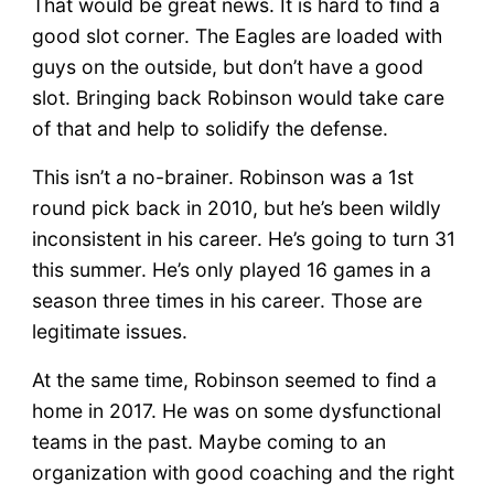
That would be great news. It is hard to find a
good slot corner. The Eagles are loaded with
guys on the outside, but don’t have a good
slot. Bringing back Robinson would take care
of that and help to solidify the defense.
This isn’t a no-brainer. Robinson was a 1st
round pick back in 2010, but he’s been wildly
inconsistent in his career. He’s going to turn 31
this summer. He’s only played 16 games in a
season three times in his career. Those are
legitimate issues.
At the same time, Robinson seemed to find a
home in 2017. He was on some dysfunctional
teams in the past. Maybe coming to an
organization with good coaching and the right