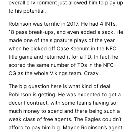
overall environment just allowed him to play up
to his potential.
Robinson was terrific in 2017. He had 4 INTs,
18 pass break-ups, and even added a sack. He
made one of the signature plays of the year
when he picked off Case Keenum in the NFC
title game and returned it for a TD. In fact, he
scored the same number of TDs in the NFC-
CG as the whole Vikings team. Crazy.
The big question here is what kind of deal
Robinson is getting. He was expected to get a
decent contract, with some teams having so
much money to spend and there being such a
weak class of free agents. The Eagles couldn’t
afford to pay him big. Maybe Robinson’s agent