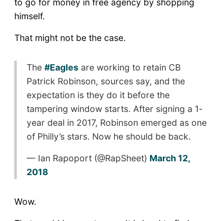
to go for money in free agency by shopping
himself.
That might not be the case.
The
#Eagles
are working to retain CB
Patrick Robinson, sources say, and the
expectation is they do it before the
tampering window starts. After signing a 1-
year deal in 2017, Robinson emerged as one
of Philly’s stars. Now he should be back.
— Ian Rapoport (@RapSheet)
March 12,
2018
Wow.