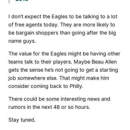
I don’t expect the Eagles to be talking to a lot
of free agents today. They are more likely to
be bargain shoppers than going after the big
name guys.
The value for the Eagles might be having other
teams talk to their players. Maybe Beau Allen
gets the sense he’s not going to get a starting
job somewhere else. That might make him
consider coming back to Philly.
There could be some interesting news and
rumors in the next 48 or so hours.
Stay tuned.