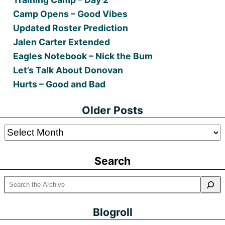
Camp Opens – Good Vibes
Updated Roster Prediction
Jalen Carter Extended
Eagles Notebook – Nick the Bum
Let’s Talk About Donovan
Hurts – Good and Bad
Older Posts
Older
Posts
Search
Blogroll