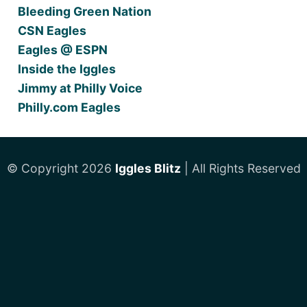
Bleeding Green Nation
CSN Eagles
Eagles @ ESPN
Inside the Iggles
Jimmy at Philly Voice
Philly.com Eagles
© Copyright 2026
Iggles Blitz
| All Rights Reserved