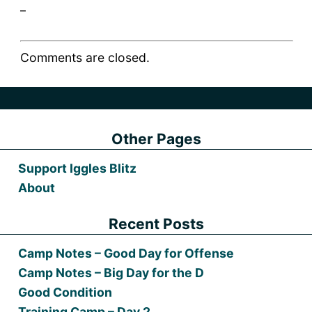
_
Comments are closed.
Other Pages
Support Iggles Blitz
About
Recent Posts
Camp Notes – Good Day for Offense
Camp Notes – Big Day for the D
Good Condition
Training Camp – Day 2