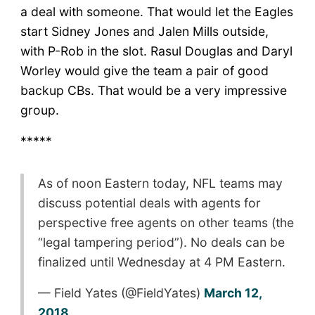
a deal with someone. That would let the Eagles
start Sidney Jones and Jalen Mills outside,
with P-Rob in the slot. Rasul Douglas and Daryl
Worley would give the team a pair of good
backup CBs. That would be a very impressive
group.
*****
As of noon Eastern today, NFL teams may
discuss potential deals with agents for
perspective free agents on other teams (the
“legal tampering period”). No deals can be
finalized until Wednesday at 4 PM Eastern.
— Field Yates (@FieldYates)
March 12,
2018