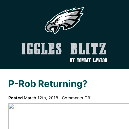
Iggles Blitz
by Tommy Lawlor
P-Rob Returning?
on
Posted
March 12th, 2018 |
Comments Off
P-
Rob
Returning?