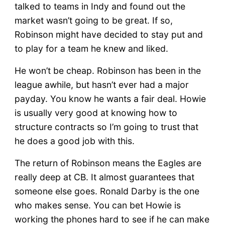
talked to teams in Indy and found out the
market wasn’t going to be great. If so,
Robinson might have decided to stay put and
to play for a team he knew and liked.
He won’t be cheap. Robinson has been in the
league awhile, but hasn’t ever had a major
payday. You know he wants a fair deal. Howie
is usually very good at knowing how to
structure contracts so I’m going to trust that
he does a good job with this.
The return of Robinson means the Eagles are
really deep at CB. It almost guarantees that
someone else goes. Ronald Darby is the one
who makes sense. You can bet Howie is
working the phones hard to see if he can make