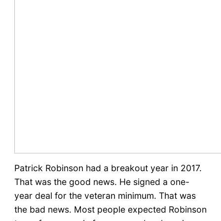
Patrick Robinson had a breakout year in 2017.
That was the good news. He signed a one-
year deal for the veteran minimum. That was
the bad news. Most people expected Robinson