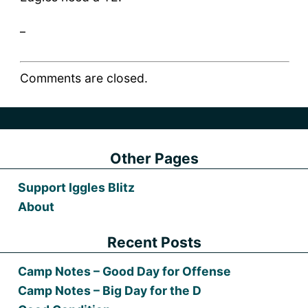
_
Comments are closed.
Other Pages
Support Iggles Blitz
About
Recent Posts
Camp Notes – Good Day for Offense
Camp Notes – Big Day for the D