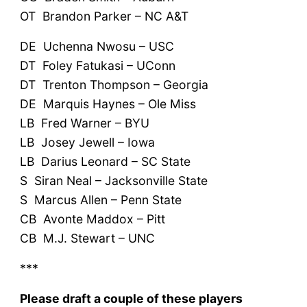
OT Brandon Parker – NC A&T
DE Uchenna Nwosu – USC
DT Foley Fatukasi – UConn
DT Trenton Thompson – Georgia
DE Marquis Haynes – Ole Miss
LB Fred Warner – BYU
LB Josey Jewell – Iowa
LB Darius Leonard – SC State
S Siran Neal – Jacksonville State
S Marcus Allen – Penn State
CB Avonte Maddox – Pitt
CB M.J. Stewart – UNC
***
Please draft a couple of these players