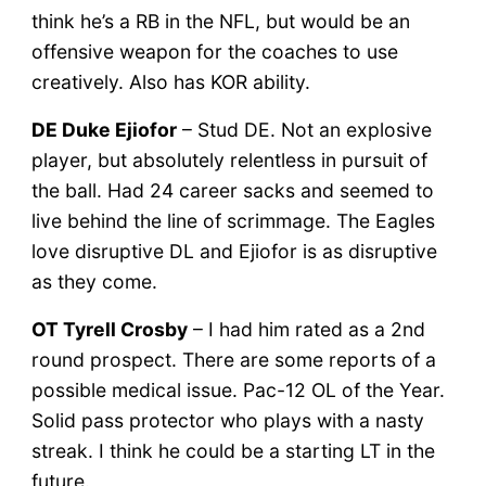
think he’s a RB in the NFL, but would be an
offensive weapon for the coaches to use
creatively. Also has KOR ability.
DE Duke Ejiofor
– Stud DE. Not an explosive
player, but absolutely relentless in pursuit of
the ball. Had 24 career sacks and seemed to
live behind the line of scrimmage. The Eagles
love disruptive DL and Ejiofor is as disruptive
as they come.
OT Tyrell Crosby
– I had him rated as a 2nd
round prospect. There are some reports of a
possible medical issue. Pac-12 OL of the Year.
Solid pass protector who plays with a nasty
streak. I think he could be a starting LT in the
future.