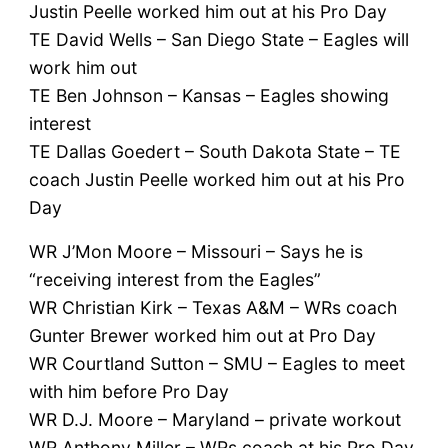
Justin Peelle worked him out at his Pro Day
TE David Wells – San Diego State – Eagles will
work him out
TE Ben Johnson – Kansas – Eagles showing
interest
TE Dallas Goedert – South Dakota State – TE
coach Justin Peelle worked him out at his Pro
Day
WR J’Mon Moore – Missouri – Says he is
“receiving interest from the Eagles”
WR Christian Kirk – Texas A&M – WRs coach
Gunter Brewer worked him out at Pro Day
WR Courtland Sutton – SMU – Eagles to meet
with him before Pro Day
WR D.J. Moore – Maryland – private workout
WR Anthony Miller – WRs coach at his Pro Day