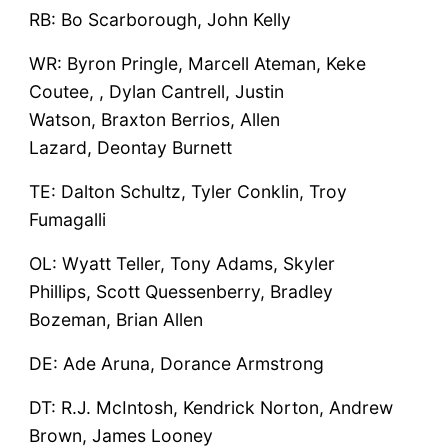
RB: Bo Scarborough, John Kelly
WR: Byron Pringle, Marcell Ateman, Keke
Coutee, , Dylan Cantrell, Justin
Watson, Braxton Berrios, Allen
Lazard, Deontay Burnett
TE: Dalton Schultz, Tyler Conklin, Troy
Fumagalli
OL: Wyatt Teller, Tony Adams, Skyler
Phillips, Scott Quessenberry, Bradley
Bozeman, Brian Allen
DE: Ade Aruna, Dorance Armstrong
DT: R.J. McIntosh, Kendrick Norton, Andrew
Brown, James Looney