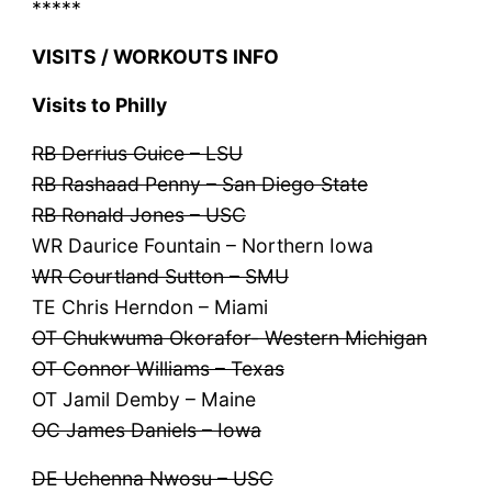
*****
VISITS / WORKOUTS INFO
Visits to Philly
RB Derrius Guice – LSU
RB Rashaad Penny – San Diego State
RB Ronald Jones – USC
WR Daurice Fountain – Northern Iowa
WR Courtland Sutton – SMU
TE Chris Herndon – Miami
OT Chukwuma Okorafor- Western Michigan
OT Connor Williams – Texas
OT Jamil Demby – Maine
OC James Daniels – Iowa
DE Uchenna Nwosu – USC