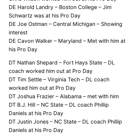
DE Harold Landry – Boston College – Jim
Schwartz was at his Pro Day
DE Joe Ostman – Central Michigan – Showing
interest
DE Cavon Walker – Maryland – Met with him at
his Pro Day
DT Nathan Shepard – Fort Hays State – DL
coach worked him out at Pro Day
DT Tim Settle – Virginia Tech – DL coach
worked him out at Pro Day
DT Joshua Frazier – Alabama – met with him
DT B.J. Hill – NC State – DL coach Phillip
Daniels at his Pro Day
DT Justin Jones – NC State – DL coach Phillip
Daniels at his Pro Day