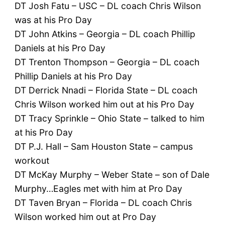
DT Josh Fatu – USC – DL coach Chris Wilson
was at his Pro Day
DT John Atkins – Georgia – DL coach Phillip
Daniels at his Pro Day
DT Trenton Thompson – Georgia – DL coach
Phillip Daniels at his Pro Day
DT Derrick Nnadi – Florida State – DL coach
Chris Wilson worked him out at his Pro Day
DT Tracy Sprinkle – Ohio State – talked to him
at his Pro Day
DT P.J. Hall – Sam Houston State – campus
workout
DT McKay Murphy – Weber State – son of Dale
Murphy…Eagles met with him at Pro Day
DT Taven Bryan – Florida – DL coach Chris
Wilson worked him out at Pro Day