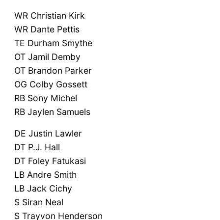
WR Christian Kirk
WR Dante Pettis
TE Durham Smythe
OT Jamil Demby
OT Brandon Parker
OG Colby Gossett
RB Sony Michel
RB Jaylen Samuels
DE Justin Lawler
DT P.J. Hall
DT Foley Fatukasi
LB Andre Smith
LB Jack Cichy
S Siran Neal
S Trayvon Henderson