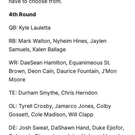
have to choose from.
4th Round
QB: Kyle Lauletta
RB: Mark Walton, Nyheim Hines, Jaylen
Samuels, Kalen Ballage
WR: DaeSean Hamilton, Equanimeous St.
Brown, Deon Cain, Daurice Fountain, J’Mon
Moore
TE: Durham Smythe, Chris Herndon
OL: Tyrell Crosby, Jamarco Jones, Colby
Gossett, Cole Madison, Will Clapp
DE: Josh Sweat, DaShawn Hand, Duke Ejiofor,