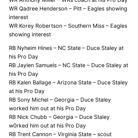
WR Qadree Henderson – Pitt – Eagles showing
interest
WR Korey Robertson – Southern Miss – Eagles
showing interest
RB Nyheim Hines – NC State – Duce Staley at
his Pro Day
RB Jaylen Samuels – NC State – Duce Staley at
his Pro Day
RB Kalen Ballage – Arizona State – Duce Staley
at his Pro Day
RB Sony Michel – Georgia – Duce Staley
worked him out at his Pro Day
RB Nick Chubb – Georgia – Duce Staley
w0rked him out at his Pro Day
RB Trent Cannon – Virginia State – scout