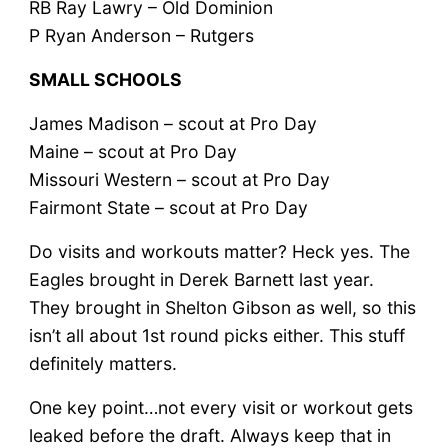
RB Ray Lawry – Old Dominion
P Ryan Anderson – Rutgers
SMALL SCHOOLS
James Madison – scout at Pro Day
Maine – scout at Pro Day
Missouri Western – scout at Pro Day
Fairmont State – scout at Pro Day
Do visits and workouts matter? Heck yes. The
Eagles brought in Derek Barnett last year.
They brought in Shelton Gibson as well, so this
isn’t all about 1st round picks either. This stuff
definitely matters.
One key point…not every visit or workout gets
leaked before the draft. Always keep that in