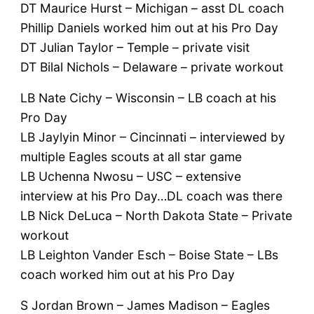
DT Maurice Hurst – Michigan – asst DL coach
Phillip Daniels worked him out at his Pro Day
DT Julian Taylor – Temple – private visit
DT Bilal Nichols – Delaware – private workout
LB Nate Cichy – Wisconsin – LB coach at his
Pro Day
LB Jaylyin Minor – Cincinnati – interviewed by
multiple Eagles scouts at all star game
LB Uchenna Nwosu – USC – extensive
interview at his Pro Day…DL coach was there
LB Nick DeLuca – North Dakota State – Private
workout
LB Leighton Vander Esch – Boise State – LBs
coach worked him out at his Pro Day
S Jordan Brown – James Madison – Eagles