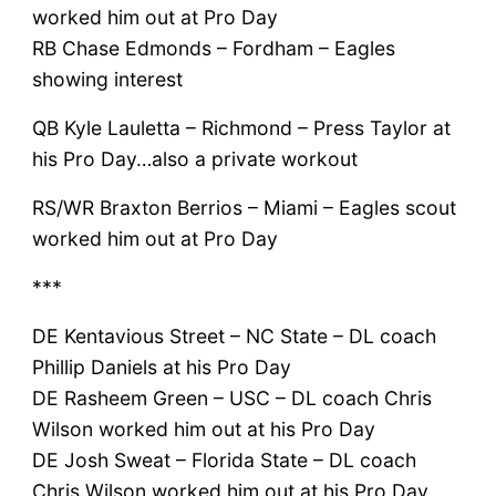
worked him out at Pro Day
RB Chase Edmonds – Fordham – Eagles
showing interest
QB Kyle Lauletta – Richmond – Press Taylor at
his Pro Day…also a private workout
RS/WR Braxton Berrios – Miami – Eagles scout
worked him out at Pro Day
***
DE Kentavious Street – NC State – DL coach
Phillip Daniels at his Pro Day
DE Rasheem Green – USC – DL coach Chris
Wilson worked him out at his Pro Day
DE Josh Sweat – Florida State – DL coach
Chris Wilson worked him out at his Pro Day