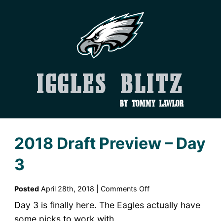
Iggles Blitz
by Tommy Lawlor
2018 Draft Preview – Day
3
on
Posted
April 28th, 2018 |
Comments Off
2018
Day 3 is finally here. The Eagles actually have
Draft
some picks to work with.