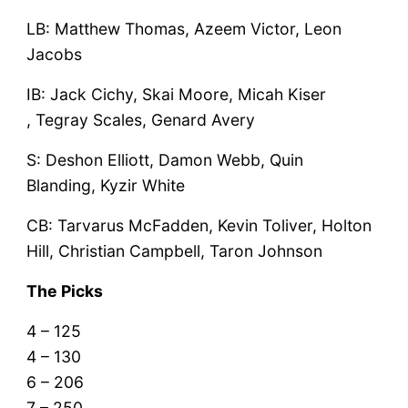
LB: Matthew Thomas, Azeem Victor, Leon
Jacobs
IB: Jack Cichy, Skai Moore, Micah Kiser
, Tegray Scales, Genard Avery
S: Deshon Elliott, Damon Webb, Quin
Blanding, Kyzir White
CB: Tarvarus McFadden, Kevin Toliver, Holton
Hill, Christian Campbell, Taron Johnson
The Picks
4 – 125
4 – 130
6 – 206
7 – 250