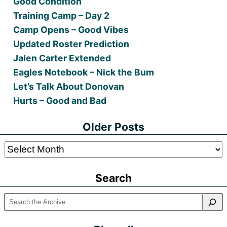
Good Condition
Training Camp – Day 2
Camp Opens – Good Vibes
Updated Roster Prediction
Jalen Carter Extended
Eagles Notebook – Nick the Bum
Let’s Talk About Donovan
Hurts – Good and Bad
Older Posts
Older
Posts
Search