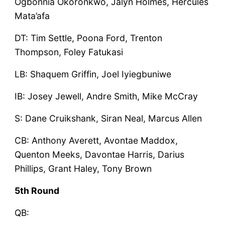
Ogbonnia Okoronkwo, Jalyn Holmes, Hercules
Mata’afa
DT: Tim Settle, Poona Ford, Trenton
Thompson, Foley Fatukasi
LB: Shaquem Griffin, Joel Iyiegbuniwe
IB: Josey Jewell, Andre Smith, Mike McCray
S: Dane Cruikshank, Siran Neal, Marcus Allen
CB: Anthony Averett, Avontae Maddox,
Quenton Meeks, Davontae Harris, Darius
Phillips, Grant Haley, Tony Brown
5th Round
QB: