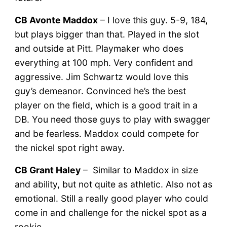
CB Avonte Maddox
– I love this guy. 5-9, 184,
but plays bigger than that. Played in the slot
and outside at Pitt. Playmaker who does
everything at 100 mph. Very confident and
aggressive. Jim Schwartz would love this
guy’s demeanor. Convinced he’s the best
player on the field, which is a good trait in a
DB. You need those guys to play with swagger
and be fearless. Maddox could compete for
the nickel spot right away.
CB Grant Haley
– Similar to Maddox in size
and ability, but not quite as athletic. Also not as
emotional. Still a really good player who could
come in and challenge for the nickel spot as a
rookie.