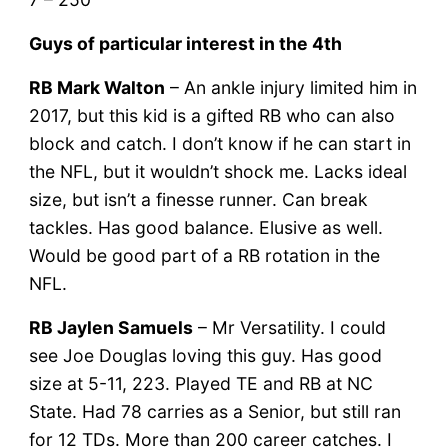
Guys of particular interest in the 4th
RB Mark Walton
– An ankle injury limited him in
2017, but this kid is a gifted RB who can also
block and catch. I don’t know if he can start in
the NFL, but it wouldn’t shock me. Lacks ideal
size, but isn’t a finesse runner. Can break
tackles. Has good balance. Elusive as well.
Would be good part of a RB rotation in the
NFL.
RB Jaylen Samuels
– Mr Versatility. I could
see Joe Douglas loving this guy. Has good
size at 5-11, 223. Played TE and RB at NC
State. Had 78 carries as a Senior, but still ran
for 12 TDs. More than 200 career catches. I