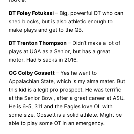
DT Foley Fotukasi
– Big, powerful DT who can
shed blocks, but is also athletic enough to
make plays and get to the QB.
DT Trenton Thompson
– Didn’t make a lot of
plays at UGA as a Senior, but has a great
motor. Had 5 sacks in 2016.
OG Colby Gossett
– Yes he went to
Appalachian State, which is my alma mater. But
this kid is a legit pro prospect. He was terrific
at the Senior Bowl, after a great career at ASU.
He is 6-5, 311 and the Eagles love OL with
some size. Gossett is a solid athlete. Might be
able to play some OT in an emergency.