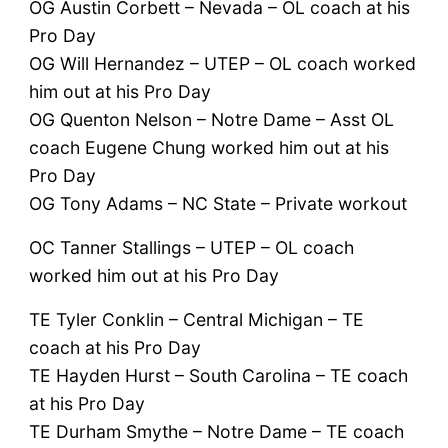
OG Austin Corbett – Nevada – OL coach at his
Pro Day
OG Will Hernandez – UTEP – OL coach worked
him out at his Pro Day
OG Quenton Nelson – Notre Dame – Asst OL
coach Eugene Chung worked him out at his
Pro Day
OG Tony Adams – NC State – Private workout
OC Tanner Stallings – UTEP – OL coach
worked him out at his Pro Day
TE Tyler Conklin – Central Michigan – TE
coach at his Pro Day
TE Hayden Hurst – South Carolina – TE coach
at his Pro Day
TE Durham Smythe – Notre Dame – TE coach