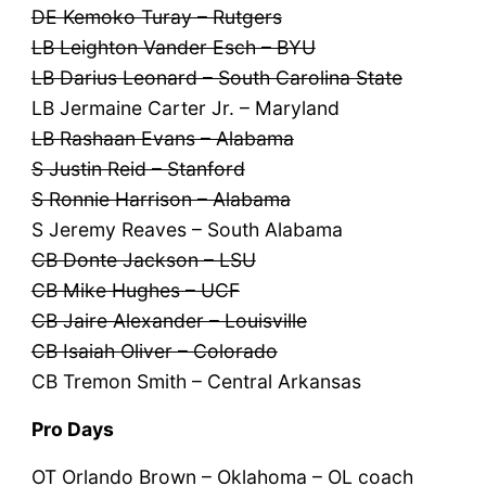
DE Kemoko Turay – Rutgers
LB Leighton Vander Esch – BYU
LB Darius Leonard – South Carolina State
LB Jermaine Carter Jr. – Maryland
LB Rashaan Evans – Alabama
S Justin Reid – Stanford
S Ronnie Harrison – Alabama
S Jeremy Reaves – South Alabama
CB Donte Jackson – LSU
CB Mike Hughes – UCF
CB Jaire Alexander – Louisville
CB Isaiah Oliver – Colorado
CB Tremon Smith – Central Arkansas
Pro Days
OT Orlando Brown – Oklahoma – OL coach