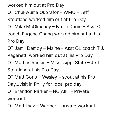
worked him out at Pro Day
OT Chukwuma Okorafor – WMU – Jeff
Stoutland worked him out at Pro Day
OT Mike McGlinchey – Notre Dame – Asst OL
coach Eugene Chung worked him out at his
Pro Day
OT Jamil Demby – Maine – Asst OL coach T.J.
Paganetti worked him out at his Pro Day
OT Mattias Rankin – Mississippi State – Jeff
Stoutland at his Pro Day
OT Matt Gono – Wesley – scout at his Pro
Day…visit in Philly for local pro day
OT Brandon Parker – NC A&T – Private
workout
OT Matt Diaz – Wagner – private workout