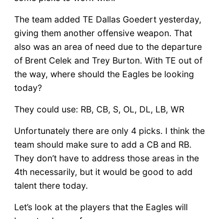
Preview
–
The team added TE Dallas Goedert yesterday,
Day
giving them another offensive weapon. That
3
also was an area of need due to the departure
of Brent Celek and Trey Burton. With TE out of
the way, where should the Eagles be looking
today?
They could use: RB, CB, S, OL, DL, LB, WR
Unfortunately there are only 4 picks. I think the
team should make sure to add a CB and RB.
They don’t have to address those areas in the
4th necessarily, but it would be good to add
talent there today.
Let’s look at the players that the Eagles will