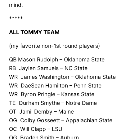
mind.
*****
ALL TOMMY TEAM
(my favorite non-1st round players)
QB Mason Rudolph – Oklahoma State
RB Jaylen Samuels – NC State
WR James Washington – Oklahoma State
WR DaeSean Hamilton – Penn State
WR Byron Pringle – Kansas State
TE Durham Smythe – Notre Dame
OT Jamil Demby – Maine
OG Colby Gosseett – Appalachian State
OC Will Clapp – LSU
OG Braden Smith – Auburn