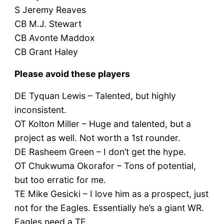
S Jeremy Reaves
CB M.J. Stewart
CB Avonte Maddox
CB Grant Haley
Please avoid these players
DE Tyquan Lewis – Talented, but highly
inconsistent.
OT Kolton Miller – Huge and talented, but a
project as well. Not worth a 1st rounder.
DE Rasheem Green – I don’t get the hype.
OT Chukwuma Okorafor – Tons of potential,
but too erratic for me.
TE Mike Gesicki – I love him as a prospect, just
not for the Eagles. Essentially he’s a giant WR.
Eagles need a TE.