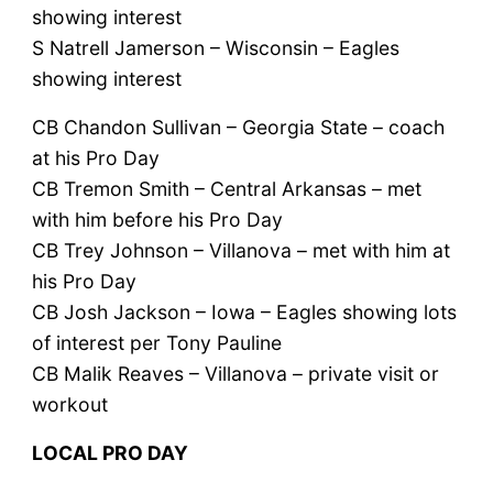
showing interest
S Natrell Jamerson – Wisconsin – Eagles
showing interest
CB Chandon Sullivan – Georgia State – coach
at his Pro Day
CB Tremon Smith – Central Arkansas – met
with him before his Pro Day
CB Trey Johnson – Villanova – met with him at
his Pro Day
CB Josh Jackson – Iowa – Eagles showing lots
of interest per Tony Pauline
CB Malik Reaves – Villanova – private visit or
workout
LOCAL PRO DAY