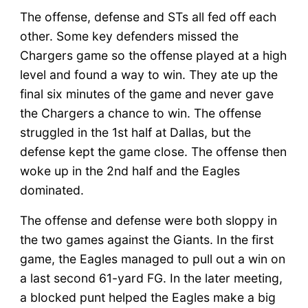
The offense, defense and STs all fed off each
other. Some key defenders missed the
Chargers game so the offense played at a high
level and found a way to win. They ate up the
final six minutes of the game and never gave
the Chargers a chance to win. The offense
struggled in the 1st half at Dallas, but the
defense kept the game close. The offense then
woke up in the 2nd half and the Eagles
dominated.
The offense and defense were both sloppy in
the two games against the Giants. In the first
game, the Eagles managed to pull out a win on
a last second 61-yard FG. In the later meeting,
a blocked punt helped the Eagles make a big