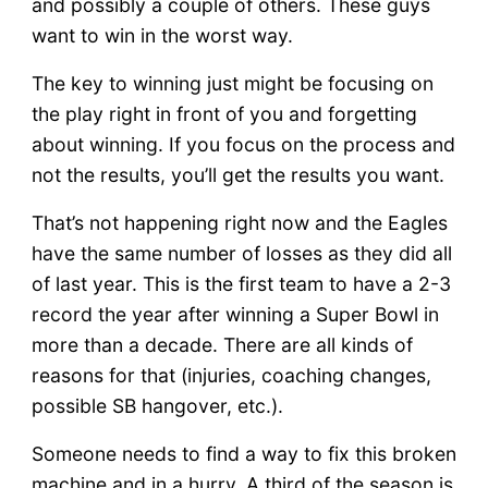
and possibly a couple of others. These guys
want to win in the worst way.
The key to winning just might be focusing on
the play right in front of you and forgetting
about winning. If you focus on the process and
not the results, you’ll get the results you want.
That’s not happening right now and the Eagles
have the same number of losses as they did all
of last year. This is the first team to have a 2-3
record the year after winning a Super Bowl in
more than a decade. There are all kinds of
reasons for that (injuries, coaching changes,
possible SB hangover, etc.).
Someone needs to find a way to fix this broken
machine and in a hurry. A third of the season is