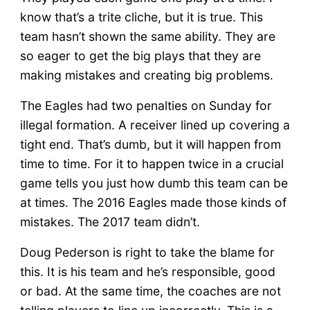
know that’s a trite cliche, but it is true. This
team hasn’t shown the same ability. They are
so eager to get the big plays that they are
making mistakes and creating big problems.
The Eagles had two penalties on Sunday for
illegal formation. A receiver lined up covering a
tight end. That’s dumb, but it will happen from
time to time. For it to happen twice in a crucial
game tells you just how dumb this team can be
at times. The 2016 Eagles made those kinds of
mistakes. The 2017 team didn’t.
Doug Pederson is right to take the blame for
this. It is his team and he’s responsible, good
or bad. At the same time, the coaches are not