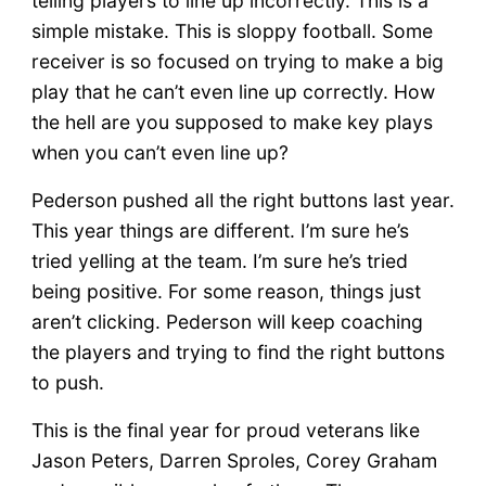
telling players to line up incorrectly. This is a
simple mistake. This is sloppy football. Some
receiver is so focused on trying to make a big
play that he can’t even line up correctly. How
the hell are you supposed to make key plays
when you can’t even line up?
Pederson pushed all the right buttons last year.
This year things are different. I’m sure he’s
tried yelling at the team. I’m sure he’s tried
being positive. For some reason, things just
aren’t clicking. Pederson will keep coaching
the players and trying to find the right buttons
to push.
This is the final year for proud veterans like
Jason Peters, Darren Sproles, Corey Graham