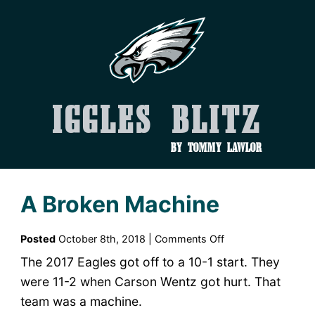
Iggles Blitz
by Tommy Lawlor
A Broken Machine
on
Posted
October 8th, 2018 |
Comments Off
A
The 2017 Eagles got off to a 10-1 start. They
Broken
were 11-2 when Carson Wentz got hurt. That
Machine
team was a machine.