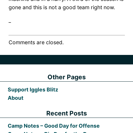
gone and this is not a good team right now.
_
Comments are closed.
Other Pages
Support Iggles Blitz
About
Recent Posts
Camp Notes – Good Day for Offense