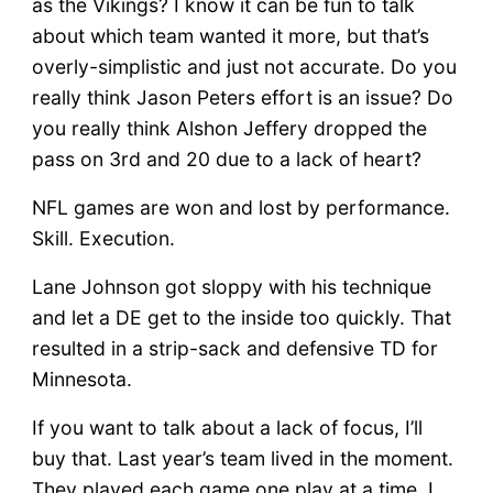
as the Vikings? I know it can be fun to talk
about which team wanted it more, but that’s
overly-simplistic and just not accurate. Do you
really think Jason Peters effort is an issue? Do
you really think Alshon Jeffery dropped the
pass on 3rd and 20 due to a lack of heart?
NFL games are won and lost by performance.
Skill. Execution.
Lane Johnson got sloppy with his technique
and let a DE get to the inside too quickly. That
resulted in a strip-sack and defensive TD for
Minnesota.
If you want to talk about a lack of focus, I’ll
buy that. Last year’s team lived in the moment.
They played each game one play at a time. I