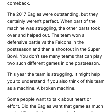
comeback.
The 2017 Eagles were outstanding, but they
certainly weren’t perfect. When part of the
machine was struggling, the other parts took
over and helped out. The team won a
defensive battle vs the Falcons in the
postseason and then a shootout in the Super
Bowl. You don’t see many teams that can play
two such different games in one postseason.
This year the team is struggling. It might help
you to understand if you also think of this team
as a machine. A broken machine.
Some people want to talk about heart or
effort. Did the Eagles want that game as much