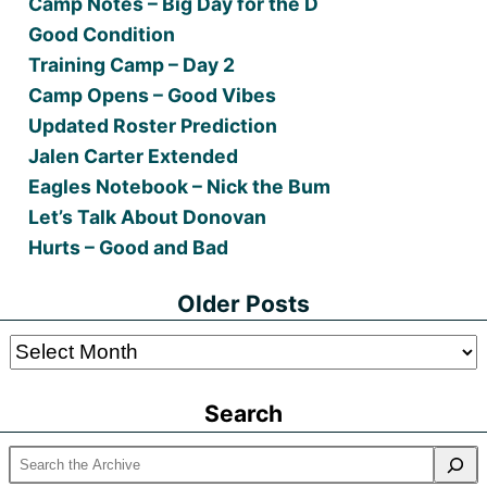
Camp Notes – Big Day for the D
Good Condition
Training Camp – Day 2
Camp Opens – Good Vibes
Updated Roster Prediction
Jalen Carter Extended
Eagles Notebook – Nick the Bum
Let’s Talk About Donovan
Hurts – Good and Bad
Older Posts
Older
Posts
Search