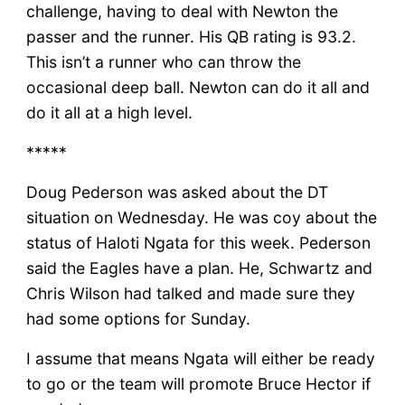
challenge, having to deal with Newton the
passer and the runner. His QB rating is 93.2.
This isn’t a runner who can throw the
occasional deep ball. Newton can do it all and
do it all at a high level.
*****
Doug Pederson was asked about the DT
situation on Wednesday. He was coy about the
status of Haloti Ngata for this week. Pederson
said the Eagles have a plan. He, Schwartz and
Chris Wilson had talked and made sure they
had some options for Sunday.
I assume that means Ngata will either be ready
to go or the team will promote Bruce Hector if