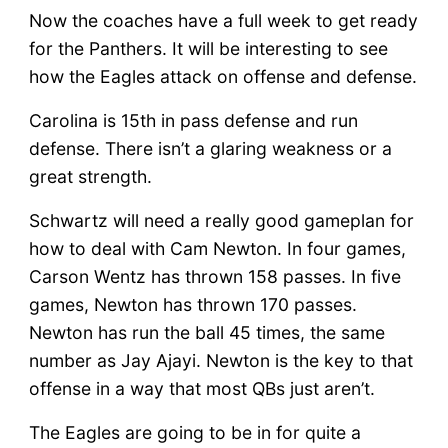
Now the coaches have a full week to get ready
for the Panthers. It will be interesting to see
how the Eagles attack on offense and defense.
Carolina is 15th in pass defense and run
defense. There isn’t a glaring weakness or a
great strength.
Schwartz will need a really good gameplan for
how to deal with Cam Newton. In four games,
Carson Wentz has thrown 158 passes. In five
games, Newton has thrown 170 passes.
Newton has run the ball 45 times, the same
number as Jay Ajayi. Newton is the key to that
offense in a way that most QBs just aren’t.
The Eagles are going to be in for quite a