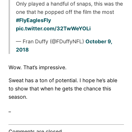
Only played a handful of snaps, this was the
one that he popped off the film the most
#FlyEaglesFly
pic.twitter.com/32TwWeYOLi
— Fran Duffy (@FDuffyNFL)
October 9,
2018
Wow. That’s impressive.
Sweat has a ton of potential. I hope he’s able
to show that when he gets the chance this
season.
_
Comments are closed.