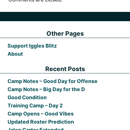
Other Pages
Support Iggles Blitz
About
Recent Posts
Camp Notes – Good Day for Offense
Camp Notes – Big Day for the D
Good Condition
Training Camp – Day 2
Camp Opens – Good Vibes
Updated Roster Prediction
Jalen Carter Extended