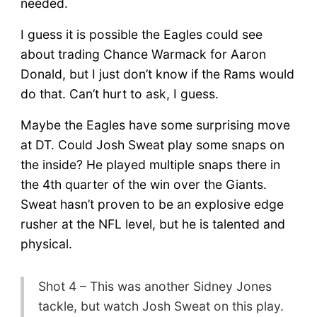
needed.
I guess it is possible the Eagles could see
about trading Chance Warmack for Aaron
Donald, but I just don’t know if the Rams would
do that. Can’t hurt to ask, I guess.
Maybe the Eagles have some surprising move
at DT. Could Josh Sweat play some snaps on
the inside? He played multiple snaps there in
the 4th quarter of the win over the Giants.
Sweat hasn’t proven to be an explosive edge
rusher at the NFL level, but he is talented and
physical.
Shot 4 – This was another Sidney Jones
tackle, but watch Josh Sweat on this play.