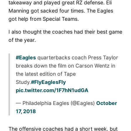
takeaway and played great RZ defense. Eli
Manning got sacked four times. The Eagles
got help from Special Teams.
I also thought the coaches had their best game
of the year.
#Eagles
quarterbacks coach Press Taylor
breaks down the film on Carson Wentz in
the latest edition of Tape
Study.
#FlyEaglesFly
pic.twitter.com/1F7hN1udGA
— Philadelphia Eagles (@Eagles)
October
17, 2018
The offensive coaches had a short week, but