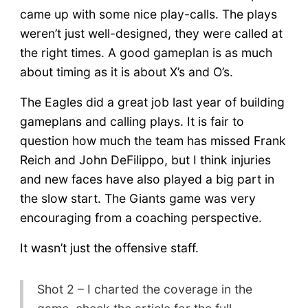
came up with some nice play-calls. The plays
weren’t just well-designed, they were called at
the right times. A good gameplan is as much
about timing as it is about X’s and O’s.
The Eagles did a great job last year of building
gameplans and calling plays. It is fair to
question how much the team has missed Frank
Reich and John DeFilippo, but I think injuries
and new faces have also played a big part in
the slow start. The Giants game was very
encouraging from a coaching perspective.
It wasn’t just the offensive staff.
Shot 2 – I charted the coverage in the