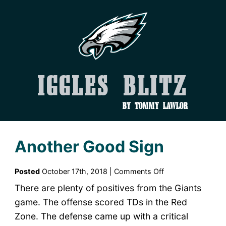
Iggles Blitz
by Tommy Lawlor
Another Good Sign
on
Posted
October 17th, 2018 |
Comments Off
Another
There are plenty of positives from the Giants
Good
game. The offense scored TDs in the Red
Sign
Zone. The defense came up with a critical