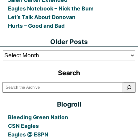
Eagles Notebook – Nick the Bum
Let’s Talk About Donovan
Hurts – Good and Bad
Older Posts
Older
Posts
Search
Blogroll
Bleeding Green Nation
CSN Eagles
Eagles @ ESPN