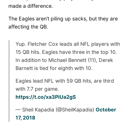
made a difference.
The Eagles aren’t piling up sacks, but they are
affecting the QB.
Yup. Fletcher Cox leads all NFL players with
15 QB hits. Eagles have three in the top 10.
In addition to Michael Bennett (11), Derek
Barnett is tied for eighth with 10.
Eagles lead NFL with 59 QB hits, are third
with 7.7 per game.
https://t.co/xa3PiUa2gS
— Sheil Kapadia (@SheilKapadia)
October
17, 2018