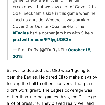
game, check the article for the full
breakdown, but we saw a lot of Cover 2 to
Odell Beckham's side in this game when he
lined up outside. Whether it was straight
Cover 2 or Quarter-Quarter-Half, the
#Eagles
had a corner jam him with S help
pic.twitter.com/RYIygUQB3n
— Fran Duffy (@FDuffyNFL)
October 15,
2018
Schwartz decided that OBJ wasn’t going to
beat the Eagles. He dared Eli to make plays by
forcing the ball to other receivers. That plan
didn’t work great. The Eagles coverage was
better than in other games. Also, the D-line got
a lot of pressure. They played really well and