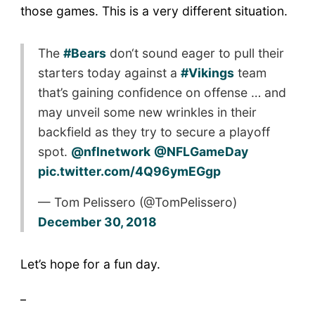
those games. This is a very different situation.
The
#Bears
don‘t sound eager to pull their
starters today against a
#Vikings
team
that’s gaining confidence on offense … and
may unveil some new wrinkles in their
backfield as they try to secure a playoff
spot.
@nflnetwork
@NFLGameDay
pic.twitter.com/4Q96ymEGgp
— Tom Pelissero (@TomPelissero)
December 30, 2018
Let’s hope for a fun day.
_