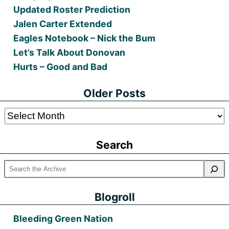
Updated Roster Prediction
Jalen Carter Extended
Eagles Notebook – Nick the Bum
Let’s Talk About Donovan
Hurts – Good and Bad
Older Posts
Older
Posts
Search
Blogroll
Bleeding Green Nation