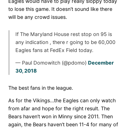
Eagles would have to play really sloppy today
to lose this game. It doesn’t sound like there
will be any crowd issues.
If The Maryland House rest stop on 95 is
any indication , there r going to be 60,000
Eagles fans at FedEx Field today.
— Paul Domowitch (@pdomo)
December
30, 2018
The best fans in the league.
As for the Vikings…the Eagles can only watch
from afar and hope for the right result. The
Bears haven’t won in Minny since 2011. Then
again, the Bears haven’t been 11-4 for many of