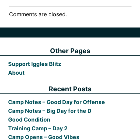
Comments are closed.
Other Pages
Support Iggles Blitz
About
Recent Posts
Camp Notes – Good Day for Offense
Camp Notes – Big Day for the D
Good Condition
Training Camp – Day 2
Camp Opens – Good Vibes