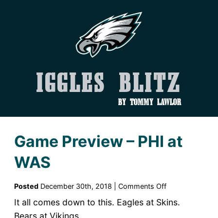
Iggles Blitz
by Tommy Lawlor
Game Preview – PHI at
WAS
on
Posted
December 30th, 2018 |
Comments Off
Game
It all comes down to this. Eagles at Skins.
Preview
Bears at Vikings.