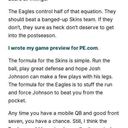
–
PHI
The Eagles control half of that equation. They
at
should beat a banged-up Skins team. If they
WAS
don’t, they sure as heck don’t deserve to get
into the postseason.
I wrote my game preview for PE.com
.
The formula for the Skins is simple. Run the
ball, play great defense and hope Josh
Johnson can make a few plays with his legs.
The formula for the Eagles is to stuff the run
and force Johnson to beat you from the
pocket.
Any time you have a mobile QB and good front
seven, you have a chance. Still, I think the