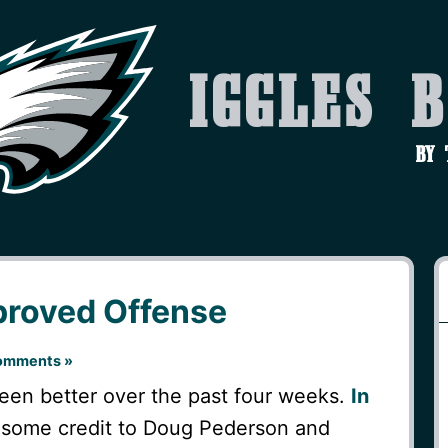
Iggles 
by
proved Offense
omments »
een better over the past four weeks.
In
e some credit to Doug Pederson and