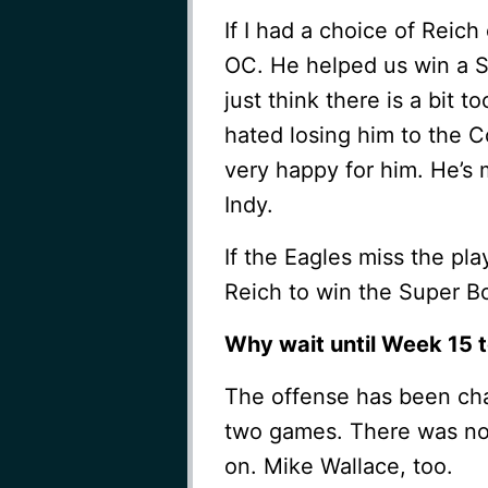
If I had a choice of Reich
OC. He helped us win a Su
just think there is a bit 
hated losing him to the Co
very happy for him. He’s 
Indy.
If the Eagles miss the play
Reich to win the Super B
Why wait until Week 15 t
The offense has been chan
two games. There was no 
on. Mike Wallace, too.