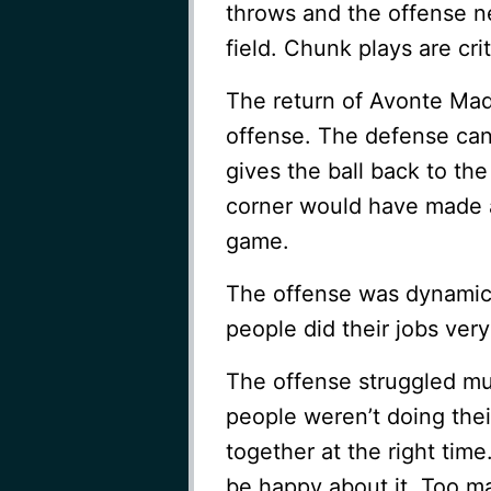
throws and the offense 
field. Chunk plays are cri
The return of Avonte Mad
offense. The defense can
gives the ball back to the
corner would have made a 
game.
The offense was dynamic 
people did their jobs very
The offense struggled muc
people weren’t doing the
together at the right tim
be happy about it. Too ma