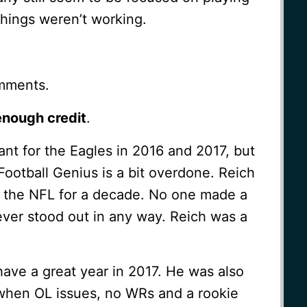
hings weren’t working.
mments.
enough credit
.
tant for the Eagles in 2016 and 2017, but
 Football Genius is a bit overdone. Reich
n the NFL for a decade. No one made a
ever stood out in any way. Reich was a
ave a great year in 2017. He was also
, when OL issues, no WRs and a rookie