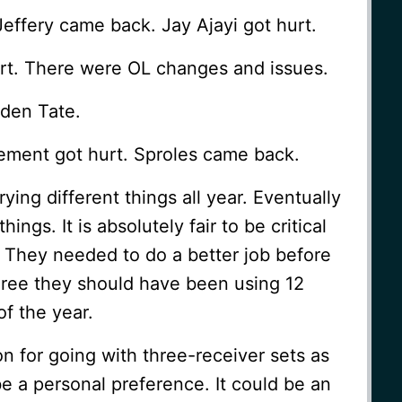
ffery came back. Jay Ajayi got hurt.
rt. There were OL changes and issues.
lden Tate.
ment got hurt. Sproles came back.
ing different things all year. Eventually
hings. It is absolutely fair to be critical
. They needed to do a better job before
agree they should have been using 12
f the year.
 for going with three-receiver sets as
be a personal preference. It could be an