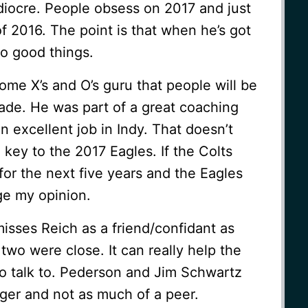
iocre. People obsess on 2017 and just
of 2016. The point is that when he’s got
do good things.
some X’s and O’s guru that people will be
ade. He was part of a great coaching
an excellent job in Indy. That doesn’t
key to the 2017 Eagles. If the Colts
for the next five years and the Eagles
nge my opinion.
isses Reich as a friend/confidant as
wo were close. It can really help the
 talk to. Pederson and Jim Schwartz
nger and not as much of a peer.