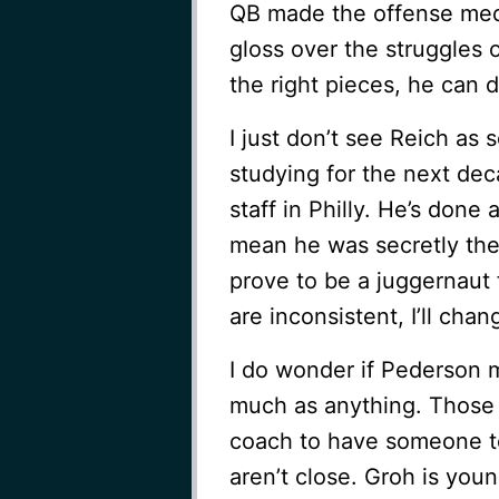
QB made the offense med
gloss over the struggles 
the right pieces, he can 
I just don’t see Reich as 
studying for the next dec
staff in Philly. He’s done 
mean he was secretly the 
prove to be a juggernaut 
are inconsistent, I’ll cha
I do wonder if Pederson m
much as anything. Those t
coach to have someone to
aren’t close. Groh is you