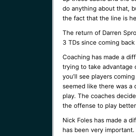
do anything about that, 
the fact that the line is 
The return of Darren Spro
3 TDs since coming back
Coaching has made a diff
trying to take advantage
you’ll see players coming 
seemed like there was a 
play. The coaches decided
the offense to play better
Nick Foles has made a diff
has been very important.