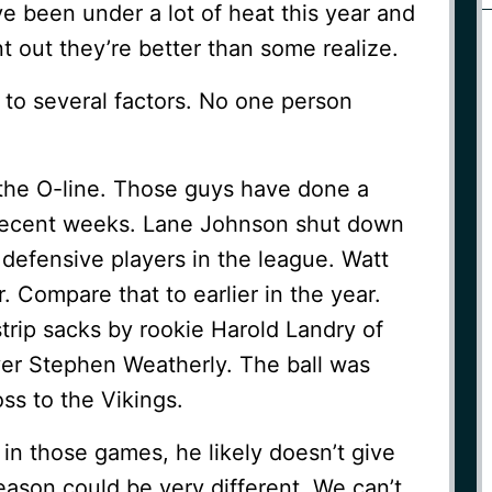
 been under a lot of heat this year and
nt out they’re better than some realize.
 to several factors. No one person
s the O-line. Those guys have done a
n recent weeks. Lane Johnson shut down
 defensive players in the league. Watt
. Compare that to earlier in the year.
trip sacks by rookie Harold Landry of
yer Stephen Weatherly. The ball was
oss to the Vikings.
 in those games, he likely doesn’t give
ason could be very different. We can’t