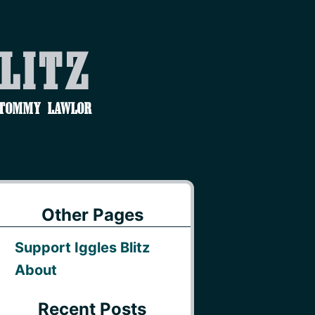
Blitz
 Tommy Lawlor
Other Pages
Support Iggles Blitz
About
Recent Posts