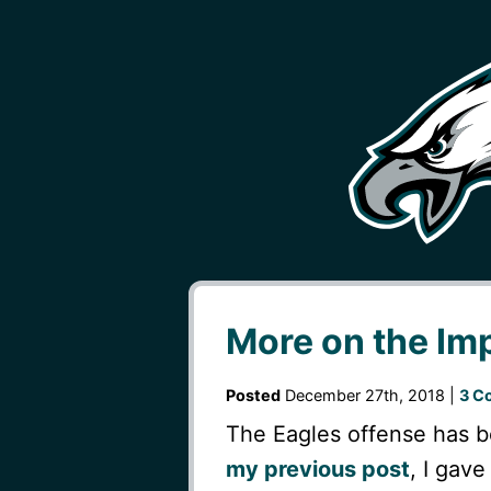
More on the Im
Posted
December 27th, 2018 |
3 C
The Eagles offense has b
my previous post
, I gav