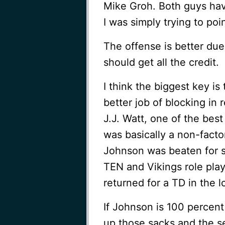
Mike Groh. Both guys have
I was simply trying to poi
The offense is better due
should get all the credit.
I think the biggest key i
better job of blocking i
J.J. Watt, one of the best
was basically a non-factor
Johnson was beaten for s
TEN and Vikings role pla
returned for a TD in the l
If Johnson is 100 percent
up those sacks and the se