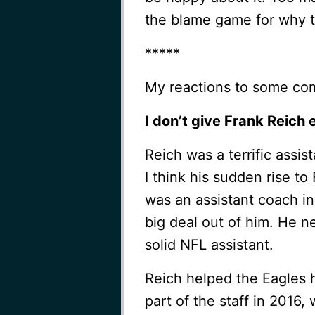
the blame game for why t
*****
My reactions to some co
I don’t give Frank Reich 
Reich was a terrific assis
I think his sudden rise to
was an assistant coach i
big deal out of him. He n
solid NFL assistant.
Reich helped the Eagles h
part of the staff in 2016