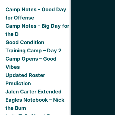
Camp Notes – Good Day
for Offense
Camp Notes – Big Day for
the D
Good Condition
Training Camp – Day 2
Camp Opens – Good
Vibes
Updated Roster
Prediction
Jalen Carter Extended
Eagles Notebook – Nick
the Bum