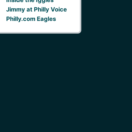
Jimmy at Philly Voice
Philly.com Eagles