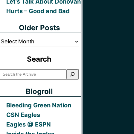
Let’s Talk About Donovan
Hurts – Good and Bad
Older Posts
Older
Posts
Search
Blogroll
Bleeding Green Nation
CSN Eagles
Eagles @ ESPN
Inside the Iggles