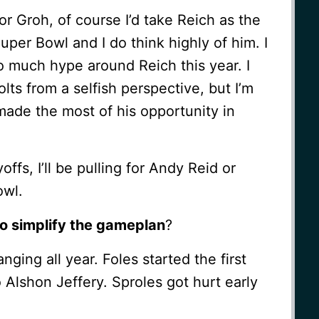
 or Groh, of course I’d take Reich as the
per Bowl and I do think highly of him. I
too much hype around Reich this year. I
lts from a selfish perspective, but I’m
made the most of his opportunity in
offs, I’ll be pulling for Andy Reid or
owl.
o simplify the gameplan
?
ging all year. Foles started the first
Alshon Jeffery. Sproles got hurt early