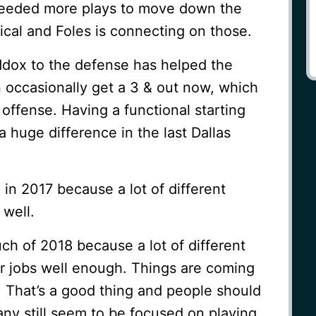
needed more plays to move down the
tical and Foles is connecting on those.
dox to the defense has helped the
 occasionally get a 3 & out now, which
 offense. Having a functional starting
huge difference in the last Dallas
in 2017 because a lot of different
 well.
h of 2018 because a lot of different
ir jobs well enough. Things are coming
e. That’s a good thing and people should
ny still seem to be focused on playing