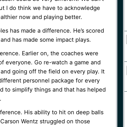
but I do think we have to acknowledge
healthier now and playing better.
les has made a difference. He’s scored
 and has made some impact plays.
erence. Earlier on, the coaches were
 of everyone. Go re-watch a game and
and going off the field on every play. It
different personnel package for every
 to simplify things and that has helped
.
erence. His ability to hit on deep balls
 Carson Wentz struggled on those