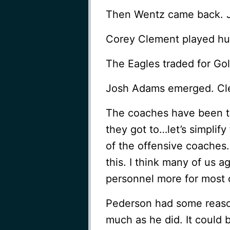
Then Wentz came back. Je
Corey Clement played hu
The Eagles traded for Go
Josh Adams emerged. Cle
The coaches have been try
they got to…let’s simplify t
of the offensive coaches
this. I think many of us 
personnel more for most o
Pederson had some reason
much as he did. It could 