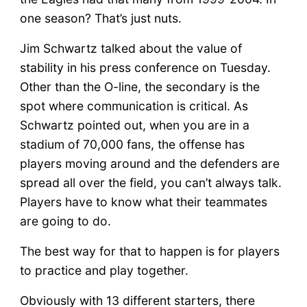
one season? That’s just nuts.
Jim Schwartz talked about the value of
stability in his press conference on Tuesday.
Other than the O-line, the secondary is the
spot where communication is critical. As
Schwartz pointed out, when you are in a
stadium of 70,000 fans, the offense has
players moving around and the defenders are
spread all over the field, you can’t always talk.
Players have to know what their teammates
are going to do.
The best way for that to happen is for players
to practice and play together.
Obviously with 13 different starters, there