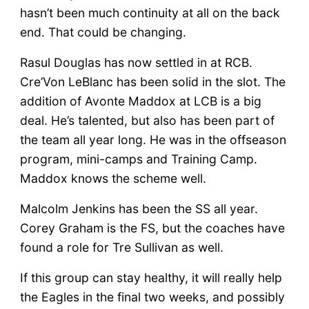
hasn’t been much continuity at all on the back
end. That could be changing.
Rasul Douglas has now settled in at RCB.
Cre’Von LeBlanc has been solid in the slot. The
addition of Avonte Maddox at LCB is a big
deal. He’s talented, but also has been part of
the team all year long. He was in the offseason
program, mini-camps and Training Camp.
Maddox knows the scheme well.
Malcolm Jenkins has been the SS all year.
Corey Graham is the FS, but the coaches have
found a role for Tre Sullivan as well.
If this group can stay healthy, it will really help
the Eagles in the final two weeks, and possibly