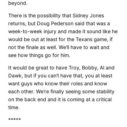
beyond.
There is the possibility that Sidney Jones
returns, but Doug Pederson said that was a
week-to-week injury and made it sound like he
would be out at least for the Texans game, if
not the finale as well. We’ll have to wait and
see how things go for him.
It would be great to have Troy, Bobby, Al and
Dawk, but if you can’t have that, you at least
want guys who know their roles and know
each other. We’re finally seeing some stability
on the back end and it is coming at a critical
time.
*****