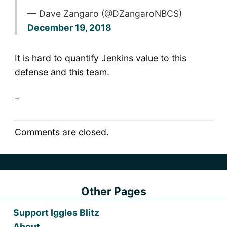
— Dave Zangaro (@DZangaroNBCS)
December 19, 2018
It is hard to quantify Jenkins value to this
defense and this team.
_
Comments are closed.
Other Pages
Support Iggles Blitz
About