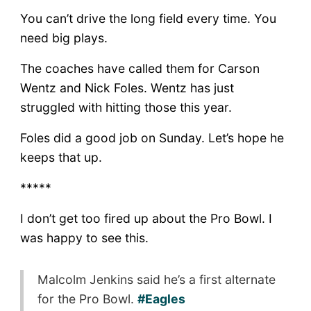
You can’t drive the long field every time. You
need big plays.
The coaches have called them for Carson
Wentz and Nick Foles. Wentz has just
struggled with hitting those this year.
Foles did a good job on Sunday. Let’s hope he
keeps that up.
*****
I don’t get too fired up about the Pro Bowl. I
was happy to see this.
Malcolm Jenkins said he’s a first alternate
for the Pro Bowl.
#Eagles