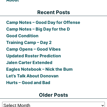
Recent Posts
Camp Notes – Good Day for Offense
Camp Notes – Big Day for the D
Good Condition
Training Camp – Day 2
Camp Opens – Good Vibes
Updated Roster Prediction
Jalen Carter Extended
Eagles Notebook – Nick the Bum
Let’s Talk About Donovan
Hurts – Good and Bad
Older Posts