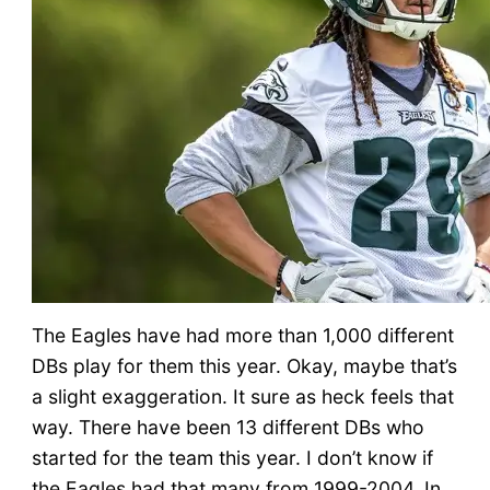
The Eagles have had more than 1,000 different
DBs play for them this year. Okay, maybe that’s
a slight exaggeration. It sure as heck feels that
way. There have been 13 different DBs who
started for the team this year. I don’t know if
the Eagles had that many from 1999-2004. In