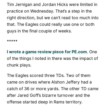
Tim Jernigan and Jordan Hicks were limited in
practice on Wednesday. That’s a step in the
right direction, but we can’t read too much into
that. The Eagles could really use one or both
guys in the final couple of weeks.
*****
I wrote a game review piece for PE.com
. One
of the things I noted in there was the impact of
chunk plays.
The Eagles scored three TDs. Two of them
came on drives where Alshon Jeffery had a
catch of 36 or more yards. The other TD came
after Jared Goff’s bizarre turnover and the
offense started deep in Rams territory.