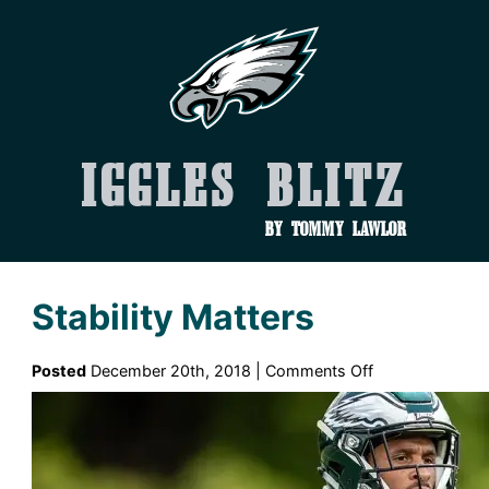
Iggles Blitz
by Tommy Lawlor
Stability Matters
on
Posted
December 20th, 2018 |
Comments Off
Stability
Matters