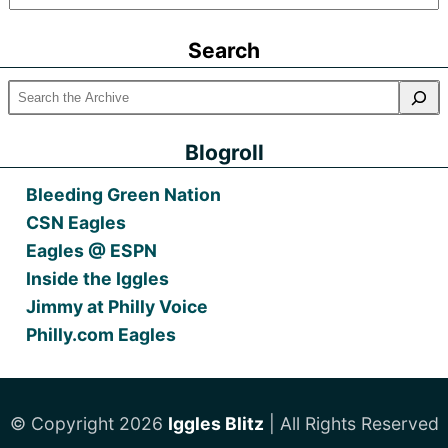
Older
Posts
Search
Blogroll
Bleeding Green Nation
CSN Eagles
Eagles @ ESPN
Inside the Iggles
Jimmy at Philly Voice
Philly.com Eagles
© Copyright 2026
Iggles Blitz
| All Rights Reserved