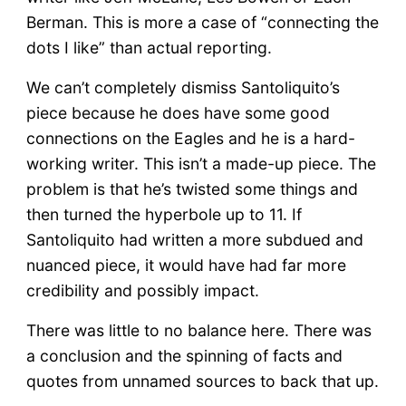
Berman. This is more a case of “connecting the
dots I like” than actual reporting.
We can’t completely dismiss Santoliquito’s
piece because he does have some good
connections on the Eagles and he is a hard-
working writer. This isn’t a made-up piece. The
problem is that he’s twisted some things and
then turned the hyperbole up to 11. If
Santoliquito had written a more subdued and
nuanced piece, it would have had far more
credibility and possibly impact.
There was little to no balance here. There was
a conclusion and the spinning of facts and
quotes from unnamed sources to back that up.