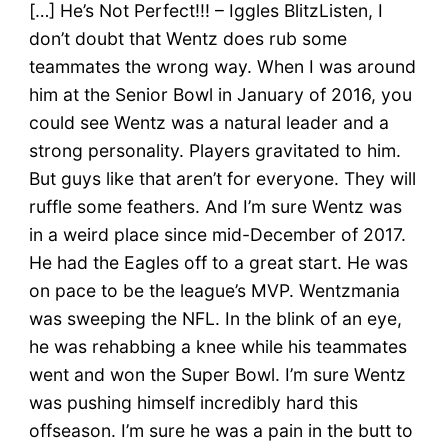
[…] He’s Not Perfect!!! – Iggles BlitzListen, I
don’t doubt that Wentz does rub some
teammates the wrong way. When I was around
him at the Senior Bowl in January of 2016, you
could see Wentz was a natural leader and a
strong personality. Players gravitated to him.
But guys like that aren’t for everyone. They will
ruffle some feathers. And I’m sure Wentz was
in a weird place since mid-December of 2017.
He had the Eagles off to a great start. He was
on pace to be the league’s MVP. Wentzmania
was sweeping the NFL. In the blink of an eye,
he was rehabbing a knee while his teammates
went and won the Super Bowl. I’m sure Wentz
was pushing himself incredibly hard this
offseason. I’m sure he was a pain in the butt to