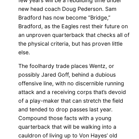
few years will be a rebuilding time under
new head coach Doug Pederson. Sam
Bradford has now become “Bridge,”
Bradford, as the Eagles rest their future on
an unproven quarterback that checks all of
the physical criteria, but has proven little
else.
The foolhardy trade places Wentz, or
possibly Jared Goff, behind a dubious
offensive line, with no discernible running
attack and a receiving corps that’s devoid
of a play-maker that can stretch the field
and tended to drop passes last year.
Compound those facts with a young
quarterback that will be walking into a
cauldron of
living
up to Von Hayes’ old