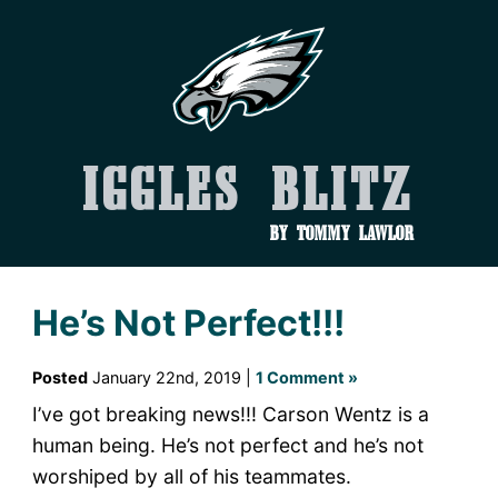
Iggles Blitz
by Tommy Lawlor
He’s Not Perfect!!!
Posted
January 22nd, 2019 |
1 Comment »
I’ve got breaking news!!! Carson Wentz is a
human being. He’s not perfect and he’s not
worshiped by all of his teammates.