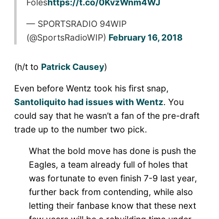
Foles
https://t.co/0KvzWnm4WJ
— SPORTSRADIO 94WIP
(@SportsRadioWIP)
February 16, 2018
(h/t to
Patrick Causey
)
Even before Wentz took his first snap,
Santoliquito had issues with Wentz
. You
could say that he wasn’t a fan of the pre-draft
trade up to the number two pick.
What the bold
move
has done is push the
Eagles, a team already full of holes that
was fortunate to even finish 7-9 last year,
further back from contending, while also
letting their fanbase know that these next