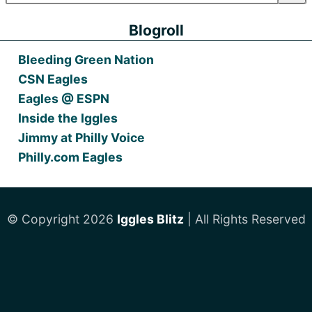
Blogroll
Bleeding Green Nation
CSN Eagles
Eagles @ ESPN
Inside the Iggles
Jimmy at Philly Voice
Philly.com Eagles
© Copyright 2026
Iggles Blitz
| All Rights Reserved