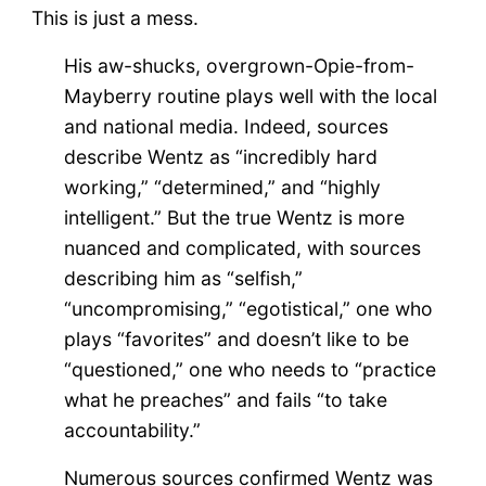
This is just a mess.
His aw-shucks, overgrown-Opie-from-
Mayberry routine plays well with the local
and national media. Indeed, sources
describe Wentz as “incredibly hard
working,” “determined,” and “highly
intelligent.” But the true Wentz is more
nuanced and complicated, with sources
describing him as “selfish,”
“uncompromising,” “egotistical,” one who
plays “favorites” and doesn’t like to be
“questioned,” one who needs to “practice
what he preaches” and fails “to take
accountability.”
Numerous sources confirmed Wentz was