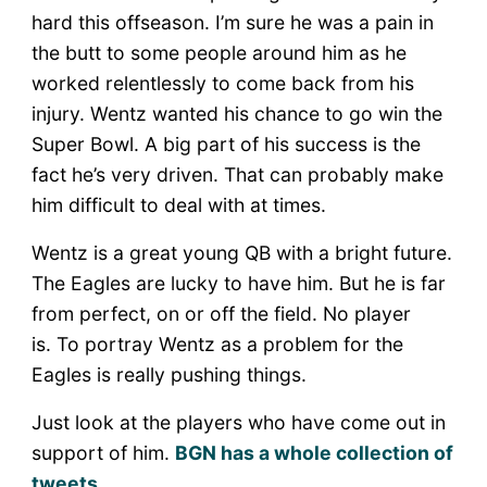
hard this offseason. I’m sure he was a pain in
the butt to some people around him as he
worked relentlessly to come back from his
injury. Wentz wanted his chance to go win the
Super Bowl. A big part of his success is the
fact he’s very driven. That can probably make
him difficult to deal with at times.
Wentz is a great young QB with a bright future.
The Eagles are lucky to have him. But he is far
from perfect, on or off the field. No player
is. To portray Wentz as a problem for the
Eagles is really pushing things.
Just look at the players who have come out in
support of him.
BGN has a whole collection of
tweets
.