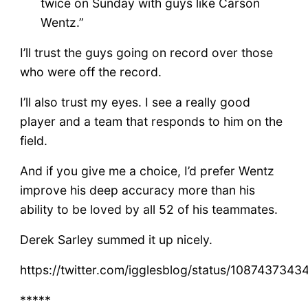
twice on Sunday with guys like Carson
Wentz.”
I’ll trust the guys going on record over those
who were off the record.
I’ll also trust my eyes. I see a really good
player and a team that responds to him on the
field.
And if you give me a choice, I’d prefer Wentz
improve his deep accuracy more than his
ability to be loved by all 52 of his teammates.
Derek Sarley summed it up nicely.
https://twitter.com/igglesblog/status/108743734
*****