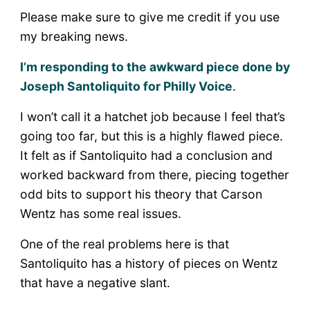
Please make sure to give me credit if you use
my breaking news.
I’m responding to the awkward piece done by
Joseph Santoliquito for Philly Voice
.
I won’t call it a hatchet job because I feel that’s
going too far, but this is a highly flawed piece.
It felt as if Santoliquito had a conclusion and
worked backward from there, piecing together
odd bits to support his theory that Carson
Wentz has some real issues.
One of the real problems here is that
Santoliquito has a history of pieces on Wentz
that have a negative slant.