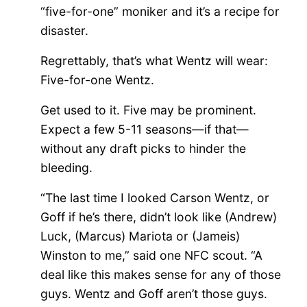
“five-for-one” moniker and it’s a recipe for
disaster.
Regrettably, that’s what Wentz will wear:
Five-for-one Wentz.
Get used to it. Five may be prominent.
Expect a few 5-11 seasons—if that—
without any draft
picks
to hinder the
bleeding.
“The last time I looked Carson Wentz, or
Goff if he’s there, didn’t look like (Andrew)
Luck, (Marcus) Mariota or (Jameis)
Winston to me,” said one NFC scout. “A
deal like this makes sense for any of those
guys. Wentz and Goff aren’t those guys.