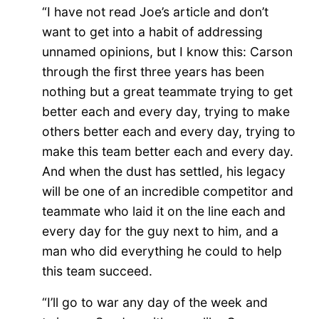
“I have not read Joe’s article and don’t
want to get into a habit of addressing
unnamed opinions, but I know this: Carson
through the first three years has been
nothing but a great teammate trying to get
better each and every day, trying to make
others better each and every day, trying to
make this team better each and every day.
And when the dust has settled, his legacy
will be one of an incredible competitor and
teammate who laid it on the line each and
every day for the guy next to him, and a
man who did everything he could to help
this team succeed.
“I’ll go to war any day of the week and