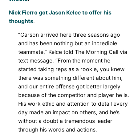
Nick Fierro got Jason Kelce to offer his
thoughts
.
“Carson arrived here three seasons ago
and has been nothing but an incredible
teammate,” Kelce told The Morning Call via
text message. “From the moment he
started taking reps as a rookie, you knew
there was something different about him,
and our entire offense got better largely
because of the competitor and player he is.
His work ethic and attention to detail every
day made an impact on others, and he’s
without a doubt a tremendous leader
through his words and actions.