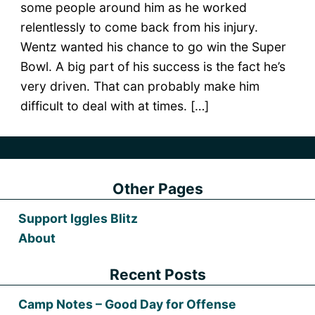
some people around him as he worked
relentlessly to come back from his injury.
Wentz wanted his chance to go win the Super
Bowl. A big part of his success is the fact he’s
very driven. That can probably make him
difficult to deal with at times. […]
Other Pages
Support Iggles Blitz
About
Recent Posts
Camp Notes – Good Day for Offense