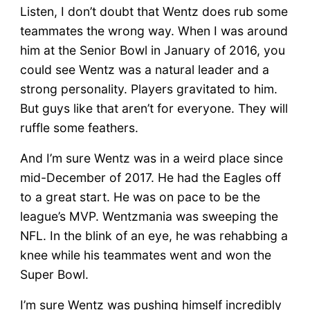
Listen, I don’t doubt that Wentz does rub some
teammates the wrong way. When I was around
him at the Senior Bowl in January of 2016, you
could see Wentz was a natural leader and a
strong personality. Players gravitated to him.
But guys like that aren’t for everyone. They will
ruffle some feathers.
And I’m sure Wentz was in a weird place since
mid-December of 2017. He had the Eagles off
to a great start. He was on pace to be the
league’s MVP. Wentzmania was sweeping the
NFL. In the blink of an eye, he was rehabbing a
knee while his teammates went and won the
Super Bowl.
I’m sure Wentz was pushing himself incredibly