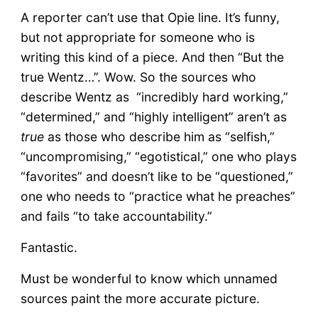
A reporter can’t use that Opie line. It’s funny,
but not appropriate for someone who is
writing this kind of a piece. And then “But the
true Wentz…”. Wow. So the sources who
describe Wentz as “incredibly hard working,”
“determined,” and “highly intelligent” aren’t as
true
as those who describe him as “selfish,”
“uncompromising,” “egotistical,” one who plays
“favorites” and doesn’t like to be “questioned,”
one who needs to “practice what he preaches”
and fails “to take accountability.”
Fantastic.
Must be wonderful to know which unnamed
sources paint the more accurate picture.