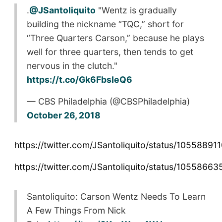
.
@JSantoliquito
"Wentz is gradually
building the nickname “TQC,” short for
“Three Quarters Carson,” because he plays
well for three quarters, then tends to get
nervous in the clutch."
https://t.co/Gk6FbsIeQ6
— CBS Philadelphia (@CBSPhiladelphia)
October 26, 2018
https://twitter.com/JSantoliquito/status/105588
https://twitter.com/JSantoliquito/status/105586
Santoliquito: Carson Wentz Needs To Learn
A Few Things From Nick