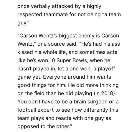
once verbally attacked by a highly
respected teammate for not being “a team
guy.”
“Carson Wentz’s biggest enemy is Carson
Wentz,” one source said. “He’s had his ass
kissed his whole life, and sometimes acts
like he’s won 10 Super Bowls, when he
hasn’t played in, let alone won, a playoff
game yet. Everyone around him wants
good things for him. He did more thinking
on the field than he did playing (in 2018).
You don’t have to be a brain surgeon or a
football expert to see how differently this
team plays and reacts with one guy as
opposed to the other.”