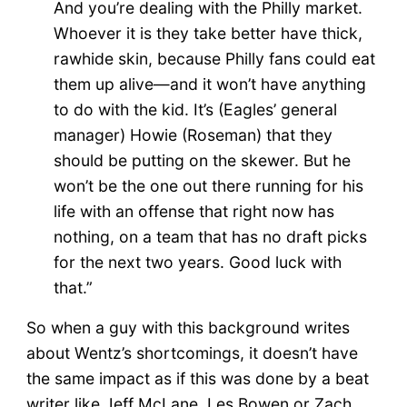
And you’re dealing with the Philly market.
Whoever it is they take better have thick,
rawhide skin, because Philly fans could eat
them up alive—and it won’t have anything
to do with the kid. It’s (Eagles’ general
manager) Howie (Roseman) that they
should be putting on the skewer. But he
won’t be the one out there running for his
life with an offense that right now has
nothing, on a team that has no draft picks
for the next two years. Good luck with
that.”
So when a guy with this background writes
about Wentz’s shortcomings, it doesn’t have
the same impact as if this was done by a beat
writer like Jeff McLane, Les Bowen or Zach