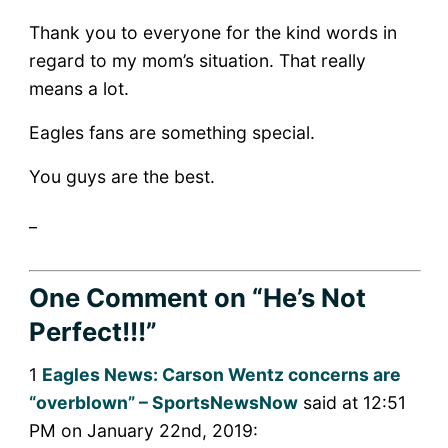
Thank you to everyone for the kind words in
regard to my mom’s situation. That really
means a lot.
Eagles fans are something special.
You guys are the best.
_
One Comment
on “He’s Not
Perfect!!!”
1
Eagles News: Carson Wentz concerns are
“overblown” – SportsNewsNow
said at 12:51
PM on January 22nd, 2019: