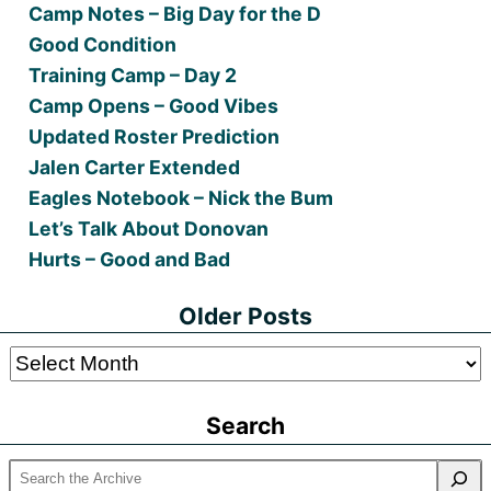
Camp Notes – Big Day for the D
Good Condition
Training Camp – Day 2
Camp Opens – Good Vibes
Updated Roster Prediction
Jalen Carter Extended
Eagles Notebook – Nick the Bum
Let’s Talk About Donovan
Hurts – Good and Bad
Older Posts
Older
Posts
Search