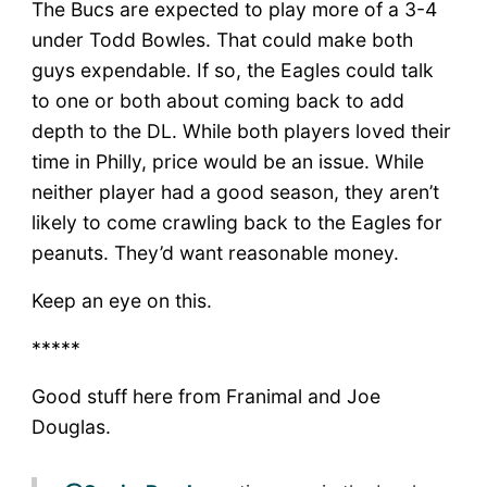
The Bucs are expected to play more of a 3-4
under Todd Bowles. That could make both
guys expendable. If so, the Eagles could talk
to one or both about coming back to add
depth to the DL. While both players loved their
time in Philly, price would be an issue. While
neither player had a good season, they aren’t
likely to come crawling back to the Eagles for
peanuts. They’d want reasonable money.
Keep an eye on this.
*****
Good stuff here from Franimal and Joe
Douglas.