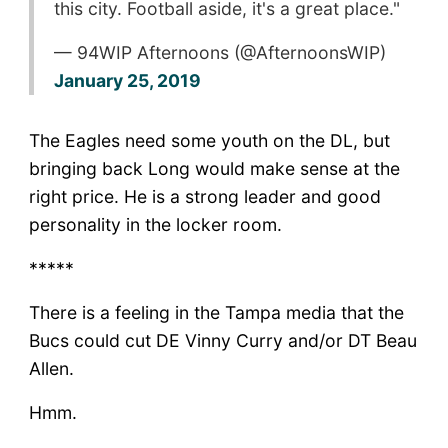
this city. Football aside, it's a great place."
— 94WIP Afternoons (@AfternoonsWIP)
January 25, 2019
The Eagles need some youth on the DL, but
bringing back Long would make sense at the
right price. He is a strong leader and good
personality in the locker room.
*****
There is a feeling in the Tampa media that the
Bucs could cut DE Vinny Curry and/or DT Beau
Allen.
Hmm.