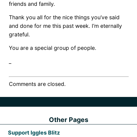
friends and family.
Thank you all for the nice things you’ve said
and done for me this past week. I’m eternally
grateful.
You are a special group of people.
_
Comments are closed.
Other Pages
Support Iggles Blitz