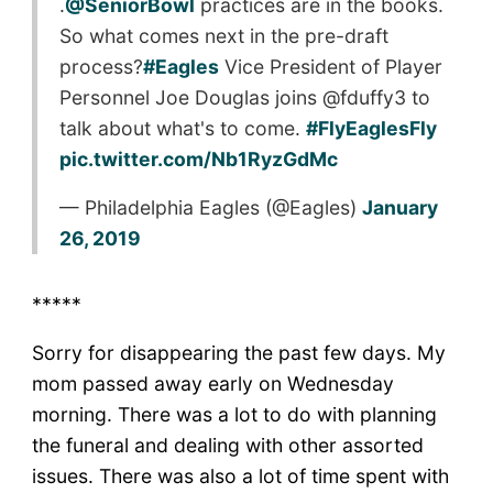
.
@SeniorBowl
practices are in the books.
So what comes next in the pre-draft
process?
#Eagles
Vice President of Player
Personnel Joe Douglas joins @fduffy3 to
talk about what's to come.
#FlyEaglesFly
pic.twitter.com/Nb1RyzGdMc
— Philadelphia Eagles (@Eagles)
January
26, 2019
*****
Sorry for disappearing the past few days. My
mom passed away early on Wednesday
morning. There was a lot to do with planning
the funeral and dealing with other assorted
issues. There was also a lot of time spent with