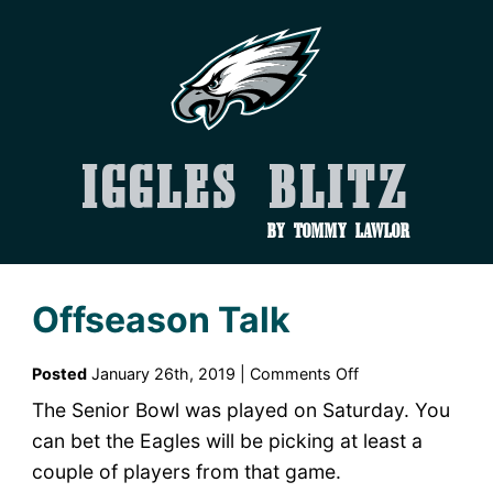
Iggles Blitz
by Tommy Lawlor
Offseason Talk
on
Posted
January 26th, 2019 |
Comments Off
Offseason
The Senior Bowl was played on Saturday. You
Talk
can bet the Eagles will be picking at least a
couple of players from that game.