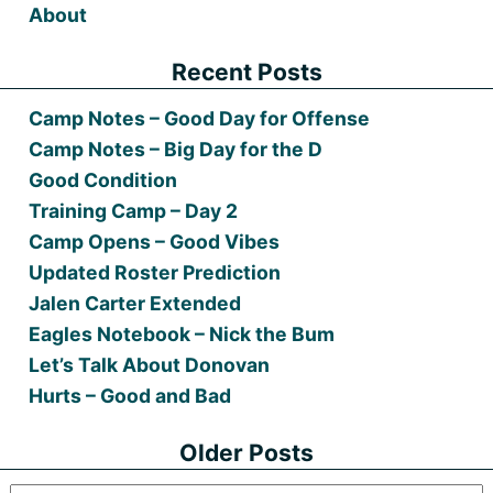
About
Recent Posts
Camp Notes – Good Day for Offense
Camp Notes – Big Day for the D
Good Condition
Training Camp – Day 2
Camp Opens – Good Vibes
Updated Roster Prediction
Jalen Carter Extended
Eagles Notebook – Nick the Bum
Let’s Talk About Donovan
Hurts – Good and Bad
Older Posts