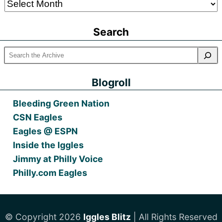
Older
Posts
Search
Blogroll
Bleeding Green Nation
CSN Eagles
Eagles @ ESPN
Inside the Iggles
Jimmy at Philly Voice
Philly.com Eagles
© Copyright 2026
Iggles Blitz
| All Rights Reserved