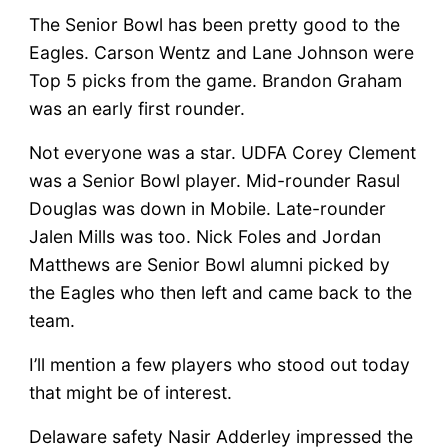
The Senior Bowl has been pretty good to the
Eagles. Carson Wentz and Lane Johnson were
Top 5 picks from the game. Brandon Graham
was an early first rounder.
Not everyone was a star. UDFA Corey Clement
was a Senior Bowl player. Mid-rounder Rasul
Douglas was down in Mobile. Late-rounder
Jalen Mills was too. Nick Foles and Jordan
Matthews are Senior Bowl alumni picked by
the Eagles who then left and came back to the
team.
I’ll mention a few players who stood out today
that might be of interest.
Delaware safety Nasir Adderley impressed the