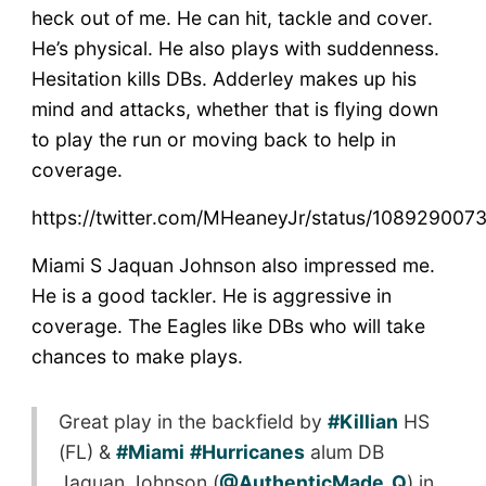
heck out of me. He can hit, tackle and cover.
He’s physical. He also plays with suddenness.
Hesitation kills DBs. Adderley makes up his
mind and attacks, whether that is flying down
to play the run or moving back to help in
coverage.
https://twitter.com/MHeaneyJr/status/10892900
Miami S Jaquan Johnson also impressed me.
He is a good tackler. He is aggressive in
coverage. The Eagles like DBs who will take
chances to make plays.
Great play in the backfield by
#Killian
HS
(FL) &
#Miami
#Hurricanes
alum DB
Jaquan Johnson (
@AuthenticMade_Q
) in