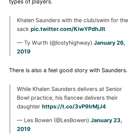
types of players.
Khalen Saunders with the club/swim for the
sack
pic.twitter.com/KiwYPdhJlt
— Ty Wurth (@lostyhighway)
January 26,
2019
There is also a feel good story with Saunders.
While Khalen Saunders delivers at Senior
Bowl practice, his fiancee delivers their
daughter
https://t.co/3vP9IrMjJ4
— Les Bowen (@LesBowen)
January 23,
2019