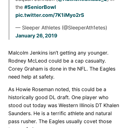
the
#SeniorBowl
pic.twitter.com/7K1iMyo2rS
— Sleeper Athletes (@SleeperAth1etes)
January 26, 2019
Malcolm Jenkins isn’t getting any younger.
Rodney McLeod could be a cap casualty.
Corey Graham is done in the NFL. The Eagles
need help at safety.
As Howie Roseman noted, this could be a
historically good DL draft. One player who
stood out today was Western Illinois DT Khalen
Saunders. He is a terrific athlete and natural
pass rusher. The Eagles usually covet those