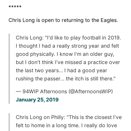
*****
Chris Long is open to returning to the Eagles.
Chris Long: "I'd like to play football in 2019.
I thought I had a really strong year and felt
good physically. I know I'm an older guy,
but I don't think I've missed a practice over
the last two years… I had a good year
rushing the passer… the itch is still there."
— 94WIP Afternoons (@AfternoonsWIP)
January 25, 2019
Chris Long on Philly: "This is the closest I've
felt to home in a long time. I really do love