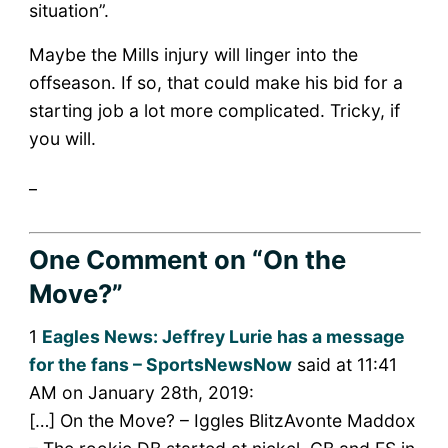
situation”.
Maybe the Mills injury will linger into the
offseason. If so, that could make his bid for a
starting job a lot more complicated. Tricky, if
you will.
_
One Comment
on “On the
Move?”
1
Eagles News: Jeffrey Lurie has a message
for the fans – SportsNewsNow
said at 11:41
AM on January 28th, 2019:
[…] On the Move? – Iggles BlitzAvonte Maddox