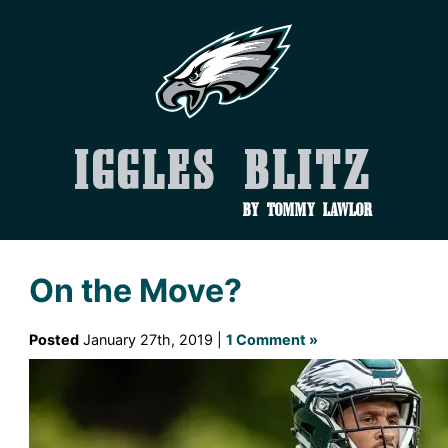
Iggles Blitz
by Tommy Lawlor
On the Move?
Posted
January 27th, 2019 |
1 Comment »