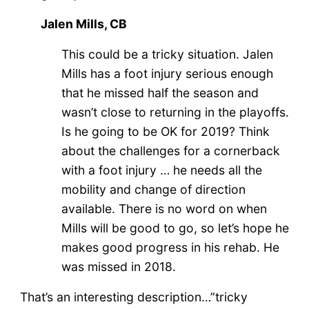
Jalen Mills, CB
This could be a tricky situation. Jalen
Mills has a foot injury serious enough
that he missed half the season and
wasn’t close to returning in the playoffs.
Is he going to be OK for 2019? Think
about the challenges for a cornerback
with a foot injury … he needs all the
mobility and change of direction
available. There is no word on when
Mills will be good to go, so let’s hope he
makes good progress in his rehab. He
was missed in 2018.
That’s an interesting description…”tricky