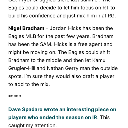
Eagles could decide to let him focus on RT to
build his confidence and just mix him in at RG.
Nigel Bradham
– Jordan Hicks has been the
Eagles MLB for the past few years. Bradham
has been the SAM. Hicks is a free agent and
might be moving on. The Eagles could shift
Bradham to the middle and then let Kamu
Grugier-Hill and Nathan Gerry man the outside
spots. I’m sure they would also draft a player
to add to the mix.
*****
Dave Spadaro wrote an interesting piece on
players who ended the season on IR
. This
caught my attention.