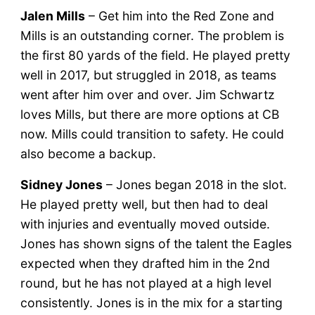
Jalen Mills
– Get him into the Red Zone and
Mills is an outstanding corner. The problem is
the first 80 yards of the field. He played pretty
well in 2017, but struggled in 2018, as teams
went after him over and over. Jim Schwartz
loves Mills, but there are more options at CB
now. Mills could transition to safety. He could
also become a backup.
Sidney Jones
– Jones began 2018 in the slot.
He played pretty well, but then had to deal
with injuries and eventually moved outside.
Jones has shown signs of the talent the Eagles
expected when they drafted him in the 2nd
round, but he has not played at a high level
consistently. Jones is in the mix for a starting