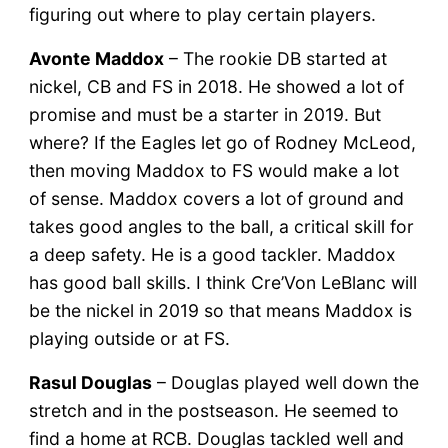
figuring out where to play certain players.
Avonte Maddox
– The rookie DB started at
nickel, CB and FS in 2018. He showed a lot of
promise and must be a starter in 2019. But
where? If the Eagles let go of Rodney McLeod,
then moving Maddox to FS would make a lot
of sense. Maddox covers a lot of ground and
takes good angles to the ball, a critical skill for
a deep safety. He is a good tackler. Maddox
has good ball skills. I think Cre’Von LeBlanc will
be the nickel in 2019 so that means Maddox is
playing outside or at FS.
Rasul Douglas
– Douglas played well down the
stretch and in the postseason. He seemed to
find a home at RCB. Douglas tackled well and