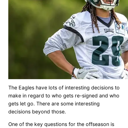
The Eagles have lots of interesting decisions to
make in regard to who gets re-signed and who
gets let go. There are some interesting
decisions beyond those.
One of the key questions for the offseason is