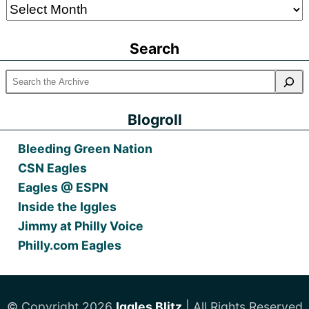
Older
Posts
Search
Blogroll
Bleeding Green Nation
CSN Eagles
Eagles @ ESPN
Inside the Iggles
Jimmy at Philly Voice
Philly.com Eagles
© Copyright 2026
Iggles Blitz
| All Rights Reserved