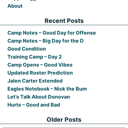
About
Recent Posts
Camp Notes – Good Day for Offense
Camp Notes – Big Day for the D
Good Condition
Training Camp – Day 2
Camp Opens – Good Vibes
Updated Roster Prediction
Jalen Carter Extended
Eagles Notebook – Nick the Bum
Let’s Talk About Donovan
Hurts – Good and Bad
Older Posts