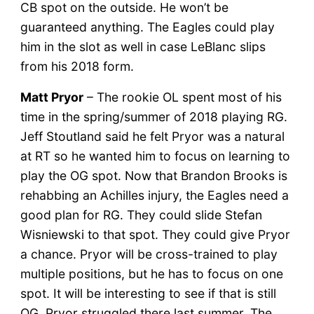
CB spot on the outside. He won’t be
guaranteed anything. The Eagles could play
him in the slot as well in case LeBlanc slips
from his 2018 form.
Matt Pryor
– The rookie OL spent most of his
time in the spring/summer of 2018 playing RG.
Jeff Stoutland said he felt Pryor was a natural
at RT so he wanted him to focus on learning to
play the OG spot. Now that Brandon Brooks is
rehabbing an Achilles injury, the Eagles need a
good plan for RG. They could slide Stefan
Wisniewski to that spot. They could give Pryor
a chance. Pryor will be cross-trained to play
multiple positions, but he has to focus on one
spot. It will be interesting to see if that is still
OG. Pryor struggled there last summer. The