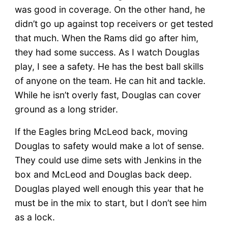
was good in coverage. On the other hand, he
didn’t go up against top receivers or get tested
that much. When the Rams did go after him,
they had some success. As I watch Douglas
play, I see a safety. He has the best ball skills
of anyone on the team. He can hit and tackle.
While he isn’t overly fast, Douglas can cover
ground as a long strider.
If the Eagles bring McLeod back, moving
Douglas to safety would make a lot of sense.
They could use dime sets with Jenkins in the
box and McLeod and Douglas back deep.
Douglas played well enough this year that he
must be in the mix to start, but I don’t see him
as a lock.