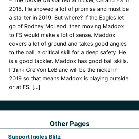
– The rookie DB started at nickel, CB and FS in
2018. He showed a lot of promise and must be
a starter in 2019. But where? If the Eagles let
go of Rodney McLeod, then moving Maddox
to FS would make a lot of sense. Maddox
covers a lot of ground and takes good angles
to the ball, a critical skill for a deep safety. He
is a good tackler. Maddox has good ball skills.
I think Cre’Von LeBlanc will be the nickel in
2019 so that means Maddox is playing outside
or at FS. […]
Other Pages
Support Iggles Blitz