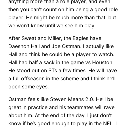
anything more than a role player, and even
then you can’t count on him being a good role
player. He might be much more than that, but
we won’t know until we see him play.
After Sweat and Miller, the Eagles have
Daeshon Hall and Joe Ostman. I actually like
Hall and think he could be a player to watch.
Hall had half a sack in the game vs Houston.
He stood out on STs a few times. He will have
a full offseason in the scheme and I think he’ll
open some eyes.
Ostman feels like Steven Means 2.0. He’ll be
great in practice and his teammates will rave
about him. At the end of the day, I just don’t
know if he’s good enough to play in the NFL. I