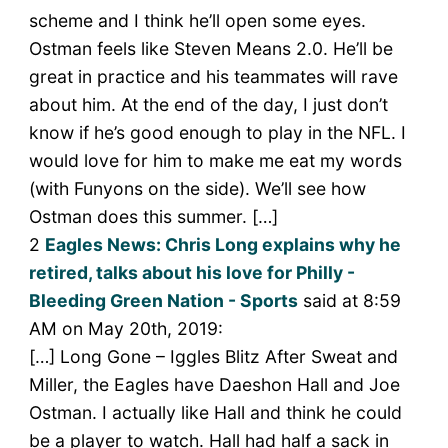
scheme and I think he’ll open some eyes.
Ostman feels like Steven Means 2.0. He’ll be
great in practice and his teammates will rave
about him. At the end of the day, I just don’t
know if he’s good enough to play in the NFL. I
would love for him to make me eat my words
(with Funyons on the side). We’ll see how
Ostman does this summer. […]
2
Eagles News: Chris Long explains why he
retired, talks about his love for Philly -
Bleeding Green Nation - Sports
said at 8:59
AM on May 20th, 2019:
[…] Long Gone – Iggles Blitz After Sweat and
Miller, the Eagles have Daeshon Hall and Joe
Ostman. I actually like Hall and think he could
be a player to watch. Hall had half a sack in