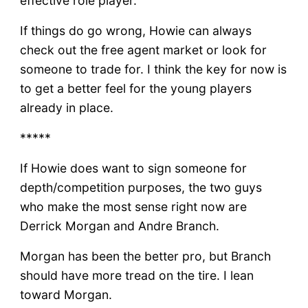
effective role player.
If things do go wrong, Howie can always
check out the free agent market or look for
someone to trade for. I think the key for now is
to get a better feel for the young players
already in place.
*****
If Howie does want to sign someone for
depth/competition purposes, the two guys
who make the most sense right now are
Derrick Morgan and Andre Branch.
Morgan has been the better pro, but Branch
should have more tread on the tire. I lean
toward Morgan.