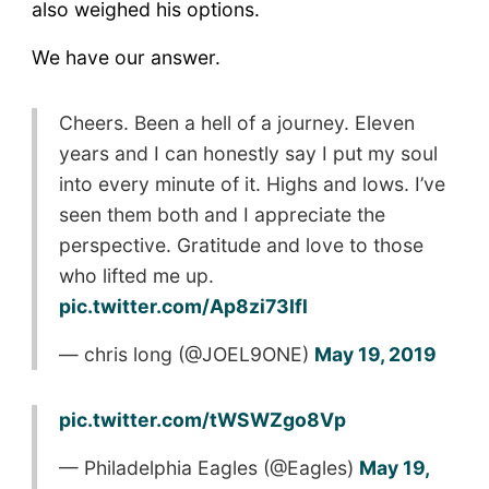
also weighed his options.
We have our answer.
Cheers. Been a hell of a journey. Eleven
years and I can honestly say I put my soul
into every minute of it. Highs and lows. I’ve
seen them both and I appreciate the
perspective. Gratitude and love to those
who lifted me up.
pic.twitter.com/Ap8zi73Ifl
— chris long (@JOEL9ONE)
May 19, 2019
pic.twitter.com/tWSWZgo8Vp
— Philadelphia Eagles (@Eagles)
May 19,