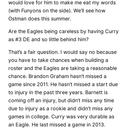
would love for him to make me eat my words
(with Funyons on the side). We’ll see how
Ostman does this summer.
Are the Eagles being careless by having Curry
as #3 DE and so little behind him?
That’s a fair question. I would say no because
you have to take chances when building a
roster and the Eagles are taking a reasonable
chance. Brandon Graham hasn’t missed a
game since 2011. He hasn’t missed a start due
to injury in the past three years. Barnett is
coming off an injury, but didn’t miss any time
due to injury as a rookie and didn’t miss any
games in college. Curry was very durable as
an Eagle. He last missed a game in 2013.