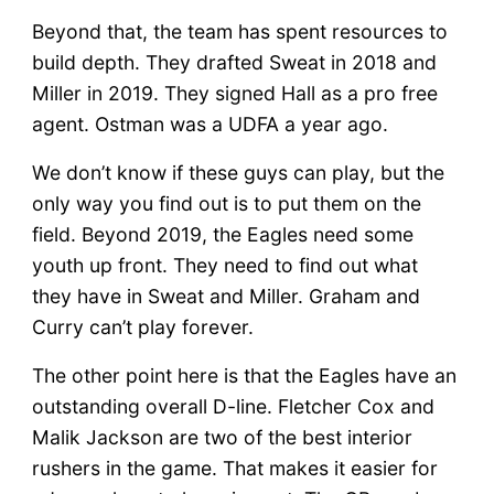
Beyond that, the team has spent resources to
build depth. They drafted Sweat in 2018 and
Miller in 2019. They signed Hall as a pro free
agent. Ostman was a UDFA a year ago.
We don’t know if these guys can play, but the
only way you find out is to put them on the
field. Beyond 2019, the Eagles need some
youth up front. They need to find out what
they have in Sweat and Miller. Graham and
Curry can’t play forever.
The other point here is that the Eagles have an
outstanding overall D-line. Fletcher Cox and
Malik Jackson are two of the best interior
rushers in the game. That makes it easier for