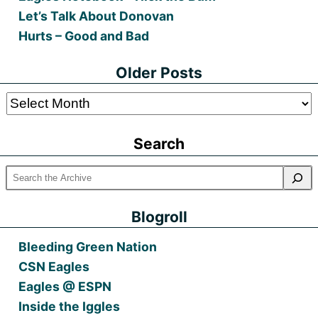
Let’s Talk About Donovan
Hurts – Good and Bad
Older Posts
Older
Posts
Search
Blogroll
Bleeding Green Nation
CSN Eagles
Eagles @ ESPN
Inside the Iggles