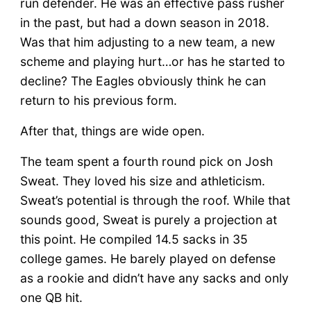
run defender. He was an effective pass rusher
in the past, but had a down season in 2018.
Was that him adjusting to a new team, a new
scheme and playing hurt…or has he started to
decline? The Eagles obviously think he can
return to his previous form.
After that, things are wide open.
The team spent a fourth round pick on Josh
Sweat. They loved his size and athleticism.
Sweat’s potential is through the roof. While that
sounds good, Sweat is purely a projection at
this point. He compiled 14.5 sacks in 35
college games. He barely played on defense
as a rookie and didn’t have any sacks and only
one QB hit.