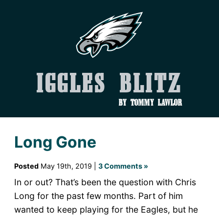
Iggles Blitz
by Tommy Lawlor
Long Gone
Posted
May 19th, 2019 |
3 Comments »
In or out? That’s been the question with Chris
Long for the past few months. Part of him
wanted to keep playing for the Eagles, but he