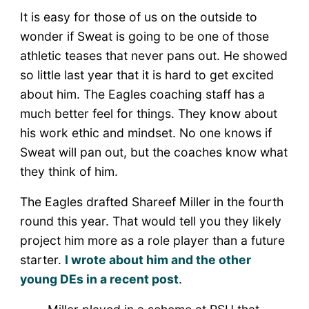
It is easy for those of us on the outside to
wonder if Sweat is going to be one of those
athletic teases that never pans out. He showed
so little last year that it is hard to get excited
about him. The Eagles coaching staff has a
much better feel for things. They know about
his work ethic and mindset. No one knows if
Sweat will pan out, but the coaches know what
they think of him.
The Eagles drafted Shareef Miller in the fourth
round this year. That would tell you they likely
project him more as a role player than a future
starter.
I wrote about him and the other
young DEs in a recent post
.