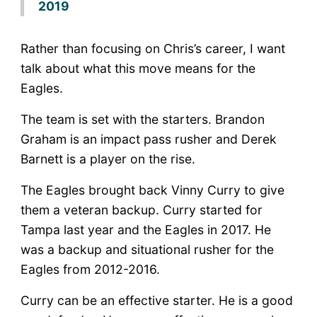
2019
Rather than focusing on Chris’s career, I want
talk about what this move means for the
Eagles.
The team is set with the starters. Brandon
Graham is an impact pass rusher and Derek
Barnett is a player on the rise.
The Eagles brought back Vinny Curry to give
them a veteran backup. Curry started for
Tampa last year and the Eagles in 2017. He
was a backup and situational rusher for the
Eagles from 2012-2016.
Curry can be an effective starter. He is a good