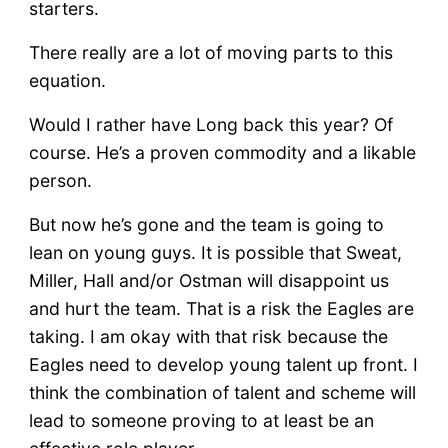
starters.
There really are a lot of moving parts to this
equation.
Would I rather have Long back this year? Of
course. He’s a proven commodity and a likable
person.
But now he’s gone and the team is going to
lean on young guys. It is possible that Sweat,
Miller, Hall and/or Ostman will disappoint us
and hurt the team. That is a risk the Eagles are
taking. I am okay with that risk because the
Eagles need to develop young talent up front. I
think the combination of talent and scheme will
lead to someone proving to at least be an