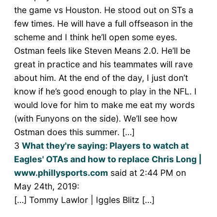
the game vs Houston. He stood out on STs a
few times. He will have a full offseason in the
scheme and I think he’ll open some eyes.
Ostman feels like Steven Means 2.0. He’ll be
great in practice and his teammates will rave
about him. At the end of the day, I just don’t
know if he’s good enough to play in the NFL. I
would love for him to make me eat my words
(with Funyons on the side). We’ll see how
Ostman does this summer. […]
3
What they're saying: Players to watch at
Eagles' OTAs and how to replace Chris Long |
www.phillysports.com
said at 2:44 PM on
May 24th, 2019:
[…] Tommy Lawlor | Iggles Blitz […]