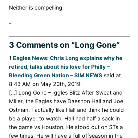
Neither is compelling.
_
3 Comments
on “Long Gone”
1
Eagles News: Chris Long explains why he
retired, talks about his love for Philly –
Bleeding Green Nation – SIM NEWS
said at
8:43 AM on May 20th, 2019:
[…] Long Gone – Iggles Blitz After Sweat and
Miller, the Eagles have Daeshon Hall and Joe
Ostman. I actually like Hall and think he could
be a player to watch. Hall had half a sack in
the game vs Houston. He stood out on STs a
few times. He will have a full offseason in the