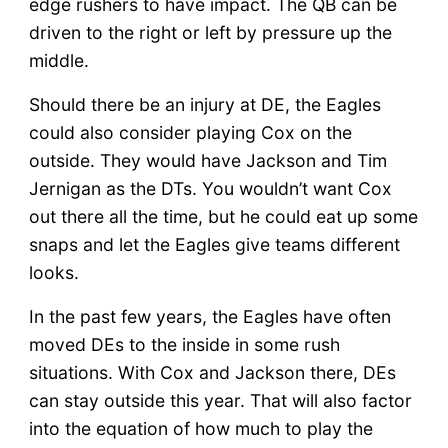
edge rushers to have impact. The QB can be
driven to the right or left by pressure up the
middle.
Should there be an injury at DE, the Eagles
could also consider playing Cox on the
outside. They would have Jackson and Tim
Jernigan as the DTs. You wouldn’t want Cox
out there all the time, but he could eat up some
snaps and let the Eagles give teams different
looks.
In the past few years, the Eagles have often
moved DEs to the inside in some rush
situations. With Cox and Jackson there, DEs
can stay outside this year. That will also factor
into the equation of how much to play the