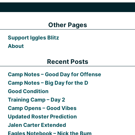
Other Pages
Support Iggles Blitz
About
Recent Posts
Camp Notes – Good Day for Offense
Camp Notes – Big Day for the D
Good Condition
Training Camp – Day 2
Camp Opens – Good Vibes
Updated Roster Prediction
Jalen Carter Extended
Eagles Notebook – Nick the Bum