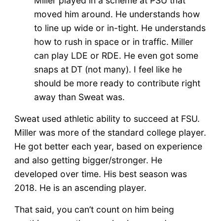
Miller played in a scheme at PSU that
moved him around. He understands how
to line up wide or in-tight. He understands
how to rush in space or in traffic. Miller
can play LDE or RDE. He even got some
snaps at DT (not many). I feel like he
should be more ready to contribute right
away than Sweat was.
Sweat used athletic ability to succeed at FSU.
Miller was more of the standard college player.
He got better each year, based on experience
and also getting bigger/stronger. He
developed over time. His best season was
2018. He is an ascending player.
That said, you can’t count on him being