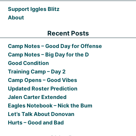
Support Iggles Blitz
About
Recent Posts
Camp Notes – Good Day for Offense
Camp Notes – Big Day for the D
Good Condition
Training Camp – Day 2
Camp Opens – Good Vibes
Updated Roster Prediction
Jalen Carter Extended
Eagles Notebook – Nick the Bum
Let’s Talk About Donovan
Hurts – Good and Bad