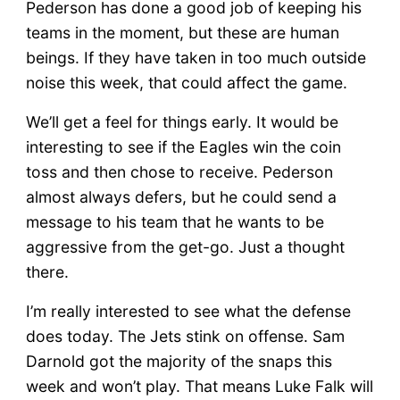
Pederson has done a good job of keeping his
teams in the moment, but these are human
beings. If they have taken in too much outside
noise this week, that could affect the game.
We’ll get a feel for things early. It would be
interesting to see if the Eagles win the coin
toss and then chose to receive. Pederson
almost always defers, but he could send a
message to his team that he wants to be
aggressive from the get-go. Just a thought
there.
I’m really interested to see what the defense
does today. The Jets stink on offense. Sam
Darnold got the majority of the snaps this
week and won’t play. That means Luke Falk will