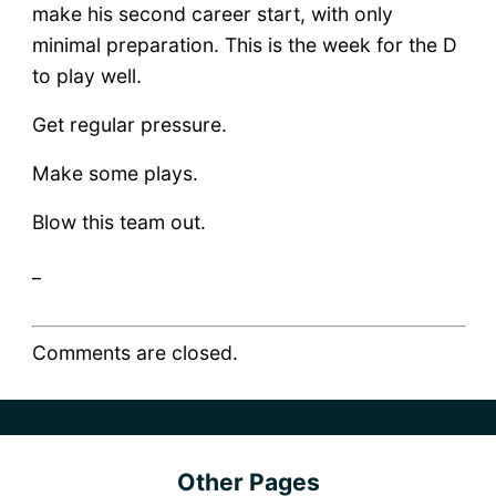
make his second career start, with only
minimal preparation. This is the week for the D
to play well.
Get regular pressure.
Make some plays.
Blow this team out.
_
Comments are closed.
Other Pages