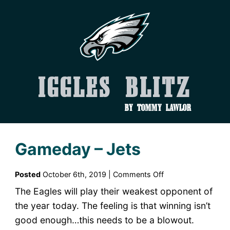
Iggles Blitz
by Tommy Lawlor
Gameday – Jets
on
Posted
October 6th, 2019 |
Comments Off
Gameday
The Eagles will play their weakest opponent of
–
the year today. The feeling is that winning isn’t
Jets
good enough…this needs to be a blowout.