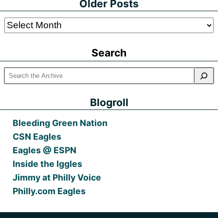
Older Posts
Older
Posts
Search
Blogroll
Bleeding Green Nation
CSN Eagles
Eagles @ ESPN
Inside the Iggles
Jimmy at Philly Voice
Philly.com Eagles