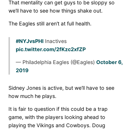
That mentality can get guys to be sloppy so
we’ll have to see how things shake out.
The Eagles still aren’t at full health.
#NYJvsPHI
Inactives
pic.twitter.com/2fKzc2xfZP
— Philadelphia Eagles (@Eagles)
October 6,
2019
Sidney Jones is active, but we’ll have to see
how much he plays.
It is fair to question if this could be a trap
game, with the players looking ahead to
playing the Vikings and Cowboys. Doug