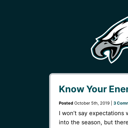
Know Your Enem
Posted
October 5th, 2019 |
3 Comm
I won’t say expectations 
into the season, but ther