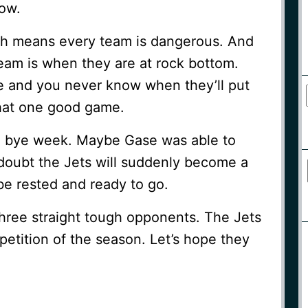
now.
ich means every team is dangerous. And
team is when they are at rock bottom.
e and you never know when they’ll put
that one good game.
a bye week. Maybe Gase was able to
I doubt the Jets will suddenly become a
 be rested and ready to go.
hree straight tough opponents. The Jets
petition of the season. Let’s hope they