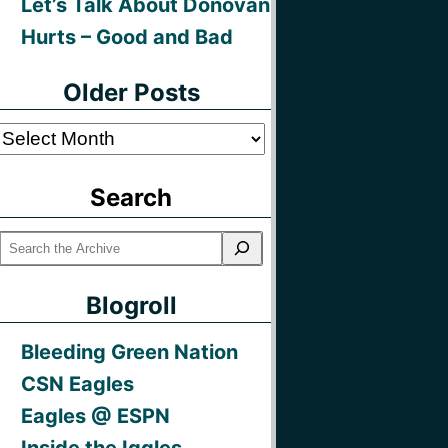
Let’s Talk About Donovan
Hurts – Good and Bad
Older Posts
Older
Posts
Search
Blogroll
Bleeding Green Nation
CSN Eagles
Eagles @ ESPN
Inside the Iggles