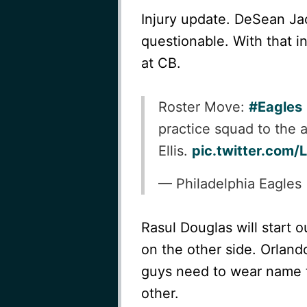
Injury update. DeSean Jac
questionable. With that 
at CB.
Roster Move:
#Eagles
practice squad to the 
Ellis.
pic.twitter.com
— Philadelphia Eagles
Rasul Douglas will start o
on the other side. Orlando
guys need to wear name t
other.