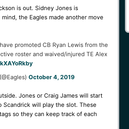
kson is out. Sidney Jones is
in mind, the Eagles made another move
have promoted CB Ryan Lewis from the
active roster and waived/injured TE Alex
/LkXAYoRkby
 (@Eagles)
October 4, 2019
utside. Jones or Craig James will start
 Scandrick will play the slot. These
ags so they can keep track of each