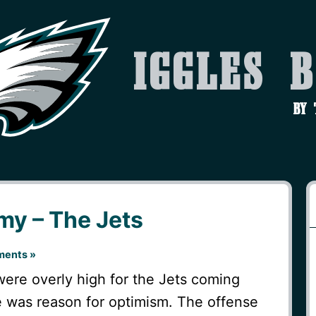
Iggles 
by
y – The Jets
ents »
were overly high for the Jets coming
e was reason for optimism. The offense