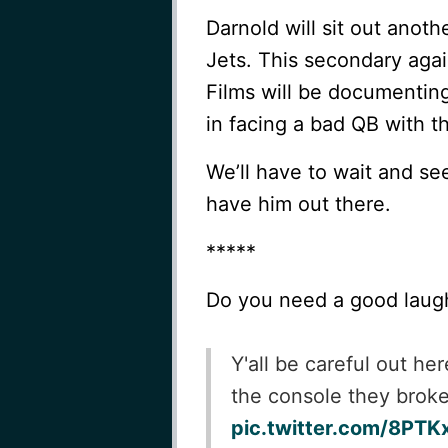
Darnold will sit out anoth
Jets. This secondary agai
Films will be documentin
in facing a bad QB with th
We’ll have to wait and se
have him out there.
*****
Do you need a good laug
Y'all be careful out h
the console they broke 
pic.twitter.com/8PT