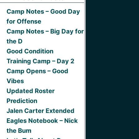
Camp Notes – Good Day
for Offense
Camp Notes – Big Day for
the D
Good Condition
Training Camp – Day 2
Camp Opens – Good
Vibes
Updated Roster
Prediction
Jalen Carter Extended
Eagles Notebook – Nick
the Bum