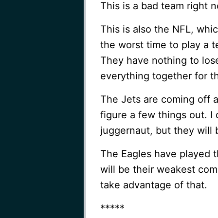
This is a bad team right 
This is also the NFL, wh
the worst time to play a 
They have nothing to los
everything together for 
The Jets are coming off 
figure a few things out. 
juggernaut, but they will
The Eagles have played t
will be their weakest com
take advantage of that.
*****