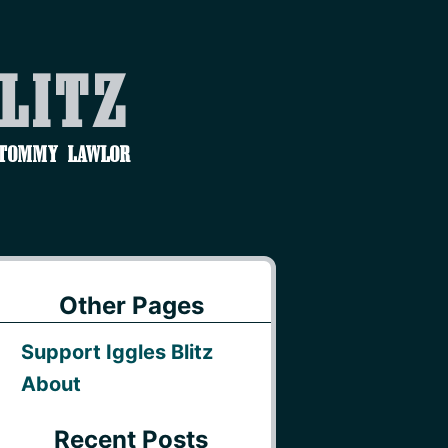
Blitz
 Tommy Lawlor
Other Pages
Support Iggles Blitz
About
Recent Posts