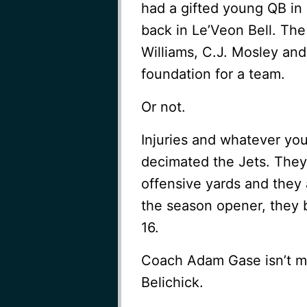
had a gifted young QB in
back in Le’Veon Bell. Th
Williams, C.J. Mosley an
foundation for a team.
Or not.
Injuries and whatever yo
decimated the Jets. They 
offensive yards and they
the season opener, they b
16.
Coach Adam Gase isn’t ma
Belichick.