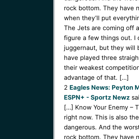
rock bottom. They have n
when they’ll put everythi
The Jets are coming off 
figure a few things out. 
juggernaut, but they will
have played three straigh
their weakest competition
advantage of that. […]
2
Eagles News: Peyton 
ESPN+ - Sportz Newz
sai
[…] Know Your Enemy – The
right now. This is also t
dangerous. And the worst 
rock bottom. They have n