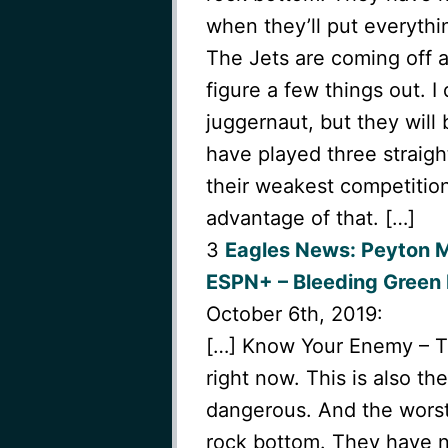
when they’ll put everythi
The Jets are coming off 
figure a few things out. 
juggernaut, but they will
have played three straigh
their weakest competition
advantage of that. […]
3
Eagles News: Peyton 
ESPN+ – Bleeding Green 
October 6th, 2019:
[…] Know Your Enemy – The
right now. This is also t
dangerous. And the worst 
rock bottom. They have n