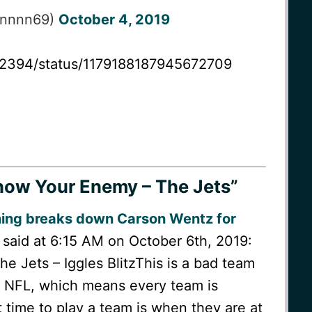
nnnnn69)
October 4, 2019
er2394/status/1179188187945672709
ow Your Enemy – The Jets”
ning breaks down Carson Wentz for
said at 6:15 AM on October 6th, 2019:
 Jets – Iggles BlitzThis is a bad team
he NFL, which means every team is
time to play a team is when they are at