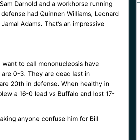
 Sam Darnold and a workhorse running
e defense had Quinnen Williams, Leonard
d Jamal Adams. That’s an impressive
u want to call mononucleosis have
are 0-3. They are dead last in
 are 20th in defense. When healthy in
lew a 16-0 lead vs Buffalo and lost 17-
king anyone confuse him for Bill