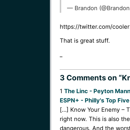
— Brandon (@Brando
https://twitter.com/cool
That is great stuff.
_
3 Comments
on “Kn
1
The Linc - Peyton Man
ESPN+ - Philly's Top Five
[…] Know Your Enemy – The
right now. This is also t
dangerous. And the worst 