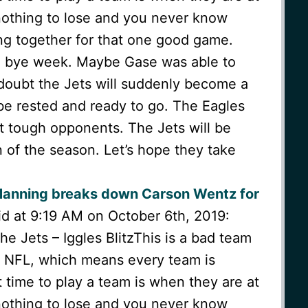
othing to lose and you never know
ng together for that one good game.
a bye week. Maybe Gase was able to
I doubt the Jets will suddenly become a
 be rested and ready to go. The Eagles
t tough opponents. The Jets will be
 of the season. Let’s hope they take
Manning breaks down Carson Wentz for
d at 9:19 AM on October 6th, 2019:
 Jets – Iggles BlitzThis is a bad team
he NFL, which means every team is
time to play a team is when they are at
othing to lose and you never know