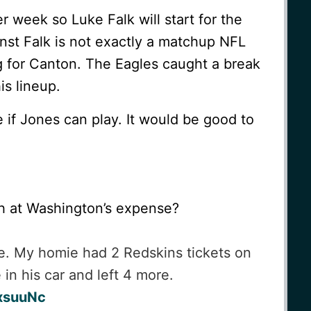
er week so Luke Falk will start for the
nst Falk is not exactly a matchup NFL
g for Canton. The Eagles caught a break
is lineup.
e if Jones can play. It would be good to
h at Washington’s expense?
ere. My homie had 2 Redskins tickets on
in his car and left 4 more.
KxsuuNc