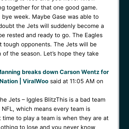
ng together for that one good game.
a bye week. Maybe Gase was able to
I doubt the Jets will suddenly become a
 be rested and ready to go. The Eagles
t tough opponents. The Jets will be
 of the season. Let’s hope they take
Manning breaks down Carson Wentz for
Nation | ViralWoo
said at 11:05 AM on
 Jets – Iggles BlitzThis is a bad team
he NFL, which means every team is
time to play a team is when they are at
othing to lose and you never know