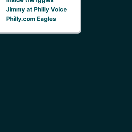
Jimmy at Philly Voice
Philly.com Eagles