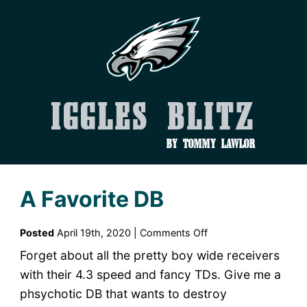
Iggles Blitz
by Tommy Lawlor
A Favorite DB
on
Posted
April 19th, 2020 |
Comments Off
A
Forget about all the pretty boy wide receivers
Favorite
with their 4.3 speed and fancy TDs. Give me a
DB
phsychotic DB that wants to destroy