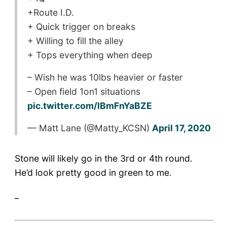
+Route I.D.
+ Quick trigger on breaks
+ Willing to fill the alley
+ Tops everything when deep
– Wish he was 10lbs heavier or faster
– Open field 1on1 situations
pic.twitter.com/lBmFnYaBZE
— Matt Lane (@Matty_KCSN)
April 17, 2020
Stone will likely go in the 3rd or 4th round.
He’d look pretty good in green to me.
_