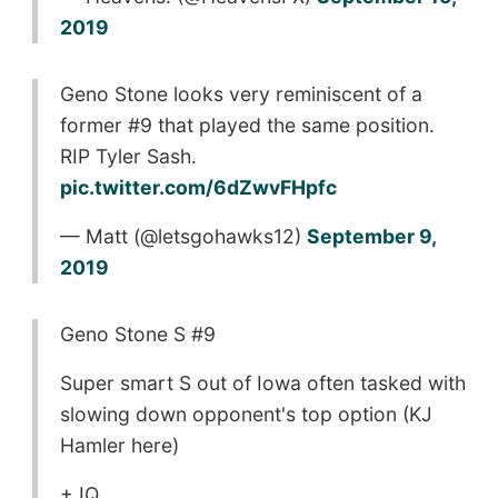
2019
Geno Stone looks very reminiscent of a
former #9 that played the same position.
RIP Tyler Sash.
pic.twitter.com/6dZwvFHpfc
— Matt (@letsgohawks12)
September 9,
2019
Geno Stone S #9
Super smart S out of Iowa often tasked with
slowing down opponent's top option (KJ
Hamler here)
+ IQ