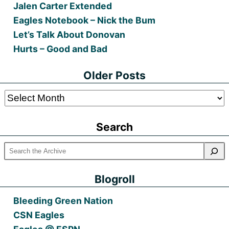
Jalen Carter Extended
Eagles Notebook – Nick the Bum
Let’s Talk About Donovan
Hurts – Good and Bad
Older Posts
Older
Posts
Search
Blogroll
Bleeding Green Nation
CSN Eagles