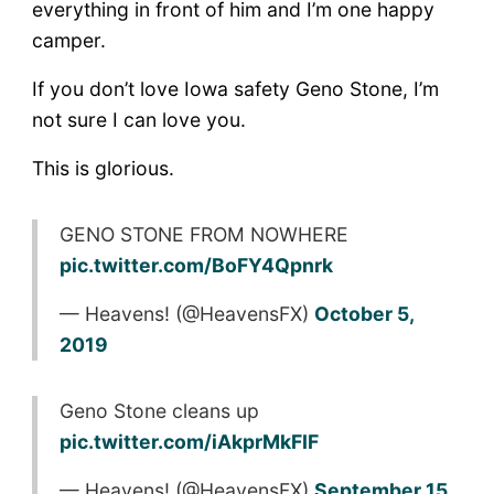
everything in front of him and I’m one happy
camper.
If you don’t love Iowa safety Geno Stone, I’m
not sure I can love you.
This is glorious.
GENO STONE FROM NOWHERE
pic.twitter.com/BoFY4Qpnrk
— Heavens! (@HeavensFX)
October 5,
2019
Geno Stone cleans up
pic.twitter.com/iAkprMkFIF
— Heavens! (@HeavensFX)
September 15,