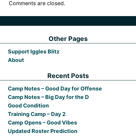
Comments are closed.
Other Pages
Support Iggles Blitz
About
Recent Posts
Camp Notes – Good Day for Offense
Camp Notes – Big Day for the D
Good Condition
Training Camp – Day 2
Camp Opens – Good Vibes
Updated Roster Prediction