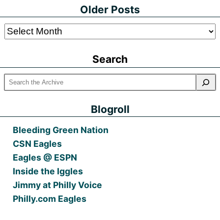
Older Posts
Older
Posts
Search
Blogroll
Bleeding Green Nation
CSN Eagles
Eagles @ ESPN
Inside the Iggles
Jimmy at Philly Voice
Philly.com Eagles