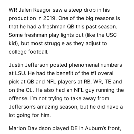
WR Jalen Reagor saw a steep drop in his
production in 2019. One of the big reasons is
that he had a freshman QB this past season.
Some freshman play lights out (like the USC
kid), but most struggle as they adjust to
college football.
Justin Jefferson posted phenomenal numbers
at LSU. He had the benefit of the #1 overall
pick at QB and NFL players at RB, WR, TE and
on the OL. He also had an NFL guy running the
offense. I’m not trying to take away from
Jefferson’s amazing season, but he did have a
lot going for him.
Marlon Davidson played DE in Auburn’s front,