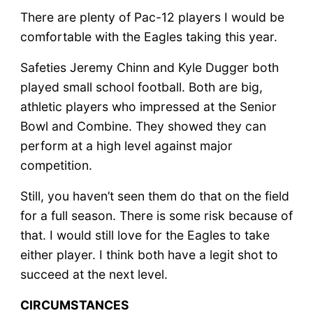
There are plenty of Pac-12 players I would be
comfortable with the Eagles taking this year.
Safeties Jeremy Chinn and Kyle Dugger both
played small school football. Both are big,
athletic players who impressed at the Senior
Bowl and Combine. They showed they can
perform at a high level against major
competition.
Still, you haven’t seen them do that on the field
for a full season. There is some risk because of
that. I would still love for the Eagles to take
either player. I think both have a legit shot to
succeed at the next level.
CIRCUMSTANCES