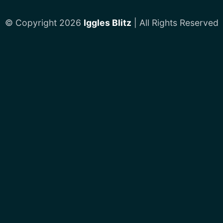
© Copyright 2026
Iggles Blitz
| All Rights Reserved