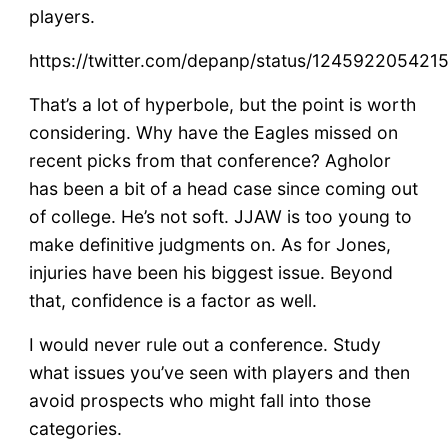
players.
https://twitter.com/depanp/status/12459220542
That’s a lot of hyperbole, but the point is worth
considering. Why have the Eagles missed on
recent picks from that conference? Agholor
has been a bit of a head case since coming out
of college. He’s not soft. JJAW is too young to
make definitive judgments on. As for Jones,
injuries have been his biggest issue. Beyond
that, confidence is a factor as well.
I would never rule out a conference. Study
what issues you’ve seen with players and then
avoid prospects who might fall into those
categories.