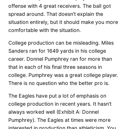
offense with 4 great receivers. The ball got
spread around. That doesn’t explain the
situation entirely, but it should make you more
comfortable with the situation.
College production can be misleading. Miles
Sanders ran for 1649 yards in his college
career. Donnel Pumphrey ran for more than
that in each of his final three seasons in
college. Pumphrey was a great college player.
There is no question who the better pro is.
The Eagles have put a lot of emphasis on
college production in recent years. It hasn’t
always worked well (Exhibit A: Donnel
Pumphrey). The Eagles at times were more
interested in production than athleticism. You