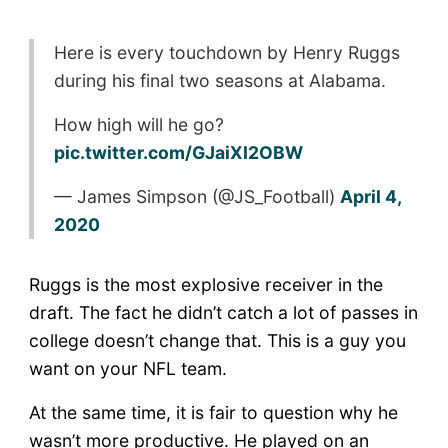
Here is every touchdown by Henry Ruggs
during his final two seasons at Alabama.
How high will he go?
pic.twitter.com/GJaiXI2OBW
— James Simpson (@JS_Football)
April 4,
2020
Ruggs is the most explosive receiver in the
draft. The fact he didn’t catch a lot of passes in
college doesn’t change that. This is a guy you
want on your NFL team.
At the same time, it is fair to question why he
wasn’t more productive. He played on an