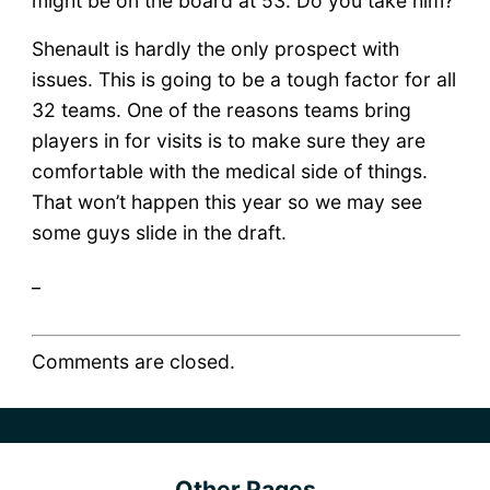
might be on the board at 53. Do you take him?
Shenault is hardly the only prospect with
issues. This is going to be a tough factor for all
32 teams. One of the reasons teams bring
players in for visits is to make sure they are
comfortable with the medical side of things.
That won’t happen this year so we may see
some guys slide in the draft.
_
Comments are closed.
Other Pages