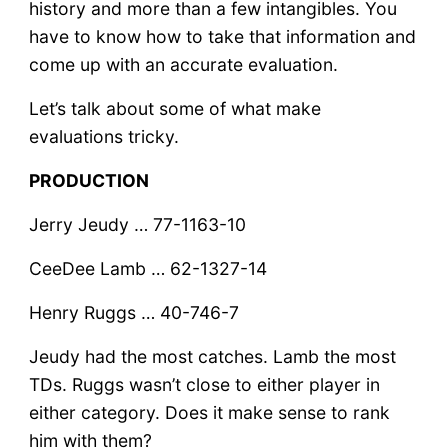
history and more than a few intangibles. You
have to know how to take that information and
come up with an accurate evaluation.
Let’s talk about some of what make
evaluations tricky.
PRODUCTION
Jerry Jeudy … 77-1163-10
CeeDee Lamb … 62-1327-14
Henry Ruggs … 40-746-7
Jeudy had the most catches. Lamb the most
TDs. Ruggs wasn’t close to either player in
either category. Does it make sense to rank
him with them?