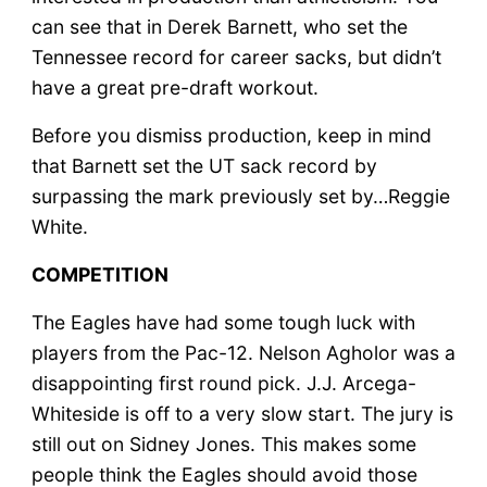
can see that in Derek Barnett, who set the
Tennessee record for career sacks, but didn’t
have a great pre-draft workout.
Before you dismiss production, keep in mind
that Barnett set the UT sack record by
surpassing the mark previously set by…Reggie
White.
COMPETITION
The Eagles have had some tough luck with
players from the Pac-12. Nelson Agholor was a
disappointing first round pick. J.J. Arcega-
Whiteside is off to a very slow start. The jury is
still out on Sidney Jones. This makes some
people think the Eagles should avoid those