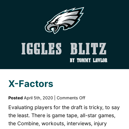
Iggles Blitz
by Tommy Lawlor
X-Factors
on
Posted
April 5th, 2020 |
Comments Off
X-
Evaluating players for the draft is tricky, to say
Factors
the least. There is game tape, all-star games,
the Combine, workouts, interviews, injury