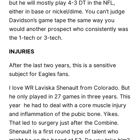
but he will mostly play 4-3 DT in the NFL,
either in base or nickel/dime. You can’t judge
Davidson’s game tape the same way you
would another prospect who consistently was
the 1-tech or 3-tech.
INJURIES
After the last two years, this is a sensitive
subject for Eagles fans.
I love WR Laviska Shenault from Colorado. But
he only played in 27 games in three years. This
year he had to deal with a core muscle injury
and inflammation of the pubic bone. Yikes.
That led to surgery just after the Combine.
Shenault is a first round type of talent who