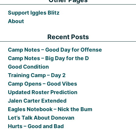
Support Iggles Blitz
About
Recent Posts
Camp Notes – Good Day for Offense
Camp Notes – Big Day for the D
Good Condition
Training Camp – Day 2
Camp Opens – Good Vibes
Updated Roster Prediction
Jalen Carter Extended
Eagles Notebook – Nick the Bum
Let’s Talk About Donovan
Hurts – Good and Bad