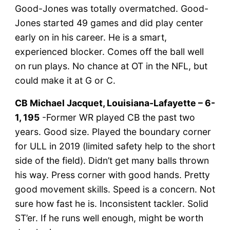
Good-Jones was totally overmatched. Good-
Jones started 49 games and did play center
early on in his career. He is a smart,
experienced blocker. Comes off the ball well
on run plays. No chance at OT in the NFL, but
could make it at G or C.
CB Michael Jacquet, Louisiana-Lafayette – 6-
1, 195
-Former WR played CB the past two
years. Good size. Played the boundary corner
for ULL in 2019 (limited safety help to the short
side of the field). Didn’t get many balls thrown
his way. Press corner with good hands. Pretty
good movement skills. Speed is a concern. Not
sure how fast he is. Inconsistent tackler. Solid
ST’er. If he runs well enough, might be worth