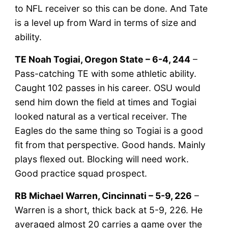
to NFL receiver so this can be done. And Tate
is a level up from Ward in terms of size and
ability.
TE Noah Togiai, Oregon State – 6-4, 244
–
Pass-catching TE with some athletic ability.
Caught 102 passes in his career. OSU would
send him down the field at times and Togiai
looked natural as a vertical receiver. The
Eagles do the same thing so Togiai is a good
fit from that perspective. Good hands. Mainly
plays flexed out. Blocking will need work.
Good practice squad prospect.
RB Michael Warren, Cincinnati – 5-9, 226
–
Warren is a short, thick back at 5-9, 226. He
averaged almost 20 carries a game over the