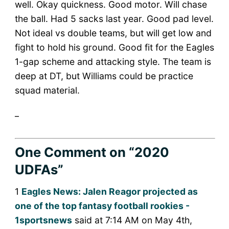
well. Okay quickness. Good motor. Will chase
the ball. Had 5 sacks last year. Good pad level.
Not ideal vs double teams, but will get low and
fight to hold his ground. Good fit for the Eagles
1-gap scheme and attacking style. The team is
deep at DT, but Williams could be practice
squad material.
_
One Comment
on “2020
UDFAs”
1
Eagles News: Jalen Reagor projected as
one of the top fantasy football rookies -
1sportsnews
said at 7:14 AM on May 4th,