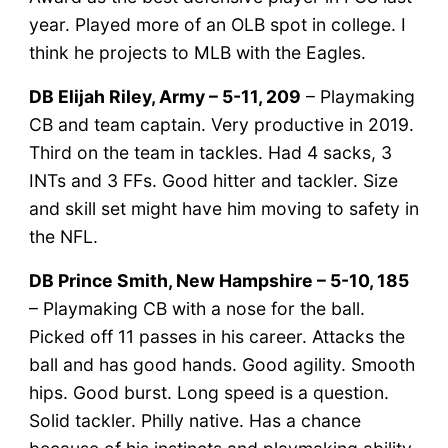
year. Played more of an OLB spot in college. I
think he projects to MLB with the Eagles.
DB Elijah Riley, Army – 5-11, 209
– Playmaking
CB and team captain. Very productive in 2019.
Third on the team in tackles. Had 4 sacks, 3
INTs and 3 FFs. Good hitter and tackler. Size
and skill set might have him moving to safety in
the NFL.
DB Prince Smith, New Hampshire – 5-10, 185
– Playmaking CB with a nose for the ball.
Picked off 11 passes in his career. Attacks the
ball and has good hands. Good agility. Smooth
hips. Good burst. Long speed is a question.
Solid tackler. Philly native. Has a chance