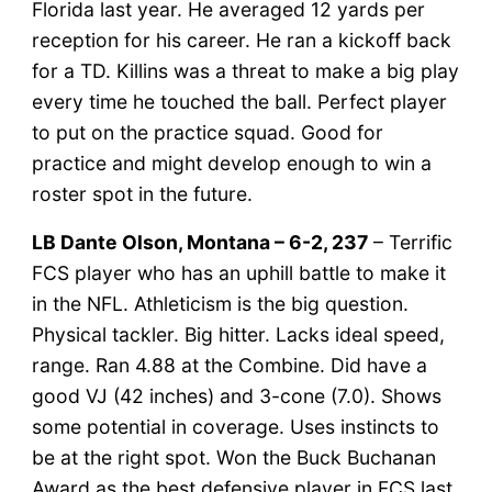
Florida last year. He averaged 12 yards per
reception for his career. He ran a kickoff back
for a TD. Killins was a threat to make a big play
every time he touched the ball. Perfect player
to put on the practice squad. Good for
practice and might develop enough to win a
roster spot in the future.
LB Dante Olson, Montana – 6-2, 237
– Terrific
FCS player who has an uphill battle to make it
in the NFL. Athleticism is the big question.
Physical tackler. Big hitter. Lacks ideal speed,
range. Ran 4.88 at the Combine. Did have a
good VJ (42 inches) and 3-cone (7.0). Shows
some potential in coverage. Uses instincts to
be at the right spot. Won the Buck Buchanan
Award as the best defensive player in FCS last