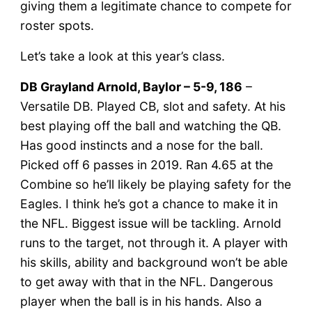
giving them a legitimate chance to compete for
roster spots.
Let’s take a look at this year’s class.
DB Grayland Arnold, Baylor – 5-9, 186
–
Versatile DB. Played CB, slot and safety. At his
best playing off the ball and watching the QB.
Has good instincts and a nose for the ball.
Picked off 6 passes in 2019. Ran 4.65 at the
Combine so he’ll likely be playing safety for the
Eagles. I think he’s got a chance to make it in
the NFL. Biggest issue will be tackling. Arnold
runs to the target, not through it. A player with
his skills, ability and background won’t be able
to get away with that in the NFL. Dangerous
player when the ball is in his hands. Also a