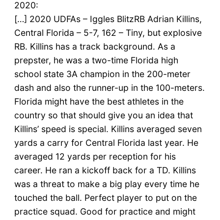
2020:
[…] 2020 UDFAs – Iggles BlitzRB Adrian Killins,
Central Florida – 5-7, 162 – Tiny, but explosive
RB. Killins has a track background. As a
prepster, he was a two-time Florida high
school state 3A champion in the 200-meter
dash and also the runner-up in the 100-meters.
Florida might have the best athletes in the
country so that should give you an idea that
Killins’ speed is special. Killins averaged seven
yards a carry for Central Florida last year. He
averaged 12 yards per reception for his
career. He ran a kickoff back for a TD. Killins
was a threat to make a big play every time he
touched the ball. Perfect player to put on the
practice squad. Good for practice and might