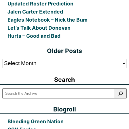
Updated Roster Prediction
Jalen Carter Extended
Eagles Notebook – Nick the Bum
Let’s Talk About Donovan
Hurts – Good and Bad
Older Posts
Older
Posts
Search
Blogroll
Bleeding Green Nation