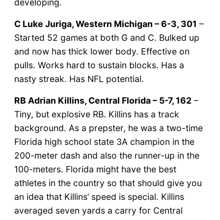
developing.
C Luke Juriga, Western Michigan – 6-3, 301
–
Started 52 games at both G and C. Bulked up
and now has thick lower body. Effective on
pulls. Works hard to sustain blocks. Has a
nasty streak. Has NFL potential.
RB Adrian Killins, Central Florida – 5-7, 162
–
Tiny, but explosive RB. Killins has a track
background. As a prepster, he was a two-time
Florida high school state 3A champion in the
200-meter dash and also the runner-up in the
100-meters. Florida might have the best
athletes in the country so that should give you
an idea that Killins’ speed is special. Killins
averaged seven yards a carry for Central