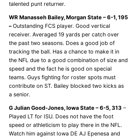
talented punt returner.
WR Manasseh Bailey, Morgan State – 6-1, 195
–
Outstanding FCS player. Good vertical
receiver. Averaged 19 yards per catch over
the past two seasons. Does a good job of
tracking the ball. Has a chance to make it in
the NFL due to a good combination of size and
speed and the fact he is good on special
teams. Guys fighting for roster spots must
contribute on ST. Bailey blocked two kicks as
a senior.
G Julian Good-Jones, Iowa State – 6-5, 313
–
Played LT for ISU. Does not have the foot
speed or athleticism to play there in the NFL.
Watch him against Iowa DE AJ Epenesa and