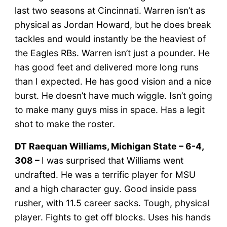
last two seasons at Cincinnati. Warren isn’t as
physical as Jordan Howard, but he does break
tackles and would instantly be the heaviest of
the Eagles RBs. Warren isn’t just a pounder. He
has good feet and delivered more long runs
than I expected. He has good vision and a nice
burst. He doesn’t have much wiggle. Isn’t going
to make many guys miss in space. Has a legit
shot to make the roster.
DT Raequan Williams, Michigan State – 6-4,
308 –
I was surprised that Williams went
undrafted. He was a terrific player for MSU
and a high character guy. Good inside pass
rusher, with 11.5 career sacks. Tough, physical
player. Fights to get off blocks. Uses his hands