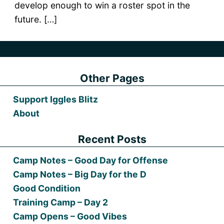
develop enough to win a roster spot in the
future. […]
Other Pages
Support Iggles Blitz
About
Recent Posts
Camp Notes – Good Day for Offense
Camp Notes – Big Day for the D
Good Condition
Training Camp – Day 2
Camp Opens – Good Vibes