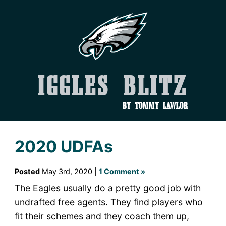
Iggles Blitz
by Tommy Lawlor
2020 UDFAs
Posted
May 3rd, 2020 |
1 Comment »
The Eagles usually do a pretty good job with
undrafted free agents. They find players who
fit their schemes and they coach them up,