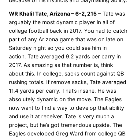
because of his instincts and playmaking ability.
WR Khalil Tate, Arizona – 6-2, 215
– Tate was
arguably the most dynamic player in all of
college football back in 2017. You had to catch
part of any Arizona game that was on late on
Saturday night so you could see him in
action. Tate averaged 9.2 yards per carry in
2017. As amazing as that number is, think
about this. In college, sacks count against QB
rushing totals. If remove sacks, Tate averaged
11.4 yards per carry. That’s insane. He was
absolutely dynamic on the move. The Eagles
now want to find a way to develop that ability
and use it at receiver. Tate is very much a
project, but he’s got tremendous upside. The
Eagles developed Greg Ward from college QB