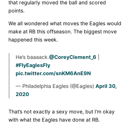
that regularly moved the ball and scored
points.
We all wondered what moves the Eagles would
make at RB this offseason. The biggest move
happened this week.
He’s baaaack.
@CoreyClement_6
|
#FlyEaglesFly
pic.twitter.com/snKM6AnE9N
— Philadelphia Eagles (@Eagles)
April 30,
2020
That’s not exactly a sexy move, but I’m okay
with what the Eagles have done at RB.