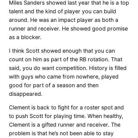
Miles Sanders showed last year that he is a top
talent and the kind of player you can build
around. He was an impact player as both a
runner and receiver. He showed good promise
as a blocker.
I think Scott showed enough that you can
count on him as part of the RB rotation. That
said, you do want competition. History is filled
with guys who came from nowhere, played
good for part of a season and then
disappeared.
Clement is back to fight for a roster spot and
to push Scott for playing time. When healthy,
Clement is a gifted runner and receiver. The
problem is that he’s not been able to stay