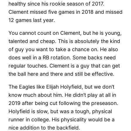
healthy since his rookie season of 2017.
Clement missed five games in 2018 and missed
12 games last year.
You cannot count on Clement, but he is young,
talented and cheap. This is absolutely the kind
of guy you want to take a chance on. He also
does well in a RB rotation. Some backs need
regular touches. Clement is a guy that can get
the ball here and there and still be effective.
The Eagles like Elijah Holyfield, but we don’t
know much about him. He didn’t play at all in
2019 after being cut following the preseason.
Holyfield is slow, but was a tough, physical
runner in college. His physicality would be a
nice addition to the backfield.