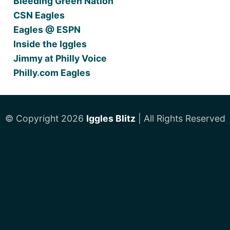
Bleeding Green Nation
CSN Eagles
Eagles @ ESPN
Inside the Iggles
Jimmy at Philly Voice
Philly.com Eagles
© Copyright 2026
Iggles Blitz
| All Rights Reserved