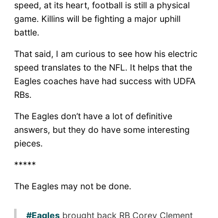
speed, at its heart, football is still a physical
game. Killins will be fighting a major uphill
battle.
That said, I am curious to see how his electric
speed translates to the NFL. It helps that the
Eagles coaches have had success with UDFA
RBs.
The Eagles don’t have a lot of definitive
answers, but they do have some interesting
pieces.
*****
The Eagles may not be done.
#Eagles
brought back RB Corey Clement