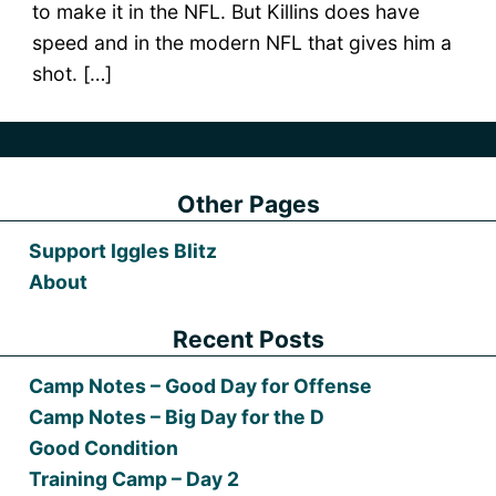
to make it in the NFL. But Killins does have
speed and in the modern NFL that gives him a
shot. […]
Other Pages
Support Iggles Blitz
About
Recent Posts
Camp Notes – Good Day for Offense
Camp Notes – Big Day for the D
Good Condition
Training Camp – Day 2