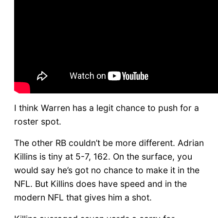
I think Warren has a legit chance to push for a
roster spot.
The other RB couldn’t be more different. Adrian
Killins is tiny at 5-7, 162. On the surface, you
would say he’s got no chance to make it in the
NFL. But Killins does have speed and in the
modern NFL that gives him a shot.