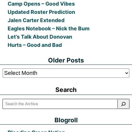
Camp Opens – Good Vibes
Updated Roster Prediction
Jalen Carter Extended
Eagles Notebook – Nick the Bum
Let’s Talk About Donovan
Hurts – Good and Bad
Older Posts
Older
Posts
Search
Blogroll