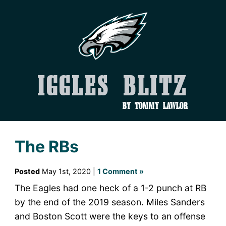
Iggles Blitz
by Tommy Lawlor
The RBs
Posted
May 1st, 2020 |
1 Comment »
The Eagles had one heck of a 1-2 punch at RB
by the end of the 2019 season. Miles Sanders
and Boston Scott were the keys to an offense