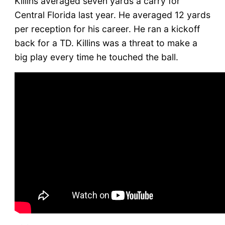
Killins averaged seven yards a carry for
Central Florida last year. He averaged 12 yards
per reception for his career. He ran a kickoff
back for a TD. Killins was a threat to make a
big play every time he touched the ball.