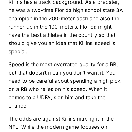
Killins has a track background. As a prepster,
he was a two-time Florida high school state 3A
champion in the 200-meter dash and also the
runner-up in the 100-meters. Florida might
have the best athletes in the country so that
should give you an idea that Killins’ speed is
special.
Speed is the most overrated quality for a RB,
but that doesn’t mean you don’t want it. You
need to be careful about spending a high pick
on a RB who relies on his speed. When it
comes to a UDFA, sign him and take the
chance.
The odds are against Killins making it in the
NFL. While the modern game focuses on