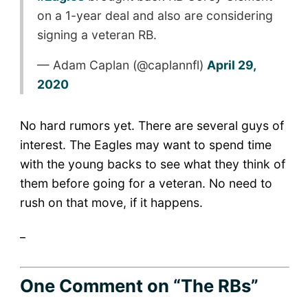
on a 1-year deal and also are considering
signing a veteran RB.
— Adam Caplan (@caplannfl)
April 29,
2020
No hard rumors yet. There are several guys of
interest. The Eagles may want to spend time
with the young backs to see what they think of
them before going for a veteran. No need to
rush on that move, if it happens.
_
One Comment
on “The RBs”