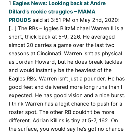
1
Eagles News: Looking back at Andre
Dillard’s rookie struggles – MAMA
PROUDS
said at 3:51 PM on May 2nd, 2020:
[…] The RBs – Iggles BlitzMichael Warren II is a
short, thick back at 5-9, 226. He averaged
almost 20 carries a game over the last two
seasons at Cincinnati. Warren isn’t as physical
as Jordan Howard, but he does break tackles
and would instantly be the heaviest of the
Eagles RBs. Warren isn’t just a pounder. He has
good feet and delivered more long runs than I
expected. He has good vision and a nice burst.
I think Warren has a legit chance to push for a
roster spot. The other RB couldn’t be more
different. Adrian Killins is tiny at 5-7, 162. On
the surface, you would say he’s got no chance