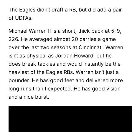
The Eagles didn’t draft a RB, but did add a pair
of UDFAs.
Michael Warren II is a short, thick back at 5-9,
226. He averaged almost 20 carries a game
over the last two seasons at Cincinnati. Warren
isn’t as physical as Jordan Howard, but he
does break tackles and would instantly be the
heaviest of the Eagles RBs. Warren isn’t just a
pounder. He has good feet and delivered more
long runs than I expected. He has good vision
and a nice burst.