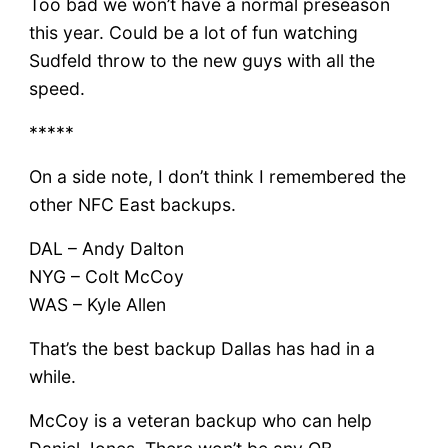
Too bad we won’t have a normal preseason
this year. Could be a lot of fun watching
Sudfeld throw to the new guys with all the
speed.
*****
On a side note, I don’t think I remembered the
other NFC East backups.
DAL – Andy Dalton
NYG – Colt McCoy
WAS – Kyle Allen
That’s the best backup Dallas has had in a
while.
McCoy is a veteran backup who can help