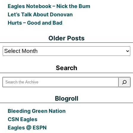
Eagles Notebook – Nick the Bum
Let’s Talk About Donovan
Hurts – Good and Bad
Older Posts
Older
Posts
Search
Blogroll
Bleeding Green Nation
CSN Eagles
Eagles @ ESPN