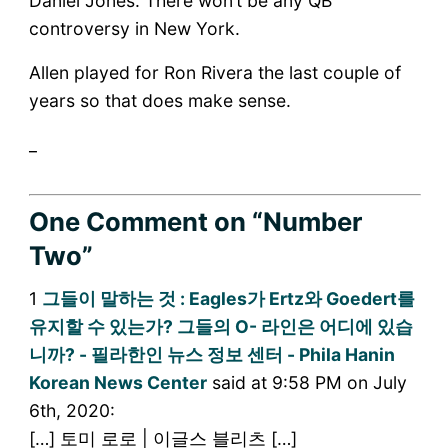
Daniel Jones. There won’t be any QB
controversy in New York.
Allen played for Ron Rivera the last couple of
years so that does make sense.
_
One Comment
on “Number
Two”
1
그들이 말하는 것 : Eagles가 Ertz와 Goedert를
유지할 수 있는가? 그들의 O- 라인은 어디에 있습
니까? - 필라한인 뉴스 정보 센터 - Phila Hanin
Korean News Center
said at 9:58 PM on July
6th, 2020:
[…] 토미 로로 | 이글스 블리츠 […]