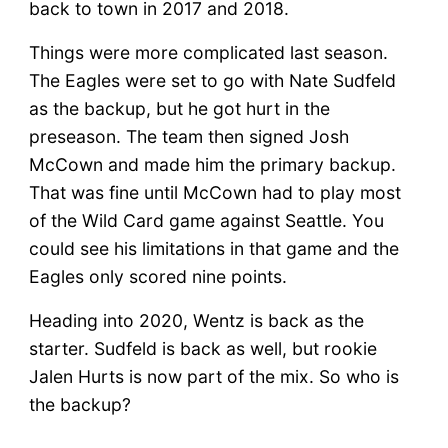
back to town in 2017 and 2018.
Things were more complicated last season.
The Eagles were set to go with Nate Sudfeld
as the backup, but he got hurt in the
preseason. The team then signed Josh
McCown and made him the primary backup.
That was fine until McCown had to play most
of the Wild Card game against Seattle. You
could see his limitations in that game and the
Eagles only scored nine points.
Heading into 2020, Wentz is back as the
starter. Sudfeld is back as well, but rookie
Jalen Hurts is now part of the mix. So who is
the backup?