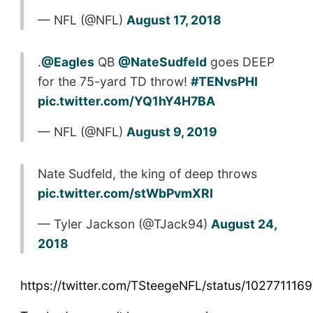
— NFL (@NFL)
August 17, 2018
.
@Eagles
QB
@NateSudfeld
goes DEEP
for the 75-yard TD throw!
#TENvsPHI
pic.twitter.com/YQ1hY4H7BA
— NFL (@NFL)
August 9, 2019
Nate Sudfeld, the king of deep throws
pic.twitter.com/stWbPvmXRI
— Tyler Jackson (@TJack94)
August 24,
2018
https://twitter.com/TSteegeNFL/status/10277111