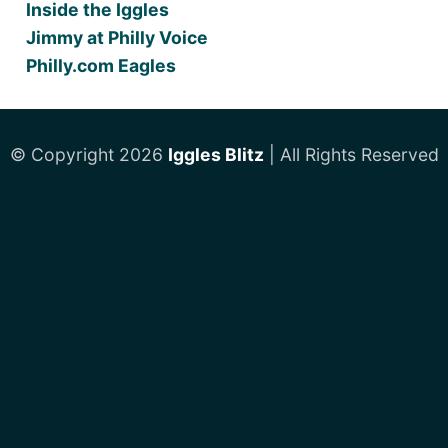
Inside the Iggles
Jimmy at Philly Voice
Philly.com Eagles
© Copyright 2026
Iggles Blitz
| All Rights Reserved