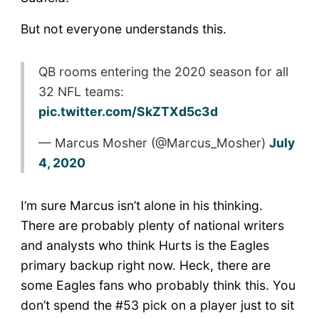
But not everyone understands this.
QB rooms entering the 2020 season for all
32 NFL teams:
pic.twitter.com/SkZTXd5c3d
— Marcus Mosher (@Marcus_Mosher)
July
4, 2020
I’m sure Marcus isn’t alone in his thinking.
There are probably plenty of national writers
and analysts who think Hurts is the Eagles
primary backup right now. Heck, there are
some Eagles fans who probably think this. You
don’t spend the #53 pick on a player just to sit