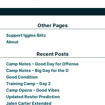
Other Pages
Support Iggles Blitz
About
Recent Posts
Camp Notes – Good Day for Offense
Camp Notes – Big Day for the D
Good Condition
Training Camp – Day 2
Camp Opens – Good Vibes
Updated Roster Prediction
Jalen Carter Extended