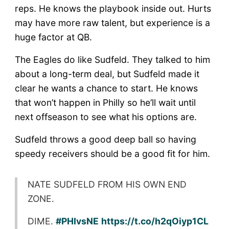
reps. He knows the playbook inside out. Hurts
may have more raw talent, but experience is a
huge factor at QB.
The Eagles do like Sudfeld. They talked to him
about a long-term deal, but Sudfeld made it
clear he wants a chance to start. He knows
that won’t happen in Philly so he’ll wait until
next offseason to see what his options are.
Sudfeld throws a good deep ball so having
speedy receivers should be a good fit for him.
NATE SUDFELD FROM HIS OWN END
ZONE.
DIME.
#PHIvsNE
https://t.co/h2qOiyp1CL