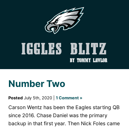
Iggles Blitz
by Tommy Lawlor
Number Two
Posted
July 5th, 2020 |
1 Comment »
Carson Wentz has been the Eagles starting QB
since 2016. Chase Daniel was the primary
backup in that first year. Then Nick Foles came