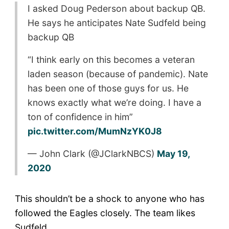
I asked Doug Pederson about backup QB.
He says he anticipates Nate Sudfeld being
backup QB
“I think early on this becomes a veteran
laden season (because of pandemic). Nate
has been one of those guys for us. He
knows exactly what we’re doing. I have a
ton of confidence in him”
pic.twitter.com/MumNzYK0J8
— John Clark (@JClarkNBCS)
May 19,
2020
This shouldn’t be a shock to anyone who has
followed the Eagles closely. The team likes
Sudfeld.