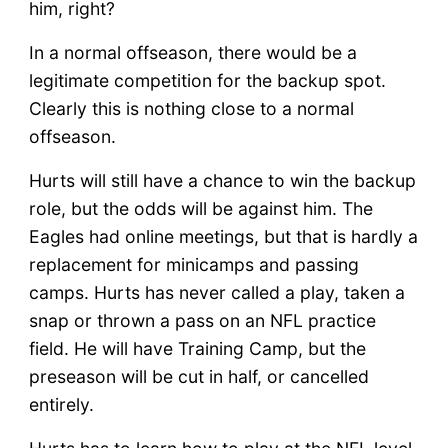
him, right?
In a normal offseason, there would be a
legitimate competition for the backup spot.
Clearly this is nothing close to a normal
offseason.
Hurts will still have a chance to win the backup
role, but the odds will be against him. The
Eagles had online meetings, but that is hardly a
replacement for minicamps and passing
camps. Hurts has never called a play, taken a
snap or thrown a pass on an NFL practice
field. He will have Training Camp, but the
preseason will be cut in half, or cancelled
entirely.