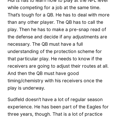
Hurts has to learn how to play at the NFL level
while competing for a job at the same time.
That’s tough for a QB. He has to deal with more
than any other player. The QB has to call the
play. Then he has to make a pre-snap read of
the defense and decide if any adjustments are
necessary. The QB must have a full
understanding of the protection scheme for
that particular play. He needs to know if the
receivers are going to adjust their routes at all.
And then the QB must have good
timing/chemistry with his receivers once the
play is underway.
Sudfeld doesn’t have a lot of regular season
experience. He has been part of the Eagles for
three years, though. That is a lot of practice