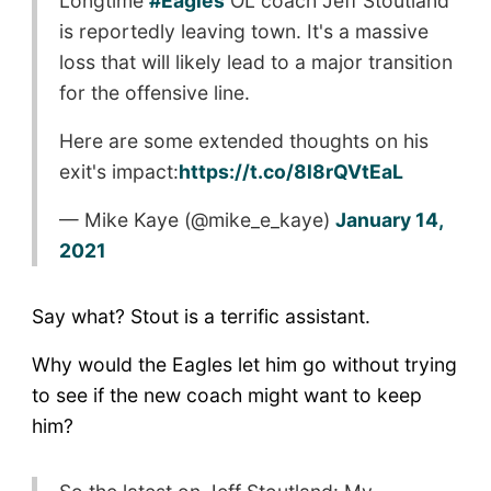
Longtime
#Eagles
OL coach Jeff Stoutland
is reportedly leaving town. It's a massive
loss that will likely lead to a major transition
for the offensive line.
Here are some extended thoughts on his
exit's impact:
https://t.co/8l8rQVtEaL
— Mike Kaye (@mike_e_kaye)
January 14,
2021
Say what? Stout is a terrific assistant.
Why would the Eagles let him go without trying
to see if the new coach might want to keep
him?