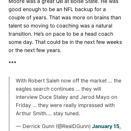
Moore was a great QB at Boise State. He was
good enough to be an NFL backup for a
couple of years. That was more on brains than
talent so moving to coaching was a natural
transition. He’s on pace to be a head coach
some day. That could be in the next few weeks
or the next few years.
***
With Robert Saleh now off the market … the
eagles search continues … they will
interview Duce Staley and Jerod Mayo on
Friday … they were really impressed with
Arthur Smith…. stay tuned.
— Derrick Gunn (@RealDGunn)
January 15,