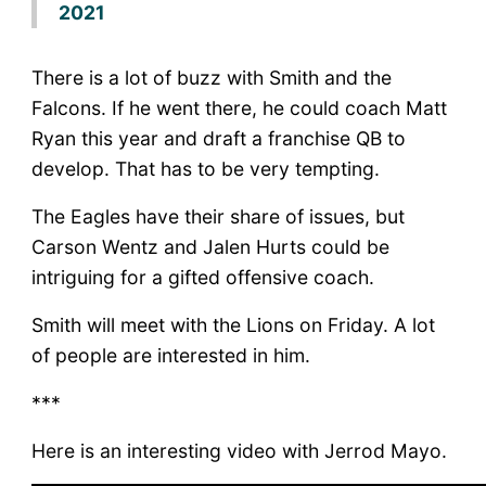
2021
There is a lot of buzz with Smith and the
Falcons. If he went there, he could coach Matt
Ryan this year and draft a franchise QB to
develop. That has to be very tempting.
The Eagles have their share of issues, but
Carson Wentz and Jalen Hurts could be
intriguing for a gifted offensive coach.
Smith will meet with the Lions on Friday. A lot
of people are interested in him.
***
Here is an interesting video with Jerrod Mayo.