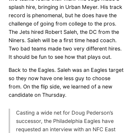
Update
splash hire, bringing in Urban Meyer. His track
record is phenomenal, but he does have the
challenge of going from college to the pros.
The Jets hired Robert Saleh, the DC from the
Niners. Saleh will be a first time head coach.
Two bad teams made two very different hires.
It should be fun to see how that plays out.
Back to the Eagles. Saleh was an Eagles target
so they now have one less guy to choose
from. On the flip side, we learned of a new
candidate on Thursday.
Casting a wide net for Doug Pederson’s
successor, the Philadelphia Eagles have
requested an interview with an NFC East