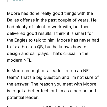
Moore has done really good things with the
Dallas offense in the past couple of years. He
had plenty of talent to work with, but then
delivered good results. I think it is smart for
the Eagles to talk to him. Moore has never had
to fix a broken QB, but he knows how to
design and call plays. That’s crucial in the
modern NFL.
Is Moore enough of a leader to run an NFL
team? That’s a big question and I’m not sure of
the answer. The reason you meet with Moore
is to get a better feel for him as a person and
potential leader.