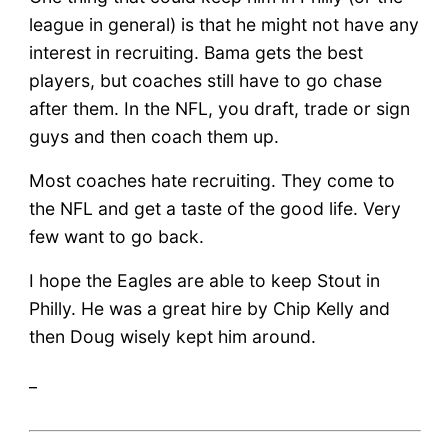
league in general) is that he might not have any
interest in recruiting. Bama gets the best
players, but coaches still have to go chase
after them. In the NFL, you draft, trade or sign
guys and then coach them up.
Most coaches hate recruiting. They come to
the NFL and get a taste of the good life. Very
few want to go back.
I hope the Eagles are able to keep Stout in
Philly. He was a great hire by Chip Kelly and
then Doug wisely kept him around.
_