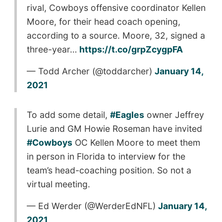
rival, Cowboys offensive coordinator Kellen
Moore, for their head coach opening,
according to a source. Moore, 32, signed a
three-year…
https://t.co/grpZcygpFA
— Todd Archer (@toddarcher)
January 14,
2021
To add some detail,
#Eagles
owner Jeffrey
Lurie and GM Howie Roseman have invited
#Cowboys
OC Kellen Moore to meet them
in person in Florida to interview for the
team’s head-coaching position. So not a
virtual meeting.
— Ed Werder (@WerderEdNFL)
January 14,
2021