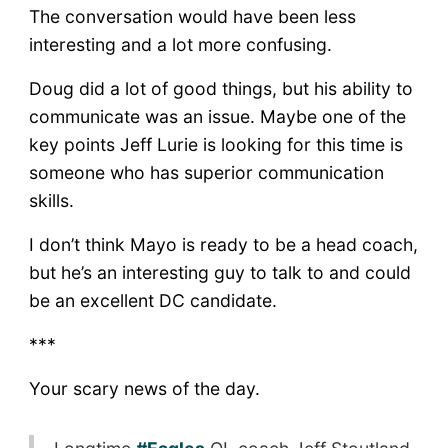
The conversation would have been less
interesting and a lot more confusing.
Doug did a lot of good things, but his ability to
communicate was an issue. Maybe one of the
key points Jeff Lurie is looking for this time is
someone who has superior communication
skills.
I don’t think Mayo is ready to be a head coach,
but he’s an interesting guy to talk to and could
be an excellent DC candidate.
***
Your scary news of the day.