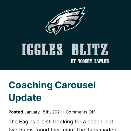
Iggles Blitz
by Tommy Lawlor
Coaching Carousel
Update
on
Posted
January 15th, 2021 |
Comments Off
Coaching
The Eagles are still looking for a coach, but
Carousel
two teams found their man. The Jags made a