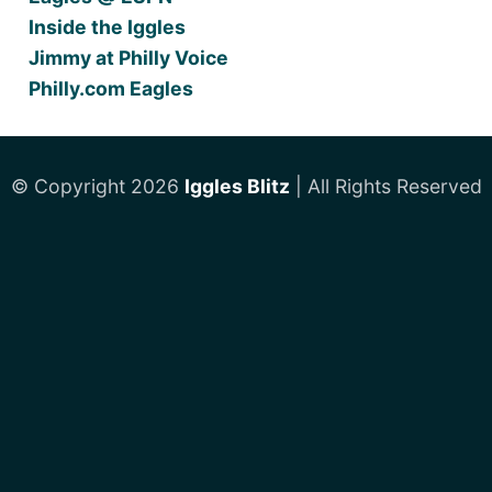
Inside the Iggles
Jimmy at Philly Voice
Philly.com Eagles
© Copyright 2026
Iggles Blitz
| All Rights Reserved