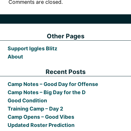
Comments are closed.
Other Pages
Support Iggles Blitz
About
Recent Posts
Camp Notes – Good Day for Offense
Camp Notes – Big Day for the D
Good Condition
Training Camp – Day 2
Camp Opens – Good Vibes
Updated Roster Prediction