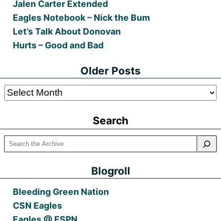
Jalen Carter Extended
Eagles Notebook – Nick the Bum
Let’s Talk About Donovan
Hurts – Good and Bad
Older Posts
Older
Posts
Search
Blogroll
Bleeding Green Nation
CSN Eagles
Eagles @ ESPN