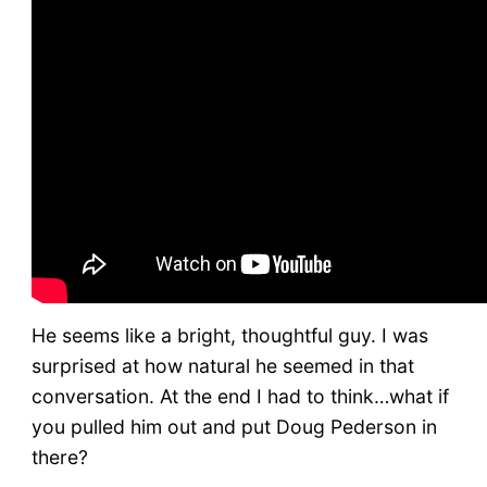
He seems like a bright, thoughtful guy. I was
surprised at how natural he seemed in that
conversation. At the end I had to think…what if
you pulled him out and put Doug Pederson in
there?