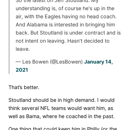
So the latest on Jeff Stoutland: My
understanding is, of course he's up in the
air, with the Eagles having no head coach.
And Alabama is interested in bringing him
back. But Stoutland is under contract and is
not intent on leaving. Hasn't decided to
leave.
— Les Bowen (@LesBowen)
January 14,
2021
That’s better.
Stoutland should be in high demand. I would
think several NFL teams would want him, as
well as Bama, where he coached in the past.
One thing that could keep him in Philly (or the