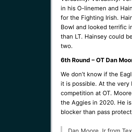
in his O-linemen and Hai
for the Fighting Irish. H
Bowl and looked terrific 
than LT. Hainsey could be
two.
6th Round – OT Dan Moor
We don’t know if the Eagle
it is possible. At the very
competition at OT. Moore 
the Aggies in 2020. He is 
blocker than pass protect
Dan Moore Jr from Texa