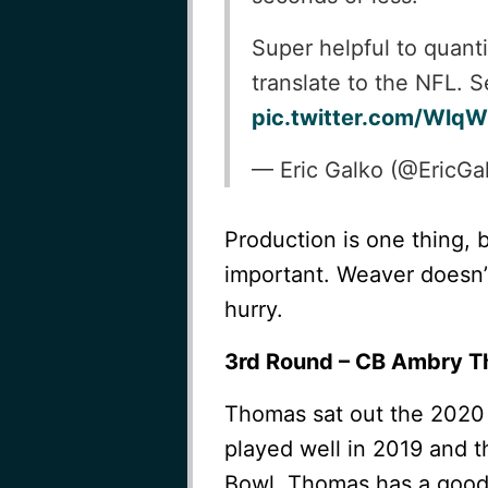
Super helpful to quant
translate to the NFL. 
pic.twitter.com/Wlq
— Eric Galko (@EricGa
Production is one thing, 
important. Weaver doesn’t
hurry.
3rd Round – CB Ambry Th
Thomas sat out the 2020
played well in 2019 and t
Bowl. Thomas has a good 