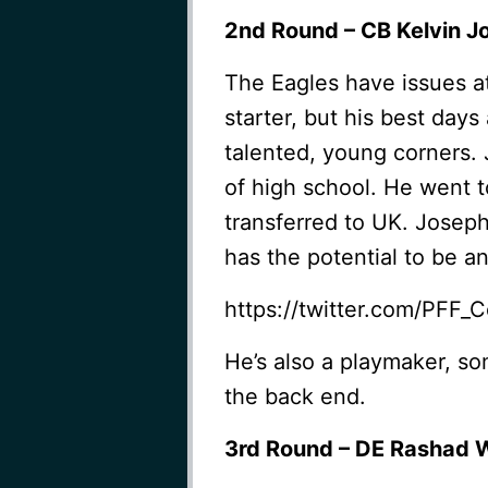
2nd Round – CB Kelvin Jo
The Eagles have issues at c
starter, but his best day
talented, young corners. 
of high school. He went t
transferred to UK. Joseph
has the potential to be a
https://twitter.com/PFF
He’s also a playmaker, s
the back end.
3rd Round – DE Rashad W