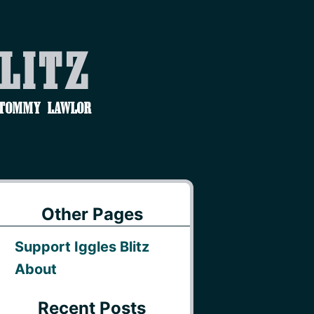
Blitz
 Tommy Lawlor
Other Pages
Support Iggles Blitz
About
Recent Posts