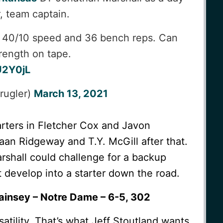
r, team captain.
67 40/10 speed and 36 bench reps. Can
rength on tape.
U2Y0jL
rugler)
March 13, 2021
rters in Fletcher Cox and Javon
an Ridgeway and T.Y. McGill after that.
arshall could challenge for a backup
 develop into a starter down the road.
ainsey – Notre Dame – 6-5, 302
ersatility. That’s what Jeff Stoutland wants