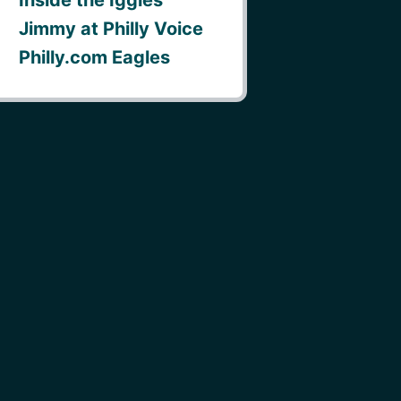
Jimmy at Philly Voice
Philly.com Eagles