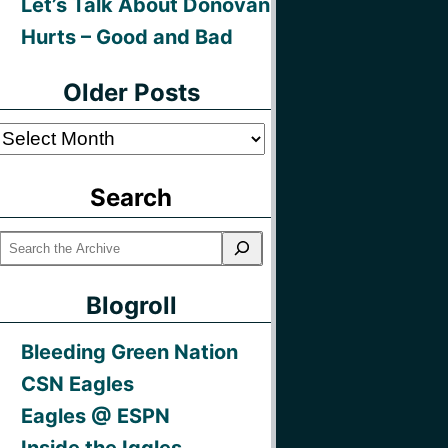
Let’s Talk About Donovan
Hurts – Good and Bad
Older Posts
Older
Posts
Search
Blogroll
Bleeding Green Nation
CSN Eagles
Eagles @ ESPN
Inside the Iggles