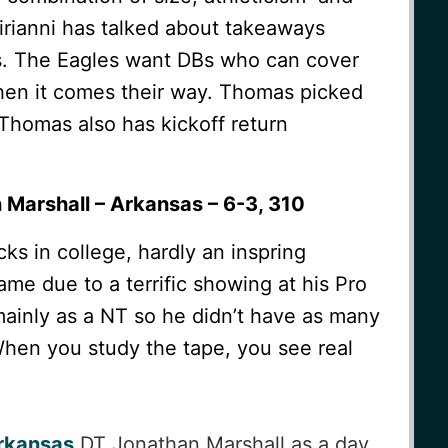
Sirianni has talked about takeaways
s. The Eagles want DBs who can cover
when it comes their way. Thomas picked
 Thomas also has kickoff return
 Marshall – Arkansas – 6-3, 310
ks in college, hardly an inspring
ame due to a terrific showing at his Pro
ainly as a NT so he didn’t have as many
hen you study the tape, you see real
rkansas
DT Jonathan Marshall as a day