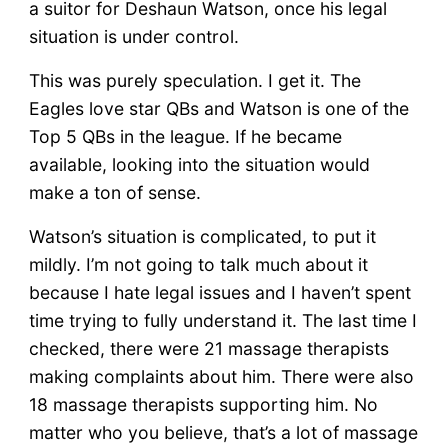
a suitor for Deshaun Watson, once his legal
situation is under control.
This was purely speculation. I get it. The
Eagles love star QBs and Watson is one of the
Top 5 QBs in the league. If he became
available, looking into the situation would
make a ton of sense.
Watson’s situation is complicated, to put it
mildly. I’m not going to talk much about it
because I hate legal issues and I haven’t spent
time trying to fully understand it. The last time I
checked, there were 21 massage therapists
making complaints about him. There were also
18 massage therapists supporting him. No
matter who you believe, that’s a lot of massage