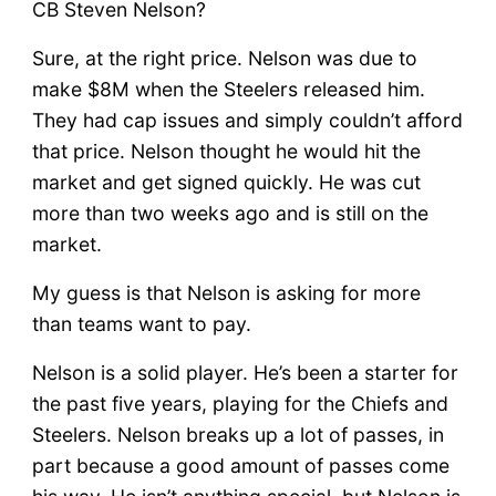
CB Steven Nelson?
Sure, at the right price. Nelson was due to
make $8M when the Steelers released him.
They had cap issues and simply couldn’t afford
that price. Nelson thought he would hit the
market and get signed quickly. He was cut
more than two weeks ago and is still on the
market.
My guess is that Nelson is asking for more
than teams want to pay.
Nelson is a solid player. He’s been a starter for
the past five years, playing for the Chiefs and
Steelers. Nelson breaks up a lot of passes, in
part because a good amount of passes come