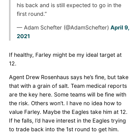
his back and is still expected to go in the
first round.”
— Adam Schefter (@AdamSchefter)
April 9,
2021
If healthy, Farley might be my ideal target at
12.
Agent Drew Rosenhaus says he’s fine, but take
that with a grain of salt. Team medical reports
are the key here. Some teams will be fine with
the risk. Others won’t. I have no idea how to
value Farley. Maybe the Eagles take him at 12.
If he falls, I’d have interest in the Eagles trying
to trade back into the 1st round to get him.