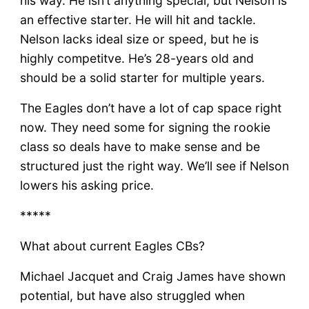
his way. He isn’t anything special, but Nelson is
an effective starter. He will hit and tackle.
Nelson lacks ideal size or speed, but he is
highly competitve. He’s 28-years old and
should be a solid starter for multiple years.
The Eagles don’t have a lot of cap space right
now. They need some for signing the rookie
class so deals have to make sense and be
structured just the right way. We’ll see if Nelson
lowers his asking price.
*****
What about current Eagles CBs?
Michael Jacquet and Craig James have shown
potential, but have also struggled when