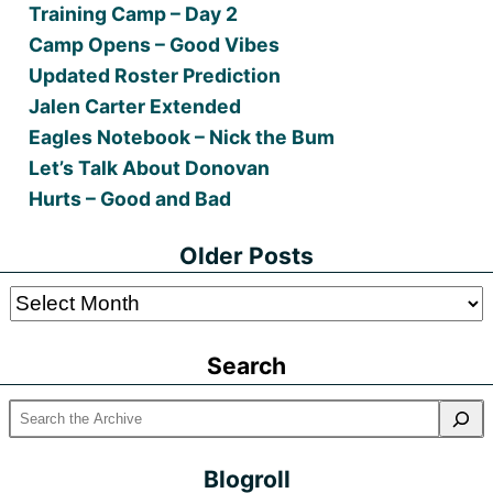
Training Camp – Day 2
Camp Opens – Good Vibes
Updated Roster Prediction
Jalen Carter Extended
Eagles Notebook – Nick the Bum
Let’s Talk About Donovan
Hurts – Good and Bad
Older Posts
Older
Posts
Search
Blogroll