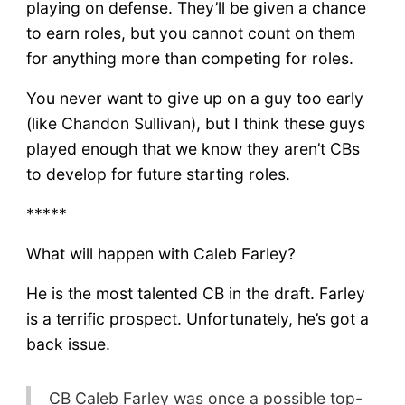
playing on defense. They’ll be given a chance
to earn roles, but you cannot count on them
for anything more than competing for roles.
You never want to give up on a guy too early
(like Chandon Sullivan), but I think these guys
played enough that we know they aren’t CBs
to develop for future starting roles.
*****
What will happen with Caleb Farley?
He is the most talented CB in the draft. Farley
is a terrific prospect. Unfortunately, he’s got a
back issue.
CB Caleb Farley was once a possible top-