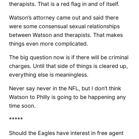
therapists. That is a red flag in and of itself.
Watson’s attorney came out and said there
were some consensual sexual relationships
between Watson and therapists. That makes
things even more complicated.
The big question now is if there will be criminal
charges. Until that side of things is cleared up,
everything else is meaningless.
Never say never in the NFL, but I don’t think
Watson to Philly is going to be happening any
time soon.
*****
Should the Eagles have interest in free agent