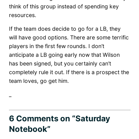
think of this group instead of spending key
resources.
If the team does decide to go for a LB, they
will have good options. There are some terrific
players in the first few rounds. I don’t
anticipate a LB going early now that Wilson
has been signed, but you certainly can’t
completely rule it out. If there is a prospect the
team loves, go get him.
_
6 Comments
on “Saturday
Notebook”