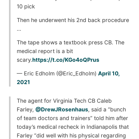
10 pick
Then he underwent his 2nd back procedure
…
The tape shows a textbook press CB. The
medical report is a bit
scary.
https://t.co/KGo4oQPrus
— Eric Edholm (@Eric_Edholm)
April 10,
2021
The agent for Virginia Tech CB Caleb
Farley,
@DrewJRosenhaus
, said a “bunch
of team doctors and trainers” told him after
today’s medical recheck in Indianapolis that
Farley “did well with his physical regarding