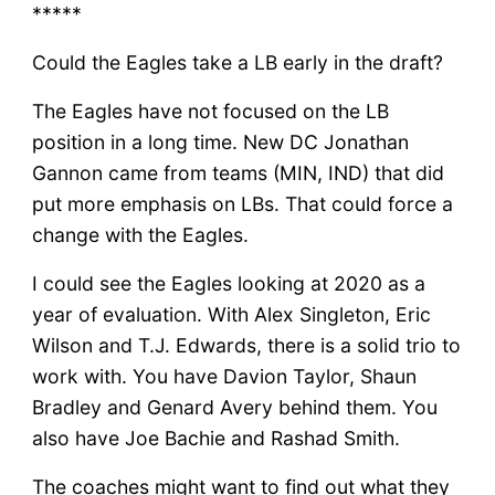
*****
Could the Eagles take a LB early in the draft?
The Eagles have not focused on the LB
position in a long time. New DC Jonathan
Gannon came from teams (MIN, IND) that did
put more emphasis on LBs. That could force a
change with the Eagles.
I could see the Eagles looking at 2020 as a
year of evaluation. With Alex Singleton, Eric
Wilson and T.J. Edwards, there is a solid trio to
work with. You have Davion Taylor, Shaun
Bradley and Genard Avery behind them. You
also have Joe Bachie and Rashad Smith.
The coaches might want to find out what they