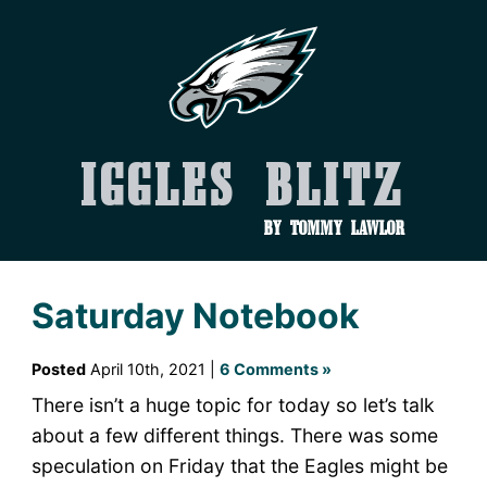
Iggles Blitz
by Tommy Lawlor
Saturday Notebook
Posted
April 10th, 2021 |
6 Comments »
There isn’t a huge topic for today so let’s talk
about a few different things. There was some
speculation on Friday that the Eagles might be