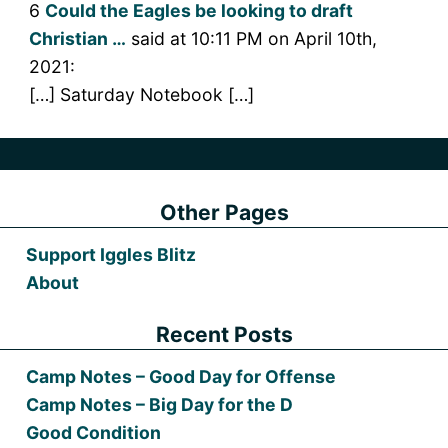
6
Could the Eagles be looking to draft
Christian …
said at 10:11 PM on April 10th,
2021:
[…] Saturday Notebook […]
Other Pages
Support Iggles Blitz
About
Recent Posts
Camp Notes – Good Day for Offense
Camp Notes – Big Day for the D
Good Condition