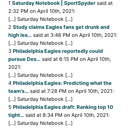
1
Saturday Notebook | SportSpyder
said at
2:32 PM on April 10th, 2021:
[…] Saturday Notebook […]
2
Study claims Eagles fans get drunk and
high les…
said at 3:48 PM on April 10th, 2021:
[…] Saturday Notebook […]
3
Philadelphia Eagles reportedly could
pursue Des…
said at 6:15 PM on April 10th,
2021:
[…] Saturday Notebook […]
4
Philadelphia Eagles: Predicting what the
team’s…
said at 7:28 PM on April 10th, 2021:
[…] Saturday Notebook […]
5
Philadelphia Eagles draft: Ranking top 10
tight…
said at 8:34 PM on April 10th, 2021:
[…] Saturday Notebook […]