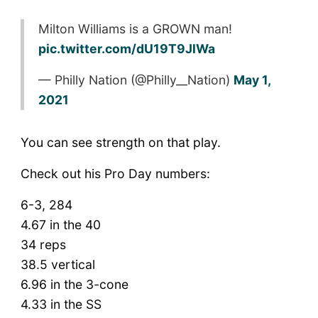
Milton Williams is a GROWN man!
pic.twitter.com/dU19T9JlWa
— Philly Nation (@Philly__Nation)
May 1,
2021
You can see strength on that play.
Check out his Pro Day numbers:
6-3, 284
4.67 in the 40
34 reps
38.5 vertical
6.96 in the 3-cone
4.33 in the SS