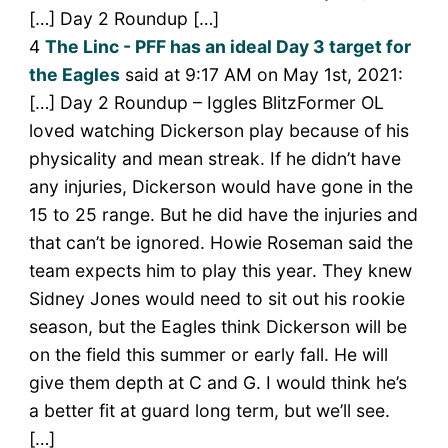
[…] Day 2 Roundup […]
4
The Linc - PFF has an ideal Day 3 target for
the Eagles
said at 9:17 AM on May 1st, 2021:
[…] Day 2 Roundup – Iggles BlitzFormer OL
loved watching Dickerson play because of his
physicality and mean streak. If he didn’t have
any injuries, Dickerson would have gone in the
15 to 25 range. But he did have the injuries and
that can’t be ignored. Howie Roseman said the
team expects him to play this year. They knew
Sidney Jones would need to sit out his rookie
season, but the Eagles think Dickerson will be
on the field this summer or early fall. He will
give them depth at C and G. I would think he’s
a better fit at guard long term, but we’ll see.
[…]