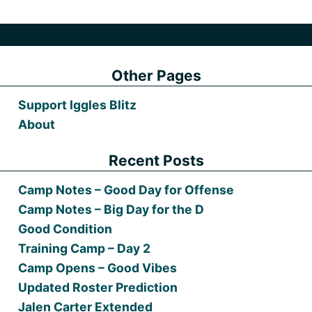
Other Pages
Support Iggles Blitz
About
Recent Posts
Camp Notes – Good Day for Offense
Camp Notes – Big Day for the D
Good Condition
Training Camp – Day 2
Camp Opens – Good Vibes
Updated Roster Prediction
Jalen Carter Extended