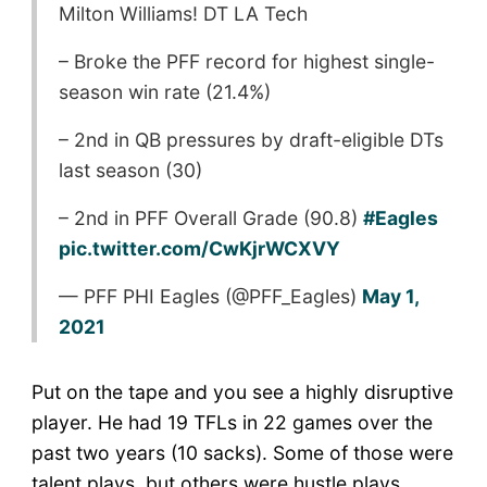
Milton Williams! DT LA Tech
– Broke the PFF record for highest single-
season win rate (21.4%)
– 2nd in QB pressures by draft-eligible DTs
last season (30)
– 2nd in PFF Overall Grade (90.8)
#Eagles
pic.twitter.com/CwKjrWCXVY
— PFF PHI Eagles (@PFF_Eagles)
May 1,
2021
Put on the tape and you see a highly disruptive
player. He had 19 TFLs in 22 games over the
past two years (10 sacks). Some of those were
talent plays, but others were hustle plays.