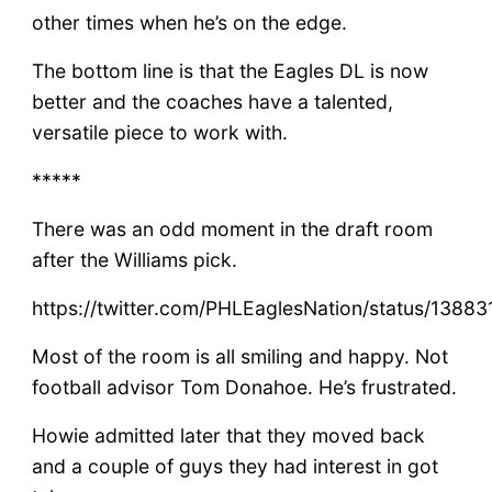
other times when he’s on the edge.
The bottom line is that the Eagles DL is now
better and the coaches have a talented,
versatile piece to work with.
*****
There was an odd moment in the draft room
after the Williams pick.
https://twitter.com/PHLEaglesNation/status/138
Most of the room is all smiling and happy. Not
football advisor Tom Donahoe. He’s frustrated.
Howie admitted later that they moved back
and a couple of guys they had interest in got