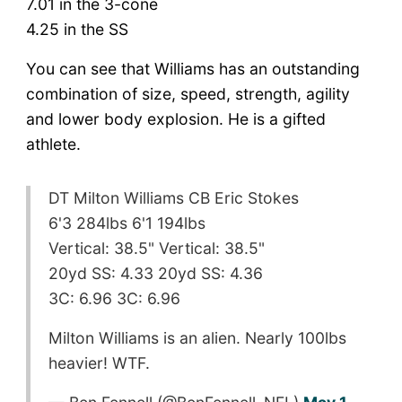
7.01 in the 3-cone
4.25 in the SS
You can see that Williams has an outstanding
combination of size, speed, strength, agility
and lower body explosion. He is a gifted
athlete.
DT Milton Williams CB Eric Stokes
6'3 284lbs 6'1 194lbs
Vertical: 38.5" Vertical: 38.5"
20yd SS: 4.33 20yd SS: 4.36
3C: 6.96 3C: 6.96
Milton Williams is an alien. Nearly 100lbs
heavier! WTF.