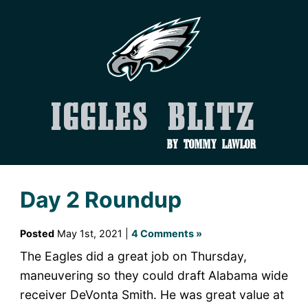
Iggles Blitz
by Tommy Lawlor
Day 2 Roundup
Posted
May 1st, 2021 |
4 Comments »
The Eagles did a great job on Thursday,
maneuvering so they could draft Alabama wide
receiver DeVonta Smith. He was great value at