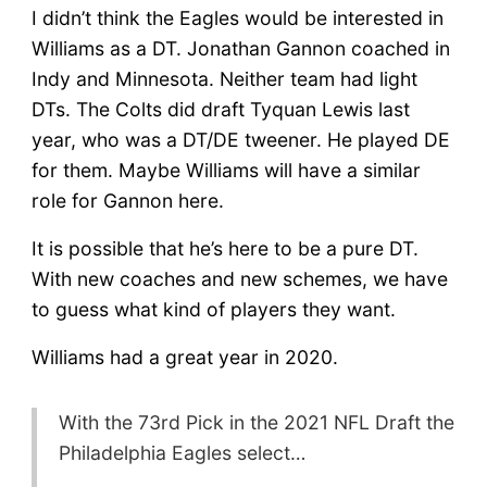
I didn’t think the Eagles would be interested in
Williams as a DT. Jonathan Gannon coached in
Indy and Minnesota. Neither team had light
DTs. The Colts did draft Tyquan Lewis last
year, who was a DT/DE tweener. He played DE
for them. Maybe Williams will have a similar
role for Gannon here.
It is possible that he’s here to be a pure DT.
With new coaches and new schemes, we have
to guess what kind of players they want.
Williams had a great year in 2020.
With the 73rd Pick in the 2021 NFL Draft the
Philadelphia Eagles select…