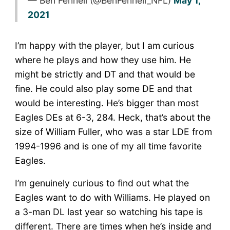
— Ben Fennell (@BenFennell_NFL)
May 1,
2021
I’m happy with the player, but I am curious
where he plays and how they use him. He
might be strictly and DT and that would be
fine. He could also play some DE and that
would be interesting. He’s bigger than most
Eagles DEs at 6-3, 284. Heck, that’s about the
size of William Fuller, who was a star LDE from
1994-1996 and is one of my all time favorite
Eagles.
I’m genuinely curious to find out what the
Eagles want to do with Williams. He played on
a 3-man DL last year so watching his tape is
different. There are times when he’s inside and