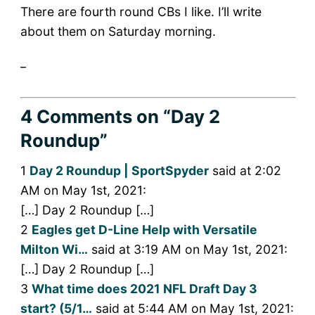
There are fourth round CBs I like. I’ll write
about them on Saturday morning.
_
4 Comments
on “Day 2
Roundup”
1
Day 2 Roundup | SportSpyder
said at 2:02
AM on May 1st, 2021:
[…] Day 2 Roundup […]
2
Eagles get D-Line Help with Versatile
Milton Wi…
said at 3:19 AM on May 1st, 2021:
[…] Day 2 Roundup […]
3
What time does 2021 NFL Draft Day 3
start? (5/1…
said at 5:44 AM on May 1st, 2021: