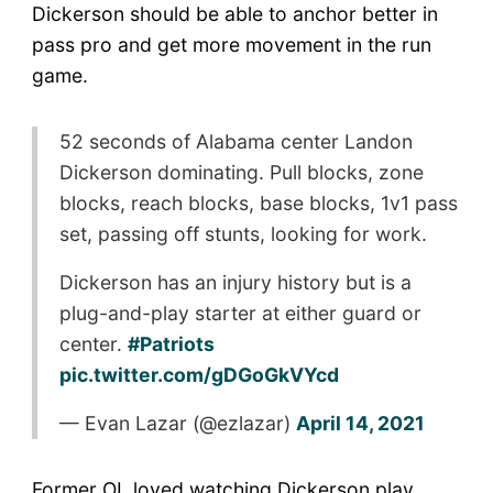
Dickerson should be able to anchor better in
pass pro and get more movement in the run
game.
52 seconds of Alabama center Landon
Dickerson dominating. Pull blocks, zone
blocks, reach blocks, base blocks, 1v1 pass
set, passing off stunts, looking for work.
Dickerson has an injury history but is a
plug-and-play starter at either guard or
center.
#Patriots
pic.twitter.com/gDGoGkVYcd
— Evan Lazar (@ezlazar)
April 14, 2021
Former OL loved watching Dickerson play