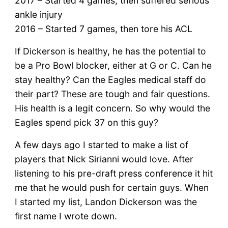
2017 – Started 4 games, then suffered serious
ankle injury
2016 – Started 7 games, then tore his ACL
If Dickerson is healthy, he has the potential to
be a Pro Bowl blocker, either at G or C. Can he
stay healthy? Can the Eagles medical staff do
their part? These are tough and fair questions.
His health is a legit concern. So why would the
Eagles spend pick 37 on this guy?
A few days ago I started to make a list of
players that Nick Sirianni would love. After
listening to his pre-draft press conference it hit
me that he would push for certain guys. When
I started my list, Landon Dickerson was the
first name I wrote down.