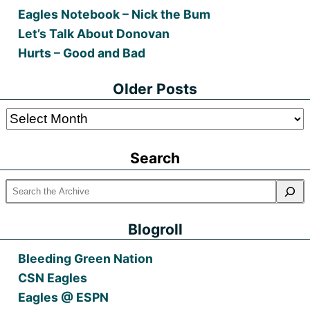
Eagles Notebook – Nick the Bum
Let’s Talk About Donovan
Hurts – Good and Bad
Older Posts
Older
Posts
Search
Blogroll
Bleeding Green Nation
CSN Eagles
Eagles @ ESPN