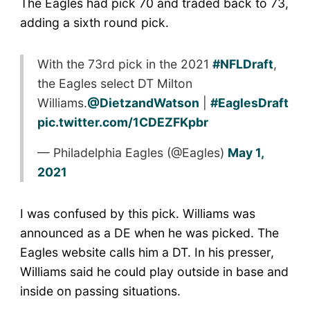
The Eagles had pick 70 and traded back to 73,
adding a sixth round pick.
With the 73rd pick in the 2021
#NFLDraft
,
the Eagles select DT Milton
Williams.
@DietzandWatson
|
#EaglesDraft
pic.twitter.com/1CDEZFKpbr
— Philadelphia Eagles (@Eagles)
May 1,
2021
I was confused by this pick. Williams was
announced as a DE when he was picked. The
Eagles website calls him a DT. In his presser,
Williams said he could play outside in base and
inside on passing situations.