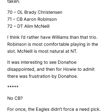
taken.
70 – OL Brady Christensen
71 – CB Aaron Robinson
72 – DT Alim McNeill
I think I’d rather have Williams than that trio.
Robinson is most comfortable playing in the
slot. McNeill is most natural at NT.
It was interesting to see Donahoe
disappointed, and then for Howie to admit
there was frustration by Donahoe.
*****
No CB?
For once, the Eagles didn’t force a need pick.