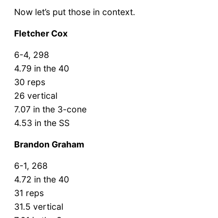
Now let’s put those in context.
Fletcher Cox
6-4, 298
4.79 in the 40
30 reps
26 vertical
7.07 in the 3-cone
4.53 in the SS
Brandon Graham
6-1, 268
4.72 in the 40
31 reps
31.5 vertical