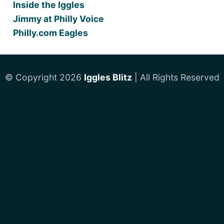
Inside the Iggles
Jimmy at Philly Voice
Philly.com Eagles
© Copyright 2026
Iggles Blitz
| All Rights Reserved