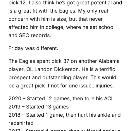
pick 12. I also think he’s got great potential and
is a great fit with the Eagles. My only real
concern with him is size, but that never
affected him in college, where he set school
and SEC records.
Friday was different.
The Eagles spent pick 37 on another Alabama
player, OL Landon Dickerson. He is a terrific
prospect and outstanding player. This would
be a great pick if not for one issue…injuries.
2020 – Started 12 games, then tore his ACL
2019 – Started 13 games
2018 – Started 1 game, then hurt his ankle and
redshirted