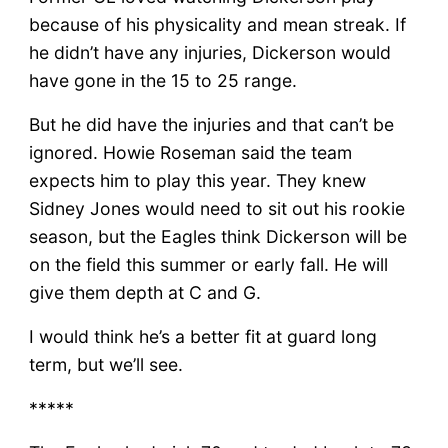
because of his physicality and mean streak. If
he didn’t have any injuries, Dickerson would
have gone in the 15 to 25 range.
But he did have the injuries and that can’t be
ignored. Howie Roseman said the team
expects him to play this year. They knew
Sidney Jones would need to sit out his rookie
season, but the Eagles think Dickerson will be
on the field this summer or early fall. He will
give them depth at C and G.
I would think he’s a better fit at guard long
term, but we’ll see.
*****