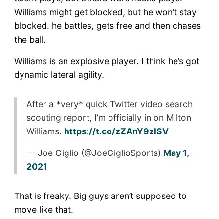
Williams might get blocked, but he won’t stay
blocked. he battles, gets free and then chases
the ball.
Williams is an explosive player. I think he’s got
dynamic lateral agility.
After a *very* quick Twitter video search
scouting report, I’m officially in on Milton
Williams.
https://t.co/zZAnY9zlSV
— Joe Giglio (@JoeGiglioSports)
May 1,
2021
That is freaky. Big guys aren’t supposed to
move like that.