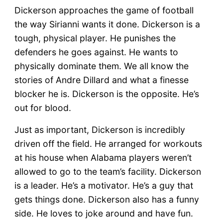
Dickerson approaches the game of football
the way Sirianni wants it done. Dickerson is a
tough, physical player. He punishes the
defenders he goes against. He wants to
physically dominate them. We all know the
stories of Andre Dillard and what a finesse
blocker he is. Dickerson is the opposite. He’s
out for blood.
Just as important, Dickerson is incredibly
driven off the field. He arranged for workouts
at his house when Alabama players weren’t
allowed to go to the team’s facility. Dickerson
is a leader. He’s a motivator. He’s a guy that
gets things done. Dickerson also has a funny
side. He loves to joke around and have fun.