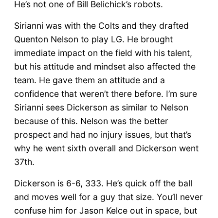
He’s not one of Bill Belichick’s robots.
Sirianni was with the Colts and they drafted
Quenton Nelson to play LG. He brought
immediate impact on the field with his talent,
but his attitude and mindset also affected the
team. He gave them an attitude and a
confidence that weren’t there before. I’m sure
Sirianni sees Dickerson as similar to Nelson
because of this. Nelson was the better
prospect and had no injury issues, but that’s
why he went sixth overall and Dickerson went
37th.
Dickerson is 6-6, 333. He’s quick off the ball
and moves well for a guy that size. You’ll never
confuse him for Jason Kelce out in space, but