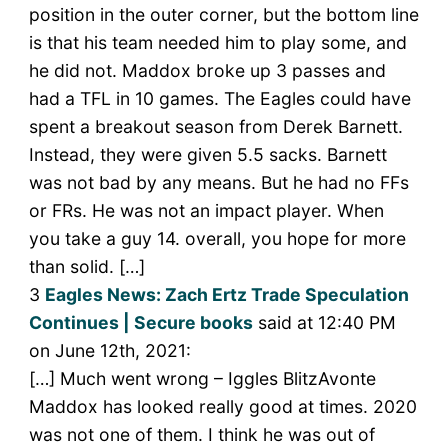
position in the outer corner, but the bottom line
is that his team needed him to play some, and
he did not. Maddox broke up 3 passes and
had a TFL in 10 games. The Eagles could have
spent a breakout season from Derek Barnett.
Instead, they were given 5.5 sacks. Barnett
was not bad by any means. But he had no FFs
or FRs. He was not an impact player. When
you take a guy 14. overall, you hope for more
than solid. […]
3
Eagles News: Zach Ertz Trade Speculation
Continues | Secure books
said at 12:40 PM
on June 12th, 2021:
[…] Much went wrong – Iggles BlitzAvonte
Maddox has looked really good at times. 2020
was not one of them. I think he was out of