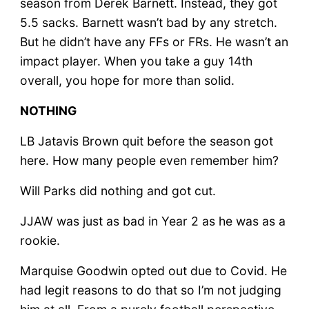
season from Derek Barnett. Instead, they got
5.5 sacks. Barnett wasn’t bad by any stretch.
But he didn’t have any FFs or FRs. He wasn’t an
impact player. When you take a guy 14th
overall, you hope for more than solid.
NOTHING
LB Jatavis Brown quit before the season got
here. How many people even remember him?
Will Parks did nothing and got cut.
JJAW was just as bad in Year 2 as he was as a
rookie.
Marquise Goodwin opted out due to Covid. He
had legit reasons to do that so I’m not judging