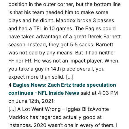
position in the outer corner, but the bottom line
is that his team needed him to make some
plays and he didn’t. Maddox broke 3 passes
and had a TFL in 10 games. The Eagles could
have taken advantage of a great Derek Barnett
season. Instead, they got 5.5 sacks. Barnett
was not bad by any means. But it had neither
FF nor FR. He was not an impact player. When
you take a guy in 14th place overall, you
expect more than solid. […]
4
Eagles News: Zach Ertz trade speculation
continues - NFL Inside News
said at 4:03 PM
on June 12th, 2021:
[…] A Lot Went Wrong – Iggles BlitzAvonte
Maddox has regarded actually good at
instances. 2020 wasn’t one in every of them. I