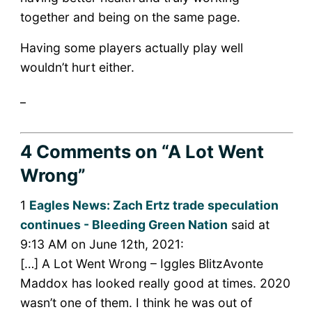
together and being on the same page.
Having some players actually play well
wouldn’t hurt either.
_
4 Comments
on “A Lot Went
Wrong”
1
Eagles News: Zach Ertz trade speculation
continues - Bleeding Green Nation
said at
9:13 AM on June 12th, 2021:
[…] A Lot Went Wrong – Iggles BlitzAvonte
Maddox has looked really good at times. 2020
wasn’t one of them. I think he was out of