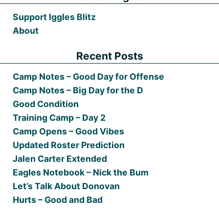
Support Iggles Blitz
About
Recent Posts
Camp Notes – Good Day for Offense
Camp Notes – Big Day for the D
Good Condition
Training Camp – Day 2
Camp Opens – Good Vibes
Updated Roster Prediction
Jalen Carter Extended
Eagles Notebook – Nick the Bum
Let’s Talk About Donovan
Hurts – Good and Bad