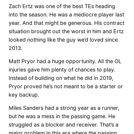
Zach Ertz was one of the best TEs heading
into the season. He was a mediocre player last
year. And that might be generous. His contract
situation brought out the worst in him and Ertz
looked nothing like the guy we’d loved since
2013.
Matt Pryor had a huge opportunity. All the OL
injuries gave him plenty of chances to play.
Instead of building on what he did in 2019,
Pryor proved he’s not meant to be a starter or
key backup.
Miles Sanders had a strong year as a runner,
but he was a mess in the passing game. He
struggled as a blocker and receiver. That’s a
major problem in this era where the passing