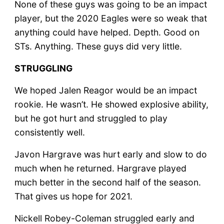
None of these guys was going to be an impact
player, but the 2020 Eagles were so weak that
anything could have helped. Depth. Good on
STs. Anything. These guys did very little.
STRUGGLING
We hoped Jalen Reagor would be an impact
rookie. He wasn’t. He showed explosive ability,
but he got hurt and struggled to play
consistently well.
Javon Hargrave was hurt early and slow to do
much when he returned. Hargrave played
much better in the second half of the season.
That gives us hope for 2021.
Nickell Robey-Coleman struggled early and