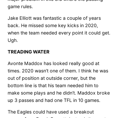
game rules.
Jake Elliott was fantastic a couple of years
back. He missed some key kicks in 2020,
when the team needed every point it could get.
Ugh.
TREADING WATER
Avonte Maddox has looked really good at
times. 2020 wasn’t one of them. I think he was
out of position at outside corner, but the
bottom line is that his team needed him to
make some plays and he didn’t. Maddox broke
up 3 passes and had one TFL in 10 games.
The Eagles could have used a breakout