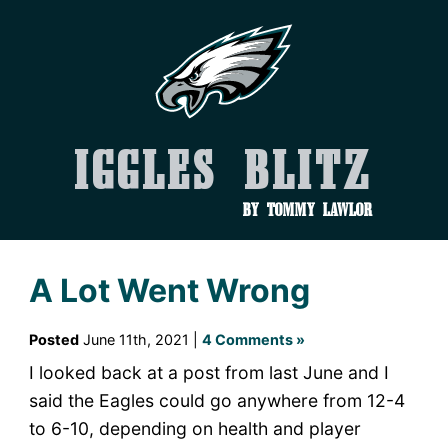
Iggles Blitz
by Tommy Lawlor
A Lot Went Wrong
Posted
June 11th, 2021 |
4 Comments »
I looked back at a post from last June and I
said the Eagles could go anywhere from 12-4
to 6-10, depending on health and player