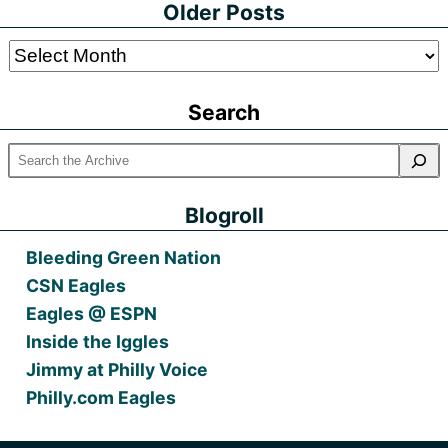
Older Posts
Older
Posts
Search
Blogroll
Bleeding Green Nation
CSN Eagles
Eagles @ ESPN
Inside the Iggles
Jimmy at Philly Voice
Philly.com Eagles