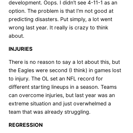
development. Oops. I didn’t see 4-11-1 as an
option. The problem is that I’m not good at
predicting disasters. Put simply, a lot went
wrong last year. It really is crazy to think
about.
INJURIES
There is no reason to say a lot about this, but
the Eagles were second (I think) in games lost
to injury. The OL set an NFL record for
different starting lineups in a season. Teams
can overcome injuries, but last year was an
extreme situation and just overwhelmed a
team that was already struggling.
REGRESSION