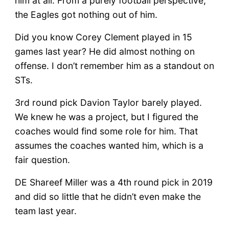
him at all. From a purely football perspective,
the Eagles got nothing out of him.
Did you know Corey Clement played in 15
games last year? He did almost nothing on
offense. I don’t remember him as a standout on
STs.
3rd round pick Davion Taylor barely played.
We knew he was a project, but I figured the
coaches would find some role for him. That
assumes the coaches wanted him, which is a
fair question.
DE Shareef Miller was a 4th round pick in 2019
and did so little that he didn’t even make the
team last year.