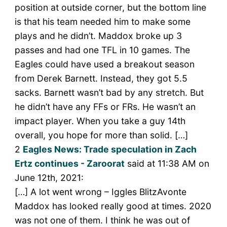
position at outside corner, but the bottom line
is that his team needed him to make some
plays and he didn’t. Maddox broke up 3
passes and had one TFL in 10 games. The
Eagles could have used a breakout season
from Derek Barnett. Instead, they got 5.5
sacks. Barnett wasn’t bad by any stretch. But
he didn’t have any FFs or FRs. He wasn’t an
impact player. When you take a guy 14th
overall, you hope for more than solid. […]
2
Eagles News: Trade speculation in Zach
Ertz continues - Zaroorat
said at 11:38 AM on
June 12th, 2021:
[…] A lot went wrong – Iggles BlitzAvonte
Maddox has looked really good at times. 2020
was not one of them. I think he was out of