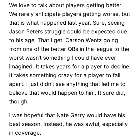
We love to talk about players getting better.
We rarely anticipate players getting worse, but
that is what happened last year. Sure, seeing
Jason Peters struggle could be expected due
to his age. That I get. Carson Wentz going
from one of the better QBs in the league to the
worst wasn’t something I could have ever
imagined. It takes years for a player to decline.
It takes something crazy for a player to fall
apart. I just didn’t see anything that led me to
believe that would happen to him. It sure did,
though.
I was hopeful that Nate Gerry would have his
best season. Instead, he was awful, especially
in coverage.