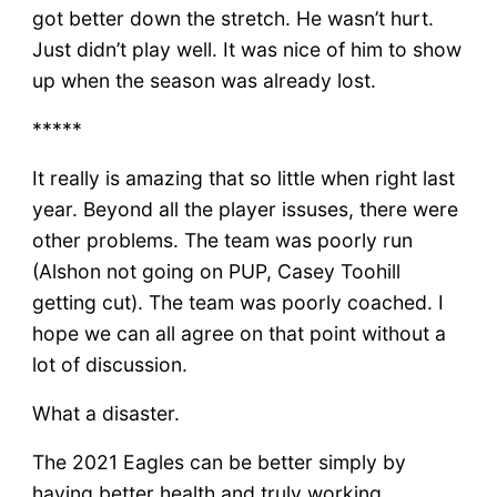
got better down the stretch. He wasn’t hurt.
Just didn’t play well. It was nice of him to show
up when the season was already lost.
*****
It really is amazing that so little when right last
year. Beyond all the player issuses, there were
other problems. The team was poorly run
(Alshon not going on PUP, Casey Toohill
getting cut). The team was poorly coached. I
hope we can all agree on that point without a
lot of discussion.
What a disaster.
The 2021 Eagles can be better simply by
having better health and truly working