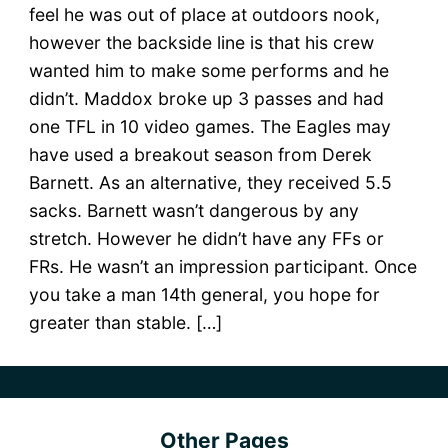
feel he was out of place at outdoors nook,
however the backside line is that his crew
wanted him to make some performs and he
didn’t. Maddox broke up 3 passes and had
one TFL in 10 video games. The Eagles may
have used a breakout season from Derek
Barnett. As an alternative, they received 5.5
sacks. Barnett wasn’t dangerous by any
stretch. However he didn’t have any FFs or
FRs. He wasn’t an impression participant. Once
you take a man 14th general, you hope for
greater than stable. […]
Other Pages