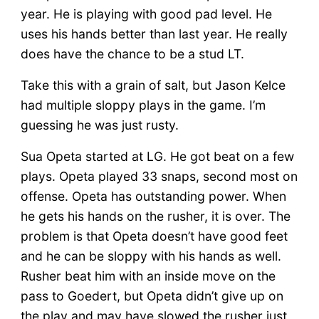
year. He is playing with good pad level. He
uses his hands better than last year. He really
does have the chance to be a stud LT.
Take this with a grain of salt, but Jason Kelce
had multiple sloppy plays in the game. I’m
guessing he was just rusty.
Sua Opeta started at LG. He got beat on a few
plays. Opeta played 33 snaps, second most on
offense. Opeta has outstanding power. When
he gets his hands on the rusher, it is over. The
problem is that Opeta doesn’t have good feet
and he can be sloppy with his hands as well.
Rusher beat him with an inside move on the
pass to Goedert, but Opeta didn’t give up on
the play and may have slowed the rusher just