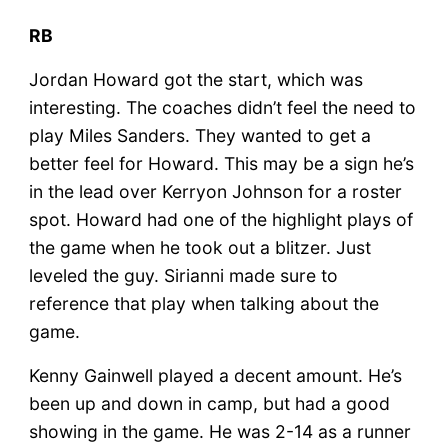
RB
Jordan Howard got the start, which was
interesting. The coaches didn’t feel the need to
play Miles Sanders. They wanted to get a
better feel for Howard. This may be a sign he’s
in the lead over Kerryon Johnson for a roster
spot. Howard had one of the highlight plays of
the game when he took out a blitzer. Just
leveled the guy. Sirianni made sure to
reference that play when talking about the
game.
Kenny Gainwell played a decent amount. He’s
been up and down in camp, but had a good
showing in the game. He was 2-14 as a runner