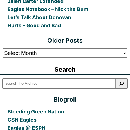
Jalen Carter Extended
Eagles Notebook – Nick the Bum
Let’s Talk About Donovan
Hurts – Good and Bad
Older Posts
Older
Posts
Search
Blogroll
Bleeding Green Nation
CSN Eagles
Eagles @ ESPN