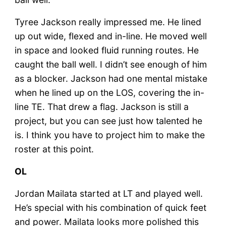
Tyree Jackson really impressed me. He lined
up out wide, flexed and in-line. He moved well
in space and looked fluid running routes. He
caught the ball well. I didn’t see enough of him
as a blocker. Jackson had one mental mistake
when he lined up on the LOS, covering the in-
line TE. That drew a flag. Jackson is still a
project, but you can see just how talented he
is. I think you have to project him to make the
roster at this point.
OL
Jordan Mailata started at LT and played well.
He’s special with his combination of quick feet
and power. Mailata looks more polished this