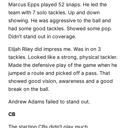
Marcus Epps played 52 snaps. He led the
team with 7 solo tackles. Up and down
showing. He was aggressive to the ball and
had some good tackles. Showed some pop.
Didn’t stand out in coverage.
Elijah Riley did impress me. Was in on 3
tackles. Looked like a strong, physical tackler.
Made the defensive play of the game when he
jumped a route and picked off a pass. That
showed good vision, awareness and a good
break on the ball.
Andrew Adams failed to stand out.
CB
The starting CBs didn’t play much.