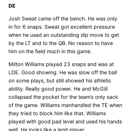
DE
Josh Sweat came off the bench. He was only
in for 6 snaps. Sweat got excellent pressure
when he used an outstanding dip move to get
by the LT and to the QB. No reason to have
him on the field much in this game.
Milton Williams played 23 snaps and was at
LDE. Good showing. He was slow off the ball
on some plays, but still showed his athletic
ability. Really good power. He and McGill
collapsed the pocket for the team’s only sack
of the game. Williams manhandled the TE when
they tried to block him like that. Williams
played with good pad level and used his hands
well. He looks like a legit player.