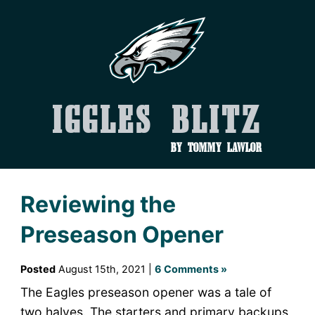
Iggles Blitz
by Tommy Lawlor
Reviewing the
Preseason Opener
Posted
August 15th, 2021 |
6 Comments »
The Eagles preseason opener was a tale of
two halves. The starters and primary backups