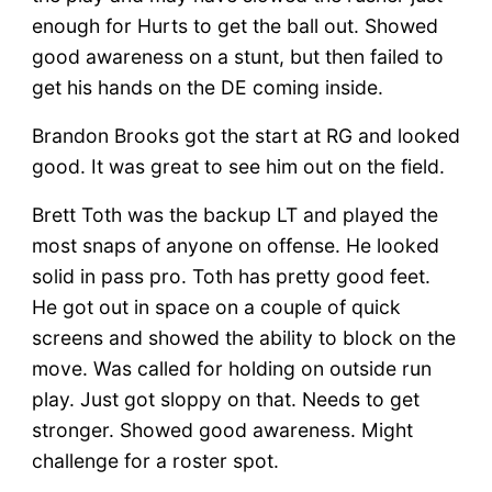
enough for Hurts to get the ball out. Showed
good awareness on a stunt, but then failed to
get his hands on the DE coming inside.
Brandon Brooks got the start at RG and looked
good. It was great to see him out on the field.
Brett Toth was the backup LT and played the
most snaps of anyone on offense. He looked
solid in pass pro. Toth has pretty good feet.
He got out in space on a couple of quick
screens and showed the ability to block on the
move. Was called for holding on outside run
play. Just got sloppy on that. Needs to get
stronger. Showed good awareness. Might
challenge for a roster spot.