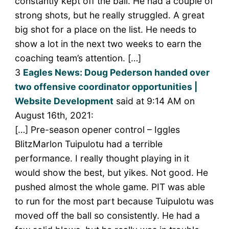
constantly kept off the ball. He had a couple of
strong shots, but he really struggled. A great
big shot for a place on the list. He needs to
show a lot in the next two weeks to earn the
coaching team’s attention. […]
3
Eagles News: Doug Pederson handed over
two offensive coordinator opportunities |
Website Development
said at 9:14 AM on
August 16th, 2021:
[…] Pre-season opener control – Iggles
BlitzMarlon Tuipulotu had a terrible
performance. I really thought playing in it
would show the best, but yikes. Not good. He
pushed almost the whole game. PIT was able
to run for the most part because Tuipulotu was
moved off the ball so consistently. He had a