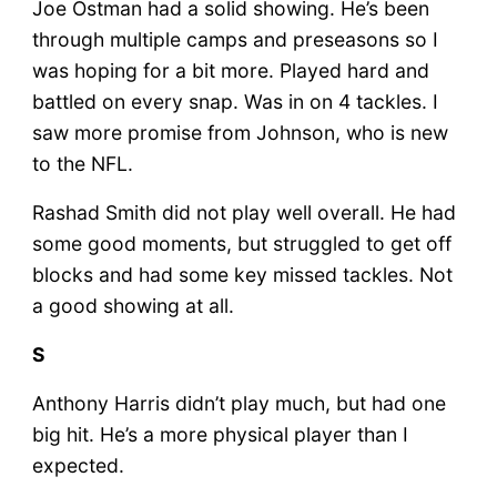
Joe Ostman had a solid showing. He’s been
through multiple camps and preseasons so I
was hoping for a bit more. Played hard and
battled on every snap. Was in on 4 tackles. I
saw more promise from Johnson, who is new
to the NFL.
Rashad Smith did not play well overall. He had
some good moments, but struggled to get off
blocks and had some key missed tackles. Not
a good showing at all.
S
Anthony Harris didn’t play much, but had one
big hit. He’s a more physical player than I
expected.