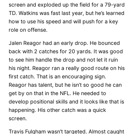
screen and exploded up the field for a 79-yard
TD. Watkins was fast last year, but he’s learned
how to use his speed and will push for a key
role on offense.
Jalen Reagor had an early drop. He bounced
back with 2 catches for 20 yards. It was good
to see him handle the drop and not let it ruin
his night. Reagor ran a really good route on his
first catch. That is an encouraging sign.
Reagor has talent, but he isn’t so good he can
get by on that in the NFL. He needed to
develop positional skills and it looks like that is
happening. His other catch was a quick
screen.
Travis Fulgham wasn’t targeted. Almost caught