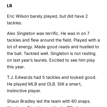
LB
Eric Wilson barely played, but did have 2
tackles.
Alex Singleton was terrific. He was in on 7
tackles and flew around the field. Played with a
lot of energy. Made good reads and hustled to
the ball. Tackled well. Singleton is not resting
on last year’s laurels. Excited to see him play
this year.
T.J. Edwards had 5 tackles and looked good.
He played MLB and OLB. Still a smart,
instinctive player.
Shaun Bradley led the team with 60 snaps.