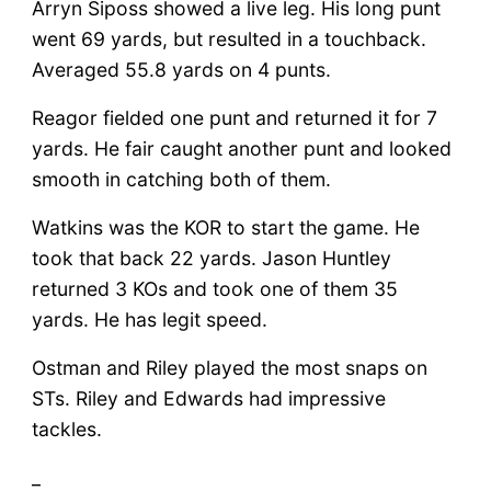
Arryn Siposs showed a live leg. His long punt
went 69 yards, but resulted in a touchback.
Averaged 55.8 yards on 4 punts.
Reagor fielded one punt and returned it for 7
yards. He fair caught another punt and looked
smooth in catching both of them.
Watkins was the KOR to start the game. He
took that back 22 yards. Jason Huntley
returned 3 KOs and took one of them 35
yards. He has legit speed.
Ostman and Riley played the most snaps on
STs. Riley and Edwards had impressive
tackles.
_