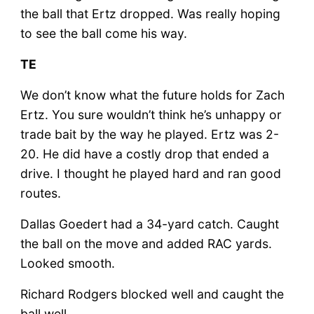
the ball that Ertz dropped. Was really hoping
to see the ball come his way.
TE
We don’t know what the future holds for Zach
Ertz. You sure wouldn’t think he’s unhappy or
trade bait by the way he played. Ertz was 2-
20. He did have a costly drop that ended a
drive. I thought he played hard and ran good
routes.
Dallas Goedert had a 34-yard catch. Caught
the ball on the move and added RAC yards.
Looked smooth.
Richard Rodgers blocked well and caught the
ball well.