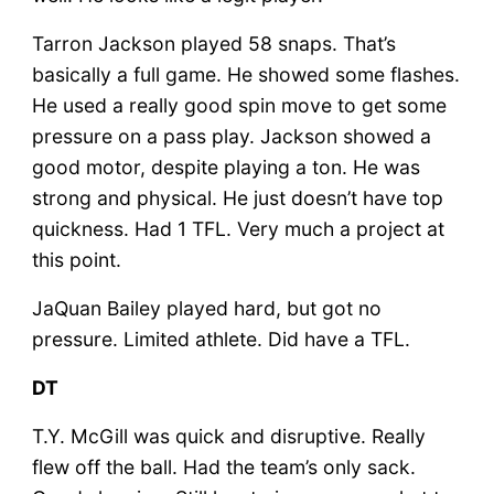
Tarron Jackson played 58 snaps. That’s
basically a full game. He showed some flashes.
He used a really good spin move to get some
pressure on a pass play. Jackson showed a
good motor, despite playing a ton. He was
strong and physical. He just doesn’t have top
quickness. Had 1 TFL. Very much a project at
this point.
JaQuan Bailey played hard, but got no
pressure. Limited athlete. Did have a TFL.
DT
T.Y. McGill was quick and disruptive. Really
flew off the ball. Had the team’s only sack.