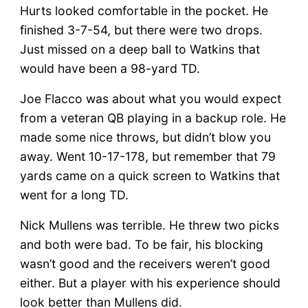
Hurts looked comfortable in the pocket. He
finished 3-7-54, but there were two drops.
Just missed on a deep ball to Watkins that
would have been a 98-yard TD.
Joe Flacco was about what you would expect
from a veteran QB playing in a backup role. He
made some nice throws, but didn’t blow you
away. Went 10-17-178, but remember that 79
yards came on a quick screen to Watkins that
went for a long TD.
Nick Mullens was terrible. He threw two picks
and both were bad. To be fair, his blocking
wasn’t good and the receivers weren’t good
either. But a player with his experience should
look better than Mullens did.