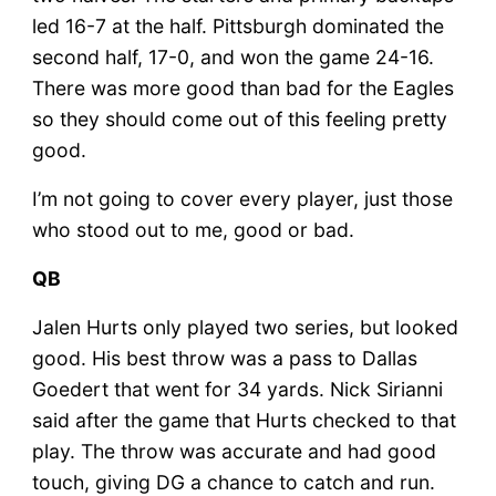
led 16-7 at the half. Pittsburgh dominated the
second half, 17-0, and won the game 24-16.
There was more good than bad for the Eagles
so they should come out of this feeling pretty
good.
I’m not going to cover every player, just those
who stood out to me, good or bad.
QB
Jalen Hurts only played two series, but looked
good. His best throw was a pass to Dallas
Goedert that went for 34 yards. Nick Sirianni
said after the game that Hurts checked to that
play. The throw was accurate and had good
touch, giving DG a chance to catch and run.