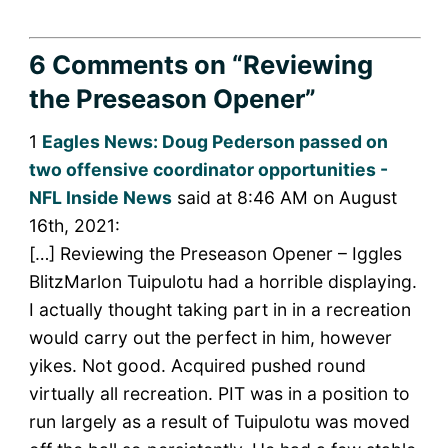
6 Comments
on “Reviewing
the Preseason Opener”
1
Eagles News: Doug Pederson passed on
two offensive coordinator opportunities -
NFL Inside News
said at 8:46 AM on August
16th, 2021:
[…] Reviewing the Preseason Opener – Iggles
BlitzMarlon Tuipulotu had a horrible displaying.
I actually thought taking part in in a recreation
would carry out the perfect in him, however
yikes. Not good. Acquired pushed round
virtually all recreation. PIT was in a position to
run largely as a result of Tuipulotu was moved