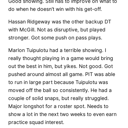
Good showing. Still has to improve on what to
do when he doesn’t win with his get-off.
Hassan Ridgeway was the other backup DT
with McGill. Not as disruptive, but played
stronger. Got some push on pass plays.
Marlon Tuipulotu had a terrible showing. I
really thought playing in a game would bring
out the best in him, but yikes. Not good. Got
pushed around almost all game. PIT was able
to run in large part because Tuipulotu was
moved off the ball so consistently. He had a
couple of solid snaps, but really struggled.
Major longshot for a roster spot. Needs to
show a lot in the next two weeks to even earn
practice squad interest.