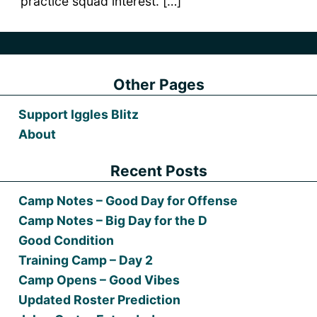
practice squad interest. […]
Other Pages
Support Iggles Blitz
About
Recent Posts
Camp Notes – Good Day for Offense
Camp Notes – Big Day for the D
Good Condition
Training Camp – Day 2
Camp Opens – Good Vibes
Updated Roster Prediction