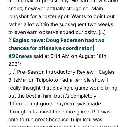
off the ball so persistently. He had a few stable
snaps, however actually struggled. Main
longshot for a roster spot. Wants to point out
rather a lot within the subsequent two weeks
to even earn observe squad curiosity. […]
2
Eagles news: Doug Pedersen had two
chances for offensive coordinator |
X99news
said at 9:14 AM on August 16th,
2021:
[…] Pre-Season Introductory Review – Eagles
BlitzMarlon Tuipoloto had a terrible show. I
really thought that playing a game would bring
out the best in him, but it’s completely
different. not good. Payment was made
throughout almost the entire game. PIT was
able to run great because Tuipulotu was