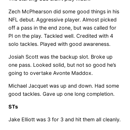
Zech McPhearson did some good things in his
NFL debut. Aggressive player. Almost picked
off a pass in the end zone, but was called for
PI on the play. Tackled well. Credited with 4
solo tackles. Played with good awareness.
Josiah Scott was the backup slot. Broke up
one pass. Looked solid, but not so good he’s
going to overtake Avonte Maddox.
Michael Jacquet was up and down. Had some
good tackles. Gave up one long completion.
STs
Jake Elliott was 3 for 3 and hit them all cleanly.