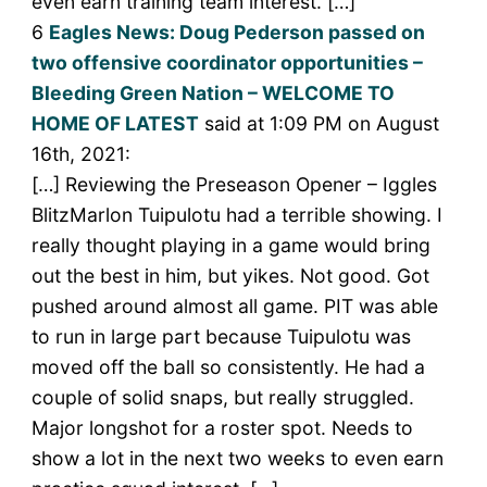
even earn training team interest. […]
6
Eagles News: Doug Pederson passed on
two offensive coordinator opportunities –
Bleeding Green Nation – WELCOME TO
HOME OF LATEST
said at 1:09 PM on August
16th, 2021:
[…] Reviewing the Preseason Opener – Iggles
BlitzMarlon Tuipulotu had a terrible showing. I
really thought playing in a game would bring
out the best in him, but yikes. Not good. Got
pushed around almost all game. PIT was able
to run in large part because Tuipulotu was
moved off the ball so consistently. He had a
couple of solid snaps, but really struggled.
Major longshot for a roster spot. Needs to
show a lot in the next two weeks to even earn