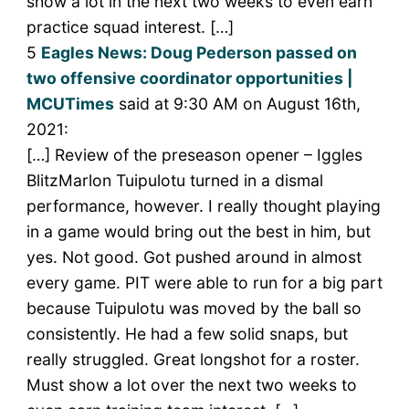
show a lot in the next two weeks to even earn
practice squad interest. […]
5
Eagles News: Doug Pederson passed on
two offensive coordinator opportunities |
MCUTimes
said at 9:30 AM on August 16th,
2021:
[…] Review of the preseason opener – Iggles
BlitzMarlon Tuipulotu turned in a dismal
performance, however. I really thought playing
in a game would bring out the best in him, but
yes. Not good. Got pushed around in almost
every game. PIT were able to run for a big part
because Tuipulotu was moved by the ball so
consistently. He had a few solid snaps, but
really struggled. Great longshot for a roster.
Must show a lot over the next two weeks to