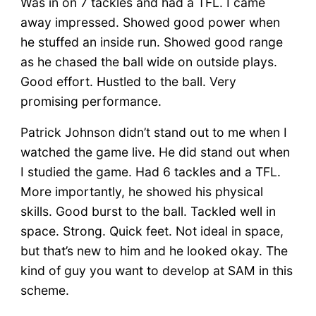
Was in on 7 tackles and had a TFL. I came
away impressed. Showed good power when
he stuffed an inside run. Showed good range
as he chased the ball wide on outside plays.
Good effort. Hustled to the ball. Very
promising performance.
Patrick Johnson didn’t stand out to me when I
watched the game live. He did stand out when
I studied the game. Had 6 tackles and a TFL.
More importantly, he showed his physical
skills. Good burst to the ball. Tackled well in
space. Strong. Quick feet. Not ideal in space,
but that’s new to him and he looked okay. The
kind of guy you want to develop at SAM in this
scheme.