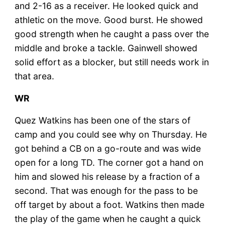
and 2-16 as a receiver. He looked quick and
athletic on the move. Good burst. He showed
good strength when he caught a pass over the
middle and broke a tackle. Gainwell showed
solid effort as a blocker, but still needs work in
that area.
WR
Quez Watkins has been one of the stars of
camp and you could see why on Thursday. He
got behind a CB on a go-route and was wide
open for a long TD. The corner got a hand on
him and slowed his release by a fraction of a
second. That was enough for the pass to be
off target by about a foot. Watkins then made
the play of the game when he caught a quick