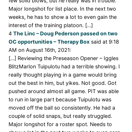
few solid blows, but he really was in trouble.
Major longshot for list place. In the next two
weeks, he has to show a lot to even gain the
interest of the training platoon. […]
4
The Linc – Doug Pederson passed on two
OC opportunities – Therapy Box
said at 9:18
AM on August 16th, 2021:
[…] Reviewing the Preseason Opener – Iggles
BlitzMarlon Tuipulotu had a terrible showing. I
really thought playing in a game would bring
out the best in him, but yikes. Not good. Got
pushed around almost all game. PIT was able
to run in large part because Tuipulotu was
moved off the ball so consistently. He had a
couple of solid snaps, but really struggled.
Major longshot for a roster spot. Needs to