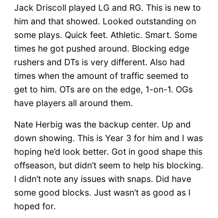
Jack Driscoll played LG and RG. This is new to
him and that showed. Looked outstanding on
some plays. Quick feet. Athletic. Smart. Some
times he got pushed around. Blocking edge
rushers and DTs is very different. Also had
times when the amount of traffic seemed to
get to him. OTs are on the edge, 1-on-1. OGs
have players all around them.
Nate Herbig was the backup center. Up and
down showing. This is Year 3 for him and I was
hoping he’d look better. Got in good shape this
offseason, but didn’t seem to help his blocking.
I didn’t note any issues with snaps. Did have
some good blocks. Just wasn’t as good as I
hoped for.