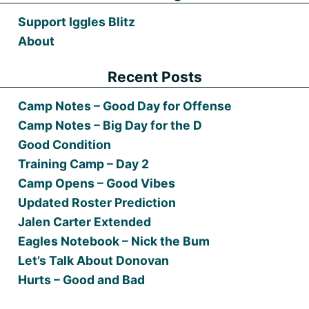
Support Iggles Blitz
About
Recent Posts
Camp Notes – Good Day for Offense
Camp Notes – Big Day for the D
Good Condition
Training Camp – Day 2
Camp Opens – Good Vibes
Updated Roster Prediction
Jalen Carter Extended
Eagles Notebook – Nick the Bum
Let’s Talk About Donovan
Hurts – Good and Bad