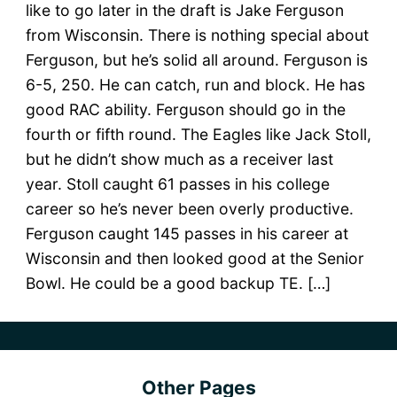
like to go later in the draft is Jake Ferguson
from Wisconsin. There is nothing special about
Ferguson, but he’s solid all around. Ferguson is
6-5, 250. He can catch, run and block. He has
good RAC ability. Ferguson should go in the
fourth or fifth round. The Eagles like Jack Stoll,
but he didn’t show much as a receiver last
year. Stoll caught 61 passes in his college
career so he’s never been overly productive.
Ferguson caught 145 passes in his career at
Wisconsin and then looked good at the Senior
Bowl. He could be a good backup TE. […]
Other Pages