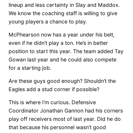
lineup and less certainty in Slay and Maddox.
We know the coaching staff is willing to give
young players a chance to play.
McPhearson now has a year under his belt,
even if he didn’t play a ton. He’s in better
position to start this year. The team added Tay
Gowan last year and he could also compete
for a starting job.
Are these guys good enough? Shouldn’t the
Eagles add a stud corner if possible?
This is where I’m curious. Defensive
Coordinator Jonathan Gannon had his corners
play off receivers most of last year. Did he do
that because his personnel wasn’t good