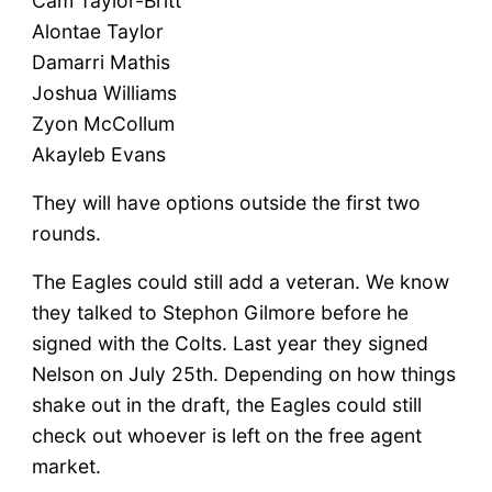
Cam Taylor-Britt
Alontae Taylor
Damarri Mathis
Joshua Williams
Zyon McCollum
Akayleb Evans
They will have options outside the first two
rounds.
The Eagles could still add a veteran. We know
they talked to Stephon Gilmore before he
signed with the Colts. Last year they signed
Nelson on July 25th. Depending on how things
shake out in the draft, the Eagles could still
check out whoever is left on the free agent
market.