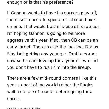
enough or is that his preference?
If Gannon wants to have his corners play off,
there isn’t a need to spend a first round pick
on one. That would be a mis-use of resources.
I’m hoping Gannon is going to be more
aggressive this year. If so, then CB can be an
early target. There is also the fact that Darius
Slay isn’t getting any younger. Draft a corner
now so he can develop for a year or two and
you don’t have to rush him into the lineup.
There are a few mid-round corners I like this
year so part of me would rather the Eagles
wait a couple of rounds before going for a
corner.