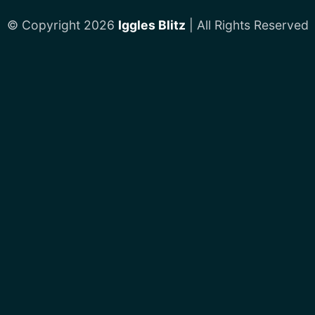
© Copyright 2026
Iggles Blitz
| All Rights Reserved