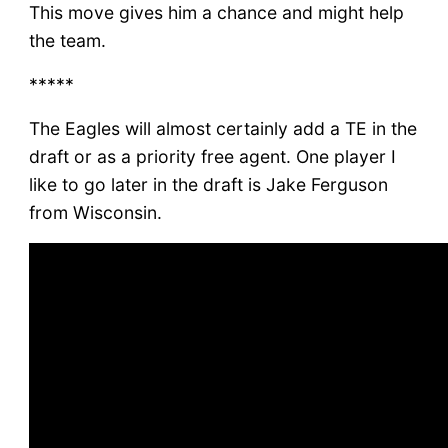
This move gives him a chance and might help
the team.
*****
The Eagles will almost certainly add a TE in the
draft or as a priority free agent. One player I
like to go later in the draft is Jake Ferguson
from Wisconsin.