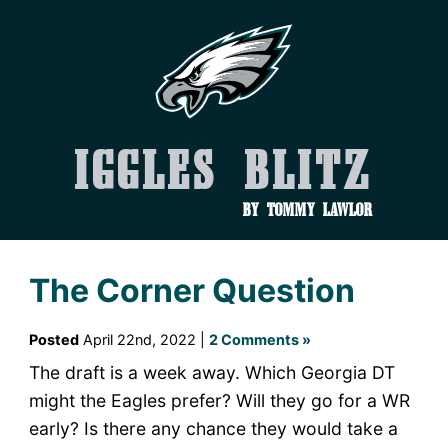
Iggles Blitz
by Tommy Lawlor
The Corner Question
Posted
April 22nd, 2022 |
2 Comments »
The draft is a week away. Which Georgia DT
might the Eagles prefer? Will they go for a WR
early? Is there any chance they would take a