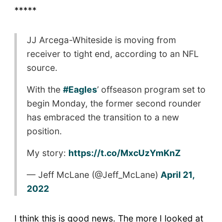
*****
JJ Arcega-Whiteside is moving from
receiver to tight end, according to an NFL
source.
With the
#Eagles
’ offseason program set to
begin Monday, the former second rounder
has embraced the transition to a new
position.
My story:
https://t.co/MxcUzYmKnZ
— Jeff McLane (@Jeff_McLane)
April 21,
2022
I think this is good news. The more I looked at