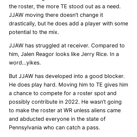
the roster, the more TE stood out as a need.
JJAW moving there doesn’t change it
drastically, but he does add a player with some
potential to the mix.
JJAW has struggled at receiver. Compared to
him, Jalen Reagor looks like Jerry Rice. In a
word…yikes.
But JJAW has developed into a good blocker.
He does play hard. Moving him to TE gives him
a chance to compete for a roster spot and
possibly contribute in 2022. He wasn’t going
to make the roster at WR unless aliens came
and abducted everyone in the state of
Pennsylvania who can catch a pass.