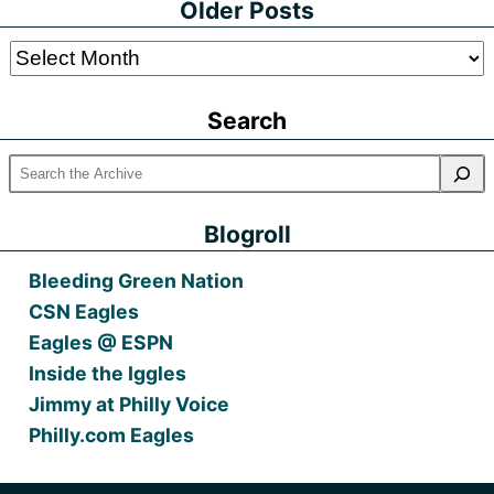
Older Posts
Older
Posts
Search
Blogroll
Bleeding Green Nation
CSN Eagles
Eagles @ ESPN
Inside the Iggles
Jimmy at Philly Voice
Philly.com Eagles