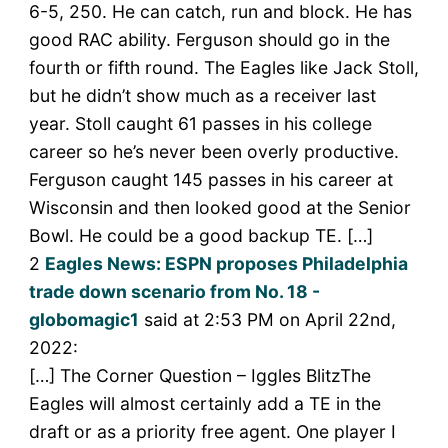
6-5, 250. He can catch, run and block. He has
good RAC ability. Ferguson should go in the
fourth or fifth round. The Eagles like Jack Stoll,
but he didn’t show much as a receiver last
year. Stoll caught 61 passes in his college
career so he’s never been overly productive.
Ferguson caught 145 passes in his career at
Wisconsin and then looked good at the Senior
Bowl. He could be a good backup TE. […]
2
Eagles News: ESPN proposes Philadelphia
trade down scenario from No. 18 -
globomagic1
said at 2:53 PM on April 22nd,
2022:
[…] The Corner Question – Iggles BlitzThe
Eagles will almost certainly add a TE in the
draft or as a priority free agent. One player I