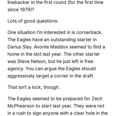
linebacker in the first round (for the first time
since 1979)?
Lots of good questions.
One situation I’m interested in is cornerback.
The Eagles have an outstanding starter in
Darius Slay. Avonte Maddox seemed to find a
home in the slot last year. The other starter
was Steve Nelson, but he just left in free
agency. You can argue the Eagles should
aggressively target a corner in the draft.
That isn’t a lock, though.
The Eagles seemed to be prepared for Zech
McPhearson to start last year. They were not
in a rush to sign anyone with a clear hole in the