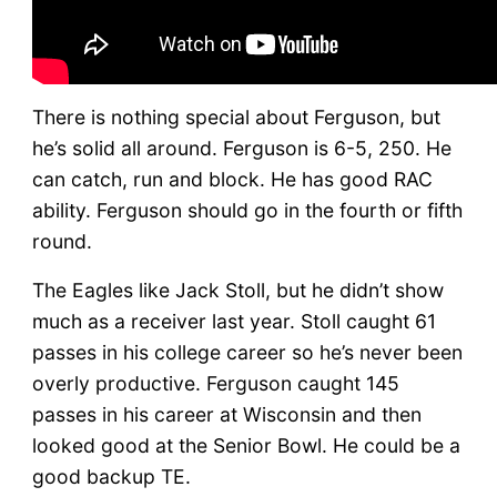
There is nothing special about Ferguson, but
he’s solid all around. Ferguson is 6-5, 250. He
can catch, run and block. He has good RAC
ability. Ferguson should go in the fourth or fifth
round.
The Eagles like Jack Stoll, but he didn’t show
much as a receiver last year. Stoll caught 61
passes in his college career so he’s never been
overly productive. Ferguson caught 145
passes in his career at Wisconsin and then
looked good at the Senior Bowl. He could be a
good backup TE.