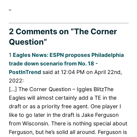
_
2 Comments
on “The Corner
Question”
1
Eagles News: ESPN proposes Philadelphia
trade down scenario from No. 18 -
PostInTrend
said at 12:04 PM on April 22nd,
2022:
[…] The Corner Question – Iggles BlitzThe
Eagles will almost certainly add a TE in the
draft or as a priority free agent. One player I
like to go later in the draft is Jake Ferguson
from Wisconsin. There is nothing special about
Ferguson, but he’s solid all around. Ferguson is