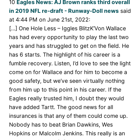
10
Eagles News: AJ Brown ranks third overall
in 2019 NFL re-draft - Runway-Doll news
said
at 4:44 PM on June 21st, 2022:
[…] One Hole Less – Iggles BlitzK’Von Wallace
has had every opportunity to play the last two
years and has struggled to get on the field. He
has 6 starts. The highlight of his career is a
fumble recovery. Listen, I’d love to see the light
come on for Wallace and for him to become a
good safety, but we’ve seen virtually nothing
from him up to this point in his career. If the
Eagles really trusted him, I doubt they would
have added Tartt. The good news for all
insurances is that any of them could come up.
Nobody has to beat Brian Dawkins, Wes
Hopkins or Malcolm Jenkins. This really is an