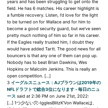
years and has been struggling to get onto the
field. He has 6 matches. His career highlight is
a fumble recovery. Listen, I’d love for the light
to be turned on for Wallace and for him to
become a good security guard, but we’ve seen
pretty much nothing of him so far in his career.
If the Eagles really trusted him, I doubt they
would have added Tartt. The good news for all
bouncers is that any one of them can pop up.
Nobody has to beat Brian Dawkins, Wes
Hopkins or Malcolm Jenkins. This is really an
open competition. […]
3
イーグルスニュース：AJブラウンは2019年の
NFLドラフトで総合3位になります - 毎日のニュ
ース
said at 2:36 PM on June 21st, 2022:
[…] 1つ少ない穴-IgglesBlitzK’Von Wallaceは、