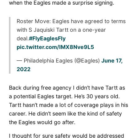
when the Eagles made a surprise signing.
Roster Move: Eagles have agreed to terms
with S Jaquiski Tartt on a one-year
deal.
#FlyEaglesFly
pic.twitter.com/IMX8Nve9L5
— Philadelphia Eagles (@Eagles)
June 17,
2022
Back during free agency I didn’t have Tartt as
a potential Eagles target. He’s 30 years old.
Tartt hasn’t made a lot of coverage plays in his
career. He didn’t seem like the kind of safety
the Eagles would go after.
I thought for sure safety would be addressed