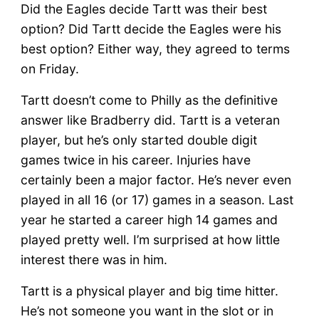
Did the Eagles decide Tartt was their best
option? Did Tartt decide the Eagles were his
best option? Either way, they agreed to terms
on Friday.
Tartt doesn’t come to Philly as the definitive
answer like Bradberry did. Tartt is a veteran
player, but he’s only started double digit
games twice in his career. Injuries have
certainly been a major factor. He’s never even
played in all 16 (or 17) games in a season. Last
year he started a career high 14 games and
played pretty well. I’m surprised at how little
interest there was in him.
Tartt is a physical player and big time hitter.
He’s not someone you want in the slot or in