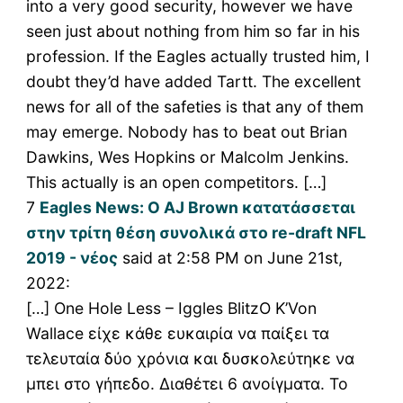
into a very good security, however we have
seen just about nothing from him so far in his
profession. If the Eagles actually trusted him, I
doubt they’d have added Tartt. The excellent
news for all of the safeties is that any of them
may emerge. Nobody has to beat out Brian
Dawkins, Wes Hopkins or Malcolm Jenkins.
This actually is an open competitors. […]
7
Eagles News: Ο AJ Brown κατατάσσεται
στην τρίτη θέση συνολικά στο re-draft NFL
2019 - νέος
said at 2:58 PM on June 21st,
2022:
[…] One Hole Less – Iggles BlitzΟ K’Von
Wallace είχε κάθε ευκαιρία να παίξει τα
τελευταία δύο χρόνια και δυσκολεύτηκε να
μπει στο γήπεδο. Διαθέτει 6 ανοίγματα. Το