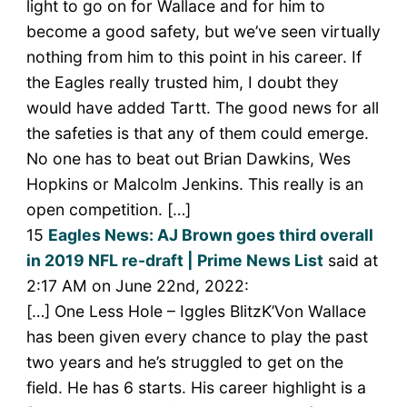
light to go on for Wallace and for him to
become a good safety, but we’ve seen virtually
nothing from him to this point in his career. If
the Eagles really trusted him, I doubt they
would have added Tartt. The good news for all
the safeties is that any of them could emerge.
No one has to beat out Brian Dawkins, Wes
Hopkins or Malcolm Jenkins. This really is an
open competition. […]
15
Eagles News: AJ Brown goes third overall
in 2019 NFL re-draft | Prime News List
said at
2:17 AM on June 22nd, 2022:
[…] One Less Hole – Iggles BlitzK’Von Wallace
has been given every chance to play the past
two years and he’s struggled to get on the
field. He has 6 starts. His career highlight is a