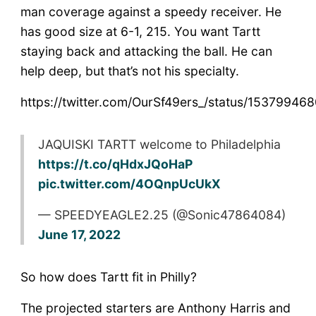
man coverage against a speedy receiver. He
has good size at 6-1, 215. You want Tartt
staying back and attacking the ball. He can
help deep, but that’s not his specialty.
https://twitter.com/OurSf49ers_/status/1537994
JAQUISKI TARTT welcome to Philadelphia
https://t.co/qHdxJQoHaP
pic.twitter.com/4OQnpUcUkX
— SPEEDYEAGLE2.25 (@Sonic47864084)
June 17, 2022
So how does Tartt fit in Philly?
The projected starters are Anthony Harris and