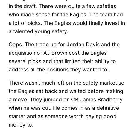
in the draft. There were quite a few safeties
who made sense for the Eagles. The team had
a lot of picks. The Eagles would finally invest in
a talented young safety.
Oops. The trade up for Jordan Davis and the
acquisition of AJ Brown cost the Eagles
several picks and that limited their ability to
address all the positions they wanted to.
There wasn’t much left on the safety market so
the Eagles sat back and waited before making
a move. They jumped on CB James Bradberry
when he was cut. He comes in as a definitive
starter and as someone worth paying good
money to.