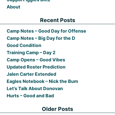
About
Recent Posts
Camp Notes – Good Day for Offense
Camp Notes – Big Day for the D
Good Condition
Training Camp – Day 2
Camp Opens – Good Vibes
Updated Roster Prediction
Jalen Carter Extended
Eagles Notebook – Nick the Bum
Let’s Talk About Donovan
Hurts – Good and Bad
Older Posts