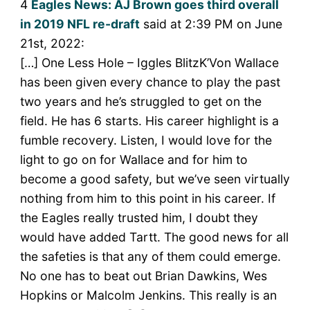
4
Eagles News: AJ Brown goes third overall
in 2019 NFL re-draft
said at 2:39 PM on June
21st, 2022:
[…] One Less Hole – Iggles BlitzK’Von Wallace
has been given every chance to play the past
two years and he’s struggled to get on the
field. He has 6 starts. His career highlight is a
fumble recovery. Listen, I would love for the
light to go on for Wallace and for him to
become a good safety, but we’ve seen virtually
nothing from him to this point in his career. If
the Eagles really trusted him, I doubt they
would have added Tartt. The good news for all
the safeties is that any of them could emerge.
No one has to beat out Brian Dawkins, Wes
Hopkins or Malcolm Jenkins. This really is an