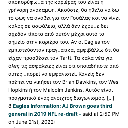
αποκορύφωμα της καριέρας του είναι η
γρήγορη ανάκαμψη. Ακούστε, θα ήθελα να δω
το φως να ανάβει για τον Γουάλας και να γίνει
καλός σε ασφάλεια, αλλά δεν έχουμε δει
σχεδόν τίποτα από αυτόν μέχρι αυτό το
σημείο στην καριέρα του. Αν οι Eagles τον
εμπιστεύονταν πραγματικά, αμφιβάλλω ότι θα
είχαν προσθέσει τον Tartt. Τα καλά νέα για
όλες τις ασφάλειες είναι ότι οποιαδήποτε από
αυτές μπορεί να εμφανιστεί. Κανείς δεν
πρέπει να νικήσει τον Brian Dawkins, τον Wes
Hopkins ή τον Malcolm Jenkins. Αυτός είναι
πραγματικά ένας ανοιχτός διαγωνισμός. […]
8
Eagles Information: AJ Brown goes third
general in 2019 NFL re-draft -
said at 2:59 PM
on June 21st, 2022: