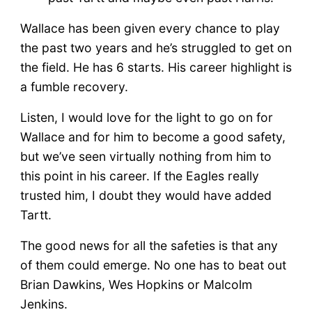
Wallace has been given every chance to play
the past two years and he’s struggled to get on
the field. He has 6 starts. His career highlight is
a fumble recovery.
Listen, I would love for the light to go on for
Wallace and for him to become a good safety,
but we’ve seen virtually nothing from him to
this point in his career. If the Eagles really
trusted him, I doubt they would have added
Tartt.
The good news for all the safeties is that any
of them could emerge. No one has to beat out
Brian Dawkins, Wes Hopkins or Malcolm
Jenkins.