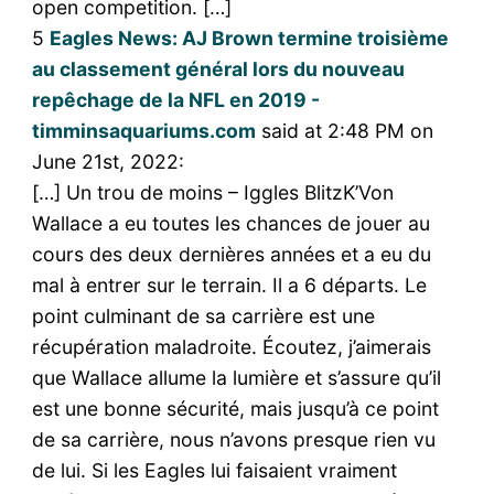
open competition. […]
5
Eagles News: AJ Brown termine troisième
au classement général lors du nouveau
repêchage de la NFL en 2019 -
timminsaquariums.com
said at 2:48 PM on
June 21st, 2022:
[…] Un trou de moins – Iggles BlitzK’Von
Wallace a eu toutes les chances de jouer au
cours des deux dernières années et a eu du
mal à entrer sur le terrain. Il a 6 départs. Le
point culminant de sa carrière est une
récupération maladroite. Écoutez, j’aimerais
que Wallace allume la lumière et s’assure qu’il
est une bonne sécurité, mais jusqu’à ce point
de sa carrière, nous n’avons presque rien vu
de lui. Si les Eagles lui faisaient vraiment