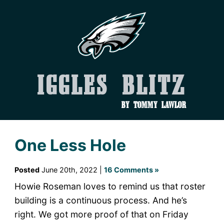
Iggles Blitz
by Tommy Lawlor
One Less Hole
Posted
June 20th, 2022 |
16 Comments »
Howie Roseman loves to remind us that roster
building is a continuous process. And he’s
right. We got more proof of that on Friday