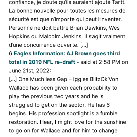
confiance, je doute qu’ils auraient ajouté Tartt.
La bonne nouvelle pour toutes les mesures de
sécurité est que n’importe qui peut l’inventer.
Personne ne doit battre Brian Dawkins, Wes
Hopkins ou Malcolm Jenkins. Il s’agit vraiment
d’une concurrence ouverte. […]
6
Eagles Information: AJ Brown goes third
total in 2019 NFL re-draft -
said at 2:58 PM on
June 21st, 2022:
[…] One Much less Gap – Iggles BlitzOk’Von
Wallace has been given each probability to
play the previous two years and he is
struggled to get on the sector. He has 6
begins. His profession spotlight is a fumble
restoration. Hear, I might love for the sunshine
to go on for Wallace and for him to change