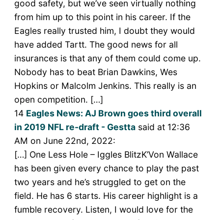
good safety, but we’ve seen virtually nothing
from him up to this point in his career. If the
Eagles really trusted him, I doubt they would
have added Tartt. The good news for all
insurances is that any of them could come up.
Nobody has to beat Brian Dawkins, Wes
Hopkins or Malcolm Jenkins. This really is an
open competition. […]
14
Eagles News: AJ Brown goes third overall
in 2019 NFL re-draft - Gestta
said at 12:36
AM on June 22nd, 2022:
[…] One Less Hole – Iggles BlitzK’Von Wallace
has been given every chance to play the past
two years and he’s struggled to get on the
field. He has 6 starts. His career highlight is a
fumble recovery. Listen, I would love for the