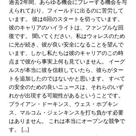
過去2年間、あらゆる機会にプレーする機会を与
えられており、フィールドに出るのに苦労して
います。 彼は6回のスタートを切っています。
彼のキャリアのハイライトは、ファンブルな回
復です。 聞いてください、私はウォレスのため
に光が続き、彼が良い安全になることを望んで
います、しかし私たちは彼のキャリアのこの時
点まで彼から事実上何も見ていません。 イーグ
ルスが本当に彼を信頼していたら、彼らがター
トを追加したのではないかと思います。 すべて
の安全のための良いニュースは、それらのいず
れかが出現する可能性があるということです。
ブライアン・ドーキンス、ウェス・ホプキン
ス、マルコム・ジェンキンスを打ち負かす必要
はありません。 これは本当にオープンな競争で
す。 […]