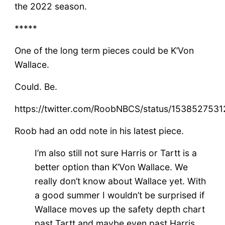
the 2022 season.
*****
One of the long term pieces could be K’Von
Wallace.
Could. Be.
https://twitter.com/RoobNBCS/status/15385275
Roob had an odd note in his latest piece.
I’m also still not sure Harris or Tartt is a
better option than K’Von Wallace. We
really don’t know about Wallace yet. With
a good summer I wouldn’t be surprised if
Wallace moves up the safety depth chart
past Tartt and maybe even past Harris.