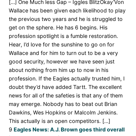
[…] One Much less Gap – Iggles BlitzOkay’Von
Wallace has been given each likelihood to play
the previous two years and he is struggled to
get on the sphere. He has 6 begins. His
profession spotlight is a fumble restoration.
Hear, I’d love for the sunshine to go on for
Wallace and for him to turn out to be a very
good security, however we have seen just
about nothing from him up to now in his
profession. If the Eagles actually trusted him, I
doubt they’d have added Tartt. The excellent
news for all of the safeties is that any of them
may emerge. Nobody has to beat out Brian
Dawkins, Wes Hopkins or Malcolm Jenkins.
This actually is an open competitors. […]
9
Eagles News: A.J. Brown goes third overall