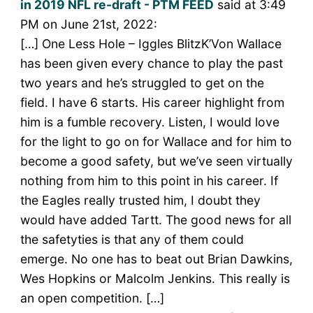
in 2019 NFL re-draft - PTM FEED
said at 3:49
PM on June 21st, 2022:
[…] One Less Hole – Iggles BlitzK’Von Wallace
has been given every chance to play the past
two years and he’s struggled to get on the
field. I have 6 starts. His career highlight from
him is a fumble recovery. Listen, I would love
for the light to go on for Wallace and for him to
become a good safety, but we’ve seen virtually
nothing from him to this point in his career. If
the Eagles really trusted him, I doubt they
would have added Tartt. The good news for all
the safetyties is that any of them could
emerge. No one has to beat out Brian Dawkins,
Wes Hopkins or Malcolm Jenkins. This really is
an open competition. […]