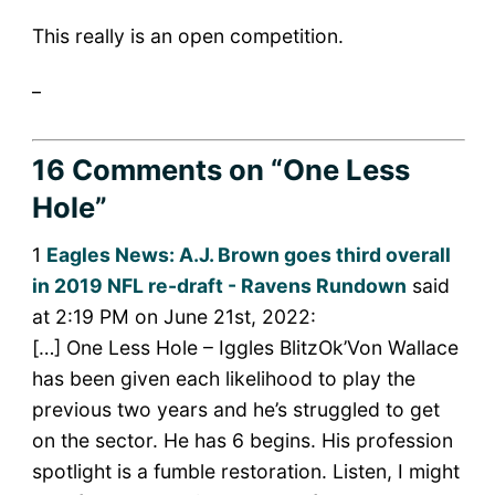
This really is an open competition.
_
16 Comments
on “One Less
Hole”
1
Eagles News: A.J. Brown goes third overall
in 2019 NFL re-draft - Ravens Rundown
said
at 2:19 PM on June 21st, 2022:
[…] One Less Hole – Iggles BlitzOk’Von Wallace
has been given each likelihood to play the
previous two years and he’s struggled to get
on the sector. He has 6 begins. His profession
spotlight is a fumble restoration. Listen, I might