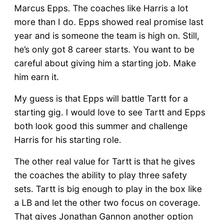
Marcus Epps. The coaches like Harris a lot
more than I do. Epps showed real promise last
year and is someone the team is high on. Still,
he’s only got 8 career starts. You want to be
careful about giving him a starting job. Make
him earn it.
My guess is that Epps will battle Tartt for a
starting gig. I would love to see Tartt and Epps
both look good this summer and challenge
Harris for his starting role.
The other real value for Tartt is that he gives
the coaches the ability to play three safety
sets. Tartt is big enough to play in the box like
a LB and let the other two focus on coverage.
That gives Jonathan Gannon another option