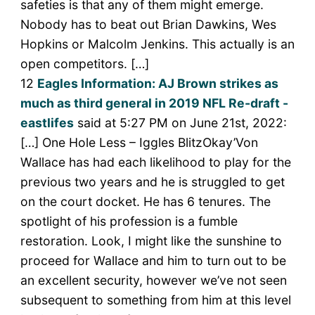
safeties is that any of them might emerge.
Nobody has to beat out Brian Dawkins, Wes
Hopkins or Malcolm Jenkins. This actually is an
open competitors. […]
12
Eagles Information: AJ Brown strikes as
much as third general in 2019 NFL Re-draft -
eastlifes
said at 5:27 PM on June 21st, 2022:
[…] One Hole Less – Iggles BlitzOkay’Von
Wallace has had each likelihood to play for the
previous two years and he is struggled to get
on the court docket. He has 6 tenures. The
spotlight of his profession is a fumble
restoration. Look, I might like the sunshine to
proceed for Wallace and him to turn out to be
an excellent security, however we’ve not seen
subsequent to something from him at this level