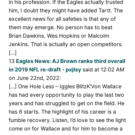
in his profession. If the Eagles actually trusted
him, I doubt they might have added Tartt. The
excellent news for all safeties is that any of
them may emerge. No person has to beat
Brian Dawkins, Wes Hopkins or Malcolm
Jenkins. That is actually an open competitors.
[…]
13
Eagles News: AJ Brown ranks third overall
in 2019 NFL re-draft - pxjlsy
said at 12:02 AM
on June 22nd, 2022:
[…] One Hole Less – Iggles BlitzK’Von Wallace
has had every opportunity to play the last two
years and has struggled to get on the field. He
has 6 starts. The highlight of his career is a
fumble recovery. Listen, I’d love to see the light
come on for Wallace and for him to become a