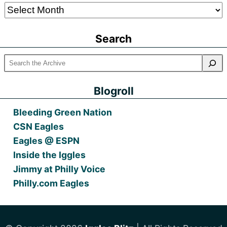
Older
Posts
Search
Blogroll
Bleeding Green Nation
CSN Eagles
Eagles @ ESPN
Inside the Iggles
Jimmy at Philly Voice
Philly.com Eagles