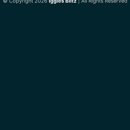
© Copyright 2026
Iggles Blitz
| All Rights Reserved