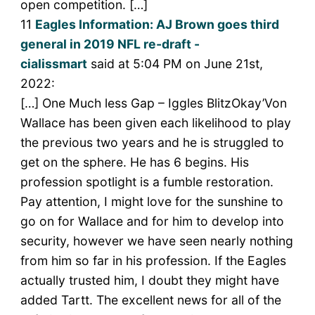
open competition. […]
11
Eagles Information: AJ Brown goes third
general in 2019 NFL re-draft -
cialissmart
said at 5:04 PM on June 21st,
2022:
[…] One Much less Gap – Iggles BlitzOkay’Von
Wallace has been given each likelihood to play
the previous two years and he is struggled to
get on the sphere. He has 6 begins. His
profession spotlight is a fumble restoration.
Pay attention, I might love for the sunshine to
go on for Wallace and for him to develop into
security, however we have seen nearly nothing
from him so far in his profession. If the Eagles
actually trusted him, I doubt they might have
added Tartt. The excellent news for all of the