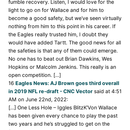
fumble recovery. Listen, I would love for the
light to go on for Wallace and for him to
become a good safety, but we’ve seen virtually
nothing from him to this point in his career. If
the Eagles really trusted him, I doubt they
would have added Tartt. The good news for all
the safeties is that any of them could emerge.
No one has to beat out Brian Dawkins, Wes
Hopkins or Malcolm Jenkins. This really is an
open competition. […]
16
Eagles News: AJ Brown goes third overall
in 2019 NFL re-draft - CNC Vector
said at 4:51
AM on June 22nd, 2022:
[…] One Less Hole – Iggles BlitzK’Von Wallace
has been given every chance to play the past
two years and he’s struggled to get on the