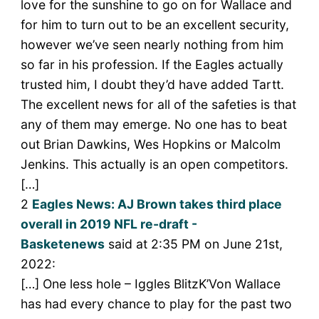
love for the sunshine to go on for Wallace and
for him to turn out to be an excellent security,
however we’ve seen nearly nothing from him
so far in his profession. If the Eagles actually
trusted him, I doubt they’d have added Tartt.
The excellent news for all of the safeties is that
any of them may emerge. No one has to beat
out Brian Dawkins, Wes Hopkins or Malcolm
Jenkins. This actually is an open competitors.
[…]
2
Eagles News: AJ Brown takes third place
overall in 2019 NFL re-draft -
Basketenews
said at 2:35 PM on June 21st,
2022:
[…] One less hole – Iggles BlitzK’Von Wallace
has had every chance to play for the past two