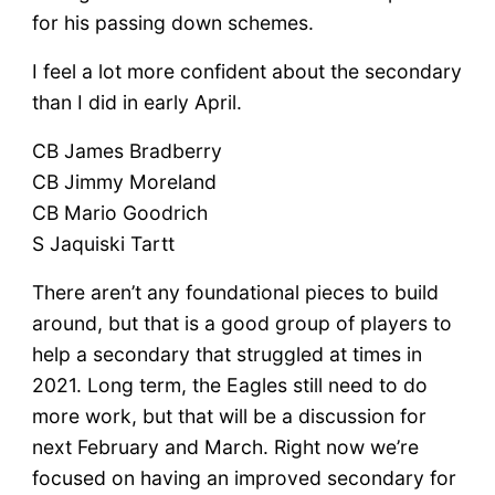
for his passing down schemes.
I feel a lot more confident about the secondary
than I did in early April.
CB James Bradberry
CB Jimmy Moreland
CB Mario Goodrich
S Jaquiski Tartt
There aren’t any foundational pieces to build
around, but that is a good group of players to
help a secondary that struggled at times in
2021. Long term, the Eagles still need to do
more work, but that will be a discussion for
next February and March. Right now we’re
focused on having an improved secondary for