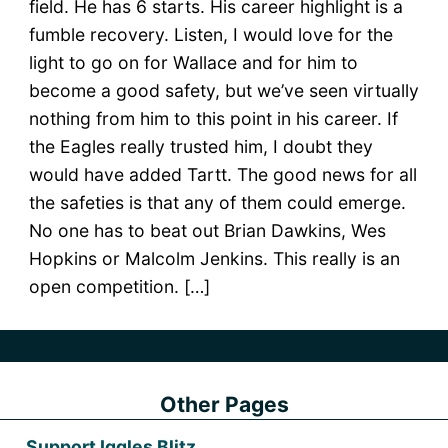
field. He has 6 starts. His career highlight is a
fumble recovery. Listen, I would love for the
light to go on for Wallace and for him to
become a good safety, but we’ve seen virtually
nothing from him to this point in his career. If
the Eagles really trusted him, I doubt they
would have added Tartt. The good news for all
the safeties is that any of them could emerge.
No one has to beat out Brian Dawkins, Wes
Hopkins or Malcolm Jenkins. This really is an
open competition. […]
Other Pages
Support Iggles Blitz