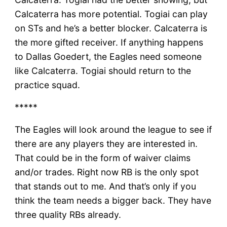
Calcaterra has more potential. Togiai can play
on STs and he’s a better blocker. Calcaterra is
the more gifted receiver. If anything happens
to Dallas Goedert, the Eagles need someone
like Calcaterra. Togiai should return to the
practice squad.
*****
The Eagles will look around the league to see if
there are any players they are interested in.
That could be in the form of waiver claims
and/or trades. Right now RB is the only spot
that stands out to me. And that’s only if you
think the team needs a bigger back. They have
three quality RBs already.