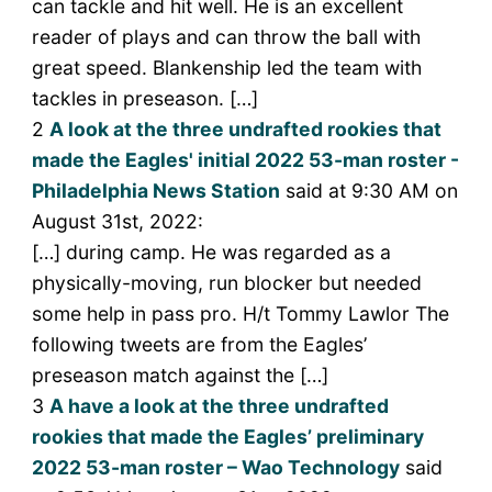
can tackle and hit well. He is an excellent
reader of plays and can throw the ball with
great speed. Blankenship led the team with
tackles in preseason. […]
2
A look at the three undrafted rookies that
made the Eagles' initial 2022 53-man roster -
Philadelphia News Station
said at 9:30 AM on
August 31st, 2022:
[…] during camp. He was regarded as a
physically-moving, run blocker but needed
some help in pass pro. H/t Tommy Lawlor The
following tweets are from the Eagles’
preseason match against the […]
3
A have a look at the three undrafted
rookies that made the Eagles’ preliminary
2022 53-man roster – Wao Technology
said