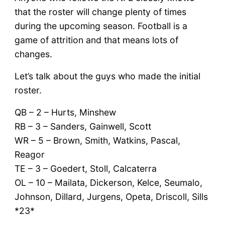
that the roster will change plenty of times
during the upcoming season. Football is a
game of attrition and that means lots of
changes.
Let’s talk about the guys who made the initial
roster.
QB – 2 – Hurts, Minshew
RB – 3 – Sanders, Gainwell, Scott
WR – 5 – Brown, Smith, Watkins, Pascal,
Reagor
TE – 3 – Goedert, Stoll, Calcaterra
OL – 10 – Mailata, Dickerson, Kelce, Seumalo,
Johnson, Dillard, Jurgens, Opeta, Driscoll, Sills
*23*