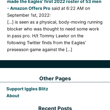
made the Eagles' first 2022 roster of 53 men
- Amazon Offers Pro
said at 6:22 AM on
September 1st, 2022:
[…] is seen as a physical, body-moving running
blocker who was thought to need some work
in pass pro. H/t Tommy Lawlor on the
following Twitter finds from the Eagles’
preseason game against the […]
Other Pages
Support Iggles Blitz
About
Recent Posts