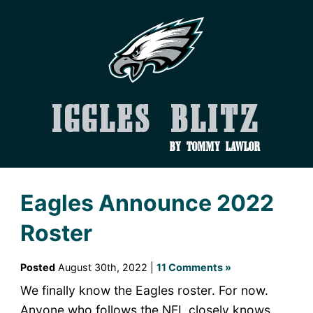
Iggles Blitz
by Tommy Lawlor
Eagles Announce 2022
Roster
Posted
August 30th, 2022 |
11 Comments »
We finally know the Eagles roster. For now.
Anyone who follows the NFL closely knows