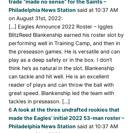
trade “made no sense” for the Saints –
Philadelphia News Station
said at 10:37 AM
on August 31st, 2022:
[…] Eagles Announce 2022 Roster – Iggles
BlitzReed Blankenship earned his roster slot by
performing well in Training Camp, and then in
the preseason games. He is versatile and can
play as a deep safety or in the box. I don’t
think he’s as natural in the slot. Blankenship
can tackle and hit well. He is an excellent
reader of plays and can throw the ball with
great speed. Blankenship led the team with
tackles in preseason. […]
6
A look at the three undrafted rookies that
made the Eagles’ initial 2022 53-man roster –
Philadelphia News Station
said at 10:37 AM