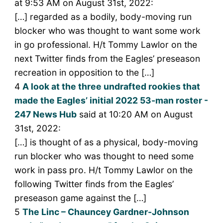
at 9:53 AM on August 31st, 2022:
[…] regarded as a bodily, body-moving run
blocker who was thought to want some work
in go professional. H/t Tommy Lawlor on the
next Twitter finds from the Eagles’ preseason
recreation in opposition to the […]
4
A look at the three undrafted rookies that
made the Eagles’ initial 2022 53-man roster -
247 News Hub
said at 10:20 AM on August
31st, 2022:
[…] is thought of as a physical, body-moving
run blocker who was thought to need some
work in pass pro. H/t Tommy Lawlor on the
following Twitter finds from the Eagles’
preseason game against the […]
5
The Linc – Chauncey Gardner-Johnson