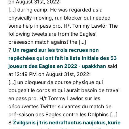
on August 31st, 2022:
[…] during camp. He was regarded as a
physically-moving, run blocker but needed
some help in pass pro. H/t Tommy Lawlor The
following tweets are from the Eagles’
preseason match against the […]
7
Un regard sur les trois recrues non
repêchées qui ont fait la liste initiale des 53
joueurs des Eagles en 2022 - upakkhan
said
at 12:49 PM on August 31st, 2022:
[…] un bloqueur de course physique qui
bougeait le corps et qui aurait besoin de travail
en pass pro. H/t Tommy Lawlor sur les
découvertes Twitter suivantes du match de
pré-saison des Eagles contre les Dolphins […]
8
Žvilgsnis į tris nedraftuotus naujokus, kurie