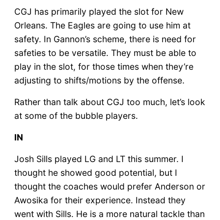
CGJ has primarily played the slot for New
Orleans. The Eagles are going to use him at
safety. In Gannon’s scheme, there is need for
safeties to be versatile. They must be able to
play in the slot, for those times when they’re
adjusting to shifts/motions by the offense.
Rather than talk about CGJ too much, let’s look
at some of the bubble players.
IN
Josh Sills played LG and LT this summer. I
thought he showed good potential, but I
thought the coaches would prefer Anderson or
Awosika for their experience. Instead they
went with Sills. He is a more natural tackle than