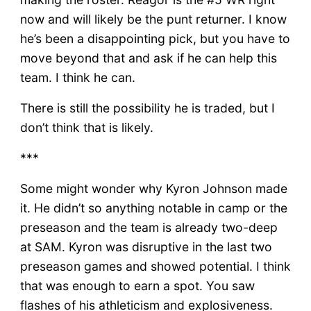
now and will likely be the punt returner. I know
he’s been a disappointing pick, but you have to
move beyond that and ask if he can help this
team. I think he can.
There is still the possibility he is traded, but I
don’t think that is likely.
***
Some might wonder why Kyron Johnson made
it. He didn’t so anything notable in camp or the
preseason and the team is already two-deep
at SAM. Kyron was disruptive in the last two
preseason games and showed potential. I think
that was enough to earn a spot. You saw
flashes of his athleticism and explosiveness.