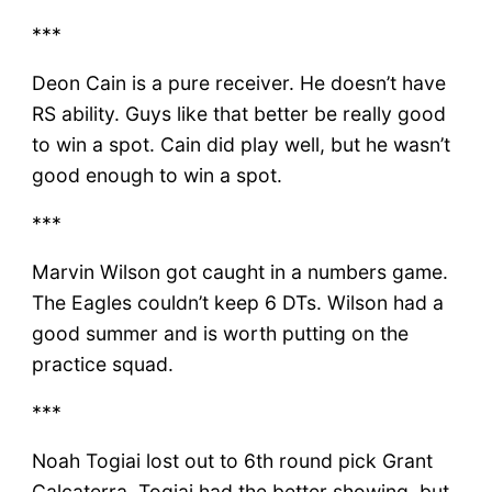
***
Deon Cain is a pure receiver. He doesn’t have
RS ability. Guys like that better be really good
to win a spot. Cain did play well, but he wasn’t
good enough to win a spot.
***
Marvin Wilson got caught in a numbers game.
The Eagles couldn’t keep 6 DTs. Wilson had a
good summer and is worth putting on the
practice squad.
***
Noah Togiai lost out to 6th round pick Grant
Calcaterra. Togiai had the better showing, but