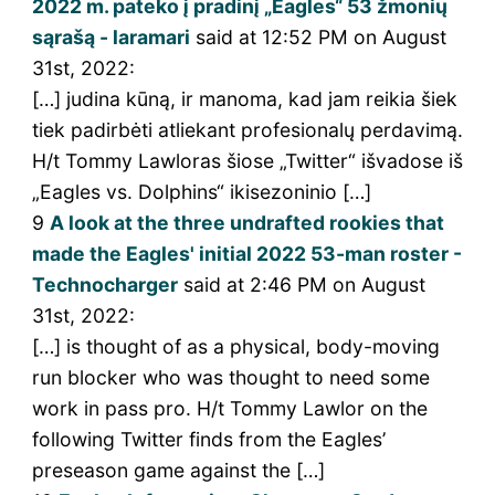
2022 m. pateko į pradinį „Eagles“ 53 žmonių
sąrašą - laramari
said at 12:52 PM on August
31st, 2022:
[…] judina kūną, ir manoma, kad jam reikia šiek
tiek padirbėti atliekant profesionalų perdavimą.
H/t Tommy Lawloras šiose „Twitter“ išvadose iš
„Eagles vs. Dolphins“ ikisezoninio […]
9
A look at the three undrafted rookies that
made the Eagles' initial 2022 53-man roster -
Technocharger
said at 2:46 PM on August
31st, 2022:
[…] is thought of as a physical, body-moving
run blocker who was thought to need some
work in pass pro. H/t Tommy Lawlor on the
following Twitter finds from the Eagles’
preseason game against the […]