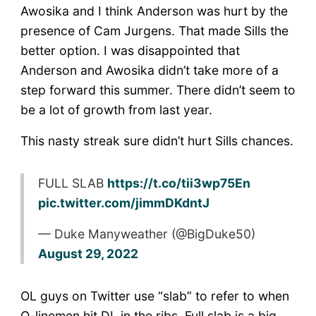
Awosika and I think Anderson was hurt by the
presence of Cam Jurgens. That made Sills the
better option. I was disappointed that
Anderson and Awosika didn’t take more of a
step forward this summer. There didn’t seem to
be a lot of growth from last year.
This nasty streak sure didn’t hurt Sills chances.
FULL SLAB
https://t.co/tii3wp75En
pic.twitter.com/jimmDKdntJ
— Duke Manyweather (@BigDuke50)
August 29, 2022
OL guys on Twitter use “slab” to refer to when
O-linemen hit DL in the ribs. Full slab is a big