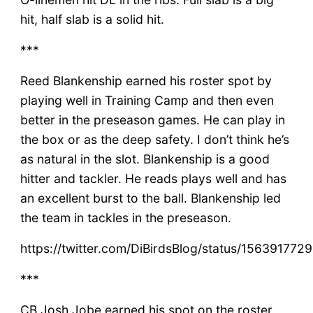
hit, half slab is a solid hit.
***
Reed Blankenship earned his roster spot by
playing well in Training Camp and then even
better in the preseason games. He can play in
the box or as the deep safety. I don’t think he’s
as natural in the slot. Blankenship is a good
hitter and tackler. He reads plays well and has
an excellent burst to the ball. Blankenship led
the team in tackles in the preseason.
https://twitter.com/DiBirdsBlog/status/15639177
***
CB Josh Jobe earned his spot on the roster