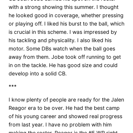
with a strong showing this summer. I thought
he looked good in coverage, whether pressing
or playing off. I liked his burst to the ball, which
is crucial in this scheme. I was impressed by
his tackling and physicality. I also liked his
motor. Some DBs watch when the ball goes
away from them. Jobe took off running to get
in on the tackle. He has good size and could
develop into a solid CB.
***
I know plenty of people are ready for the Jalen
Reagor era to be over. He had the best camp
of his young career and showed real progress
from last year. I have no problem with him
making the roster. Reagor is the #5 WR right