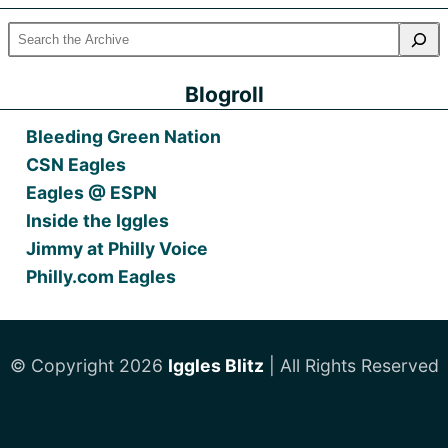
Blogroll
Bleeding Green Nation
CSN Eagles
Eagles @ ESPN
Inside the Iggles
Jimmy at Philly Voice
Philly.com Eagles
© Copyright 2026
Iggles Blitz
| All Rights Reserved