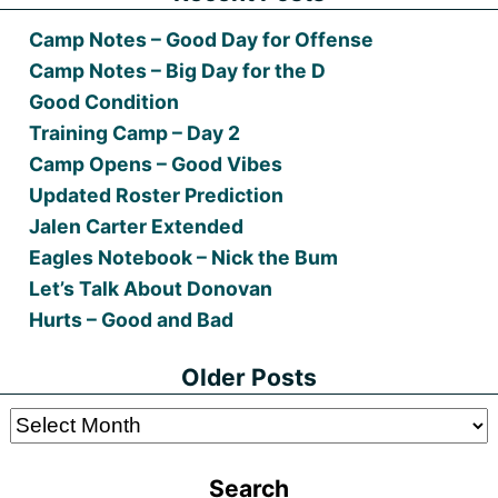
Camp Notes – Good Day for Offense
Camp Notes – Big Day for the D
Good Condition
Training Camp – Day 2
Camp Opens – Good Vibes
Updated Roster Prediction
Jalen Carter Extended
Eagles Notebook – Nick the Bum
Let’s Talk About Donovan
Hurts – Good and Bad
Older Posts
Older
Posts
Search