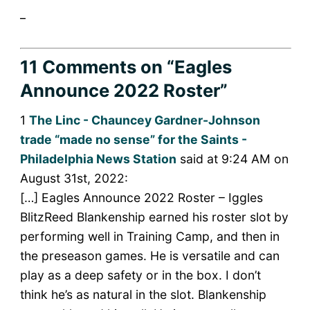
_
11 Comments
on “Eagles
Announce 2022 Roster”
1
The Linc - Chauncey Gardner-Johnson
trade “made no sense” for the Saints -
Philadelphia News Station
said at 9:24 AM on
August 31st, 2022:
[…] Eagles Announce 2022 Roster – Iggles
BlitzReed Blankenship earned his roster slot by
performing well in Training Camp, and then in
the preseason games. He is versatile and can
play as a deep safety or in the box. I don’t
think he’s as natural in the slot. Blankenship