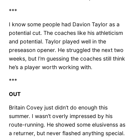
***
I know some people had Davion Taylor as a
potential cut. The coaches like his athleticism
and potential. Taylor played well in the
preseason opener. He struggled the next two
weeks, but I’m guessing the coaches still think
he’s a player worth working with.
***
OUT
Britain Covey just didn’t do enough this
summer. I wasn’t overly impressed by his
route-running. He showed some elusivenss as
a returner, but never flashed anything special.