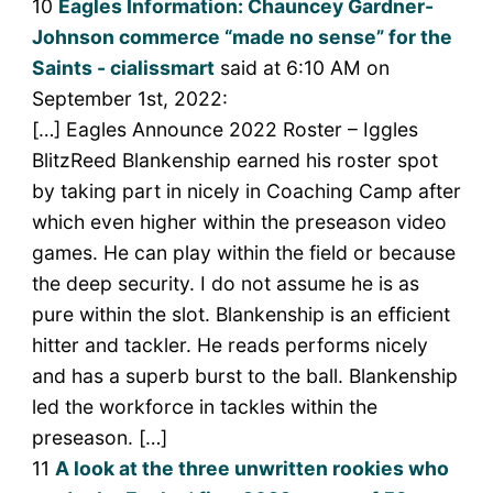
10
Eagles Information: Chauncey Gardner-
Johnson commerce “made no sense” for the
Saints - cialissmart
said at 6:10 AM on
September 1st, 2022:
[…] Eagles Announce 2022 Roster – Iggles
BlitzReed Blankenship earned his roster spot
by taking part in nicely in Coaching Camp after
which even higher within the preseason video
games. He can play within the field or because
the deep security. I do not assume he is as
pure within the slot. Blankenship is an efficient
hitter and tackler. He reads performs nicely
and has a superb burst to the ball. Blankenship
led the workforce in tackles within the
preseason. […]
11
A look at the three unwritten rookies who