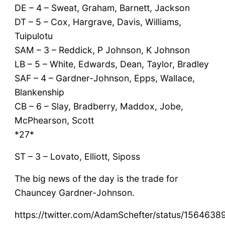
DE – 4 – Sweat, Graham, Barnett, Jackson
DT – 5 – Cox, Hargrave, Davis, Williams,
Tuipulotu
SAM – 3 – Reddick, P Johnson, K Johnson
LB – 5 – White, Edwards, Dean, Taylor, Bradley
SAF – 4 – Gardner-Johnson, Epps, Wallace,
Blankenship
CB – 6 – Slay, Bradberry, Maddox, Jobe,
McPhearson, Scott
*27*
ST – 3 – Lovato, Elliott, Siposs
The big news of the day is the trade for
Chauncey Gardner-Johnson.
https://twitter.com/AdamSchefter/status/15646