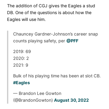
The addition of CGJ gives the Eagles a stud
DB. One of the questions is about how the
Eagles will use him.
Chauncey Gardner-Johnson’s career snap
counts playing safety, per
@PFF
2019: 69
2020: 2
2021: 9
Bulk of his playing time has been at slot CB.
#Eagles
— Brandon Lee Gowton
(@BrandonGowton)
August 30, 2022