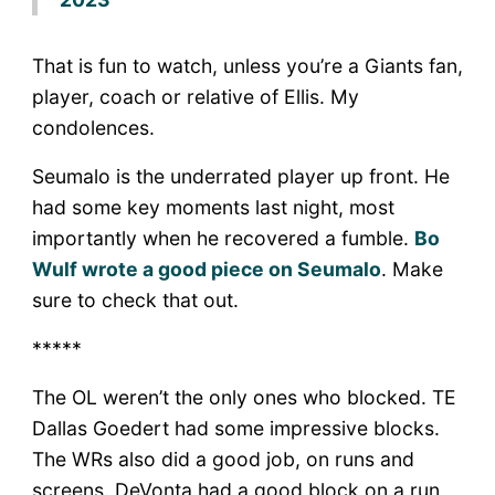
That is fun to watch, unless you’re a Giants fan,
player, coach or relative of Ellis. My
condolences.
Seumalo is the underrated player up front. He
had some key moments last night, most
importantly when he recovered a fumble.
Bo
Wulf wrote a good piece on Seumalo
. Make
sure to check that out.
*****
The OL weren’t the only ones who blocked. TE
Dallas Goedert had some impressive blocks.
The WRs also did a good job, on runs and
screens. DeVonta had a good block on a run