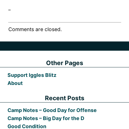
_
Comments are closed.
Other Pages
Support Iggles Blitz
About
Recent Posts
Camp Notes – Good Day for Offense
Camp Notes – Big Day for the D
Good Condition