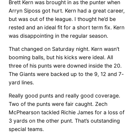
Brett Kern was brought in as the punter when
Arryn Siposs got hurt. Kern had a great career,
but was out of the league. I thought he’d be
rested and an ideal fit for a short term fix. Kern
was disappointing in the regular season.
That changed on Saturday night. Kern wasn’t
booming balls, but his kicks were ideal. All
three of his punts were downed inside the 20.
The Giants were backed up to the 9, 12 and 7-
yard lines.
Really good punts and really good coverage.
Two of the punts were fair caught. Zech
McPhearson tackled Richie James for a loss of
3 yards on the other punt. That’s outstanding
special teams.