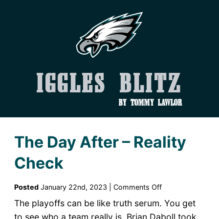
Iggles Blitz
by Tommy Lawlor
The Day After – Reality
Check
on
Posted
January 22nd, 2023 |
Comments Off
The
The playoffs can be like truth serum. You get
Day
to see who a team really is. Brian Daboll took