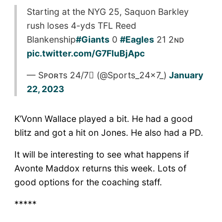
Starting at the NYG 25, Saquon Barkley
rush loses 4-yds TFL Reed
Blankenship
#Giants
0
#Eagles
21 2ɴᴅ
pic.twitter.com/G7FluBjApc
— Sᴘᴏʀᴛs 24/7 (@Sports_24x7_)
January
22, 2023
K’Vonn Wallace played a bit. He had a good
blitz and got a hit on Jones. He also had a PD.
It will be interesting to see what happens if
Avonte Maddox returns this week. Lots of
good options for the coaching staff.
*****