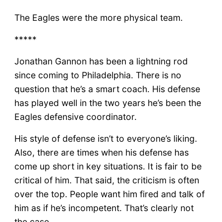
The Eagles were the more physical team.
*****
Jonathan Gannon has been a lightning rod
since coming to Philadelphia. There is no
question that he’s a smart coach. His defense
has played well in the two years he’s been the
Eagles defensive coordinator.
His style of defense isn’t to everyone’s liking.
Also, there are times when his defense has
come up short in key situations. It is fair to be
critical of him. That said, the criticism is often
over the top. People want him fired and talk of
him as if he’s incompetent. That’s clearly not
the case.