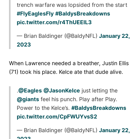
trench warfare was lopsided from the start
#FlyEaglesFly
#BaldysBreakdowns
pic.twitter.com/r4ThUEElL3
— Brian Baldinger (@BaldyNFL)
January 22,
2023
When Lawrence needed a breather, Justin Ellis
(71) took his place. Kelce ate that dude alive.
.
@Eagles
@JasonKelce
just letting the
@giants
feel his punch. Play after Play.
Power to the Kelce’s.
#BaldysBreakdowns
pic.twitter.com/CpFWUYvsS2
— Brian Baldinger (@BaldyNFL)
January 22,
2023