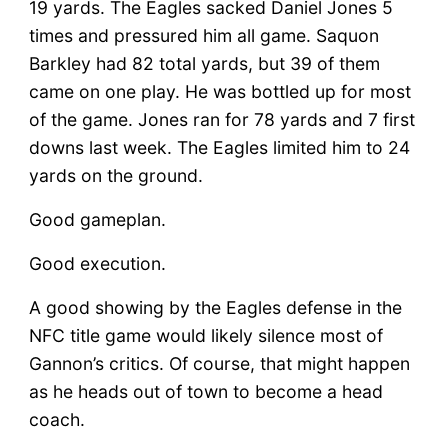
19 yards. The Eagles sacked Daniel Jones 5
times and pressured him all game. Saquon
Barkley had 82 total yards, but 39 of them
came on one play. He was bottled up for most
of the game. Jones ran for 78 yards and 7 first
downs last week. The Eagles limited him to 24
yards on the ground.
Good gameplan.
Good execution.
A good showing by the Eagles defense in the
NFC title game would likely silence most of
Gannon’s critics. Of course, that might happen
as he heads out of town to become a head
coach.