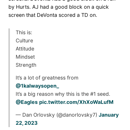
by Hurts. AJ had a good block on a quick
screen that DeVonta scored a TD on.
This is:
Culture
Attitude
Mindset
Strength
It’s a lot of greatness from
@1kalwaysopen_
It’s a big reason why this is the #1 seed.
@Eagles
pic.twitter.com/XhXoWaLufM
— Dan Orlovsky (@danorlovsky7)
January
22, 2023