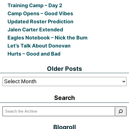
Training Camp – Day 2
Camp Opens – Good Vibes
Updated Roster Prediction
Jalen Carter Extended
Eagles Notebook – Nick the Bum
Let’s Talk About Donovan
Hurts – Good and Bad
Older Posts
Older
Posts
Search
Blogroll