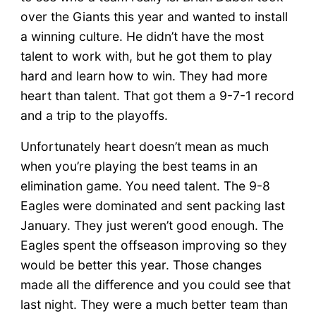
After
over the Giants this year and wanted to install
–
Reality
a winning culture. He didn’t have the most
Check
talent to work with, but he got them to play
hard and learn how to win. They had more
heart than talent. That got them a 9-7-1 record
and a trip to the playoffs.
Unfortunately heart doesn’t mean as much
when you’re playing the best teams in an
elimination game. You need talent. The 9-8
Eagles were dominated and sent packing last
January. They just weren’t good enough. The
Eagles spent the offseason improving so they
would be better this year. Those changes
made all the difference and you could see that
last night. They were a much better team than