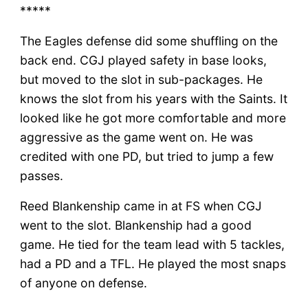
*****
The Eagles defense did some shuffling on the
back end. CGJ played safety in base looks,
but moved to the slot in sub-packages. He
knows the slot from his years with the Saints. It
looked like he got more comfortable and more
aggressive as the game went on. He was
credited with one PD, but tried to jump a few
passes.
Reed Blankenship came in at FS when CGJ
went to the slot. Blankenship had a good
game. He tied for the team lead with 5 tackles,
had a PD and a TFL. He played the most snaps
of anyone on defense.