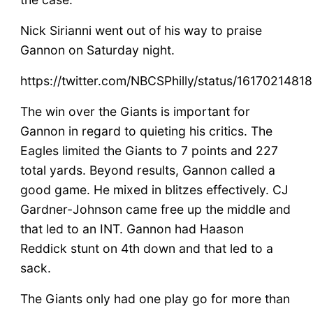
Nick Sirianni went out of his way to praise
Gannon on Saturday night.
https://twitter.com/NBCSPhilly/status/161702148
The win over the Giants is important for
Gannon in regard to quieting his critics. The
Eagles limited the Giants to 7 points and 227
total yards. Beyond results, Gannon called a
good game. He mixed in blitzes effectively. CJ
Gardner-Johnson came free up the middle and
that led to an INT. Gannon had Haason
Reddick stunt on 4th down and that led to a
sack.
The Giants only had one play go for more than