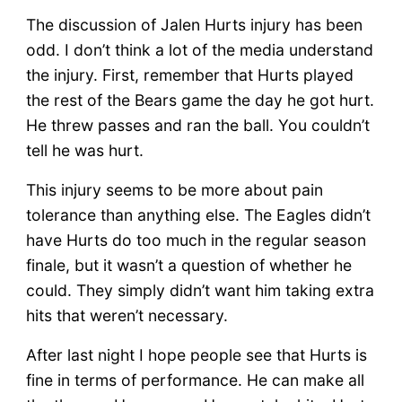
The discussion of Jalen Hurts injury has been
odd. I don’t think a lot of the media understand
the injury. First, remember that Hurts played
the rest of the Bears game the day he got hurt.
He threw passes and ran the ball. You couldn’t
tell he was hurt.
This injury seems to be more about pain
tolerance than anything else. The Eagles didn’t
have Hurts do too much in the regular season
finale, but it wasn’t a question of whether he
could. They simply didn’t want him taking extra
hits that weren’t necessary.
After last night I hope people see that Hurts is
fine in terms of performance. He can make all