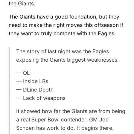
the Giants.
The Giants have a good foundation, but they
need to make the right moves this offseason if
they want to truly compete with the Eagles.
The story of last night was the Eagles
exposing the Giants biggest weaknesses.
— OL
— Inside LBs
— DLine Depth
— Lack of weapons
It showed how far the Giants are from being
a real Super Bowl contender. GM Joe
Schoen has work to do. It begins there.