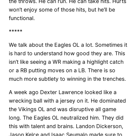
the throws. He can run. He can take hits. Hurts
won’t enjoy some of those hits, but he’ll be
functional.
*****
We talk about the Eagles OL a lot. Sometimes it
is hard to understand how good they are. This
isn’t like seeing a WR making a highlight catch
or a RB putting moves on a LB. There is so
much more subtlety to winning in the trenches.
A week ago Dexter Lawrence looked like a
wrecking ball with a jersey on it. He dominated
the Vikings OL and was disruptive all game
long. The Eagles OL neutralized him. They did
this with talent and brains. Landon Dickerson,
Jason Kelce and Isaac Seumalo made sure to