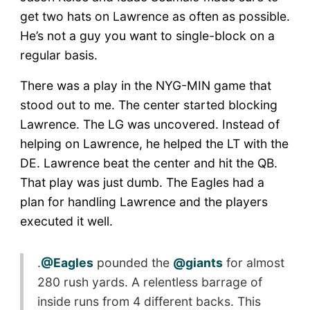
get two hats on Lawrence as often as possible.
He’s not a guy you want to single-block on a
regular basis.
There was a play in the NYG-MIN game that
stood out to me. The center started blocking
Lawrence. The LG was uncovered. Instead of
helping on Lawrence, he helped the LT with the
DE. Lawrence beat the center and hit the QB.
That play was just dumb. The Eagles had a
plan for handling Lawrence and the players
executed it well.
.
@Eagles
pounded the
@giants
for almost
280 rush yards. A relentless barrage of
inside runs from 4 different backs. This