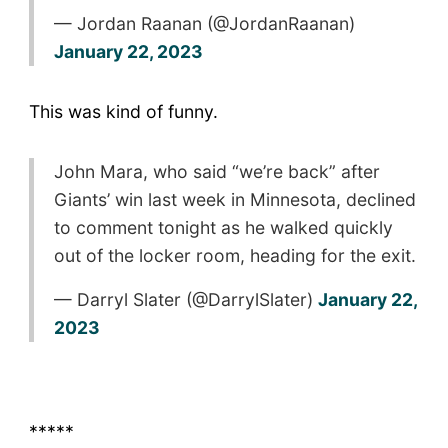
— Jordan Raanan (@JordanRaanan)
January 22, 2023
This was kind of funny.
John Mara, who said “we’re back” after
Giants’ win last week in Minnesota, declined
to comment tonight as he walked quickly
out of the locker room, heading for the exit.
— Darryl Slater (@DarrylSlater)
January 22,
2023
*****