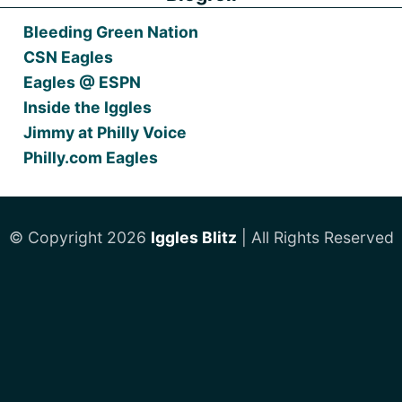
Bleeding Green Nation
CSN Eagles
Eagles @ ESPN
Inside the Iggles
Jimmy at Philly Voice
Philly.com Eagles
© Copyright 2026
Iggles Blitz
| All Rights Reserved