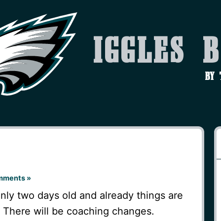
Iggles 
by
mments »
nly two days old and already things are
t. There will be coaching changes.