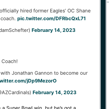
fficially hired former Eagles’ OC Shane
d coach.
pic.twitter.com/DFRbcQxL71
damSchefter)
February 14, 2023
, Coach!
 with Jonathan Gannon to become our
twitter.com/jDp9MezorO
@AZCardinals)
February 14, 2023
e a Super Bowl win, but he’s got a