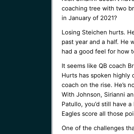
coaching tree with two b
in January of 2021?
Losing Steichen hurts. He 
past year and a half. He 
had a good feel for how t
It seems like QB coach Br
Hurts has spoken highly 
coach on the rise. He’s n
With Johnson, Sirianni a
Patullo, you’d still have 
Eagles score all those poi
One of the challenges tha