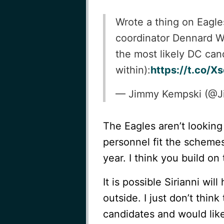
Wrote a thing on Eagl
coordinator Dennard Wi
the most likely DC can
within):
https://t.co/X
— Jimmy Kempski (@
The Eagles aren’t lookin
personnel fit the scheme
year. I think you build on
It is possible Sirianni wi
outside. I just don’t think 
candidates and would like