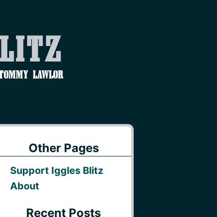
Blitz
 Tommy Lawlor
Other Pages
Support Iggles Blitz
About
Recent Posts