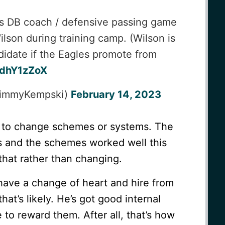
es DB coach / defensive passing game
lson during training camp. (Wilson is
didate if the Eagles promote from
sdhY1zZoX
JimmyKempski)
February 14, 2023
g to change schemes or systems. The
s and the schemes worked well this
 that rather than changing.
ll have a change of heart and hire from
that’s likely. He’s got good internal
 to reward them. After all, that’s how