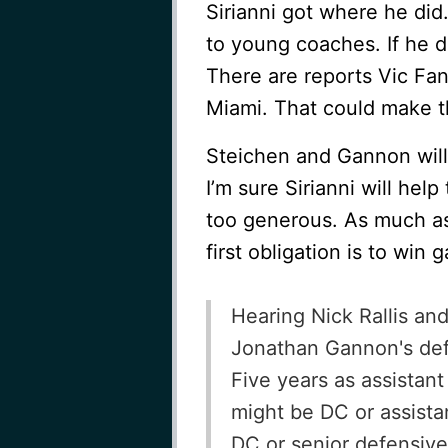
Sirianni got where he did
to young coaches. If he d
There are reports Vic Fang
Miami. That could make th
Steichen and Gannon will
I’m sure Sirianni will help
too generous. As much as 
first obligation is to win
Hearing Nick Rallis a
Jonathan Gannon's defen
Five years as assistant
might be DC or assist
DC or senior defensive