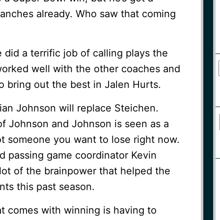
ranches already. Who saw that coming
did a terrific job of calling plays the
worked well with the other coaches and
o bring out the best in Jalen Hurts.
ian Johnson will replace Steichen.
of Johnson and Johnson is seen as a
ot someone you want to lose right now.
nd passing game coordinator Kevin
a lot of the brainpower that helped the
nts this past season.
t comes with winning is having to