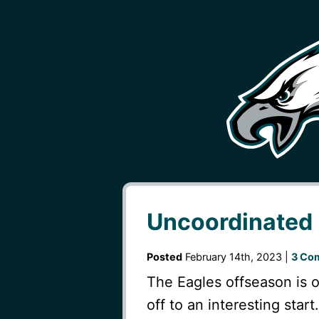
Uncoordinated
Posted
February 14th, 2023 |
3 Co
The Eagles offseason is o
off to an interesting star