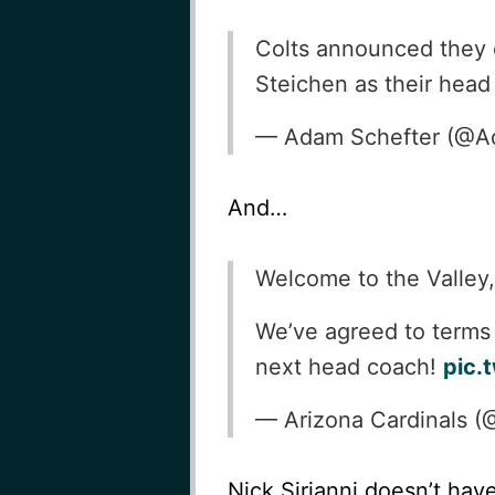
Colts announced they o
Steichen as their hea
— Adam Schefter (@A
And…
Welcome to the Valley
We’ve agreed to terms
next head coach!
pic.
— Arizona Cardinals (
Nick Sirianni doesn’t hav