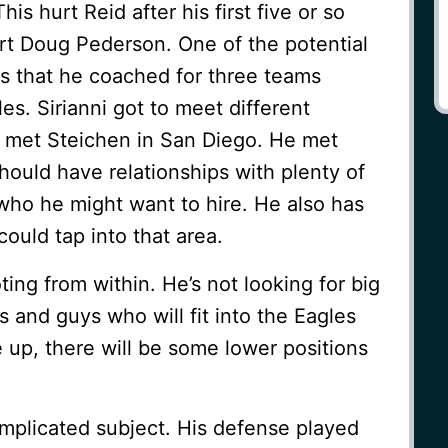
is hurt Reid after his first five or so
 hurt Doug Pederson. One of the potential
is that he coached for three teams
es. Sirianni got to meet different
 met Steichen in San Diego. He met
should have relationships with plenty of
who he might want to hire. He also has
could tap into that area.
ting from within. He’s not looking for big
and guys who will fit into the Eagles
up, there will be some lower positions
mplicated subject. His defense played