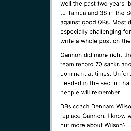
well the past two years, b
to Tampa and 38 in the S
against good QBs. Most def
especially challenging for
write a whole post on the
Gannon did more right th
team record 70 sacks an
dominant at times. Unfort
needed in the second hal
people will remember.
DBs coach Dennard Wilson
replace Gannon. I know w
out more about Wilson? 