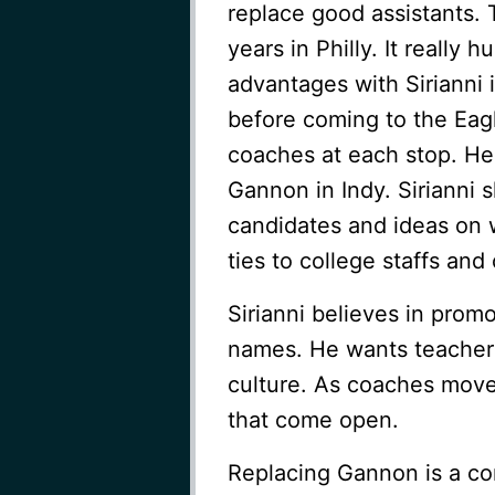
replace good assistants. Th
years in Philly. It really
advantages with Sirianni 
before coming to the Eagl
coaches at each stop. He
Gannon in Indy. Sirianni 
candidates and ideas on 
ties to college staffs and 
Sirianni believes in promo
names. He wants teachers 
culture. As coaches move 
that come open.
Replacing Gannon is a co