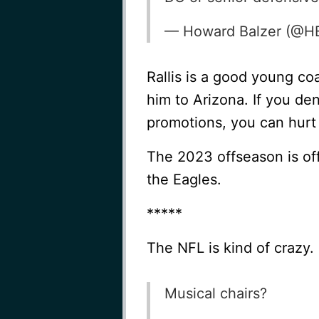
— Howard Balzer (@H
Rallis is a good young co
him to Arizona. If you de
promotions, you can hurt r
The 2023 offseason is off 
the Eagles.
*****
The NFL is kind of crazy.
Musical chairs?