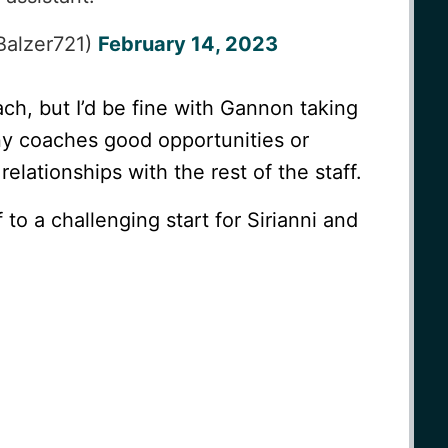
Balzer721)
February 14, 2023
ach, but I’d be fine with Gannon taking
ny coaches good opportunities or
elationships with the rest of the staff.
to a challenging start for Sirianni and