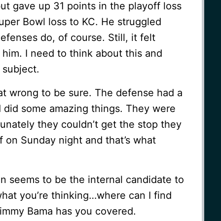
ut gave up 31 points in the playoff loss
uper Bowl loss to KC. He struggled
enses do, of course. Still, it felt
 him. I need to think about this and
 subject.
at wrong to be sure. The defense had a
d did some amazing things. They were
unately they couldn’t get the stop they
f on Sunday night and that’s what
 seems to be the internal candidate to
hat you’re thinking…where can I find
Jimmy Bama has you covered.