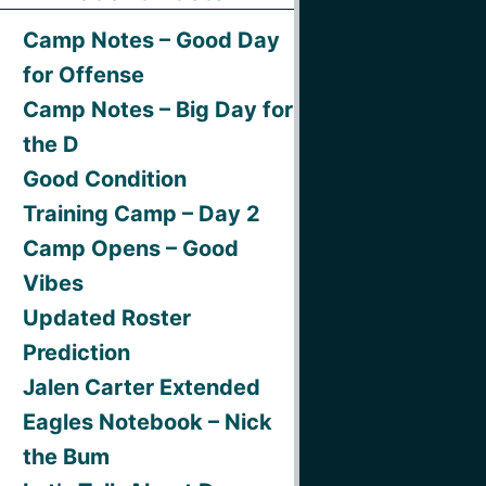
Camp Notes – Good Day
for Offense
Camp Notes – Big Day for
the D
Good Condition
Training Camp – Day 2
Camp Opens – Good
Vibes
Updated Roster
Prediction
Jalen Carter Extended
Eagles Notebook – Nick
the Bum