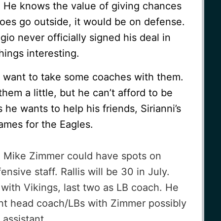
. He knows the value of giving chances
oes go outside, it would be on defense.
io never officially signed his deal in
ings interesting.
 want to take some coaches with them.
 them a little, but he can’t afford to be
he wants to help his friends, Sirianni’s
 games for the Eagles.
nd Mike Zimmer could have spots on
sive staff. Rallis will be 30 in July.
 with Vikings, last two as LB coach. He
ant head coach/LBs with Zimmer possibly
 assistant.