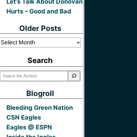
Let’s Talk About Donovan
Hurts – Good and Bad
Older Posts
Older
Posts
Search
Blogroll
Bleeding Green Nation
CSN Eagles
Eagles @ ESPN
Inside the Iggles