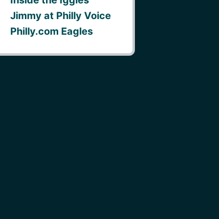
Jimmy at Philly Voice
Philly.com Eagles