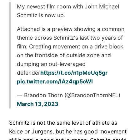
My newest film room with John Michael
Schmitz is now up.
Attached is a preview showing a common
theme across Schmitz's last two years of
film: Creating movement on a drive block
on the frontside of outside zone and
dumping an out-leveraged
defender
https://t.co/n1pMeUq5gr
pic.twitter.com/IAz4qp5cWI
— Brandon Thorn (@BrandonThornNFL)
March 13, 2023
Schmitz is not the same level of athlete as
Kelce or Jurgens, but he has good movement