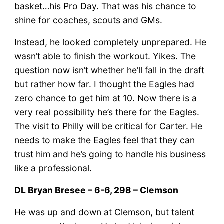
basket…his Pro Day. That was his chance to
shine for coaches, scouts and GMs.
Instead, he looked completely unprepared. He
wasn’t able to finish the workout. Yikes. The
question now isn’t whether he’ll fall in the draft
but rather how far. I thought the Eagles had
zero chance to get him at 10. Now there is a
very real possibility he’s there for the Eagles.
The visit to Philly will be critical for Carter. He
needs to make the Eagles feel that they can
trust him and he’s going to handle his business
like a professional.
DL Bryan Bresee – 6-6, 298 – Clemson
He was up and down at Clemson, but talent