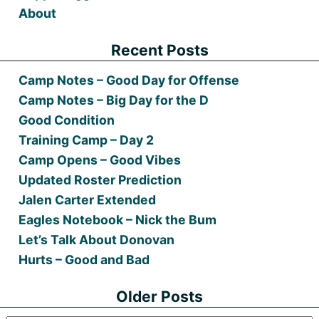
About
Recent Posts
Camp Notes – Good Day for Offense
Camp Notes – Big Day for the D
Good Condition
Training Camp – Day 2
Camp Opens – Good Vibes
Updated Roster Prediction
Jalen Carter Extended
Eagles Notebook – Nick the Bum
Let’s Talk About Donovan
Hurts – Good and Bad
Older Posts