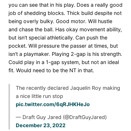
you can see that in his play. Does a really good
job of shedding blocks. Thick build despite not
being overly bulky. Good motor. Will hustle
and chase the ball. Has okay movement ability,
but isn’t special athletically. Can push the
pocket. Will pressure the passer at times, but
isn’t a playmaker. Playing 2-gap is his strength.
Could play in a 1-gap system, but not an ideal
fit. Would need to be the NT in that.
The recently declared Jaquelin Roy making
a nice little run stop
pic.twitter.com/6qRJHKHeJo
— Draft Guy Jared (@DraftGuyJared)
December 23, 2022