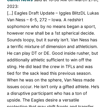
2023:
[…] Eagles Draft Update – Iggles BlitzDL Lukas
Van Ness – 6-5, 272 – Iowa. A redshirt
sophomore who by no means began a sport,
however now shall be a 1st spherical decide.
Sounds loopy, but it surely isn’t. Van Ness has
a terrific mixture of dimension and athleticism.
He can play DT or DE. Good inside rusher, but
additionally athletic sufficient to win off the
sting. He did lead the crew in TFLs and was
tied for the sack lead this previous season.
When he was on the sphere, Van Ness made
issues occur. He isn’t only a gifted athlete. He’s
a disruptive participant who has a ton of
upside. The Eagles desire a versatile
protection that may shift fronts and transfer