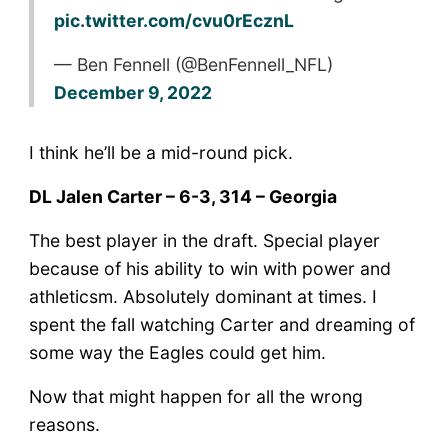
pic.twitter.com/cvu0rEcznL
— Ben Fennell (@BenFennell_NFL)
December 9, 2022
I think he’ll be a mid-round pick.
DL Jalen Carter – 6-3, 314 – Georgia
The best player in the draft. Special player
because of his ability to win with power and
athleticsm. Absolutely dominant at times. I
spent the fall watching Carter and dreaming of
some way the Eagles could get him.
Now that might happen for all the wrong
reasons.