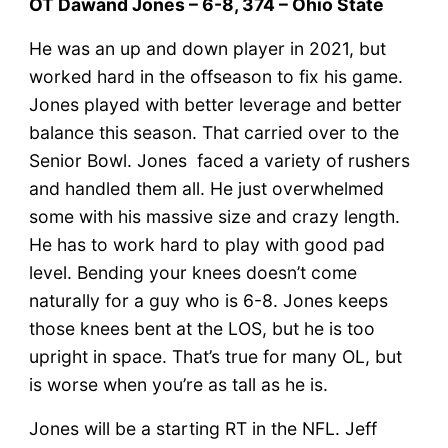
OT Dawand Jones – 6-8, 374 – Ohio State
He was an up and down player in 2021, but
worked hard in the offseason to fix his game.
Jones played with better leverage and better
balance this season. That carried over to the
Senior Bowl. Jones faced a variety of rushers
and handled them all. He just overwhelmed
some with his massive size and crazy length.
He has to work hard to play with good pad
level. Bending your knees doesn’t come
naturally for a guy who is 6-8. Jones keeps
those knees bent at the LOS, but he is too
upright in space. That’s true for many OL, but
is worse when you’re as tall as he is.
Jones will be a starting RT in the NFL. Jeff