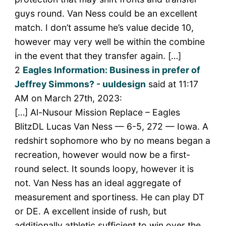
guys round. Van Ness could be an excellent
match. I don’t assume he’s value decide 10,
however may very well be within the combine
in the event that they transfer again. […]
2
Eagles Information: Business in prefer of
Jeffrey Simmons? - uuldesign
said at 11:17
AM on March 27th, 2023:
[…] Al-Nusour Mission Replace – Eagles
BlitzDL Lucas Van Ness — 6-5, 272 — Iowa. A
redshirt sophomore who by no means began a
recreation, however would now be a first-
round select. It sounds loopy, however it is
not. Van Ness has an ideal aggregate of
measurement and sportiness. He can play DT
or DE. A excellent inside of rush, but
additionally athletic sufficient to win over the