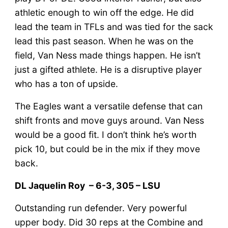
athletic enough to win off the edge. He did
lead the team in TFLs and was tied for the sack
lead this past season. When he was on the
field, Van Ness made things happen. He isn’t
just a gifted athlete. He is a disruptive player
who has a ton of upside.
The Eagles want a versatile defense that can
shift fronts and move guys around. Van Ness
would be a good fit. I don’t think he’s worth
pick 10, but could be in the mix if they move
back.
DL Jaquelin Roy – 6-3, 305 – LSU
Outstanding run defender. Very powerful
upper body. Did 30 reps at the Combine and