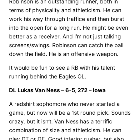
Robinson is an outstanding runner, both in
terms of physicality and athleticism. He can
work his way through traffice and then burst
into the open for a long run. He might be even
better as a receiver. And I’m not just talking
screens/swings. Robinson can catch the ball
down the field. He is an offensive weapon.
It would be fun to see a RB with his talent
running behind the Eagles OL.
DL Lukas Van Ness – 6-5, 272 – Iowa
A redshirt sophomore who never started a
game, but now will be a 1st round pick. Sounds
crazy, but it isn’t. Van Ness has a terrific
combination of size and athleticism. He can
play DT or DE. Good interior rusher, but also