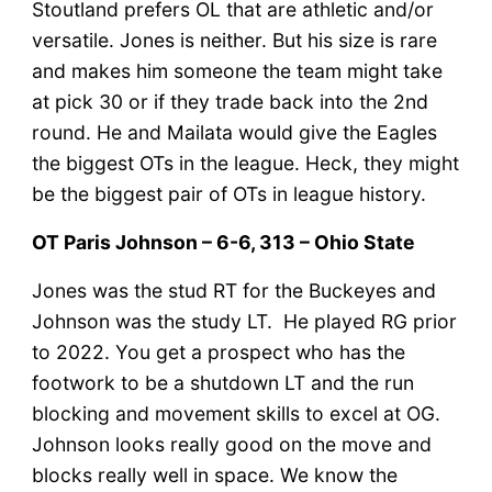
Stoutland prefers OL that are athletic and/or
versatile. Jones is neither. But his size is rare
and makes him someone the team might take
at pick 30 or if they trade back into the 2nd
round. He and Mailata would give the Eagles
the biggest OTs in the league. Heck, they might
be the biggest pair of OTs in league history.
OT Paris Johnson – 6-6, 313 – Ohio State
Jones was the stud RT for the Buckeyes and
Johnson was the study LT. He played RG prior
to 2022. You get a prospect who has the
footwork to be a shutdown LT and the run
blocking and movement skills to excel at OG.
Johnson looks really good on the move and
blocks really well in space. We know the