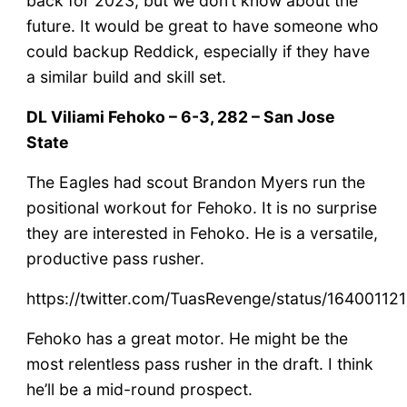
back for 2023, but we don’t know about the
future. It would be great to have someone who
could backup Reddick, especially if they have
a similar build and skill set.
DL Viliami Fehoko – 6-3, 282 – San Jose
State
The Eagles had scout Brandon Myers run the
positional workout for Fehoko. It is no surprise
they are interested in Fehoko. He is a versatile,
productive pass rusher.
https://twitter.com/TuasRevenge/status/1640011
Fehoko has a great motor. He might be the
most relentless pass rusher in the draft. I think
he’ll be a mid-round prospect.