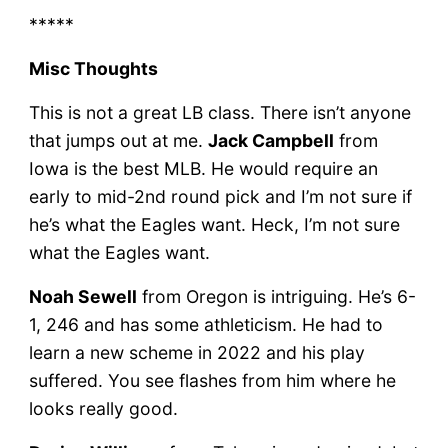
*****
Misc Thoughts
This is not a great LB class. There isn’t anyone
that jumps out at me.
Jack Campbell
from
Iowa is the best MLB. He would require an
early to mid-2nd round pick and I’m not sure if
he’s what the Eagles want. Heck, I’m not sure
what the Eagles want.
Noah Sewell
from Oregon is intriguing. He’s 6-
1, 246 and has some athleticism. He had to
learn a new scheme in 2022 and his play
suffered. You see flashes from him where he
looks really good.