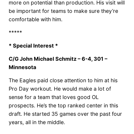
more on potential than production. His visit will
be important for teams to make sure they’re
comfortable with him.
*****
* Special Interest *
C/G John Michael Schmitz – 6-4, 301 –
Minnesota
The Eagles paid close attention to him at his
Pro Day workout. He would make a lot of
sense for a team that loves good OL
prospects. He’s the top ranked center in this
draft. He started 35 games over the past four
years, all in the middle.