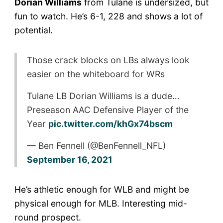
Dorian Williams
from Tulane is undersized, but
fun to watch. He’s 6-1, 228 and shows a lot of
potential.
Those crack blocks on LBs always look
easier on the whiteboard for WRs
Tulane LB Dorian Williams is a dude…
Preseason AAC Defensive Player of the
Year
pic.twitter.com/khGx74bscm
— Ben Fennell (@BenFennell_NFL)
September 16, 2021
He’s athletic enough for WLB and might be
physical enough for MLB. Interesting mid-
round prospect.