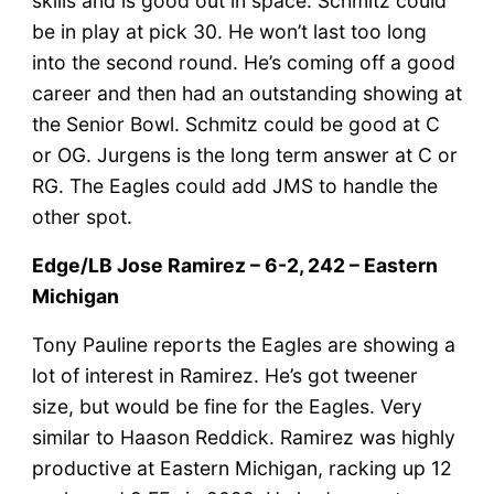
skills and is good out in space. Schmitz could
be in play at pick 30. He won’t last too long
into the second round. He’s coming off a good
career and then had an outstanding showing at
the Senior Bowl. Schmitz could be good at C
or OG. Jurgens is the long term answer at C or
RG. The Eagles could add JMS to handle the
other spot.
Edge/LB Jose Ramirez – 6-2, 242 – Eastern
Michigan
Tony Pauline reports the Eagles are showing a
lot of interest in Ramirez. He’s got tweener
size, but would be fine for the Eagles. Very
similar to Haason Reddick. Ramirez was highly
productive at Eastern Michigan, racking up 12