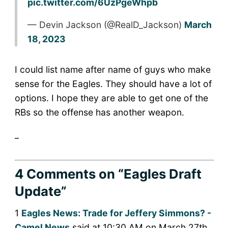
pic.twitter.com/6UzPgeWhpb
— Devin Jackson (@RealD_Jackson)
March
18, 2023
I could list name after name of guys who make
sense for the Eagles. They should have a lot of
options. I hope they are able to get one of the
RBs so the offense has another weapon.
_
4 Comments
on “Eagles Draft
Update”
1
Eagles News: Trade for Jeffery Simmons? -
Camel News
said at 10:30 AM on March 27th,