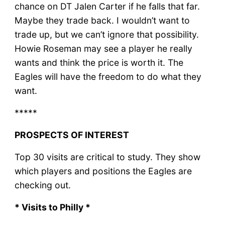
chance on DT Jalen Carter if he falls that far.
Maybe they trade back. I wouldn’t want to
trade up, but we can’t ignore that possibility.
Howie Roseman may see a player he really
wants and think the price is worth it. The
Eagles will have the freedom to do what they
want.
*****
PROSPECTS OF INTEREST
Top 30 visits are critical to study. They show
which players and positions the Eagles are
checking out.
* Visits to Philly *