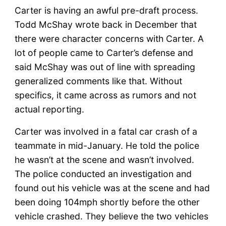
Carter is having an awful pre-draft process.
Todd McShay wrote back in December that
there were character concerns with Carter. A
lot of people came to Carter’s defense and
said McShay was out of line with spreading
generalized comments like that. Without
specifics, it came across as rumors and not
actual reporting.
Carter was involved in a fatal car crash of a
teammate in mid-January. He told the police
he wasn’t at the scene and wasn’t involved.
The police conducted an investigation and
found out his vehicle was at the scene and had
been doing 104mph shortly before the other
vehicle crashed. They believe the two vehicles