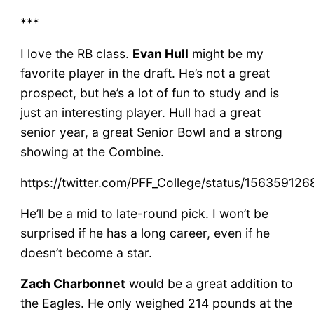
***
I love the RB class.
Evan Hull
might be my
favorite player in the draft. He’s not a great
prospect, but he’s a lot of fun to study and is
just an interesting player. Hull had a great
senior year, a great Senior Bowl and a strong
showing at the Combine.
https://twitter.com/PFF_College/status/1563591
He’ll be a mid to late-round pick. I won’t be
surprised if he has a long career, even if he
doesn’t become a star.
Zach Charbonnet
would be a great addition to
the Eagles. He only weighed 214 pounds at the