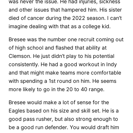
was never the issue. He had injuries, sickness
and other issues that hampered him. His sister
died of cancer during the 2022 season. I can’t
imagine dealing with that as a college kid.
Bresee was the number one recruit coming out
of high school and flashed that ability at
Clemson. He just didn’t play to his potential
consistently. He had a good workout in Indy
and that might make teams more comfortable
with spending a 1st round on him. He seems
more likely to go in the 20 to 40 range.
Bresee would make a lot of sense for the
Eagles based on his size and skill set. He is a
good pass rusher, but also strong enough to
be a good run defender. You would draft him