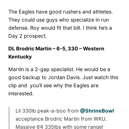
The Eagles have good rushers and athletes.
They could use guys who specialize in run
defense. Roy would fit that bill. I think he’s a
Day 2 prospect.
DL Brodric Martin – 6-5, 330 – Western
Kentucky
Martin is a 2-gap specialist. He would be a
good backup to Jordan Davis. Just watch this
clip and you’ll see why the Eagles are
interested.
Lil 330lb peak-a-boo from
@ShrineBowl
acceptance Brodric Martin from WKU.
Massive 6’4 335lbs with some range!