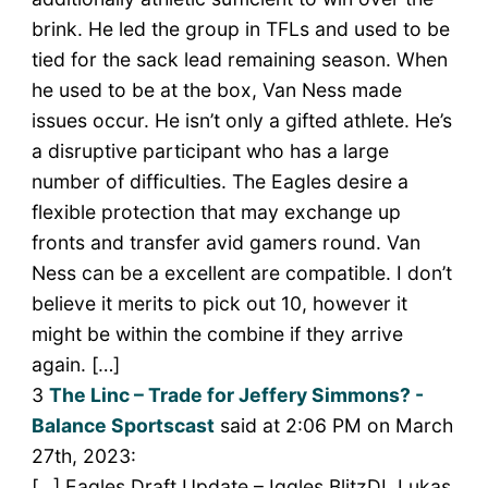
brink. He led the group in TFLs and used to be
tied for the sack lead remaining season. When
he used to be at the box, Van Ness made
issues occur. He isn’t only a gifted athlete. He’s
a disruptive participant who has a large
number of difficulties. The Eagles desire a
flexible protection that may exchange up
fronts and transfer avid gamers round. Van
Ness can be a excellent are compatible. I don’t
believe it merits to pick out 10, however it
might be within the combine if they arrive
again. […]
3
The Linc – Trade for Jeffery Simmons? -
Balance Sportscast
said at 2:06 PM on March
27th, 2023:
[…] Eagles Draft Update – Iggles BlitzDL Lukas