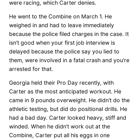
were racing, which Carter denies.
He went to the Combine on March 1. He
weighed in and had to leave immediately
because the police filed charges in the case. It
isn’t good when your first job interview is
delayed because the police say you lied to
them, were involved in a fatal crash and you’re
arrested for that.
Georgia held their Pro Day recently, with
Carter as the most anticipated workout. He
came in 9 pounds overweight. He didn’t do the
athletic testing, but did do positional drills. He
had a bad day. Carter looked heavy, stiff and
winded. When he didn’t work out at the
Combine, Carter put all his eggs in one