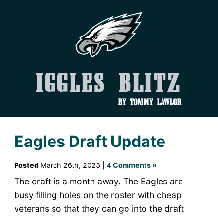
Iggles Blitz
by Tommy Lawlor
Eagles Draft Update
Posted
March 26th, 2023 |
4 Comments »
The draft is a month away. The Eagles are
busy filling holes on the roster with cheap
veterans so that they can go into the draft