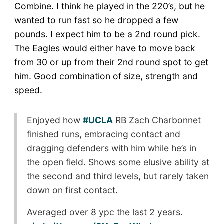
Combine. I think he played in the 220’s, but he
wanted to run fast so he dropped a few
pounds. I expect him to be a 2nd round pick.
The Eagles would either have to move back
from 30 or up from their 2nd round spot to get
him. Good combination of size, strength and
speed.
Enjoyed how
#UCLA
RB Zach Charbonnet
finished runs, embracing contact and
dragging defenders with him while he’s in
the open field. Shows some elusive ability at
the second and third levels, but rarely taken
down on first contact.
Averaged over 8 ypc the last 2 years.