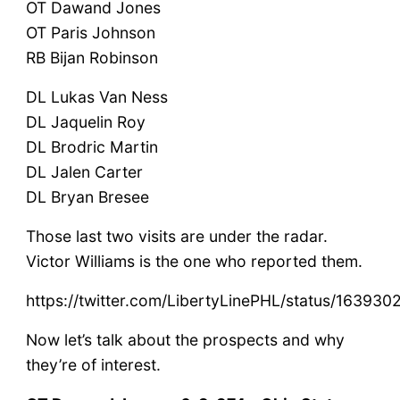
OT Dawand Jones
OT Paris Johnson
RB Bijan Robinson
DL Lukas Van Ness
DL Jaquelin Roy
DL Brodric Martin
DL Jalen Carter
DL Bryan Bresee
Those last two visits are under the radar.
Victor Williams is the one who reported them.
https://twitter.com/LibertyLinePHL/status/1639
Now let’s talk about the prospects and why
they’re of interest.