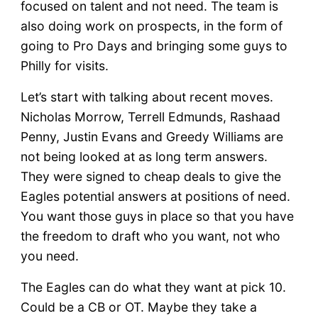
focused on talent and not need. The team is
also doing work on prospects, in the form of
going to Pro Days and bringing some guys to
Philly for visits.
Let’s start with talking about recent moves.
Nicholas Morrow, Terrell Edmunds, Rashaad
Penny, Justin Evans and Greedy Williams are
not being looked at as long term answers.
They were signed to cheap deals to give the
Eagles potential answers at positions of need.
You want those guys in place so that you have
the freedom to draft who you want, not who
you need.
The Eagles can do what they want at pick 10.
Could be a CB or OT. Maybe they take a