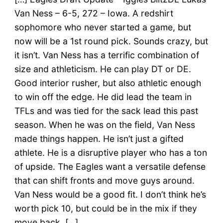
Van Ness – 6-5, 272 – Iowa. A redshirt
sophomore who never started a game, but
now will be a 1st round pick. Sounds crazy, but
it isn’t. Van Ness has a terrific combination of
size and athleticism. He can play DT or DE.
Good interior rusher, but also athletic enough
to win off the edge. He did lead the team in
TFLs and was tied for the sack lead this past
season. When he was on the field, Van Ness
made things happen. He isn’t just a gifted
athlete. He is a disruptive player who has a ton
of upside. The Eagles want a versatile defense
that can shift fronts and move guys around.
Van Ness would be a good fit. I don’t think he’s
worth pick 10, but could be in the mix if they
move back. […]