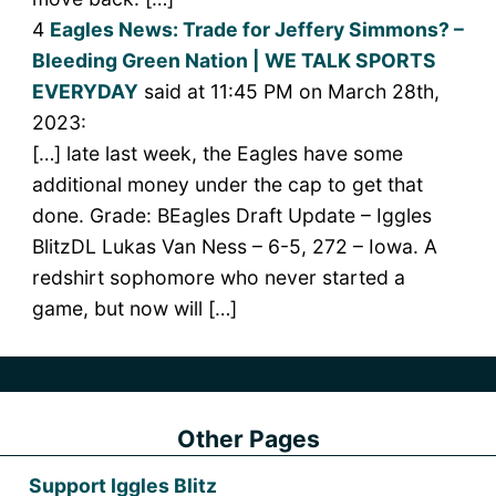
4
Eagles News: Trade for Jeffery Simmons? –
Bleeding Green Nation | WE TALK SPORTS
EVERYDAY
said at 11:45 PM on March 28th,
2023:
[…] late last week, the Eagles have some
additional money under the cap to get that
done. Grade: BEagles Draft Update – Iggles
BlitzDL Lukas Van Ness – 6-5, 272 – Iowa. A
redshirt sophomore who never started a
game, but now will […]
Other Pages
Support Iggles Blitz