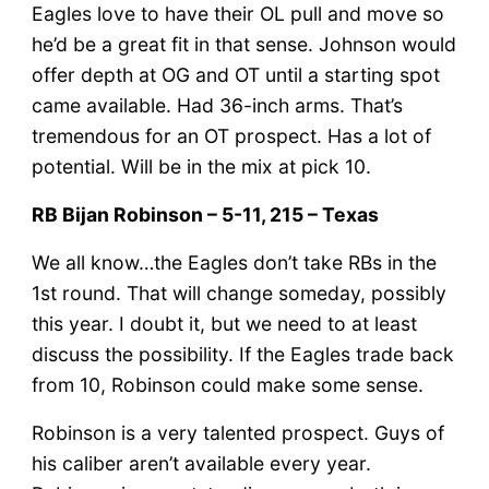
Eagles love to have their OL pull and move so
he’d be a great fit in that sense. Johnson would
offer depth at OG and OT until a starting spot
came available. Had 36-inch arms. That’s
tremendous for an OT prospect. Has a lot of
potential. Will be in the mix at pick 10.
RB Bijan Robinson – 5-11, 215 – Texas
We all know…the Eagles don’t take RBs in the
1st round. That will change someday, possibly
this year. I doubt it, but we need to at least
discuss the possibility. If the Eagles trade back
from 10, Robinson could make some sense.
Robinson is a very talented prospect. Guys of
his caliber aren’t available every year.