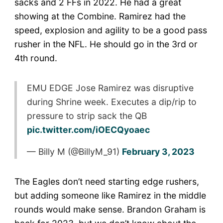
sacks and 2 FFs in 2022. He had a great
showing at the Combine. Ramirez had the
speed, explosion and agility to be a good pass
rusher in the NFL. He should go in the 3rd or
4th round.
EMU EDGE Jose Ramirez was disruptive
during Shrine week. Executes a dip/rip to
pressure to strip sack the QB
pic.twitter.com/iOECQyoaec
— Billy M (@BillyM_91)
February 3, 2023
The Eagles don’t need starting edge rushers,
but adding someone like Ramirez in the middle
rounds would make sense. Brandon Graham is