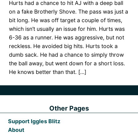
Hurts had a chance to hit AJ with a deep ball
on a fake Brotherly Shove. The pass was just a
bit long. He was off target a couple of times,
which isn’t usually an issue for him. Hurts was
6-36 as a runner. He was aggressive, but not
reckless. He avoided big hits. Hurts took a
dumb sack. He had a chance to simply throw
the ball away, but went down for a short loss.
He knows better than that. […]
Other Pages
Support Iggles Blitz
About