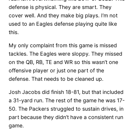
defense is physical. They are smart. They
cover well. And they make big plays. I’m not
used to an Eagles defense playing quite like
this.
My only complaint from this game is missed
tackles. The Eagles were sloppy. They missed
on the QB, RB, TE and WR so this wasn’t one
offensive player or just one part of the
defense. That needs to be cleaned up.
Josh Jacobs did finish 18-81, but that included
a 31-yard run. The rest of the game he was 17-
50. The Packers struggled to sustain drives, in
part because they didn’t have a consistent run
game.