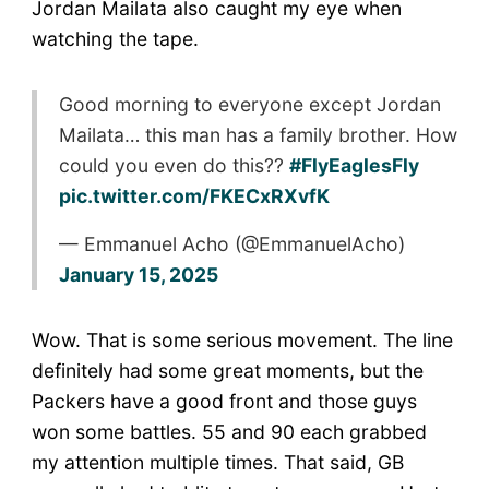
Jordan Mailata also caught my eye when
watching the tape.
Good morning to everyone except Jordan
Mailata… this man has a family brother. How
could you even do this??
#FlyEaglesFly
pic.twitter.com/FKECxRXvfK
— Emmanuel Acho (@EmmanuelAcho)
January 15, 2025
Wow. That is some serious movement. The line
definitely had some great moments, but the
Packers have a good front and those guys
won some battles. 55 and 90 each grabbed
my attention multiple times. That said, GB