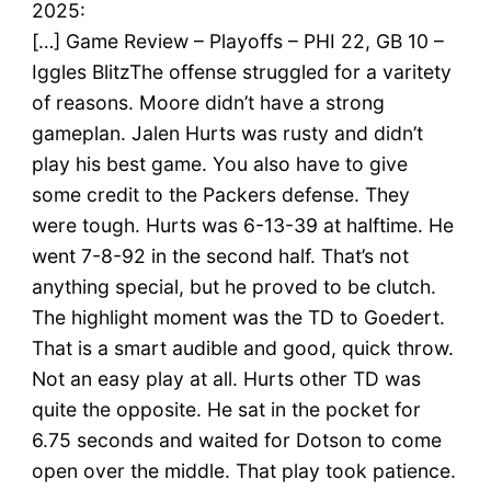
2025:
[…] Game Review – Playoffs – PHI 22, GB 10 –
Iggles BlitzThe offense struggled for a varitety
of reasons. Moore didn’t have a strong
gameplan. Jalen Hurts was rusty and didn’t
play his best game. You also have to give
some credit to the Packers defense. They
were tough. Hurts was 6-13-39 at halftime. He
went 7-8-92 in the second half. That’s not
anything special, but he proved to be clutch.
The highlight moment was the TD to Goedert.
That is a smart audible and good, quick throw.
Not an easy play at all. Hurts other TD was
quite the opposite. He sat in the pocket for
6.75 seconds and waited for Dotson to come
open over the middle. That play took patience.