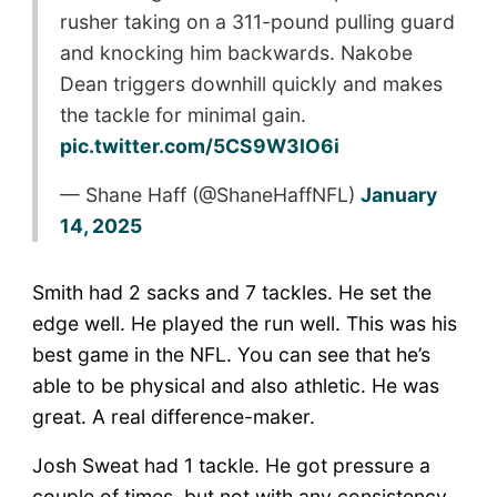
rusher taking on a 311-pound pulling guard
and knocking him backwards. Nakobe
Dean triggers downhill quickly and makes
the tackle for minimal gain.
pic.twitter.com/5CS9W3IO6i
— Shane Haff (@ShaneHaffNFL)
January
14, 2025
Smith had 2 sacks and 7 tackles. He set the
edge well. He played the run well. This was his
best game in the NFL. You can see that he’s
able to be physical and also athletic. He was
great. A real difference-maker.
Josh Sweat had 1 tackle. He got pressure a
couple of times, but not with any consistency.