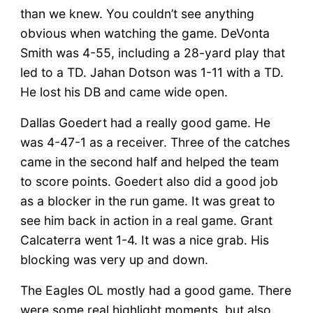
than we knew. You couldn’t see anything
obvious when watching the game. DeVonta
Smith was 4-55, including a 28-yard play that
led to a TD. Jahan Dotson was 1-11 with a TD.
He lost his DB and came wide open.
Dallas Goedert had a really good game. He
was 4-47-1 as a receiver. Three of the catches
came in the second half and helped the team
to score points. Goedert also did a good job
as a blocker in the run game. It was great to
see him back in action in a real game. Grant
Calcaterra went 1-4. It was a nice grab. His
blocking was very up and down.
The Eagles OL mostly had a good game. There
were some real highlight moments, but also