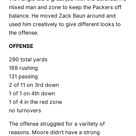
mixed man and zone to keep the Packers off
balance. He moved Zack Baun around and
used him creatively to give different looks to
the offense.
OFFENSE
290 total yards
169 rushing
131 passing
2 of 11 on 3rd down
1 of 1 on 4th down
1 of 4 in the red zone
no turnovers
The offense struggled for a varitety of
reasons. Moore didn’t have a strong