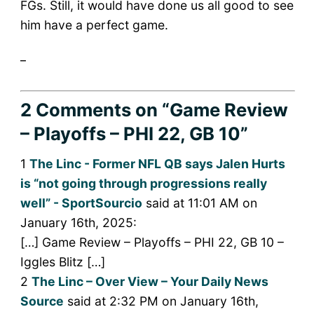
FGs. Still, it would have done us all good to see
him have a perfect game.
_
2 Comments
on “Game Review
– Playoffs – PHI 22, GB 10”
1
The Linc - Former NFL QB says Jalen Hurts
is “not going through progressions really
well” - SportSourcio
said at 11:01 AM on
January 16th, 2025:
[…] Game Review – Playoffs – PHI 22, GB 10 –
Iggles Blitz […]
2
The Linc – Over View – Your Daily News
Source
said at 2:32 PM on January 16th,