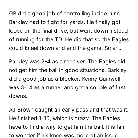
GB did a good job of controlling inside runs.
Barkley had to fight for yards. He finally got
loose on the final drive, but went down instead
of running for the TD. He did that so the Eagles
could kneel down and end the game. Smart.
Barkley was 2-4 as a receiver. The Eagles did
not get him the ball in good situations. Barkley
did a good job as a blocker. Kenny Gainwell
was 3-14 as a runner and got a couple of first
downs.
AJ Brown caught an early pass and that was it.
He finished 1-10, which is crazy. The Eagles
have to find a way to get him the ball. It is fair
to wonder if his knee was more of an issue