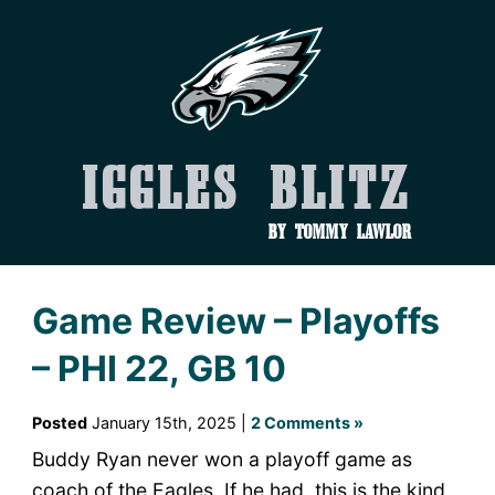
Iggles Blitz
by Tommy Lawlor
Game Review – Playoffs
– PHI 22, GB 10
Posted
January 15th, 2025 |
2 Comments »
Buddy Ryan never won a playoff game as
coach of the Eagles. If he had, this is the kind