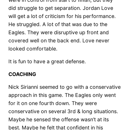
did struggle to get separation. Jordan Love
will get a lot of criticism for his performance.
He struggled. A lot of that was due to the
Eagles. They were disruptive up front and
covered well on the back end. Love never
looked comfortable.
It is fun to have a great defense.
COACHING
Nick Sirianni seemed to go with a conservative
approach in this game. The Eagles only went
for it on one fourth down. They were
conservative on several 3rd & long situations.
Maybe he sensed the offense wasn’t at its
best. Maybe he felt that confident in his