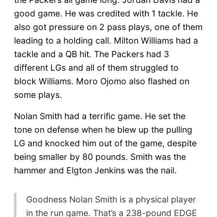
good game. He was credited with 1 tackle. He
also got pressure on 2 pass plays, one of them
leading to a holding call. Milton Williams had a
tackle and a QB hit. The Packers had 3
different LGs and all of them struggled to
block Williams. Moro Ojomo also flashed on
some plays.
Nolan Smith had a terrific game. He set the
tone on defense when he blew up the pulling
LG and knocked him out of the game, despite
being smaller by 80 pounds. Smith was the
hammer and Elgton Jenkins was the nail.
Goodness Nolan Smith is a physical player
in the run game. That’s a 238-pound EDGE