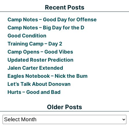
Recent Posts
Camp Notes – Good Day for Offense
Camp Notes – Big Day for the D
Good Condition
Training Camp – Day 2
Camp Opens – Good Vibes
Updated Roster Prediction
Jalen Carter Extended
Eagles Notebook – Nick the Bum
Let’s Talk About Donovan
Hurts – Good and Bad
Older Posts
Older