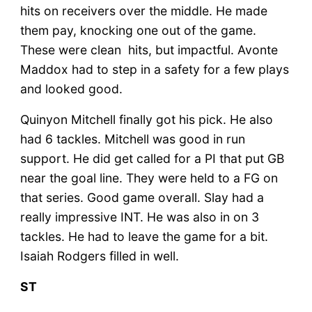
hits on receivers over the middle. He made
them pay, knocking one out of the game.
These were clean hits, but impactful. Avonte
Maddox had to step in a safety for a few plays
and looked good.
Quinyon Mitchell finally got his pick. He also
had 6 tackles. Mitchell was good in run
support. He did get called for a PI that put GB
near the goal line. They were held to a FG on
that series. Good game overall. Slay had a
really impressive INT. He was also in on 3
tackles. He had to leave the game for a bit.
Isaiah Rodgers filled in well.
ST