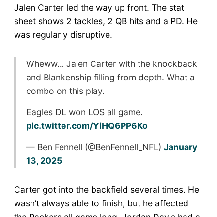
Jalen Carter led the way up front. The stat
sheet shows 2 tackles, 2 QB hits and a PD. He
was regularly disruptive.
Wheww… Jalen Carter with the knockback
and Blankenship filling from depth. What a
combo on this play.
Eagles DL won LOS all game.
pic.twitter.com/YiHQ6PP6Ko
— Ben Fennell (@BenFennell_NFL)
January
13, 2025
Carter got into the backfield several times. He
wasn’t always able to finish, but he affected
the Packers all game long. Jordan Davis had a