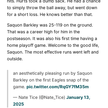
hits. Hurts took a dumb sack. He had a chance
to simply throw the ball away, but went down
for a short loss. He knows better than that.
Saquon Barkley was 25-119 on the ground.
That was a career high for him in the
postseason. It was also his first time having a
home playoff game. Welcome to the good life,
Saquon. The most effective runs went left and
outside.
an aesthetically pleasing run by Saquon
Barkley on the first Eagles snap of the
game.
pic.twitter.com/RqGY7fM35m
— Nate Tice (@Nate_Tice)
January 13,
2025