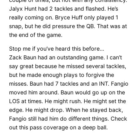
Jalyx Hunt had 2 tackles and flashed. He’s
really coming on. Bryce Huff only played 1
snap, but he did pressure the QB. That was at
the end of the game.
Stop me if you’ve heard this before…
Zack Baun had an outstanding game. I can’t
say great because he missed several tackles,
but he made enough plays to forgive the
misses. Baun had 7 tackles and an INT. Fangio
moved him around. Baun would go up on the
LOS at times. He might rush. He might set the
edge. He might drop. When he stayed back,
Fangio still had him do different things. Check
out this pass coverage on a deep ball.