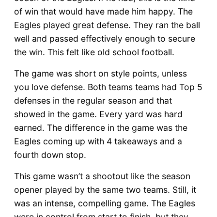
of win that would have made him happy. The
Eagles played great defense. They ran the ball
well and passed effectively enough to secure
the win. This felt like old school football.
The game was short on style points, unless
you love defense. Both teams teams had Top 5
defenses in the regular season and that
showed in the game. Every yard was hard
earned. The difference in the game was the
Eagles coming up with 4 takeaways and a
fourth down stop.
This game wasn’t a shootout like the season
opener played by the same two teams. Still, it
was an intense, compelling game. The Eagles
were in control from start to finish, but they