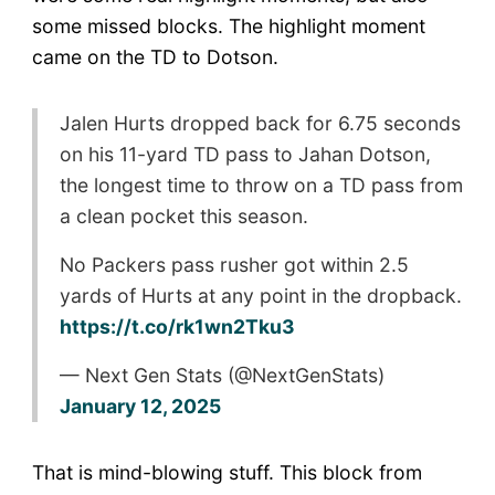
some missed blocks. The highlight moment
came on the TD to Dotson.
Jalen Hurts dropped back for 6.75 seconds
on his 11-yard TD pass to Jahan Dotson,
the longest time to throw on a TD pass from
a clean pocket this season.
No Packers pass rusher got within 2.5
yards of Hurts at any point in the dropback.
https://t.co/rk1wn2Tku3
— Next Gen Stats (@NextGenStats)
January 12, 2025
That is mind-blowing stuff. This block from