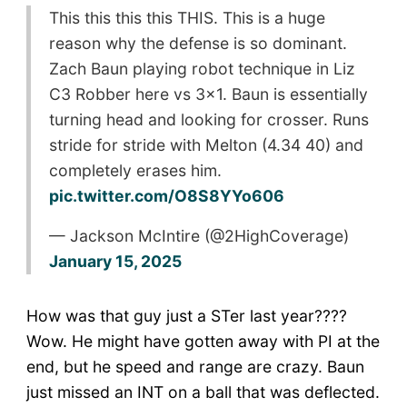
This this this this THIS. This is a huge
reason why the defense is so dominant.
Zach Baun playing robot technique in Liz
C3 Robber here vs 3×1. Baun is essentially
turning head and looking for crosser. Runs
stride for stride with Melton (4.34 40) and
completely erases him.
pic.twitter.com/O8S8YYo606
— Jackson McIntire (@2HighCoverage)
January 15, 2025
How was that guy just a STer last year????
Wow. He might have gotten away with PI at the
end, but he speed and range are crazy. Baun
just missed an INT on a ball that was deflected.