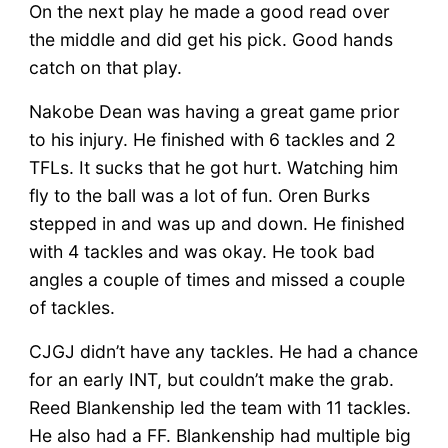
On the next play he made a good read over
the middle and did get his pick. Good hands
catch on that play.
Nakobe Dean was having a great game prior
to his injury. He finished with 6 tackles and 2
TFLs. It sucks that he got hurt. Watching him
fly to the ball was a lot of fun. Oren Burks
stepped in and was up and down. He finished
with 4 tackles and was okay. He took bad
angles a couple of times and missed a couple
of tackles.
CJGJ didn’t have any tackles. He had a chance
for an early INT, but couldn’t make the grab.
Reed Blankenship led the team with 11 tackles.
He also had a FF. Blankenship had multiple big