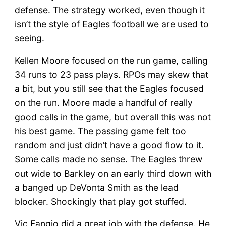
defense. The strategy worked, even though it
isn’t the style of Eagles football we are used to
seeing.
Kellen Moore focused on the run game, calling
34 runs to 23 pass plays. RPOs may skew that
a bit, but you still see that the Eagles focused
on the run. Moore made a handful of really
good calls in the game, but overall this was not
his best game. The passing game felt too
random and just didn’t have a good flow to it.
Some calls made no sense. The Eagles threw
out wide to Barkley on an early third down with
a banged up DeVonta Smith as the lead
blocker. Shockingly that play got stuffed.
Vic Fangio did a great job with the defense. He