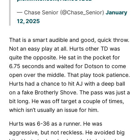
— Chase Senior (@Chase_Senior)
January
12, 2025
That is a smart audible and good, quick throw.
Not an easy play at all. Hurts other TD was
quite the opposite. He sat in the pocket for
6.75 seconds and waited for Dotson to come
open over the middle. That play took patience.
Hurts had a chance to hit AJ with a deep ball
on a fake Brotherly Shove. The pass was just a
bit long. He was off target a couple of times,
which isn’t usually an issue for him.
Hurts was 6-36 as a runner. He was
aggressive, but not reckless. He avoided big