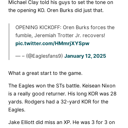
Michael Clay told his guys to set the tone on
the opening KO. Oren Burks did just that.
OPENING KICKOFF: Oren Burks forces the
fumble, Jeremiah Trotter Jr. recovers!
pic.twitter.com/HMmrjXYSpw
— – (@Eaglesfans9)
January 12, 2025
What a great start to the game.
The Eagles won the STs battle. Keisean Nixon
is a really good returner. His long KOR was 28
yards. Rodgers had a 32-yard KOR for the
Eagles.
Jake Elliott did miss an XP. He was 3 for 3 on