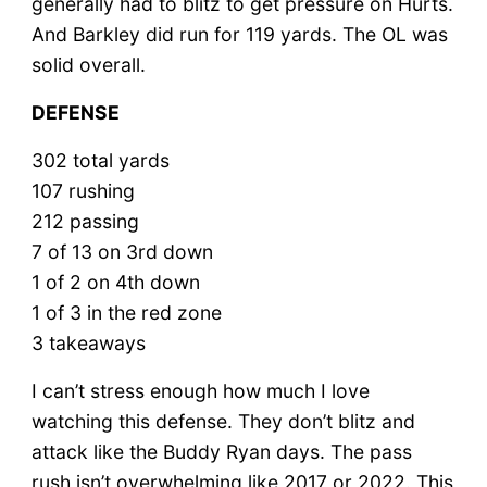
generally had to blitz to get pressure on Hurts.
And Barkley did run for 119 yards. The OL was
solid overall.
DEFENSE
302 total yards
107 rushing
212 passing
7 of 13 on 3rd down
1 of 2 on 4th down
1 of 3 in the red zone
3 takeaways
I can’t stress enough how much I love
watching this defense. They don’t blitz and
attack like the Buddy Ryan days. The pass
rush isn’t overwhelming like 2017 or 2022. This