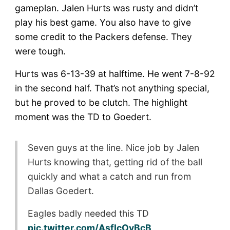
gameplan. Jalen Hurts was rusty and didn’t
play his best game. You also have to give
some credit to the Packers defense. They
were tough.
Hurts was 6-13-39 at halftime. He went 7-8-92
in the second half. That’s not anything special,
but he proved to be clutch. The highlight
moment was the TD to Goedert.
Seven guys at the line. Nice job by Jalen
Hurts knowing that, getting rid of the ball
quickly and what a catch and run from
Dallas Goedert.
Eagles badly needed this TD
pic.twitter.com/AsfIcOvBcB