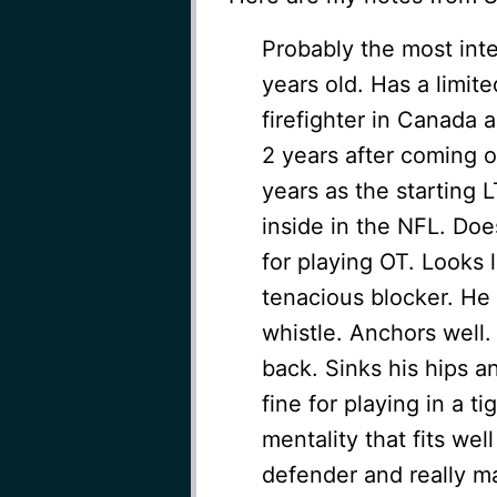
Probably the most inte
years old. Has a limit
firefighter in Canada 
2 years after coming 
years as the starting L
inside in the NFL. Does
for playing OT. Looks li
tenacious blocker. He 
whistle. Anchors well. 
back. Sinks his hips a
fine for playing in a t
mentality that fits well
defender and really ma