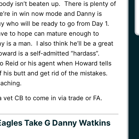
 body isn’t beaten up. There is plenty of
we’re in win now mode and Danny is
y who will be ready to go from Day 1.
ave to hope can mature enough to
 is a man. I also think he’ll be a great
ward is a self-admitted “hardass”.
o Reid or his agent when Howard tells
f his butt and get rid of the mistakes.
aching.
vet CB to come in via trade or FA.
Eagles Take G Danny Watkins