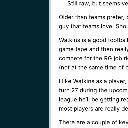
Still raw, but seems v
Older than teams prefer, 
guy that teams love. Shou
Watkins is a good footbal
game tape and then really
compete for the RG job ri
(not at the same time of 
I like Watkins as a player
turn 27 during the upcomi
league he’ll be getting r
most players are really de
There are a couple of key