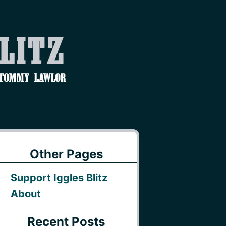
Blitz
 Tommy Lawlor
Other Pages
Support Iggles Blitz
About
Recent Posts