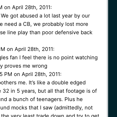
 on April 28th, 2011:
 We got abused a lot last year by our
we need a CB, we probably lost more
e line play than poor defensive back
M on April 28th, 2011:
es fan I feel there is no point watching
ny proves me wrong
5 PM on April 28th, 2011:
bothers me. It’s like a double edged
 32 in 5 years, but all that footage is of
nd a bunch of teenagers. Plus he
ound mocks that I saw (admittedly, not
 the very least trade down and try to get