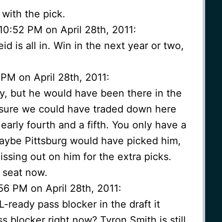
e with the pick.
10:52 PM on April 28th, 2011:
 is all in. Win in the next year or two,
 PM on April 28th, 2011:
uy, but he would have been there in the
 sure we could have traded down here
 early fourth and a fifth. You only have a
aybe Pittsburg would have picked him,
issing out on him for the extra picks.
 seat now.
56 PM on April 28th, 2011:
-ready pass blocker in the draft it
s blocker right now? Tyron Smith is still