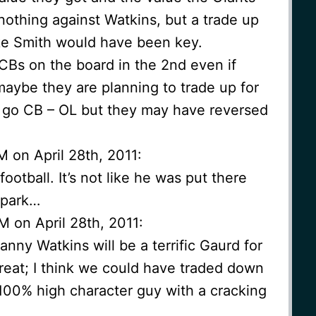
nothing against Watkins, but a trade up
like Smith would have been key.
CBs on the board in the 2nd even if
maybe they are planning to trade up for
o go CB – OL but they may have reversed
M on April 28th, 2011:
ootball. It’s not like he was put there
 park…
M on April 28th, 2011:
Danny Watkins will be a terrific Gaurd for
 great; I think we could have traded down
. 100% high character guy with a cracking