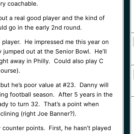
ery coachable.
but a real good player and the kind of
ld go in the early 2nd round.
l player. He impressed me this year on
 jumped out at the Senior Bowl. He’ll
ght away in Philly. Could also play C
course).
, but he’s poor value at #23. Danny will
ng football season. After 5 years in the
eady to turn 32. That’s a point when
clining (right Joe Banner?).
 counter points. First, he hasn’t played