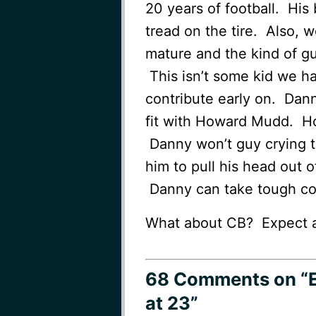
20 years of football. His
tread on the tire. Also, 
mature and the kind of gu
This isn’t some kid we h
contribute early on. Danny
fit with Howard Mudd. Ho
Danny won’t guy crying t
him to pull his head out o
Danny can take tough co
What about CB? Expect a 
68 Comments
on “
at 23”