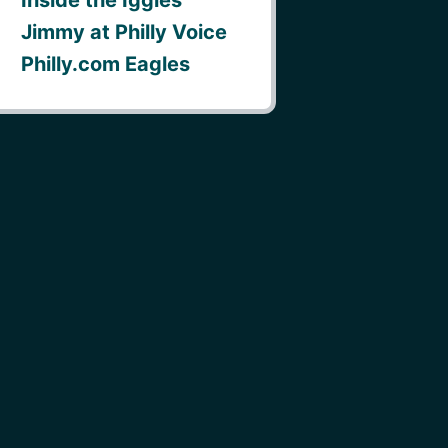
Jimmy at Philly Voice
Philly.com Eagles