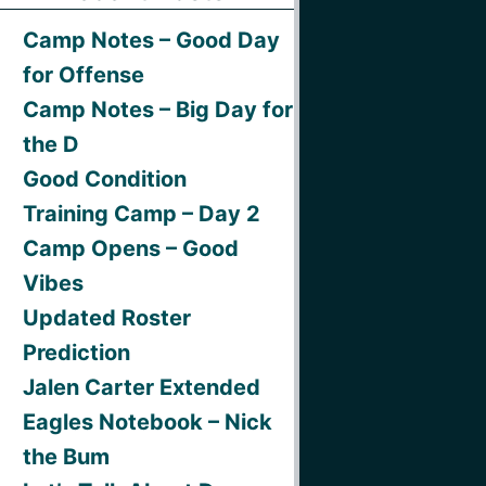
Camp Notes – Good Day
for Offense
Camp Notes – Big Day for
the D
Good Condition
Training Camp – Day 2
Camp Opens – Good
Vibes
Updated Roster
Prediction
Jalen Carter Extended
Eagles Notebook – Nick
the Bum