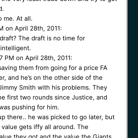
d.
 me. At all.
M on April 28th, 2011:
raft? The draft is no time for
intelligent.
7 PM on April 28th, 2011:
saving them from going for a price FA
er, and he’s on the other side of the
Jimmy Smith with his problems. They
he first two rounds since Justice, and
was pushing for him.
 up there.. he was picked to go later, but
 value gets iffy all around. The
alue they got and the value the Giants