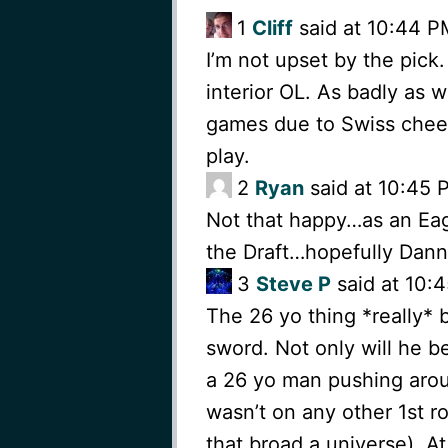
1
Cliff
said at 10:44 PM
I’m not upset by the pick.
interior OL. As badly as 
games due to Swiss chees
play.
2
Ryan
said at 10:45 P
Not that happy…as an Eagl
the Draft…hopefully Dan
3
Steve P
said at 10:4
The 26 yo thing *really* 
sword. Not only will he be
a 26 yo man pushing arou
wasn’t on any other 1st r
that broad a universe). At