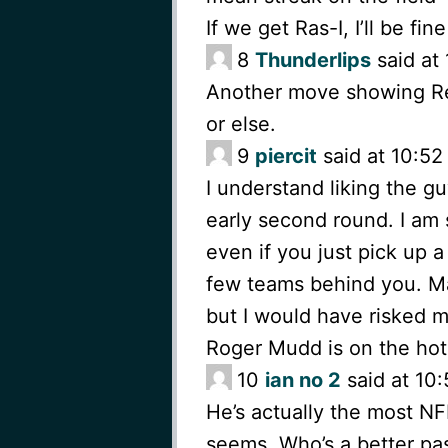
If we get Ras-I, I’ll be fin
8
Thunderlips
said at 
Another move showing Reid
or else.
9
piercit
said at 10:52
I understand liking the g
early second round. I am
even if you just pick up a
few teams behind you. M
but I would have risked m
Roger Mudd is on the hot
10
ian no 2
said at 10:
He’s actually the most NFL
seems. Who’s a better pas