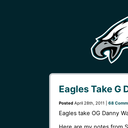
Eagles Take G 
Posted
April 28th, 2011 |
68 Comm
Eagles take OG Danny Wat
Here are my notes from 