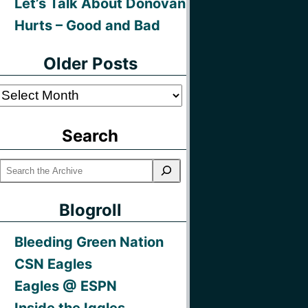
Let’s Talk About Donovan
Hurts – Good and Bad
Older Posts
Older
Posts
Search
Blogroll
Bleeding Green Nation
CSN Eagles
Eagles @ ESPN
Inside the Iggles