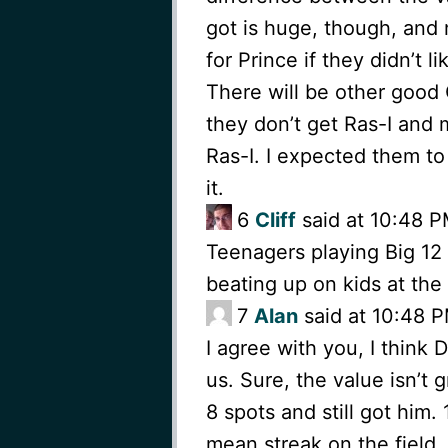
got is huge, though, and 
for Prince if they didn’t 
There will be other good 
they don’t get Ras-I and 
Ras-I. I expected them t
it.
6
Cliff
said at 10:48 P
Teenagers playing Big 12 f
beating up on kids at the
7
Alan
said at 10:48 P
I agree with you, I think 
us. Sure, the value isn’t
8 spots and still got him
mean streak on the field