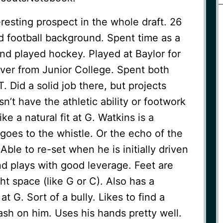
resting prospect in the whole draft. 26
ed football background. Spent time as a
and played hockey. Played at Baylor for
over from Junior College. Spent both
T. Did a solid job there, but projects
n’t have the athletic ability or footwork
ke a natural fit at G. Watkins is a
goes to the whistle. Or the echo of the
Able to re-set when he is initially driven
nd plays with good leverage. Feet are
ight space (like G or C). Also has a
 at G. Sort of a bully. Likes to find a
sh on him. Uses his hands pretty well.