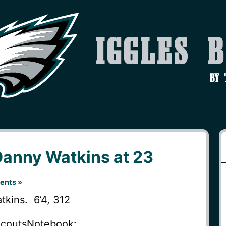
Iggles 
by
Danny Watkins at 23
ents »
kins. 6’4, 312
ScoutsNotebook: