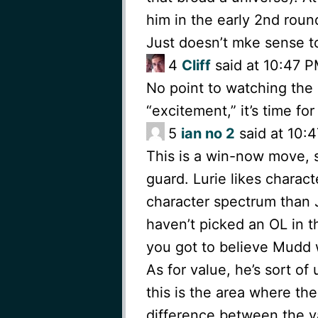
him in the early 2nd roun
Just doesn’t mke sense to
4
Cliff
said at 10:47 P
No point to watching the d
“excitement,” it’s time for 
5
ian no 2
said at 10:4
This is a win-now move, 
guard. Lurie likes charact
character spectrum than 
haven’t picked an OL in t
you got to believe Mudd 
As for value, he’s sort of
this is the area where the
difference between the v