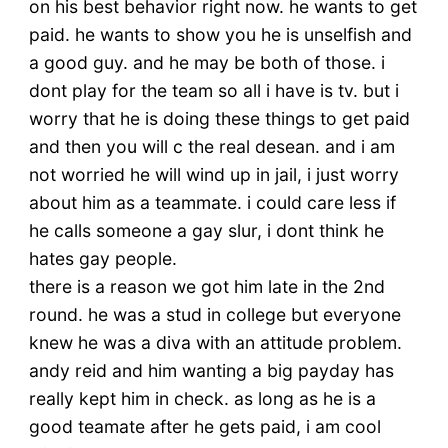
on his best behavior right now. he wants to get
paid. he wants to show you he is unselfish and
a good guy. and he may be both of those. i
dont play for the team so all i have is tv. but i
worry that he is doing these things to get paid
and then you will c the real desean. and i am
not worried he will wind up in jail, i just worry
about him as a teammate. i could care less if
he calls someone a gay slur, i dont think he
hates gay people.
there is a reason we got him late in the 2nd
round. he was a stud in college but everyone
knew he was a diva with an attitude problem.
andy reid and him wanting a big payday has
really kept him in check. as long as he is a
good teamate after he gets paid, i am cool