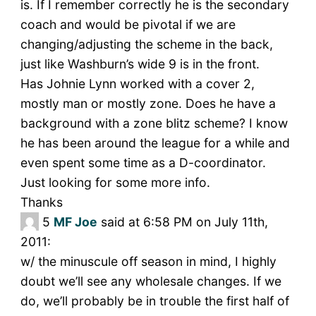
is. If I remember correctly he is the secondary
coach and would be pivotal if we are
changing/adjusting the scheme in the back,
just like Washburn’s wide 9 is in the front.
Has Johnie Lynn worked with a cover 2,
mostly man or mostly zone. Does he have a
background with a zone blitz scheme? I know
he has been around the league for a while and
even spent some time as a D-coordinator.
Just looking for some more info.
Thanks
5
MF Joe
said at 6:58 PM on July 11th,
2011:
w/ the minuscule off season in mind, I highly
doubt we’ll see any wholesale changes. If we
do, we’ll probably be in trouble the first half of