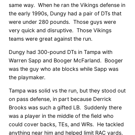
same way. When he ran the Vikings defense in
the early 1990s, Dungy had a pair of DTs that
were under 280 pounds. Those guys were
very quick and disruptive. Those Vikings
teams were great against the run.
Dungy had 300-pound DTs in Tampa with
Warren Sapp and Booger McFarland. Booger
was the guy who ate blocks while Sapp was
the playmaker.
Tampa was solid vs the run, but they stood out
on pass defense, in part because Derrick
Brooks was such a gifted LB. Suddenly there
was a player in the middle of the field who
could cover backs, TEs, and WRs. He tackled
anything near him and helped limit RAC yards.