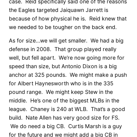
case. Reid specifically said one of the reasons
the Eagles targeted Jaiquawn Jarrett is
because of how physical he is. Reid knew that
we needed to be tougher on the back end.
As for size…we will get smaller. We had a big
defense in 2008. That group played really
well, but fell apart. We’re now going more for
speed than size, but Antonio Dixon is a big
anchor at 325 pounds. We might make a push
for Albert Haynesworth who is in the 335
pound range. We might keep Stew in the
middle. He’s one of the biggest MLBs in the
league. Chaney is 240 at WLB. That’s a good
build. Nate Allen has very good size for FS.
We do need a big CB. Curtis Marsh is a guy
for the future and we might add a big CB in