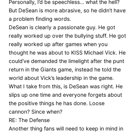
Personally, I’d be speechless… what the hell?
But DeSean is more abrasive, so he didn’t have
a problem finding words.
DeSean is clearly a passionate guy. He got
really worked up over the bullying stuff. He got
really worked up after games when you
thought he was about to KISS Michael Vick. He
could’ve demanded the limelight after the punt
return in the Giants game, instead he told the
world about Vick’s leadership in the game.
What I take from this, is DeSean was right. He
slips up one time and everyone forgets about
the positive things he has done. Loose
cannon? Since when?
RE: The Defense
Another thing fans will need to keep in mind in