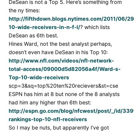
DeSean is not a Top 5. Here’s something from
the ny times:
http://fifthdown.blogs.nytimes.com/2011/06/29
10-wide-receivers-in-n-f-l/
? which lists
DeSean as 6th best.
Hines Ward, not the best analyst perhaps,
doesn’t even have DeSean in his Top 10:
http://www.nfl.com/videos/nfl-network-
total-access/09000d5d82056a4f/Ward-s-
Top-10-wide-receivers
scp=3&sq=top%20ten%20recievers&st=cse
ESPN has him at 8 but none of the 8 analysts
had him any higher than 6th best:
http://espn.go.com/blog/nfcwest/post/_/id/33
rankings-top-10-nfl-receivers
So I may be nuts, but apparently I’ve got