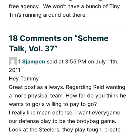
free agency. We won’t have a bunch of Tiny
Tim’s running around out there.
18 Comments
on “Scheme
Talk, Vol. 37”
1
Sjampen
said at 3:55 PM on July 11th,
2011:
Hey Tommy
Great post as allways. Regarding Reid wanting
a more physical team. How far do you think he
wants to go/Is willing to pay to go?
I really like mean defense. I want everygame
our defense play to be the bodybag game.
Look at the Steelers, they play tough, create