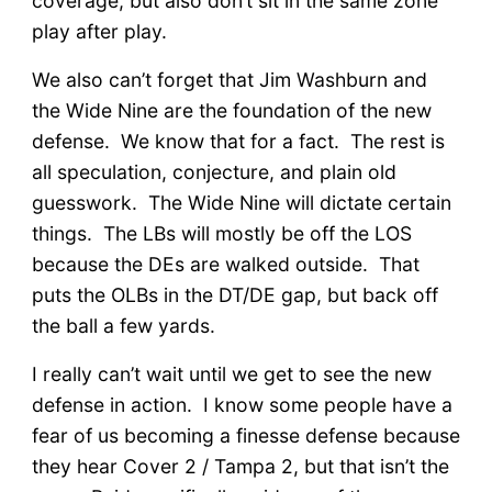
coverage, but also don’t sit in the same zone
play after play.
We also can’t forget that Jim Washburn and
the Wide Nine are the foundation of the new
defense. We know that for a fact. The rest is
all speculation, conjecture, and plain old
guesswork. The Wide Nine will dictate certain
things. The LBs will mostly be off the LOS
because the DEs are walked outside. That
puts the OLBs in the DT/DE gap, but back off
the ball a few yards.
I really can’t wait until we get to see the new
defense in action. I know some people have a
fear of us becoming a finesse defense because
they hear Cover 2 / Tampa 2, but that isn’t the