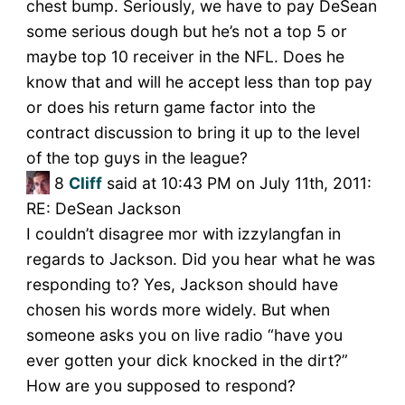
chest bump. Seriously, we have to pay DeSean
some serious dough but he’s not a top 5 or
maybe top 10 receiver in the NFL. Does he
know that and will he accept less than top pay
or does his return game factor into the
contract discussion to bring it up to the level
of the top guys in the league?
8
Cliff
said at 10:43 PM on July 11th, 2011:
RE: DeSean Jackson
I couldn’t disagree mor with izzylangfan in
regards to Jackson. Did you hear what he was
responding to? Yes, Jackson should have
chosen his words more widely. But when
someone asks you on live radio “have you
ever gotten your dick knocked in the dirt?”
How are you supposed to respond?