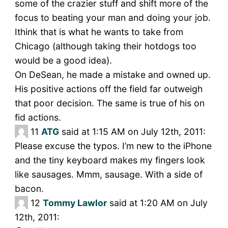
some of the crazier stuff and shift more of the
focus to beating your man and doing your job.
Ithink that is what he wants to take from
Chicago (although taking their hotdogs too
would be a good idea).
On DeSean, he made a mistake and owned up.
His positive actions off the field far outweigh
that poor decision. The same is true of his on
fid actions.
11
ATG
said at 1:15 AM on July 12th, 2011:
Please excuse the typos. I’m new to the iPhone
and the tiny keyboard makes my fingers look
like sausages. Mmm, sausage. With a side of
bacon.
12
Tommy Lawlor
said at 1:20 AM on July
12th, 2011: