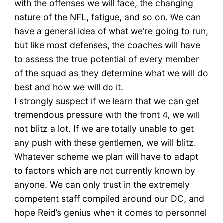
with the offenses we will face, the changing
nature of the NFL, fatigue, and so on. We can
have a general idea of what we’re going to run,
but like most defenses, the coaches will have
to assess the true potential of every member
of the squad as they determine what we will do
best and how we will do it.
I strongly suspect if we learn that we can get
tremendous pressure with the front 4, we will
not blitz a lot. If we are totally unable to get
any push with these gentlemen, we will blitz.
Whatever scheme we plan will have to adapt
to factors which are not currently known by
anyone. We can only trust in the extremely
competent staff compiled around our DC, and
hope Reid’s genius when it comes to personnel