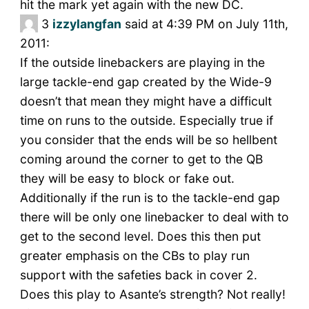
hit the mark yet again with the new DC.
3
izzylangfan
said at 4:39 PM on July 11th,
2011:
If the outside linebackers are playing in the
large tackle-end gap created by the Wide-9
doesn’t that mean they might have a difficult
time on runs to the outside. Especially true if
you consider that the ends will be so hellbent
coming around the corner to get to the QB
they will be easy to block or fake out.
Additionally if the run is to the tackle-end gap
there will be only one linebacker to deal with to
get to the second level. Does this then put
greater emphasis on the CBs to play run
support with the safeties back in cover 2.
Does this play to Asante’s strength? Not really!