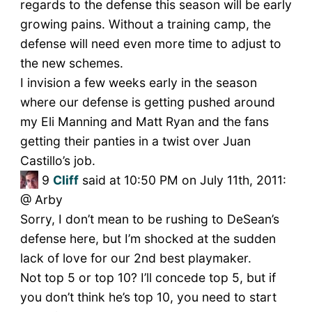
regards to the defense this season will be early
growing pains. Without a training camp, the
defense will need even more time to adjust to
the new schemes.
I invision a few weeks early in the season
where our defense is getting pushed around
my Eli Manning and Matt Ryan and the fans
getting their panties in a twist over Juan
Castillo’s job.
9
Cliff
said at 10:50 PM on July 11th, 2011:
@ Arby
Sorry, I don’t mean to be rushing to DeSean’s
defense here, but I’m shocked at the sudden
lack of love for our 2nd best playmaker.
Not top 5 or top 10? I’ll concede top 5, but if
you don’t think he’s top 10, you need to start