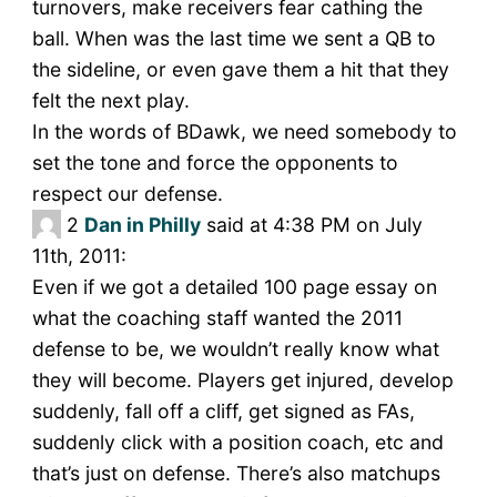
turnovers, make receivers fear cathing the
ball. When was the last time we sent a QB to
the sideline, or even gave them a hit that they
felt the next play.
In the words of BDawk, we need somebody to
set the tone and force the opponents to
respect our defense.
2
Dan in Philly
said at 4:38 PM on July
11th, 2011:
Even if we got a detailed 100 page essay on
what the coaching staff wanted the 2011
defense to be, we wouldn’t really know what
they will become. Players get injured, develop
suddenly, fall off a cliff, get signed as FAs,
suddenly click with a position coach, etc and
that’s just on defense. There’s also matchups