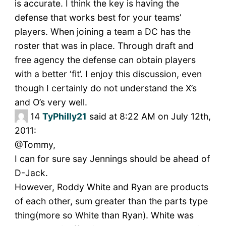
is accurate. I think the key is having the
defense that works best for your teams’
players. When joining a team a DC has the
roster that was in place. Through draft and
free agency the defense can obtain players
with a better ‘fit’. I enjoy this discussion, even
though I certainly do not understand the X’s
and O’s very well.
14
TyPhilly21
said at 8:22 AM on July 12th,
2011:
@Tommy,
I can for sure say Jennings should be ahead of
D-Jack.
However, Roddy White and Ryan are products
of each other, sum greater than the parts type
thing(more so White than Ryan). White was