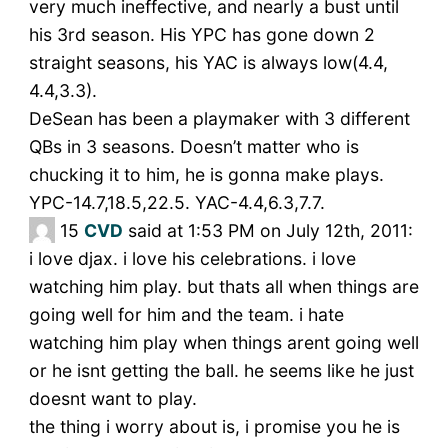
very much ineffective, and nearly a bust until
his 3rd season. His YPC has gone down 2
straight seasons, his YAC is always low(4.4,
4.4,3.3).
DeSean has been a playmaker with 3 different
QBs in 3 seasons. Doesn’t matter who is
chucking it to him, he is gonna make plays.
YPC-14.7,18.5,22.5. YAC-4.4,6.3,7.7.
15
CVD
said at 1:53 PM on July 12th, 2011:
i love djax. i love his celebrations. i love
watching him play. but thats all when things are
going well for him and the team. i hate
watching him play when things arent going well
or he isnt getting the ball. he seems like he just
doesnt want to play.
the thing i worry about is, i promise you he is