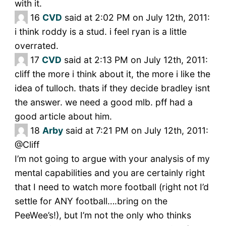
with it.
16
CVD
said at 2:02 PM on July 12th, 2011:
i think roddy is a stud. i feel ryan is a little
overrated.
17
CVD
said at 2:13 PM on July 12th, 2011:
cliff the more i think about it, the more i like the
idea of tulloch. thats if they decide bradley isnt
the answer. we need a good mlb. pff had a
good article about him.
18
Arby
said at 7:21 PM on July 12th, 2011:
@Cliff
I’m not going to argue with your analysis of my
mental capabilities and you are certainly right
that I need to watch more football (right not I’d
settle for ANY football….bring on the
PeeWee’s!), but I’m not the only who thinks