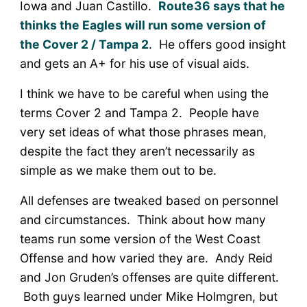
Iowa and Juan Castillo.
Route36 says that he
thinks the Eagles will run some version of
the Cover 2 / Tampa 2
. He offers good insight
and gets an A+ for his use of visual aids.
I think we have to be careful when using the
terms Cover 2 and Tampa 2. People have
very set ideas of what those phrases mean,
despite the fact they aren’t necessarily as
simple as we make them out to be.
All defenses are tweaked based on personnel
and circumstances. Think about how many
teams run some version of the West Coast
Offense and how varied they are. Andy Reid
and Jon Gruden’s offenses are quite different.
Both guys learned under Mike Holmgren, but