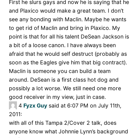
First he slurs gays and now he is saying that he
and Plaxico would make a great team. I don’t
see any bonding with Maclin. Maybe he wants
to get rid of Maclin and bring in Plaxico. My
point is that for all his talent DeSean Jackson is
a bit of a loose canon. I have always been
afraid that he would self destruct (probably as
soon as the Eagles give him that big contract).
Maclin is someone you can build a team
around. DeSean is a first class hot dog and
possibly a lot worse. We still need one more
good receiver in my view, just in case.
4
Fyzx Guy
said at 6:07 PM on July 11th,
2011:
with all of this Tampa 2/Cover 2 talk, does
anyone know what Johnnie Lynn’s background