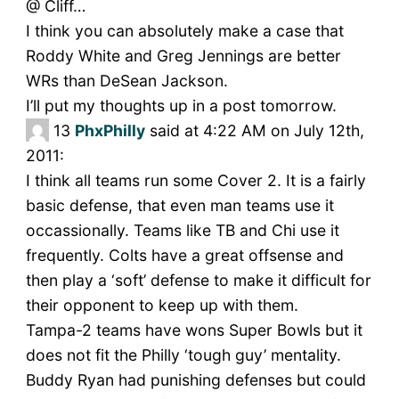
@ Cliff…
I think you can absolutely make a case that
Roddy White and Greg Jennings are better
WRs than DeSean Jackson.
I’ll put my thoughts up in a post tomorrow.
13
PhxPhilly
said at 4:22 AM on July 12th,
2011:
I think all teams run some Cover 2. It is a fairly
basic defense, that even man teams use it
occassionally. Teams like TB and Chi use it
frequently. Colts have a great offsense and
then play a ‘soft’ defense to make it difficult for
their opponent to keep up with them.
Tampa-2 teams have wons Super Bowls but it
does not fit the Philly ‘tough guy’ mentality.
Buddy Ryan had punishing defenses but could