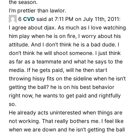
the season.
I’m prettier than lawlor.
6
CVD
said at 7:11 PM on July 11th, 2011:
I agree about djax. As much as I love watching
him play when he is on fire, I worry about his
attitude. And I don’t think he is a bad dude. I
don’t think he will shoot someone. I just think
as far as a teammate and what he says to the
media. If he gets paid, will he then start
throwing hissy fits on the sideline when he isn’t
getting the ball? he is on his best behavior
right now, he wants to get paid and rightfully
so.
He already acts uninterested when things are
not working. That really bothers me. I feel like
when we are down and he isn’t getting the ball