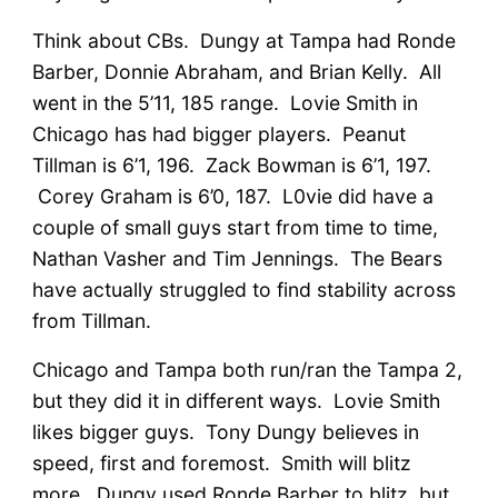
Think about CBs. Dungy at Tampa had Ronde
Barber, Donnie Abraham, and Brian Kelly. All
went in the 5’11, 185 range. Lovie Smith in
Chicago has had bigger players. Peanut
Tillman is 6’1, 196. Zack Bowman is 6’1, 197.
Corey Graham is 6’0, 187. L0vie did have a
couple of small guys start from time to time,
Nathan Vasher and Tim Jennings. The Bears
have actually struggled to find stability across
from Tillman.
Chicago and Tampa both run/ran the Tampa 2,
but they did it in different ways. Lovie Smith
likes bigger guys. Tony Dungy believes in
speed, first and foremost. Smith will blitz
more. Dungy used Ronde Barber to blitz, but