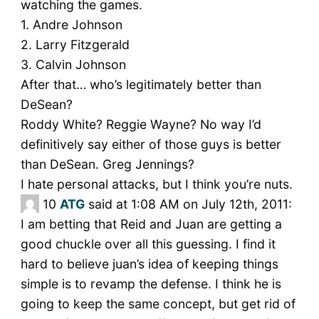
watching the games.
1. Andre Johnson
2. Larry Fitzgerald
3. Calvin Johnson
After that… who’s legitimately better than
DeSean?
Roddy White? Reggie Wayne? No way I’d
definitively say either of those guys is better
than DeSean. Greg Jennings?
I hate personal attacks, but I think you’re nuts.
10
ATG
said at 1:08 AM on July 12th, 2011:
I am betting that Reid and Juan are getting a
good chuckle over all this guessing. I find it
hard to believe juan’s idea of keeping things
simple is to revamp the defense. I think he is
going to keep the same concept, but get rid of