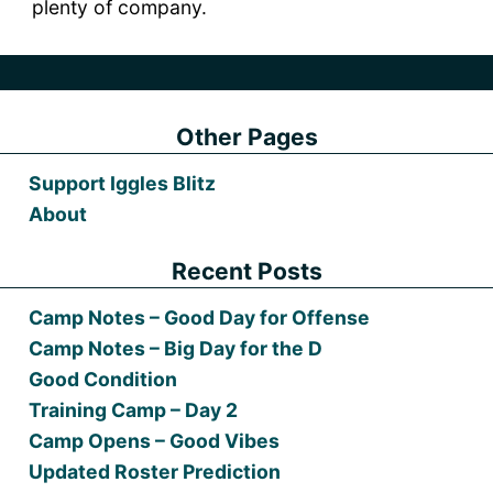
plenty of company.
Other Pages
Support Iggles Blitz
About
Recent Posts
Camp Notes – Good Day for Offense
Camp Notes – Big Day for the D
Good Condition
Training Camp – Day 2
Camp Opens – Good Vibes
Updated Roster Prediction