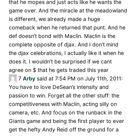
that he mopes and just acts like he wants the
game over. And the miracle at the meadowland
is different, we already made a huge
comeback when he returned that punt. And he
def doesn’t bond with Maclin. Maclin is the
complete opposite of djax. And I don’t mind
the djax celebrations, I actually like it when he
does it. I wouldn’t be surprised if we cant
agree on $ that he gets traded this year
7
Arby
said at 7:54 PM on July 11th, 2011:
You have to love DeSean’s intensity and
passion to win. Forget all the other stuff: the
competitiveness with Maclin, acting silly on
camera, etc. And focus on the runback in the
Giants game and being the first player to ever
get the hefty Andy Reid off the ground for a