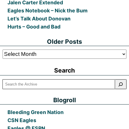
Jalen Carter Extended
Eagles Notebook – Nick the Bum
Let’s Talk About Donovan
Hurts – Good and Bad
Older Posts
Older
Posts
Search
Blogroll
Bleeding Green Nation
CSN Eagles
Eagles @ ESPN