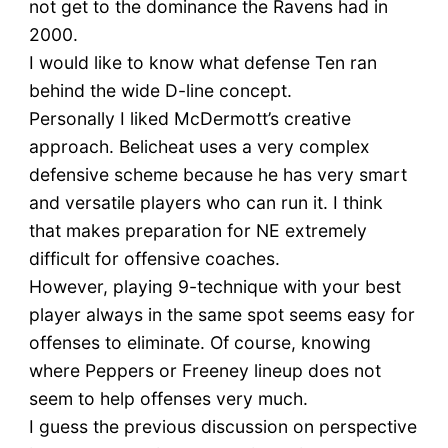
not get to the dominance the Ravens had in
2000.
I would like to know what defense Ten ran
behind the wide D-line concept.
Personally I liked McDermott’s creative
approach. Belicheat uses a very complex
defensive scheme because he has very smart
and versatile players who can run it. I think
that makes preparation for NE extremely
difficult for offensive coaches.
However, playing 9-technique with your best
player always in the same spot seems easy for
offenses to eliminate. Of course, knowing
where Peppers or Freeney lineup does not
seem to help offenses very much.
I guess the previous discussion on perspective