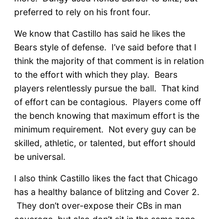
preferred to rely on his front four.
We know that Castillo has said he likes the
Bears style of defense. I’ve said before that I
think the majority of that comment is in relation
to the effort with which they play. Bears
players relentlessly pursue the ball. That kind
of effort can be contagious. Players come off
the bench knowing that maximum effort is the
minimum requirement. Not every guy can be
skilled, athletic, or talented, but effort should
be universal.
I also think Castillo likes the fact that Chicago
has a healthy balance of blitzing and Cover 2.
They don’t over-expose their CBs in man