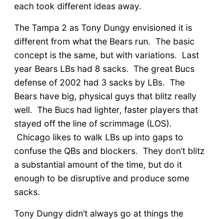
each took different ideas away.
The Tampa 2 as Tony Dungy envisioned it is
different from what the Bears run. The basic
concept is the same, but with variations. Last
year Bears LBs had 8 sacks. The great Bucs
defense of 2002 had 3 sacks by LBs. The
Bears have big, physical guys that blitz really
well. The Bucs had lighter, faster players that
stayed off the line of scrimmage (LOS).
Chicago likes to walk LBs up into gaps to
confuse the QBs and blockers. They don’t blitz
a substantial amount of the time, but do it
enough to be disruptive and produce some
sacks.
Tony Dungy didn’t always go at things the