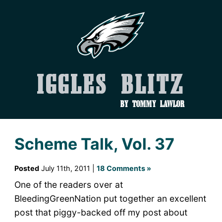
Iggles Blitz
by Tommy Lawlor
Scheme Talk, Vol. 37
Posted
July 11th, 2011 |
18 Comments »
One of the readers over at
BleedingGreenNation put together an excellent
post that piggy-backed off my post about