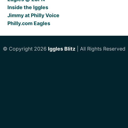
Inside the Iggles
Jimmy at Philly Voice
Philly.com Eagles
© Copyright 2026
Iggles Blitz
| All Rights Reserved