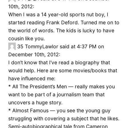
10th, 2012:
When I was a 14 year-old sports nut boy, I
started reading Frank Deford. Turned me on to
the world of words. The kids is lucky to have
cousin like you.
35
TommyLawlor said at 4:37 PM on
December 10th, 2012:
I don’t know that I’ve read a biography that
would help. Here are some movies/books that
have influenced me:
* All The President’s Men — really makes you
want to be part of a journalism team that
uncovers a huge story.
* Almost Famous — you see the young guy
struggling with covering a subject that he likes.
Semi-autobiographical tale from Cameron