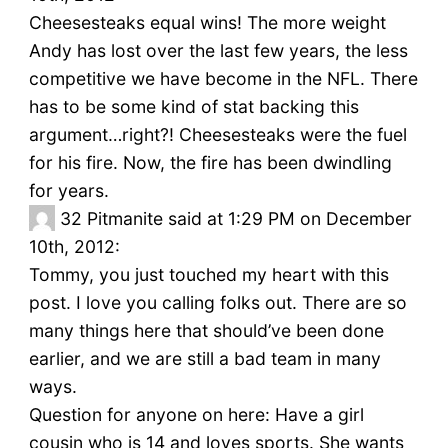
Cheesesteaks equal wins! The more weight
Andy has lost over the last few years, the less
competitive we have become in the NFL. There
has to be some kind of stat backing this
argument…right?! Cheesesteaks were the fuel
for his fire. Now, the fire has been dwindling
for years.
32
Pitmanite said at 1:29 PM on December
10th, 2012:
Tommy, you just touched my heart with this
post. I love you calling folks out. There are so
many things here that should’ve been done
earlier, and we are still a bad team in many
ways.
Question for anyone on here: Have a girl
cousin who is 14 and loves sports. She wants