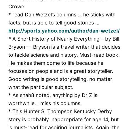
Crowe.
* read Dan Wetzel’s columns … he sticks with
facts, but is able to tell good stories …
http://sports.yahoo.com/author/dan-wetzel/
* A Short History of Nearly Everything – by Bill
Bryson — Bryson is a travel writer that decides
to tackle science and history. Must-read book.
He makes them come to life because he
focuses on people and is a great storyteller.
Good writing is good storytelling, no matter
what the particular subject.
* As shah8 noted, anything by Dr Z is
worthwhile. I miss his columns.
* This Hunter S. Thompson Kentucky Derby
story is probably inappropriate for age 14, but
is must-read for aspiring journalists. Again, the