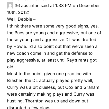
36
austinfan said at 1:33 PM on December
10th, 2012:
Well, Debbie –
I think there were some very good signs, yes,
the Bucs are young and aggressive, but one of
those young and aggressive DL was drafted
by Howie. I’d also point out that we’ve seen a
new coach come in and get the defense to
play aggressive, at least until Ray’s rants got
old.
Most to the point, given one practice with
Brasher, the DL actually played pretty well,
Curry was a bit clueless, but Cox and Graham
were certainly making plays and Curry was
hustling. Thornton was up and down but
disrupted a few plays.