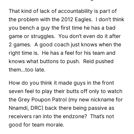
That kind of lack of accountability is part of
the problem with the 2012 Eagles. I don’t think
you bench a guy the first time he has a bad
game or struggles. You don’t even do it after
2 games. A good coach just knows when the
right time is. He has a feel for his team and
knows what buttons to push. Reid pushed
them…too late.
How do you think it made guys in the front
seven feel to play their butts off only to watch
the Grey Poupon Patrol (my new nickname for
Nnamdi, DRC) back there being passive as
receivers ran into the endzone? That’s not
good for team morale.