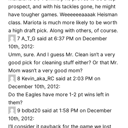
prospect, and with his tackles gone, he might
have tougher games. Weeeeeeaaaak Heisman
class. Mariota is much more likely to be worth
a high draft pick. Along with others, of course.
7
A_T_G said at 6:37 PM on December
10th, 2012:
Umm, sure. And I guess Mr. Clean isn’t a very
good pick for cleaning stuff either? Or that Mr.
Mom wasn’t a very good mom?
8
Kevin_aka_RC said at 2:03 PM on
December 10th, 2012:
Do the Eagles have more 1-2 pt wins left in
them?
9
bdbd20 said at 1:58 PM on December
10th, 2012:
I’ll consider it payback for the game we lost