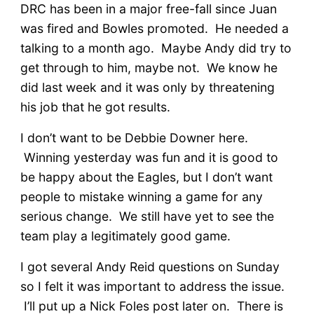
DRC has been in a major free-fall since Juan
was fired and Bowles promoted. He needed a
talking to a month ago. Maybe Andy did try to
get through to him, maybe not. We know he
did last week and it was only by threatening
his job that he got results.
I don’t want to be Debbie Downer here.
Winning yesterday was fun and it is good to
be happy about the Eagles, but I don’t want
people to mistake winning a game for any
serious change. We still have yet to see the
team play a legitimately good game.
I got several Andy Reid questions on Sunday
so I felt it was important to address the issue.
I’ll put up a Nick Foles post later on. There is