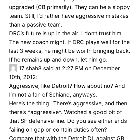
upgraded (CB primarily). They can be a sloppy
team. Still, I’d rather have aggressive mistakes
than a passive team.
DRC’s future is up in the air. I don’t trust him.
The new coach might. If DRC plays well for the
last 3 weeks, he might be worth bringing back.
If he remains up and down, let him go.
17
shah8 said at 2:27 PM on December
10th, 2012:
Aggressive, like Detroit? How about no? And
I’m not a fan of Schiano, anyways.
Here’s the thing…There’s aggressive, and then
there’s *aggressive*. Watched a good bit of
that SF defensive line. Do you see either ends
failing on gap or contain duties often?
Compare that with the Detroit DL against GB.