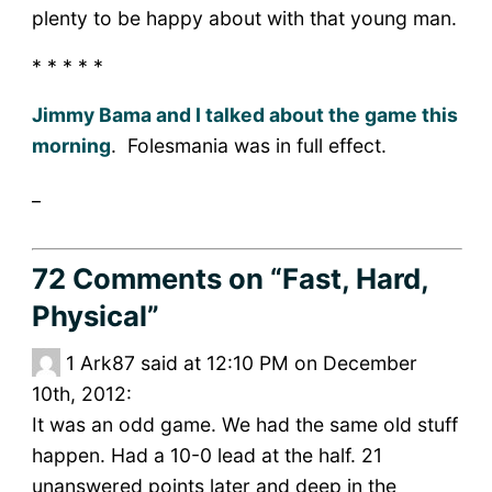
plenty to be happy about with that young man.
* * * * *
Jimmy Bama and I talked about the game this
morning
. Folesmania was in full effect.
_
72 Comments
on “Fast, Hard,
Physical”
1
Ark87 said at 12:10 PM on December
10th, 2012:
It was an odd game. We had the same old stuff
happen. Had a 10-0 lead at the half. 21
unanswered points later and deep in the