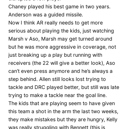
Chaney played his best game in two years.
Anderson was a guided missile.
Now I think AR really needs to get more
serious about playing the kids, just watching
Marsh v Aso, Marsh may get turned around
but he was more aggressive in coverage, not
just breaking up a play but running with
receivers (the 22 will give a better look), Aso
can’t even press anymore and he’s always a
step behind. Allen still looks lost trying to
tackle and DRC played better, but still was late
trying to make a tackle near the goal line.
The kids that are playing seem to have given
this team a shot in the arm the last two weeks,
they make mistakes but they are hungry, Kelly
was really struggling with Bennett (this is