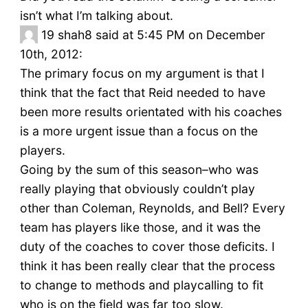
isn’t what I’m talking about.
19
shah8 said at 5:45 PM on December
10th, 2012:
The primary focus on my argument is that I
think that the fact that Reid needed to have
been more results orientated with his coaches
is a more urgent issue than a focus on the
players.
Going by the sum of this season–who was
really playing that obviously couldn’t play
other than Coleman, Reynolds, and Bell? Every
team has players like those, and it was the
duty of the coaches to cover those deficits. I
think it has been really clear that the process
to change to methods and playcalling to fit
who is on the field was far too slow.