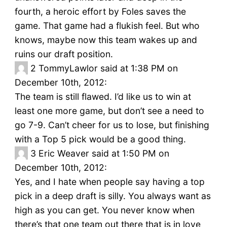
fourth, a heroic effort by Foles saves the
game. That game had a flukish feel. But who
knows, maybe now this team wakes up and
ruins our draft position.
2
TommyLawlor said at 1:38 PM on
December 10th, 2012:
The team is still flawed. I’d like us to win at
least one more game, but don’t see a need to
go 7-9. Can’t cheer for us to lose, but finishing
with a Top 5 pick would be a good thing.
3
Eric Weaver said at 1:50 PM on
December 10th, 2012:
Yes, and I hate when people say having a top
pick in a deep draft is silly. You always want as
high as you can get. You never know when
there’s that one team out there that is in love