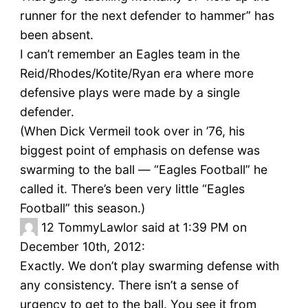
runner for the next defender to hammer” has
been absent.
I can’t remember an Eagles team in the
Reid/Rhodes/Kotite/Ryan era where more
defensive plays were made by a single
defender.
(When Dick Vermeil took over in ’76, his
biggest point of emphasis on defense was
swarming to the ball — “Eagles Football” he
called it. There’s been very little “Eagles
Football” this season.)
12
TommyLawlor said at 1:39 PM on
December 10th, 2012:
Exactly. We don’t play swarming defense with
any consistency. There isn’t a sense of
urgency to get to the ball. You see it from