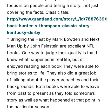
focus is on people and telling a story…not just
covering the facts. Classic tale.
http://www.grantland.com/story/_/id/7887639/l
back-hunter-s-thompson-classic-story-
kentucky-derby
* Bringing the Heat by Mark Bowden and Next
Man Up by John Feinstein are excellent NFL
books. One way to judge their quality is that I
knew what happened in real life, but still
enjoyed reading each book They were able to
bring stories to life. They also did a great job
of talking about the players/coaches and their
backgrounds. Both books were able to weave
from past to present as they told someone’s
story as well as what happened at that point in
the particular season.