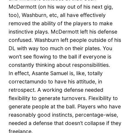
McDermott (on his way out of his next gig,
too), Washburn, etc, all have effectively
removed the ability of the players to make
instinctive plays. McDermott left his defense
confused. Washburn left people outside of his
DL with way too much on their plates. You
won’t see flowing to the ball if everyone is
constantly thinking about responsibilities.
In effect, Asante Samuel is, like, totally
correctamundo to have his attitude, in
retrospect. A working defense needed
flexibility to generate turnovers. Flexibility to
generate people at the ball. Players who have
reasonably good instincts, percentage-wise,
needed a defense that doesn’t collapse if they
freelance.