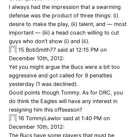
I always had the impression that a swarming
defense was the product of three things: (i)
desire to make the play, (ii) talent, and — most
important — (iii) a head coach willing to cut
guys who don’t show (i) and (ii).
15
BobSmith77 said at 12:15 PM on
December 10th, 2012:
Yet you might argue the Bucs were a bit too
aggressive and got called for 9 penalties
yesterday (1 was declined).
Good points though Tommy. As for DRC, you
do think the Eagles will have any interest in
resigning him this offseason?
16
TommyLawlor said at 1:40 PM on
December 10th, 2012:
The Bucs have some players that must be