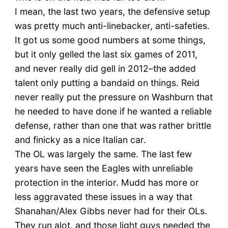
I mean, the last two years, the defensive setup
was pretty much anti-linebacker, anti-safeties.
It got us some good numbers at some things,
but it only gelled the last six games of 2011,
and never really did gell in 2012–the added
talent only putting a bandaid on things. Reid
never really put the pressure on Washburn that
he needed to have done if he wanted a reliable
defense, rather than one that was rather brittle
and finicky as a nice Italian car.
The OL was largely the same. The last few
years have seen the Eagles with unreliable
protection in the interior. Mudd has more or
less aggravated these issues in a way that
Shanahan/Alex Gibbs never had for their OLs.
They run alot, and those light guys needed the