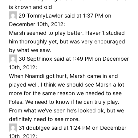
is known and old
29
TommyLawlor said at 1:37 PM on
December 10th, 2012:
Marsh seemed to play better. Haven’t studied
him thoroughly yet, but was very encouraged
by what we saw.
30
Septhinox said at 1:49 PM on December
10th, 2012:
When Nnamdi got hurt, Marsh came in and
played well. I think we should see Marsh a lot
more for the same reason we needed to see
Foles. We need to know if he can truly play.
From what we’ve seen he’s looked ok, but we
definitely need to see more.
31
doublgee said at 1:24 PM on December
10th, 2012: