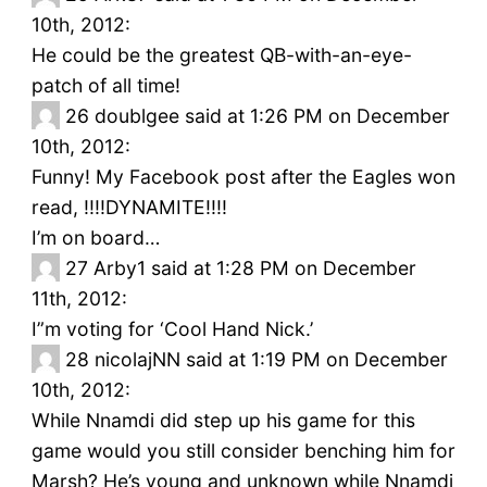
10th, 2012:
He could be the greatest QB-with-an-eye-
patch of all time!
26
doublgee said at 1:26 PM on December
10th, 2012:
Funny! My Facebook post after the Eagles won
read, !!!!DYNAMITE!!!!
I’m on board…
27
Arby1 said at 1:28 PM on December
11th, 2012:
I”m voting for ‘Cool Hand Nick.’
28
nicolajNN said at 1:19 PM on December
10th, 2012:
While Nnamdi did step up his game for this
game would you still consider benching him for
Marsh? He’s young and unknown while Nnamdi