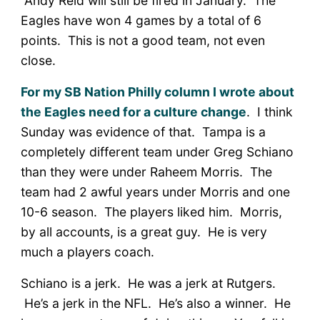
Andy Reid will still be fired in January. The
Eagles have won 4 games by a total of 6
points. This is not a good team, not even
close.
For my SB Nation Philly column I wrote about
the Eagles need for a culture change
. I think
Sunday was evidence of that. Tampa is a
completely different team under Greg Schiano
than they were under Raheem Morris. The
team had 2 awful years under Morris and one
10-6 season. The players liked him. Morris,
by all accounts, is a great guy. He is very
much a players coach.
Schiano is a jerk. He was a jerk at Rutgers.
He’s a jerk in the NFL. He’s also a winner. He