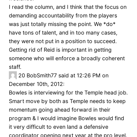
I read the column, and I think that the focus on
demanding accountability from the players
was just totally missing the point. We *do*
have tons of talent, and in too many cases,
they were not put in a position to succeed.
Getting rid of Reid is important in getting
someone who will enforce a broadly coherent
staff.
20
BobSmith77 said at 12:26 PM on
December 10th, 2012:
Bowles is interviewing for the Temple head job.
Smart move by both as Temple needs to keep
momentum going ahead forward in their
program & I would imagine Bowles would find
it very difficult to even land a defensive
coordinator opening next year at the pro level.