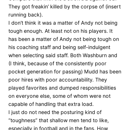
They got freakin’ killed by the corpse of (insert
running back).
I don’t think it was a matter of Andy not being
tough enough. At least not on his players. It
has been a matter of Andy not being tough on
his coaching staff and being self-indulgent
when selecting said staff. Both Washburn and
(I think, because of the consistently poor
pocket generation for passing) Mudd has been
poor hires with poor accountability. They
played favorites and dumped responsibilities
on everyone else, some of whom were not
capable of handling that extra load.
I just do not need the posturing kind of
“toughness” that shallow men tend to like,
especially in football and in the fans. How