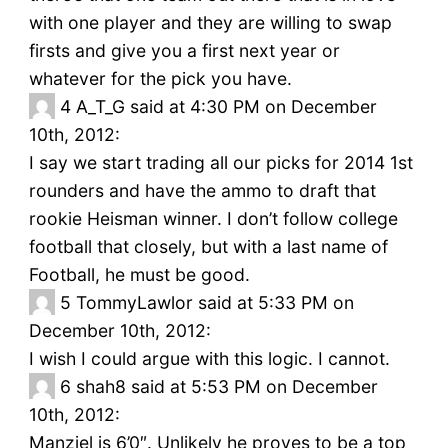
with one player and they are willing to swap
firsts and give you a first next year or
whatever for the pick you have.
4
A_T_G said at 4:30 PM on December
10th, 2012:
I say we start trading all our picks for 2014 1st
rounders and have the ammo to draft that
rookie Heisman winner. I don’t follow college
football that closely, but with a last name of
Football, he must be good.
5
TommyLawlor said at 5:33 PM on
December 10th, 2012:
I wish I could argue with this logic. I cannot.
6
shah8 said at 5:53 PM on December
10th, 2012:
Manziel is 6’0″. Unlikely he proves to be a top