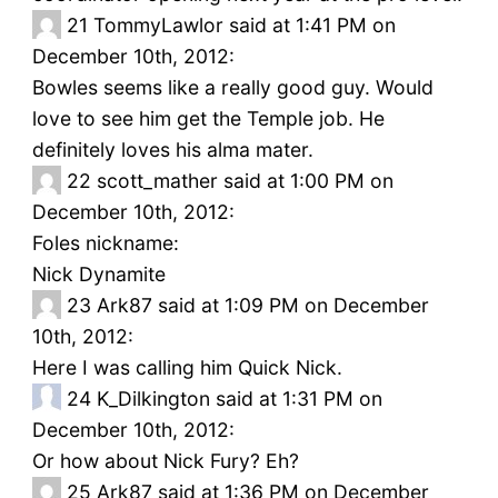
21
TommyLawlor said at 1:41 PM on
December 10th, 2012:
Bowles seems like a really good guy. Would
love to see him get the Temple job. He
definitely loves his alma mater.
22
scott_mather said at 1:00 PM on
December 10th, 2012:
Foles nickname:
Nick Dynamite
23
Ark87 said at 1:09 PM on December
10th, 2012:
Here I was calling him Quick Nick.
24
K_Dilkington said at 1:31 PM on
December 10th, 2012:
Or how about Nick Fury? Eh?
25
Ark87 said at 1:36 PM on December