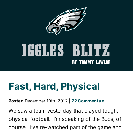
Iggles Blitz
by Tommy Lawlor
Fast, Hard, Physical
Posted
December 10th, 2012 |
72 Comments »
We saw a team yesterday that played tough,
physical football. I’m speaking of the Bucs, of
course. I’ve re-watched part of the game and