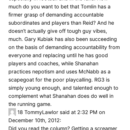
much do you want to bet that Tomlin has a
firmer grasp of demanding accountable
subordinates and players than Reid? And he
doesn’t actually give off tough guy vibes,
much. Gary Kubiak has also been succeeding
on the basis of demanding accountability from
everyone and replacing until he has good
players and coaches, while Shanahan
practices nepotism and uses McNabb as a
scapegoat for the poor playcalling. RG3 is
simply young enough, and talented enough to
complement what Shanahan does do well in
the running game.
18
TommyLawlor said at 2:32 PM on
December 10th, 2012:
Did you read the column? Getting a screamer