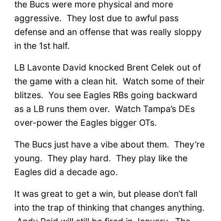
the Bucs were more physical and more
aggressive. They lost due to awful pass
defense and an offense that was really sloppy
in the 1st half.
LB Lavonte David knocked Brent Celek out of
the game with a clean hit. Watch some of their
blitzes. You see Eagles RBs going backward
as a LB runs them over. Watch Tampa’s DEs
over-power the Eagles bigger OTs.
The Bucs just have a vibe about them. They’re
young. They play hard. They play like the
Eagles did a decade ago.
It was great to get a win, but please don’t fall
into the trap of thinking that changes anything.