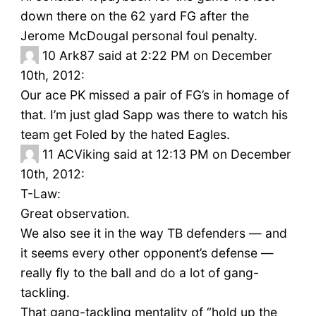
down there on the 62 yard FG after the
Jerome McDougal personal foul penalty.
10
Ark87 said at 2:22 PM on December
10th, 2012:
Our ace PK missed a pair of FG’s in homage of
that. I’m just glad Sapp was there to watch his
team get Foled by the hated Eagles.
11
ACViking said at 12:13 PM on December
10th, 2012:
T-Law:
Great observation.
We also see it in the way TB defenders — and
it seems every other opponent’s defense —
really fly to the ball and do a lot of gang-
tackling.
That gang-tackling mentality of “hold up the