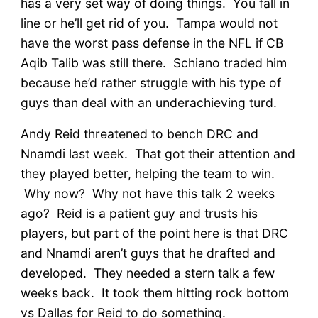
has a very set way of doing things. You fall in
line or he’ll get rid of you. Tampa would not
have the worst pass defense in the NFL if CB
Aqib Talib was still there. Schiano traded him
because he’d rather struggle with his type of
guys than deal with an underachieving turd.
Andy Reid threatened to bench DRC and
Nnamdi last week. That got their attention and
they played better, helping the team to win.
Why now? Why not have this talk 2 weeks
ago? Reid is a patient guy and trusts his
players, but part of the point here is that DRC
and Nnamdi aren’t guys that he drafted and
developed. They needed a stern talk a few
weeks back. It took them hitting rock bottom
vs Dallas for Reid to do something.