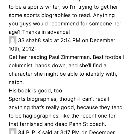
to be a sports writer, so I’m trying to get her
some sports biographies to read. Anything
you guys would recommend for someone her
age? Thanks in advance!
33
shah8 said at 2:14 PM on December
10th, 2012:
Get her reading Paul Zimmerman. Best football
columnist, hands down, and she’ll find a
character she might be able to identify with,
natch.
His book is good, too.
Sports biographies, though–I can’t recall
anything that’s really good, because they tend
to be hagiographies, like the recent one for
that tarnished and dead Penn St coach.
34
P_P_K said at 3:17 PM on December