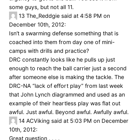
some guys, but not all 11.
13
The_Reddgie said at 4:58 PM on
December 10th, 2012:
Isn’t a swarming defense something that is
coached into them from day one of mini-
camps with drills and practice?
DRC constantly looks like he pulls up just
enough to reach the ball carrier just a second
after someone else is making the tackle. The
DRC-NA “lack of effort play” from last week
that John Lynch diagrammed and used as an
example of their heartless play was flat out
awful. Just awful. Beyond awful. Awfully awful.
14
ACViking said at 5:03 PM on December
10th, 2012:
Great question . . . .