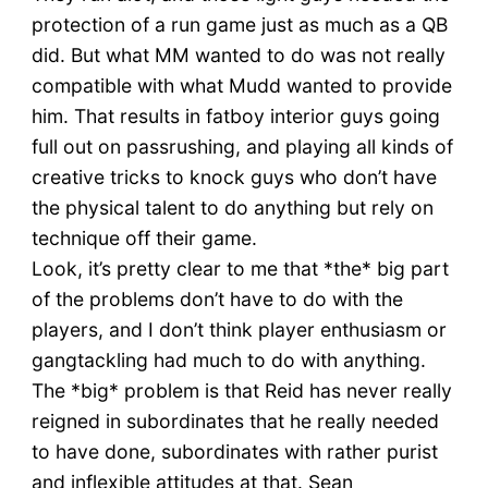
protection of a run game just as much as a QB
did. But what MM wanted to do was not really
compatible with what Mudd wanted to provide
him. That results in fatboy interior guys going
full out on passrushing, and playing all kinds of
creative tricks to knock guys who don’t have
the physical talent to do anything but rely on
technique off their game.
Look, it’s pretty clear to me that *the* big part
of the problems don’t have to do with the
players, and I don’t think player enthusiasm or
gangtackling had much to do with anything.
The *big* problem is that Reid has never really
reigned in subordinates that he really needed
to have done, subordinates with rather purist
and inflexible attitudes at that. Sean