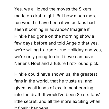
Yes, we all loved the moves the Sixers
made on draft night. But how much more
fun would it have been if we as fans had
seen it coming in advance? Imagine if
Hinkie had gone on the morning show a
few days before and told Angelo that yes,
we’re willing to trade Jrue Holliday and yes,
we’re only going to do it if we can have
Nerlens Noel and a future first-round pick.
Hinkie could have shown us, the greatest
fans in the world, that he trusts us, and
given us all kinds of excitement coming
into the draft. It would’ve been Sixers fans’
little secret, and all the more exciting when
it finally happens.