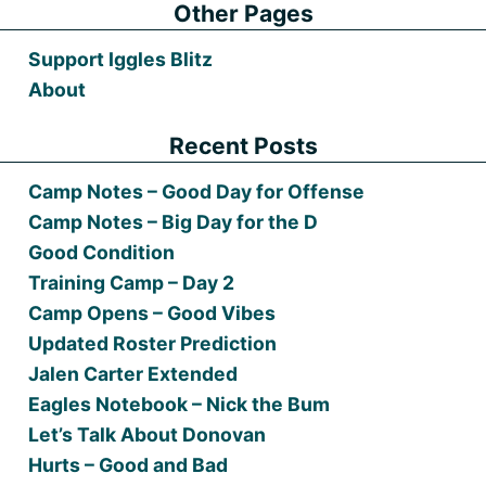
Other Pages
Support Iggles Blitz
About
Recent Posts
Camp Notes – Good Day for Offense
Camp Notes – Big Day for the D
Good Condition
Training Camp – Day 2
Camp Opens – Good Vibes
Updated Roster Prediction
Jalen Carter Extended
Eagles Notebook – Nick the Bum
Let’s Talk About Donovan
Hurts – Good and Bad