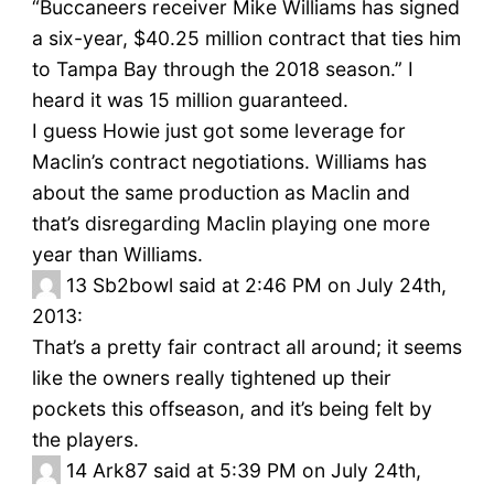
“Buccaneers receiver Mike Williams has signed
a six-year, $40.25 million contract that ties him
to Tampa Bay through the 2018 season.” I
heard it was 15 million guaranteed.
I guess Howie just got some leverage for
Maclin’s contract negotiations. Williams has
about the same production as Maclin and
that’s disregarding Maclin playing one more
year than Williams.
13
Sb2bowl said at 2:46 PM on July 24th,
2013:
That’s a pretty fair contract all around; it seems
like the owners really tightened up their
pockets this offseason, and it’s being felt by
the players.
14
Ark87 said at 5:39 PM on July 24th,