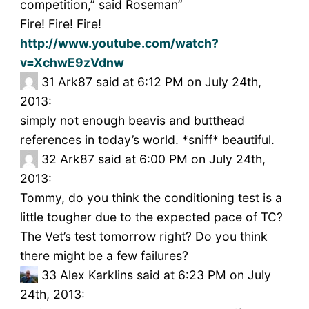
competition,” said Roseman”
Fire! Fire! Fire!
http://www.youtube.com/watch?
v=XchwE9zVdnw
31
Ark87 said at 6:12 PM on July 24th,
2013:
simply not enough beavis and butthead
references in today’s world. *sniff* beautiful.
32
Ark87 said at 6:00 PM on July 24th,
2013:
Tommy, do you think the conditioning test is a
little tougher due to the expected pace of TC?
The Vet’s test tomorrow right? Do you think
there might be a few failures?
33
Alex Karklins said at 6:23 PM on July
24th, 2013: