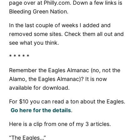
page over at Philly.com. Down a few links is
Bleeding Green Nation.
In the last couple of weeks I added and
removed some sites. Check them all out and
see what you think.
* * * * *
Remember the Eagles Almanac (no, not the
Alamo, the Eagles Almanac)? It is now
available for download.
For $10 you can read a ton about the Eagles.
Go here for the details
.
Here is a clip from one of my 3 articles.
“The Eagles…”