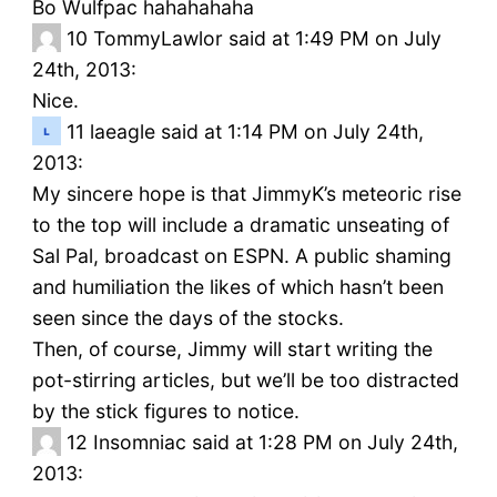
Bo Wulfpac hahahahaha
10
TommyLawlor said at 1:49 PM on July
24th, 2013:
Nice.
11
laeagle said at 1:14 PM on July 24th,
2013:
My sincere hope is that JimmyK’s meteoric rise
to the top will include a dramatic unseating of
Sal Pal, broadcast on ESPN. A public shaming
and humiliation the likes of which hasn’t been
seen since the days of the stocks.
Then, of course, Jimmy will start writing the
pot-stirring articles, but we’ll be too distracted
by the stick figures to notice.
12
Insomniac said at 1:28 PM on July 24th,
2013: