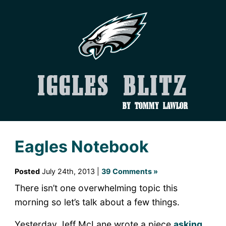
Iggles Blitz
by Tommy Lawlor
Eagles Notebook
Posted
July 24th, 2013 |
39 Comments »
There isn’t one overwhelming topic this
morning so let’s talk about a few things.
Yesterday Jeff McLane wrote a piece
asking