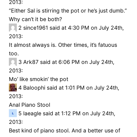
2013:
“Either Sal is stirring the pot or he’s just dumb.”
Why can’t it be both?
2
since1961 said at 4:30 PM on July 24th,
2013:
It almost always is. Other times, it’s fatuous
too.
3
Ark87 said at 6:06 PM on July 24th,
2013:
Mo’ like smokin’ the pot
4
Baloophi said at 1:01 PM on July 24th,
2013:
Anal Piano Stool
5
laeagle said at 1:12 PM on July 24th,
2013:
Best kind of piano stool. And a better use of