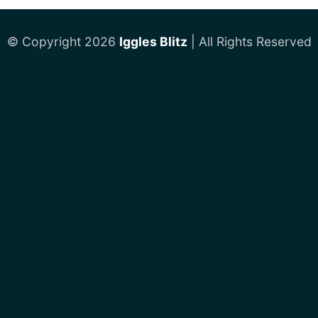
© Copyright 2026
Iggles Blitz
| All Rights Reserved