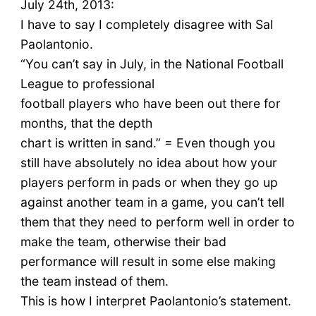
July 24th, 2013:
I have to say I completely disagree with Sal
Paolantonio.
“You can’t say in July, in the National Football
League to professional
football players who have been out there for
months, that the depth
chart is written in sand.” = Even though you
still have absolutely no idea about how your
players perform in pads or when they go up
against another team in a game, you can’t tell
them that they need to perform well in order to
make the team, otherwise their bad
performance will result in some else making
the team instead of them.
This is how I interpret Paolantonio’s statement.