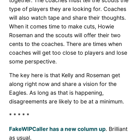
together. The coaches must tell the scouts the
type of players they are looking for. Coaches
will also watch tape and share their thoughts.
When it comes time to make cuts, Howie
Roseman and the scouts will offer their two
cents to the coaches. There are times when
coaches will get too close to players and lose
some perspective.
The key here is that Kelly and Roseman get
along right now and share a vision for the
Eagles. As long as that is happening,
disagreements are likely to be at a minimum.
* * * * *
FakeWIPCaller has a new column up
. Brilliant
as usual.