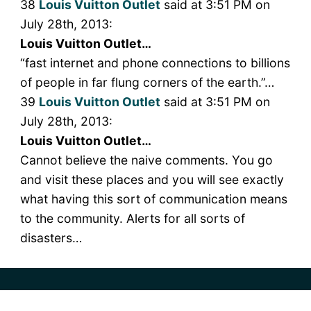
38
Louis Vuitton Outlet
said at 3:51 PM on
July 28th, 2013:
Louis Vuitton Outlet…
“fast internet and phone connections to billions
of people in far flung corners of the earth.”…
39
Louis Vuitton Outlet
said at 3:51 PM on
July 28th, 2013:
Louis Vuitton Outlet…
Cannot believe the naive comments. You go
and visit these places and you will see exactly
what having this sort of communication means
to the community. Alerts for all sorts of
disasters…