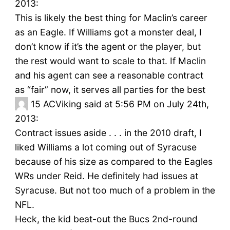
2013:
This is likely the best thing for Maclin’s career
as an Eagle. If Williams got a monster deal, I
don’t know if it’s the agent or the player, but
the rest would want to scale to that. If Maclin
and his agent can see a reasonable contract
as “fair” now, it serves all parties for the best
15
ACViking said at 5:56 PM on July 24th,
2013:
Contract issues aside . . . in the 2010 draft, I
liked Williams a lot coming out of Syracuse
because of his size as compared to the Eagles
WRs under Reid. He definitely had issues at
Syracuse. But not too much of a problem in the
NFL.
Heck, the kid beat-out the Bucs 2nd-round