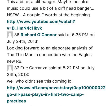
This a bit of a cliffhanger. Maybe the intro
music could use a bit of a cliff head banger…
NSFW… A couple F words at the beginning.
http://www.youtube.com/watch?
v=B_HmN4cHkvk
36
Richard O'Connor
said at 6:35 PM on
July 24th, 2013:
Looking forward to an elaborate analysis of
The Thin Man in connection with the Eagles
new RB.
37
Eric Carranza said at 8:22 PM on July
24th, 2013:
well who didnt see this coming lol
http://www.nfl.com/news/story/0ap1000000220
go-all-pass-plays-in-first-two-camp-
practices