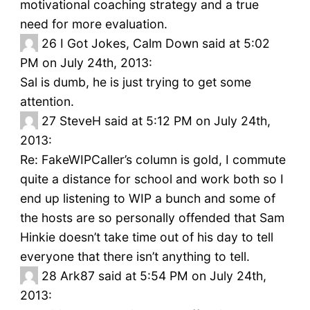
motivational coaching strategy and a true
need for more evaluation.
26
I Got Jokes, Calm Down said at 5:02
PM on July 24th, 2013:
Sal is dumb, he is just trying to get some
attention.
27
SteveH said at 5:12 PM on July 24th,
2013:
Re: FakeWIPCaller’s column is gold, I commute
quite a distance for school and work both so I
end up listening to WIP a bunch and some of
the hosts are so personally offended that Sam
Hinkie doesn’t take time out of his day to tell
everyone that there isn’t anything to tell.
28
Ark87 said at 5:54 PM on July 24th,
2013: