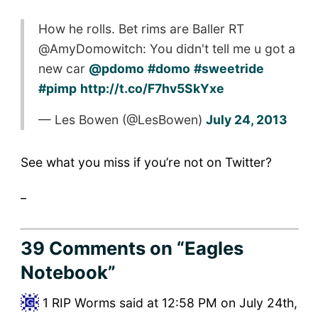
How he rolls. Bet rims are Baller RT
@AmyDomowitch: You didn't tell me u got a
new car
@pdomo
#domo
#sweetride
#pimp
http://t.co/F7hv5SkYxe
— Les Bowen (@LesBowen)
July 24, 2013
See what you miss if you’re not on Twitter?
_
39 Comments
on “Eagles
Notebook”
1
RIP Worms said at 12:58 PM on July 24th,