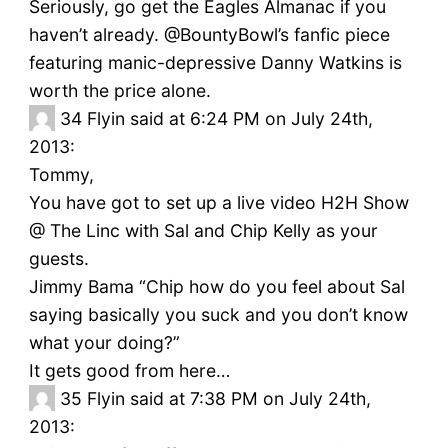
Seriously, go get the Eagles Almanac if you
haven’t already. @BountyBowl’s fanfic piece
featuring manic-depressive Danny Watkins is
worth the price alone.
34
Flyin said at 6:24 PM on July 24th,
2013:
Tommy,
You have got to set up a live video H2H Show
@ The Linc with Sal and Chip Kelly as your
guests.
Jimmy Bama “Chip how do you feel about Sal
saying basically you suck and you don’t know
what your doing?”
It gets good from here…
35
Flyin said at 7:38 PM on July 24th,
2013: