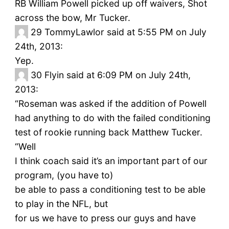
RB William Powell picked up off waivers, Shot
across the bow, Mr Tucker.
29
TommyLawlor said at 5:55 PM on July
24th, 2013:
Yep.
30
Flyin said at 6:09 PM on July 24th,
2013:
“Roseman was asked if the addition of Powell
had anything to do with the failed conditioning
test of rookie running back Matthew Tucker.
“Well
I think coach said it’s an important part of our
program, (you have to)
be able to pass a conditioning test to be able
to play in the NFL, but
for us we have to press our guys and have