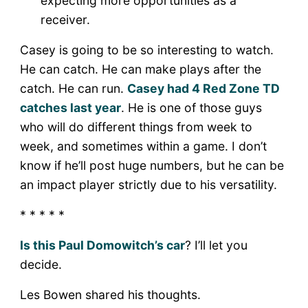
expecting more opportunities as a
receiver.
Casey is going to be so interesting to watch.
He can catch. He can make plays after the
catch. He can run.
Casey had 4 Red Zone TD
catches last year
. He is one of those guys
who will do different things from week to
week, and sometimes within a game. I don’t
know if he’ll post huge numbers, but he can be
an impact player strictly due to his versatility.
* * * * *
Is this Paul Domowitch’s car
? I’ll let you
decide.
Les Bowen shared his thoughts.