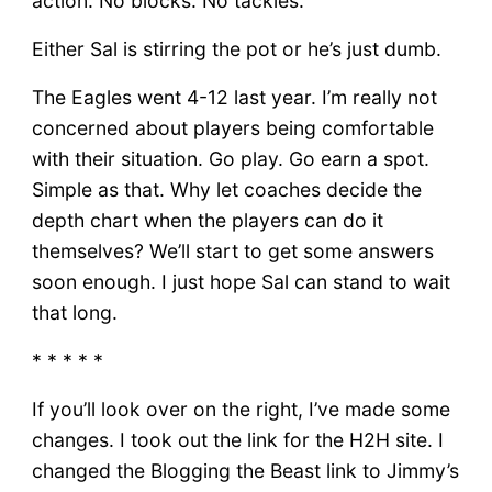
action. No blocks. No tackles.
Either Sal is stirring the pot or he’s just dumb.
The Eagles went 4-12 last year. I’m really not
concerned about players being comfortable
with their situation. Go play. Go earn a spot.
Simple as that. Why let coaches decide the
depth chart when the players can do it
themselves? We’ll start to get some answers
soon enough. I just hope Sal can stand to wait
that long.
* * * * *
If you’ll look over on the right, I’ve made some
changes. I took out the link for the H2H site. I
changed the Blogging the Beast link to Jimmy’s