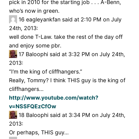
pick in 2010 for the starting job . . . A-Benn,
who’s now in green.
16
eagleyankfan said at 2:10 PM on July
24th, 2013:
well done T-Law. take the rest of the day off
and enjoy some pbr.
17
Baloophi said at 3:32 PM on July 24th,
2013:
“I’m the king of cliffhangers.”
Really, Tommy? I think THIS guy is the king of
cliffhangers…
http://www.youtube.com/watch?
v=NSSFQEzCfOw
18
Baloophi said at 3:34 PM on July 24th,
2013:
Or perhaps, THIS guy…