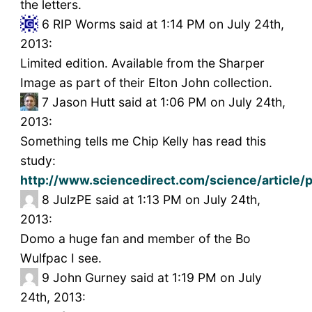
the letters.
6
RIP Worms said at 1:14 PM on July 24th,
2013:
Limited edition. Available from the Sharper
Image as part of their Elton John collection.
7
Jason Hutt said at 1:06 PM on July 24th,
2013:
Something tells me Chip Kelly has read this
study:
http://www.sciencedirect.com/science/articl
8
JulzPE said at 1:13 PM on July 24th,
2013:
Domo a huge fan and member of the Bo
Wulfpac I see.
9
John Gurney said at 1:19 PM on July
24th, 2013: