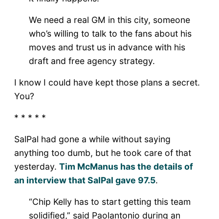
We need a real GM in this city, someone
who’s willing to talk to the fans about his
moves and trust us in advance with his
draft and free agency strategy.
I know I could have kept those plans a secret.
You?
* * * * *
SalPal had gone a while without saying
anything too dumb, but he took care of that
yesterday.
Tim McManus has the details of
an interview that SalPal gave 97.5
.
“Chip Kelly has to start getting this team
solidified,” said Paolantonio during an