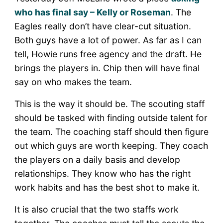
who has final say – Kelly or Roseman
. The
Eagles really don’t have clear-cut situation.
Both guys have a lot of power. As far as I can
tell, Howie runs free agency and the draft. He
brings the players in. Chip then will have final
say on who makes the team.
This is the way it should be. The scouting staff
should be tasked with finding outside talent for
the team. The coaching staff should then figure
out which guys are worth keeping. They coach
the players on a daily basis and develop
relationships. They know who has the right
work habits and has the best shot to make it.
It is also crucial that the two staffs work