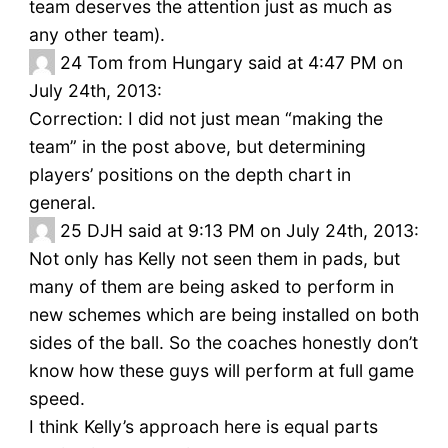
team deserves the attention just as much as
any other team).
24
Tom from Hungary said at 4:47 PM on
July 24th, 2013:
Correction: I did not just mean “making the
team” in the post above, but determining
players’ positions on the depth chart in
general.
25
DJH said at 9:13 PM on July 24th, 2013:
Not only has Kelly not seen them in pads, but
many of them are being asked to perform in
new schemes which are being installed on both
sides of the ball. So the coaches honestly don’t
know how these guys will perform at full game
speed.
I think Kelly’s approach here is equal parts