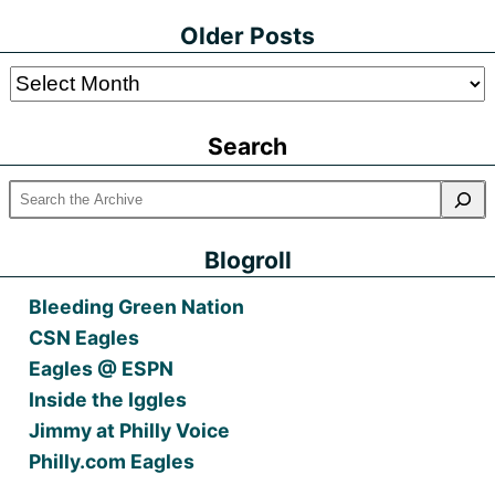
Older Posts
Older
Posts
Search
Blogroll
Bleeding Green Nation
CSN Eagles
Eagles @ ESPN
Inside the Iggles
Jimmy at Philly Voice
Philly.com Eagles