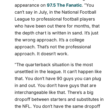
appearance on
97.5 The Fanatic
. “You
can’t say in July, in the National Football
League to professional football players
who have been out there for months, that
the depth chart is written in sand. It’s just
the wrong approach. It’s a college
approach. That’s not the professional
approach. It doesn’t work.
“The quarterback situation is the most
unsettled in the league. It can’t happen like
that. You don’t have 90 guys you can plug
in and out. You don’t have guys that are
interchangeable like that. There’s a big
dropoff between starters and substitutes in
the NFL. You don’t have the same dropoff