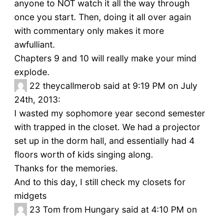
anyone to NOT watch it all the way through
once you start. Then, doing it all over again
with commentary only makes it more
awfulliant.
Chapters 9 and 10 will really make your mind
explode.
22
theycallmerob said at 9:19 PM on July
24th, 2013:
I wasted my sophomore year second semester
with trapped in the closet. We had a projector
set up in the dorm hall, and essentially had 4
floors worth of kids singing along.
Thanks for the memories.
And to this day, I still check my closets for
midgets
23
Tom from Hungary said at 4:10 PM on