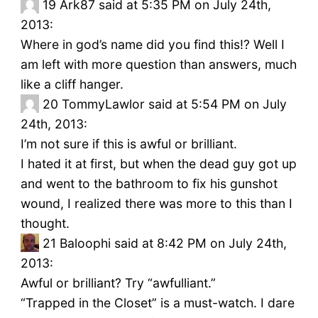
19
Ark87 said at 5:35 PM on July 24th,
2013:
Where in god’s name did you find this!? Well I
am left with more question than answers, much
like a cliff hanger.
20
TommyLawlor said at 5:54 PM on July
24th, 2013:
I’m not sure if this is awful or brilliant.
I hated it at first, but when the dead guy got up
and went to the bathroom to fix his gunshot
wound, I realized there was more to this than I
thought.
21
Baloophi said at 8:42 PM on July 24th,
2013:
Awful or brilliant? Try “awfulliant.”
“Trapped in the Closet” is a must-watch. I dare