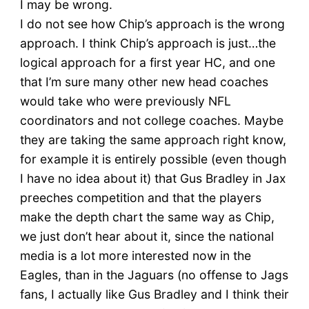
I may be wrong.
I do not see how Chip’s approach is the wrong
approach. I think Chip’s approach is just…the
logical approach for a first year HC, and one
that I’m sure many other new head coaches
would take who were previously NFL
coordinators and not college coaches. Maybe
they are taking the same approach right know,
for example it is entirely possible (even though
I have no idea about it) that Gus Bradley in Jax
preeches competition and that the players
make the depth chart the same way as Chip,
we just don’t hear about it, since the national
media is a lot more interested now in the
Eagles, than in the Jaguars (no offense to Jags
fans, I actually like Gus Bradley and I think their