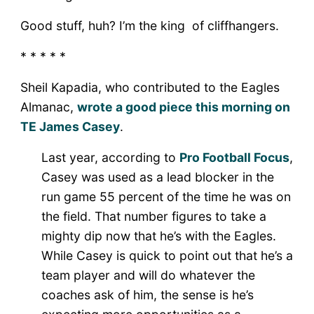
Good stuff, huh? I’m the king of cliffhangers.
* * * * *
Sheil Kapadia, who contributed to the Eagles
Almanac,
wrote a good piece this morning on
TE James Casey
.
Last year, according to
Pro Football Focus
,
Casey was used as a lead blocker in the
run game 55 percent of the time he was on
the field. That number figures to take a
mighty dip now that he’s with the Eagles.
While Casey is quick to point out that he’s a
team player and will do whatever the
coaches ask of him, the sense is he’s