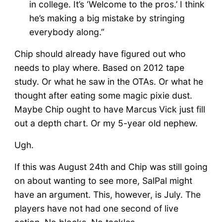
in college. It’s ‘Welcome to the pros.’ I think
he’s making a big mistake by stringing
everybody along.”
Chip should already have figured out who
needs to play where. Based on 2012 tape
study. Or what he saw in the OTAs. Or what he
thought after eating some magic pixie dust.
Maybe Chip ought to have Marcus Vick just fill
out a depth chart. Or my 5-year old nephew.
Ugh.
If this was August 24th and Chip was still going
on about wanting to see more, SalPal might
have an argument. This, however, is July. The
players have not had one second of live