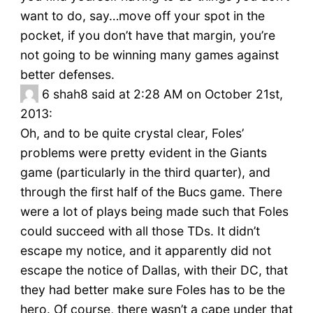
want to do, say…move off your spot in the
pocket, if you don’t have that margin, you’re
not going to be winning many games against
better defenses.
6
shah8 said at 2:28 AM on October 21st,
2013:
Oh, and to be quite crystal clear, Foles’
problems were pretty evident in the Giants
game (particularly in the third quarter), and
through the first half of the Bucs game. There
were a lot of plays being made such that Foles
could succeed with all those TDs. It didn’t
escape my notice, and it apparently did not
escape the notice of Dallas, with their DC, that
they had better make sure Foles has to be the
hero. Of course, there wasn’t a cape under that