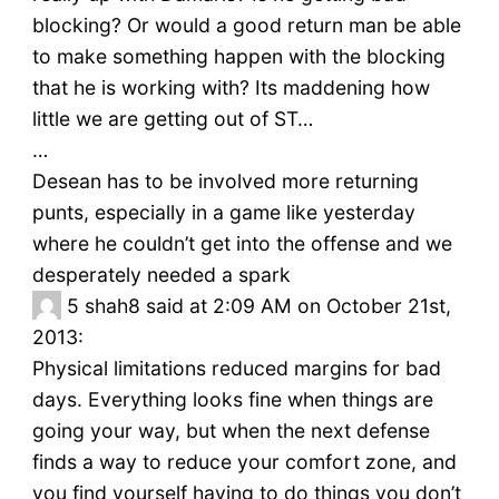
blocking? Or would a good return man be able
to make something happen with the blocking
that he is working with? Its maddening how
little we are getting out of ST…
…
Desean has to be involved more returning
punts, especially in a game like yesterday
where he couldn’t get into the offense and we
desperately needed a spark
5
shah8 said at 2:09 AM on October 21st,
2013:
Physical limitations reduced margins for bad
days. Everything looks fine when things are
going your way, but when the next defense
finds a way to reduce your comfort zone, and
you find yourself having to do things you don’t