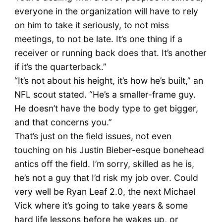
everyone in the organization will have to rely
on him to take it seriously, to not miss
meetings, to not be late. It’s one thing if a
receiver or running back does that. It’s another
if it’s the quarterback.”
“It’s not about his height, it’s how he’s built,” an
NFL scout stated. “He’s a smaller-frame guy.
He doesn’t have the body type to get bigger,
and that concerns you.”
That’s just on the field issues, not even
touching on his Justin Bieber-esque bonehead
antics off the field. I’m sorry, skilled as he is,
he’s not a guy that I’d risk my job over. Could
very well be Ryan Leaf 2.0, the next Michael
Vick where it’s going to take years & some
hard life lessons before he wakes up, or