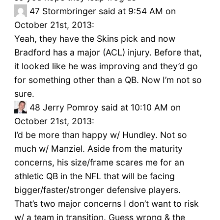
47
Stormbringer said at 9:54 AM on
October 21st, 2013:
Yeah, they have the Skins pick and now
Bradford has a major (ACL) injury. Before that,
it looked like he was improving and they’d go
for something other than a QB. Now I’m not so
sure.
48
Jerry Pomroy said at 10:10 AM on
October 21st, 2013:
I’d be more than happy w/ Hundley. Not so
much w/ Manziel. Aside from the maturity
concerns, his size/frame scares me for an
athletic QB in the NFL that will be facing
bigger/faster/stronger defensive players.
That’s two major concerns I don’t want to risk
w/ a team in transition. Guess wrong & the