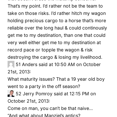
That’s my point. I’d rather not be the team to
take on those risks. I’d rather hitch my wagon
holding precious cargo to a horse that’s more
reliable over the long haul & could continously
get me to my destination, than one that could
very well either get me to my destination at
record pace or topple the wagon & risk
destroying the cargo & losing my livelihood.
51
Anders said at 10:50 AM on October
21st, 2013:
What maturity issues? That a 19 year old boy
went to a party in the off season?
52
Jerry Pomroy said at 12:15 PM on
October 21st, 2013:
Come on man, you can’t be that naive…
“And what about Manziel’s antics?