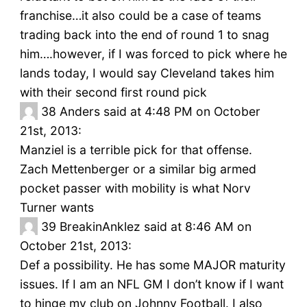
franchise…it also could be a case of teams
trading back into the end of round 1 to snag
him….however, if I was forced to pick where he
lands today, I would say Cleveland takes him
with their second first round pick
38
Anders said at 4:48 PM on October
21st, 2013:
Manziel is a terrible pick for that offense.
Zach Mettenberger or a similar big armed
pocket passer with mobility is what Norv
Turner wants
39
BreakinAnklez said at 8:46 AM on
October 21st, 2013:
Def a possibility. He has some MAJOR maturity
issues. If I am an NFL GM I don’t know if I want
to hinge my club on Johnny Football. I also