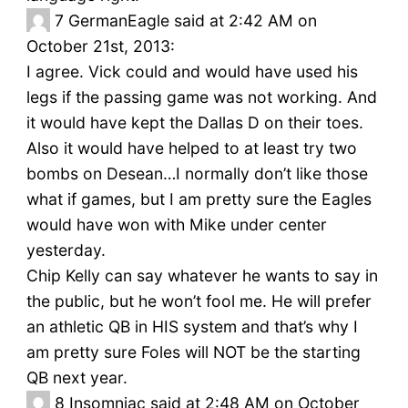
7
GermanEagle said at 2:42 AM on
October 21st, 2013:
I agree. Vick could and would have used his
legs if the passing game was not working. And
it would have kept the Dallas D on their toes.
Also it would have helped to at least try two
bombs on Desean…I normally don’t like those
what if games, but I am pretty sure the Eagles
would have won with Mike under center
yesterday.
Chip Kelly can say whatever he wants to say in
the public, but he won’t fool me. He will prefer
an athletic QB in HIS system and that’s why I
am pretty sure Foles will NOT be the starting
QB next year.
8
Insomniac said at 2:48 AM on October