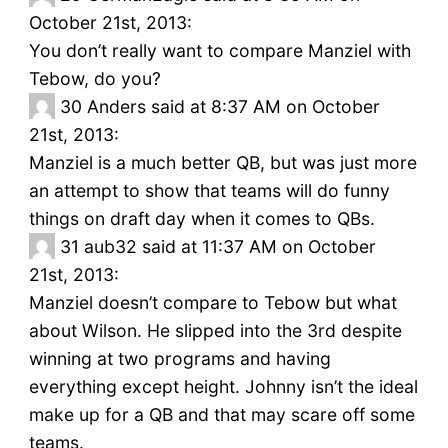
October 21st, 2013:
You don’t really want to compare Manziel with
Tebow, do you?
30
Anders said at 8:37 AM on October
21st, 2013:
Manziel is a much better QB, but was just more
an attempt to show that teams will do funny
things on draft day when it comes to QBs.
31
aub32 said at 11:37 AM on October
21st, 2013:
Manziel doesn’t compare to Tebow but what
about Wilson. He slipped into the 3rd despite
winning at two programs and having
everything except height. Johnny isn’t the ideal
make up for a QB and that may scare off some
teams.