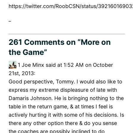
https://twitter.com/RoobCSN/status/3921601690
_
261 Comments
on “More on
the Game”
1
Joe Minx said at 1:52 AM on October
21st, 2013:
Good perspective, Tommy. I would also like to
express my extreme displeasure of late with
Damaris Johnson. He is bringing nothing to the
table in the return game, & at times I feel is
actively hurting it with some of his decisions. Is
there any other option there & do you sense
the coaches are possibly inclined to do