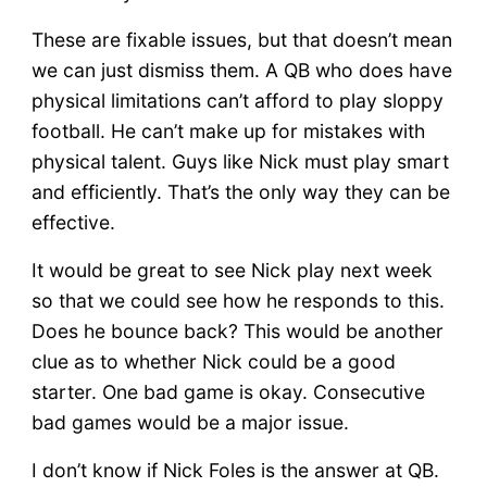
These are fixable issues, but that doesn’t mean
we can just dismiss them. A QB who does have
physical limitations can’t afford to play sloppy
football. He can’t make up for mistakes with
physical talent. Guys like Nick must play smart
and efficiently. That’s the only way they can be
effective.
It would be great to see Nick play next week
so that we could see how he responds to this.
Does he bounce back? This would be another
clue as to whether Nick could be a good
starter. One bad game is okay. Consecutive
bad games would be a major issue.
I don’t know if Nick Foles is the answer at QB.