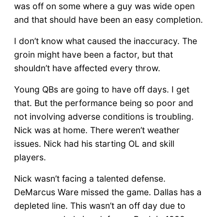
was off on some where a guy was wide open
and that should have been an easy completion.
I don’t know what caused the inaccuracy. The
groin might have been a factor, but that
shouldn’t have affected every throw.
Young QBs are going to have off days. I get
that. But the performance being so poor and
not involving adverse conditions is troubling.
Nick was at home. There weren’t weather
issues. Nick had his starting OL and skill
players.
Nick wasn’t facing a talented defense.
DeMarcus Ware missed the game. Dallas has a
depleted line. This wasn’t an off day due to