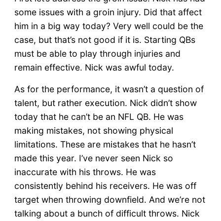
some issues with a groin injury. Did that affect
him in a big way today? Very well could be the
case, but that’s not good if it is. Starting QBs
must be able to play through injuries and
remain effective. Nick was awful today.
As for the performance, it wasn’t a question of
talent, but rather execution. Nick didn’t show
today that he can’t be an NFL QB. He was
making mistakes, not showing physical
limitations. These are mistakes that he hasn’t
made this year. I’ve never seen Nick so
inaccurate with his throws. He was
consistently behind his receivers. He was off
target when throwing downfield. And we’re not
talking about a bunch of difficult throws. Nick