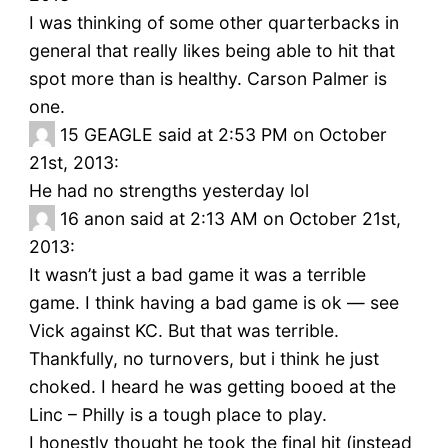
I was thinking of some other quarterbacks in
general that really likes being able to hit that
spot more than is healthy. Carson Palmer is
one.
15
GEAGLE said at 2:53 PM on October
21st, 2013:
He had no strengths yesterday lol
16
anon said at 2:13 AM on October 21st,
2013:
It wasn’t just a bad game it was a terrible
game. I think having a bad game is ok — see
Vick against KC. But that was terrible.
Thankfully, no turnovers, but i think he just
choked. I heard he was getting booed at the
Linc – Philly is a tough place to play.
I honestly thought he took the final hit (instead