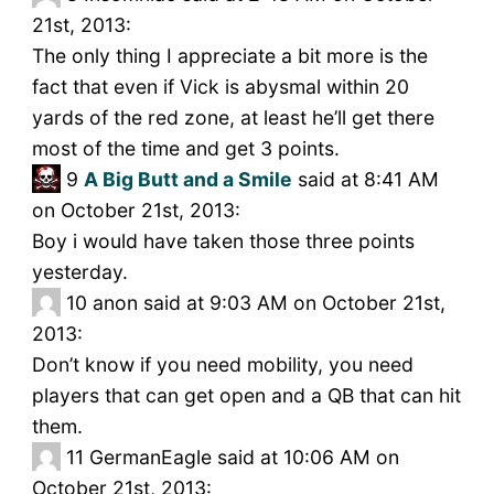
21st, 2013:
The only thing I appreciate a bit more is the
fact that even if Vick is abysmal within 20
yards of the red zone, at least he’ll get there
most of the time and get 3 points.
9
A Big Butt and a Smile
said at 8:41 AM
on October 21st, 2013:
Boy i would have taken those three points
yesterday.
10
anon said at 9:03 AM on October 21st,
2013:
Don’t know if you need mobility, you need
players that can get open and a QB that can hit
them.
11
GermanEagle said at 10:06 AM on
October 21st, 2013: