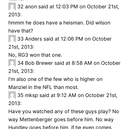
32
anon said at 12:03 PM on October 21st,
2013:
hmmm he does have a heisman. Did wilson
have that?
33
Anders said at 12:06 PM on October
21st, 2013:
No, RG3 won that one.
34
Bob Brewer said at 8:58 AM on October
21st, 2013:
I’m also one of the few who is higher on
Manziel in the NFL than most.
35
mksp said at 9:12 AM on October 21st,
2013:
Have you watched any of these guys play? No
way Mettenberger goes before him. No way
Hundley goes before him, if he even comes