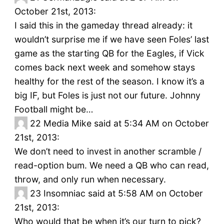
October 21st, 2013:
I said this in the gameday thread already: it
wouldn’t surprise me if we have seen Foles’ last
game as the starting QB for the Eagles, if Vick
comes back next week and somehow stays
healthy for the rest of the season. I know it’s a
big IF, but Foles is just not our future. Johnny
Football might be…
22
Media Mike said at 5:34 AM on October
21st, 2013:
We don’t need to invest in another scramble /
read-option bum. We need a QB who can read,
throw, and only run when necessary.
23
Insomniac said at 5:58 AM on October
21st, 2013:
Who would that be when it’s our turn to pick?