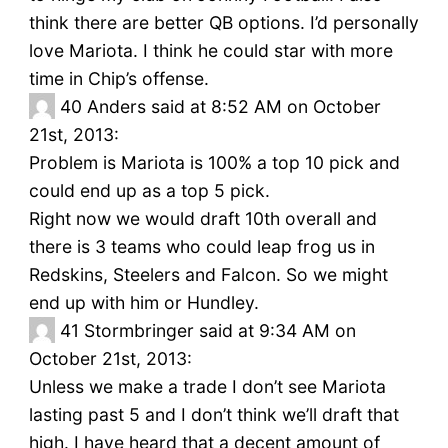
think there are better QB options. I’d personally
love Mariota. I think he could star with more
time in Chip’s offense.
40
Anders said at 8:52 AM on October
21st, 2013:
Problem is Mariota is 100% a top 10 pick and
could end up as a top 5 pick.
Right now we would draft 10th overall and
there is 3 teams who could leap frog us in
Redskins, Steelers and Falcon. So we might
end up with him or Hundley.
41
Stormbringer said at 9:34 AM on
October 21st, 2013:
Unless we make a trade I don’t see Mariota
lasting past 5 and I don’t think we’ll draft that
high. I have heard that a decent amount of