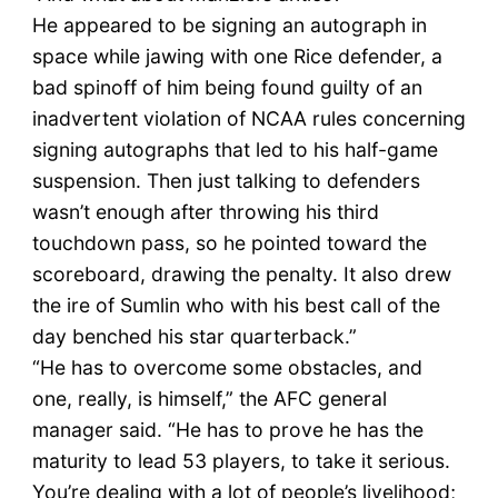
He appeared to be signing an autograph in
space while jawing with one Rice defender, a
bad spinoff of him being found guilty of an
inadvertent violation of NCAA rules concerning
signing autographs that led to his half-game
suspension. Then just talking to defenders
wasn’t enough after throwing his third
touchdown pass, so he pointed toward the
scoreboard, drawing the penalty. It also drew
the ire of Sumlin who with his best call of the
day benched his star quarterback.”
“He has to overcome some obstacles, and
one, really, is himself,” the AFC general
manager said. “He has to prove he has the
maturity to lead 53 players, to take it serious.
You’re dealing with a lot of people’s livelihood;