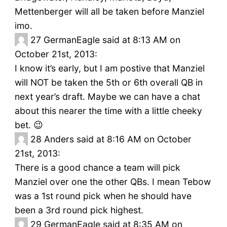
Mettenberger will all be taken before Manziel
imo.
27
GermanEagle said at 8:13 AM on
October 21st, 2013:
I know it’s early, but I am postive that Manziel
will NOT be taken the 5th or 6th overall QB in
next year’s draft. Maybe we can have a chat
about this nearer the time with a little cheeky
bet. 😉
28
Anders said at 8:16 AM on October
21st, 2013:
There is a good chance a team will pick
Manziel over one the other QBs. I mean Tebow
was a 1st round pick when he should have
been a 3rd round pick highest.
29
GermanEagle said at 8:35 AM on