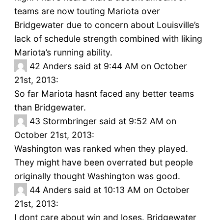
teams are now touting Mariota over
Bridgewater due to concern about Louisville’s
lack of schedule strength combined with liking
Mariota’s running ability.
42
Anders said at 9:44 AM on October
21st, 2013:
So far Mariota hasnt faced any better teams
than Bridgewater.
43
Stormbringer said at 9:52 AM on
October 21st, 2013:
Washington was ranked when they played.
They might have been overrated but people
originally thought Washington was good.
44
Anders said at 10:13 AM on October
21st, 2013:
I dont care about win and loses. Bridgewater