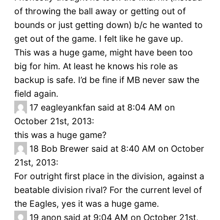
of throwing the ball away or getting out of
bounds or just getting down) b/c he wanted to
get out of the game. I felt like he gave up.
This was a huge game, might have been too
big for him. At least he knows his role as
backup is safe. I’d be fine if MB never saw the
field again.
17
eagleyankfan said at 8:04 AM on
October 21st, 2013:
this was a huge game?
18
Bob Brewer said at 8:40 AM on October
21st, 2013:
For outright first place in the division, against a
beatable division rival? For the current level of
the Eagles, yes it was a huge game.
19
anon said at 9:04 AM on October 21st,