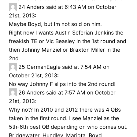
24
Anders said at 6:43 AM on October
21st, 2013:
Maybe Boyd, but Im not sold on him.
Right now I wants Austin Seferian Jenkins the
freakish TE or Vic Beasley in the 1st round and
then Johnny Manziel or Braxton Miller in the
2nd
25
GermanEagle said at 7:54 AM on
October 21st, 2013:
No way Johnny F slips into the 2nd round!
26
Anders said at 7:57 AM on October
21st, 2013:
Why not? In 2010 and 2012 there was 4 QBs
taken in the first round. I see Manziel as the
5th-6th best QB depending on who comes out.
Bridgewater, Hundley, Mariota, Boyd,