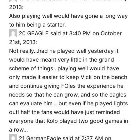
2013:
Also playing well would have gone a long way
to him being a starter.
20
GEAGLE said at 3:40 PM on October
21st, 2013:
Not really…had he played well yesterday it
would have meant very little in the grand
scheme of things…playing well would have
only made it easier to keep Vick on the bench
and continue giving FOles the experience he
needs so that he can grow, and so the eagles
can evaluate him….but even if he played lights
out! half the fans would have just reminded
everyone that Kolb played two good games in
a row…
21
GermanEagle said at 2:37 AM on