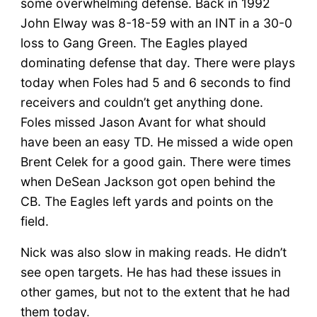
some overwhelming defense. Back in 1992
John Elway was 8-18-59 with an INT in a 30-0
loss to Gang Green. The Eagles played
dominating defense that day. There were plays
today when Foles had 5 and 6 seconds to find
receivers and couldn’t get anything done.
Foles missed Jason Avant for what should
have been an easy TD. He missed a wide open
Brent Celek for a good gain. There were times
when DeSean Jackson got open behind the
CB. The Eagles left yards and points on the
field.
Nick was also slow in making reads. He didn’t
see open targets. He has had these issues in
other games, but not to the extent that he had
them today.