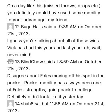
On a day like this (missed throws, drops etc.)
you definitely could have used some mobility
to your advantage, my friend.
12
Buge Halls said at 9:39 AM on October
21st, 2013:
I guess you’re talking about all of those wins
Vick has had this year and last year…oh, wait,
never mind!
13
BlindChow said at 8:59 AM on October
21st, 2013:
Disagree about Foles moving off his spot in the
pocket. Pocket mobility has always been one
of Foles’ strengths, going back to college.
Definitely didn’t look like it yesterday.
14
shah8 said at 11:58 AM on October 21st,
2013: