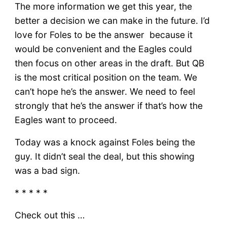
The more information we get this year, the
better a decision we can make in the future. I’d
love for Foles to be the answer because it
would be convenient and the Eagles could
then focus on other areas in the draft. But QB
is the most critical position on the team. We
can’t hope he’s the answer. We need to feel
strongly that he’s the answer if that’s how the
Eagles want to proceed.
Today was a knock against Foles being the
guy. It didn’t seal the deal, but this showing
was a bad sign.
* * * * *
Check out this …