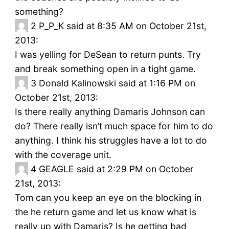
something?
2
P_P_K said at 8:35 AM on October 21st,
2013:
I was yelling for DeSean to return punts. Try
and break something open in a tight game.
3
Donald Kalinowski said at 1:16 PM on
October 21st, 2013:
Is there really anything Damaris Johnson can
do? There really isn’t much space for him to do
anything. I think his struggles have a lot to do
with the coverage unit.
4
GEAGLE said at 2:29 PM on October
21st, 2013:
Tom can you keep an eye on the blocking in
the he return game and let us know what is
really up with Damaris? Is he getting bad