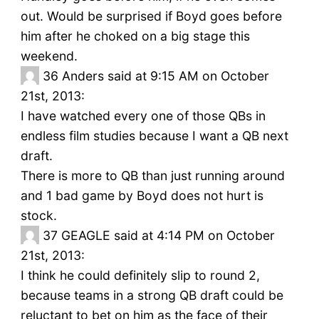
out. Would be surprised if Boyd goes before
him after he choked on a big stage this
weekend.
36
Anders said at 9:15 AM on October
21st, 2013:
I have watched every one of those QBs in
endless film studies because I want a QB next
draft.
There is more to QB than just running around
and 1 bad game by Boyd does not hurt is
stock.
37
GEAGLE said at 4:14 PM on October
21st, 2013:
I think he could definitely slip to round 2,
because teams in a strong QB draft could be
reluctant to bet on him as the face of their