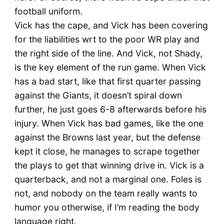
football uniform.
Vick has the cape, and Vick has been covering
for the liabilities wrt to the poor WR play and
the right side of the line. And Vick, not Shady,
is the key element of the run game. When Vick
has a bad start, like that first quarter passing
against the Giants, it doesn’t spiral down
further, he just goes 6-8 afterwards before his
injury. When Vick has bad games, like the one
against the Browns last year, but the defense
kept it close, he manages to scrape together
the plays to get that winning drive in. Vick is a
quarterback, and not a marginal one. Foles is
not, and nobody on the team really wants to
humor you otherwise, if I’m reading the body
language right.