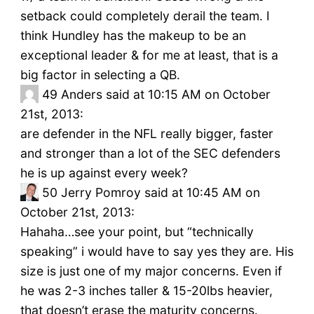
setback could completely derail the team. I
think Hundley has the makeup to be an
exceptional leader & for me at least, that is a
big factor in selecting a QB.
49
Anders said at 10:15 AM on October
21st, 2013:
are defender in the NFL really bigger, faster
and stronger than a lot of the SEC defenders
he is up against every week?
50
Jerry Pomroy said at 10:45 AM on
October 21st, 2013:
Hahaha…see your point, but “technically
speaking” i would have to say yes they are. His
size is just one of my major concerns. Even if
he was 2-3 inches taller & 15-20lbs heavier,
that doesn’t erase the maturity concerns.