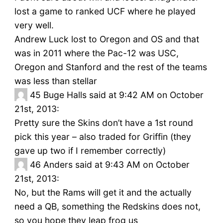
lost a game to ranked UCF where he played
very well.
Andrew Luck lost to Oregon and OS and that
was in 2011 where the Pac-12 was USC,
Oregon and Stanford and the rest of the teams
was less than stellar
45
Buge Halls said at 9:42 AM on October
21st, 2013:
Pretty sure the Skins don’t have a 1st round
pick this year – also traded for Griffin (they
gave up two if I remember correctly)
46
Anders said at 9:43 AM on October
21st, 2013:
No, but the Rams will get it and the actually
need a QB, something the Redskins does not,
so you hope they leap frog us