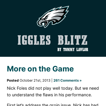
Iggles Blitz
by Tommy Lawlor
More on the Game
Posted
October 21st, 2013 |
261 Comments »
Nick Foles did not play well today. But we need
to understand the flaws in his performance.
First let’s address the groin issue. Nick has had