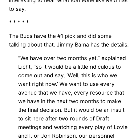
interesting to hear what someone like Reid has
to say.
* * * * *
The Bucs have the #1 pick and did some
talking about that. Jimmy Bama has the details.
“We have over two months yet,” explained
Licht, “so it would be a little ridiculous to
come out and say, ‘Well, this is who we
want right now.’ We want to use every
avenue that we have, every resource that
we have in the next two months to make
the final decision. But it would be an insult
to sit here after two rounds of Draft
meetings and watching every play of Lovie
and I, or Jon Robinson, our personnel