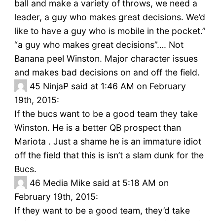
ball and make a variety of throws, we need a
leader, a guy who makes great decisions. We’d
like to have a guy who is mobile in the pocket.”
“a guy who makes great decisions”…. Not
Banana peel Winston. Major character issues
and makes bad decisions on and off the field.
45
NinjaP said at 1:46 AM on February
19th, 2015:
If the bucs want to be a good team they take
Winston. He is a better QB prospect than
Mariota . Just a shame he is an immature idiot
off the field that this is isn’t a slam dunk for the
Bucs.
46
Media Mike said at 5:18 AM on
February 19th, 2015:
If they want to be a good team, they’d take