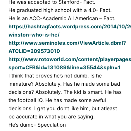
He was accepted to Stanford- Fact.
He graduated high school with a 4.0- Fact.
He is an ACC-Academic All American – Fact.
https://hashtagfacts.wordpress.com/2014/10/2
winston-who-is-he/
http://www.seminoles.com/ViewArticle.dbml?
ATCLID=209573010
http://www.rotoworld.com/content/playerpage
sport=CFB&id=131089&line=35544&spln=1
I think that proves he’s not dumb. Is he
immature? Absolutely. Has he made some bad
decisions? Absolutely. The kid is smart. He has
the football IQ. He has made some awful
decisions. I get you don’t like him, but atleast
be accurate in what you are saying.
He’s dumb- Speculation