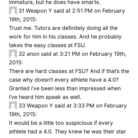
immature, but he does have smarts.
31
Weapon Y said at 2:51 PM on February
19th, 2015:
Trust me. Tutors are definitely doing all the
work for him in his classes. And he probably
takes the easy classes at FSU.
32
anon said at 3:21 PM on February 19th,
2015:
There are hard classes at FSU? And if that’s the
case why doesn’t every athlete have a 4.0?
Granted i’ve been less than impressed when
i’ve heard him speak as well.
33
Weapon Y said at 3:33 PM on February
19th, 2015:
It would be a little too suspicious if every
athlete had a 4.0. They knew he was their star