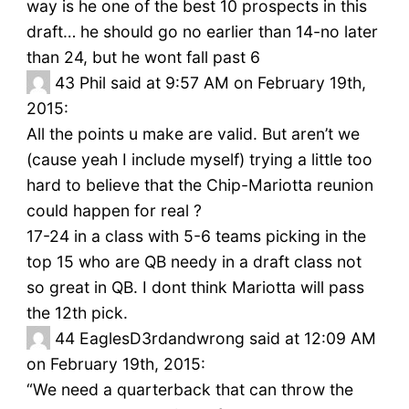
way is he one of the best 10 prospects in this
draft… he should go no earlier than 14-no later
than 24, but he wont fall past 6
43
Phil said at 9:57 AM on February 19th,
2015:
All the points u make are valid. But aren’t we
(cause yeah I include myself) trying a little too
hard to believe that the Chip-Mariotta reunion
could happen for real ?
17-24 in a class with 5-6 teams picking in the
top 15 who are QB needy in a draft class not
so great in QB. I dont think Mariotta will pass
the 12th pick.
44
EaglesD3rdandwrong said at 12:09 AM
on February 19th, 2015:
“We need a quarterback that can throw the