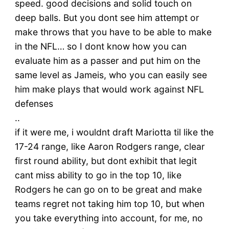
speed. good decisions and solid touch on
deep balls. But you dont see him attempt or
make throws that you have to be able to make
in the NFL… so I dont know how you can
evaluate him as a passer and put him on the
same level as Jameis, who you can easily see
him make plays that would work against NFL
defenses
..
if it were me, i wouldnt draft Mariotta til like the
17-24 range, like Aaron Rodgers range, clear
first round ability, but dont exhibit that legit
cant miss ability to go in the top 10, like
Rodgers he can go on to be great and make
teams regret not taking him top 10, but when
you take everything into account, for me, no