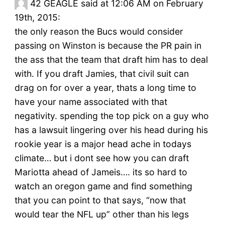
42
GEAGLE said at 12:06 AM on February
19th, 2015:
the only reason the Bucs would consider
passing on Winston is because the PR pain in
the ass that the team that draft him has to deal
with. If you draft Jamies, that civil suit can
drag on for over a year, thats a long time to
have your name associated with that
negativity. spending the top pick on a guy who
has a lawsuit lingering over his head during his
rookie year is a major head ache in todays
climate… but i dont see how you can draft
Mariotta ahead of Jameis…. its so hard to
watch an oregon game and find something
that you can point to that says, “now that
would tear the NFL up” other than his legs