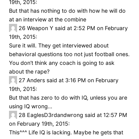
19th, 2015:
But that has nothing to do with how he will do
at an interview at the combine
26
Weapon Y said at 2:52 PM on February
19th, 2015:
Sure it will. They get interviewed about
behavioral questions too not just football ones.
You don’t think any coach is going to ask
about the rape?
27
Anders said at 3:16 PM on February
19th, 2015:
But that has zero to do with IQ, unless you are
using IQ wrong…
28
EaglesD3rdandwrong said at 12:57 PM
on February 19th, 2015:
This^^^ Life IQ is lacking. Maybe he gets that