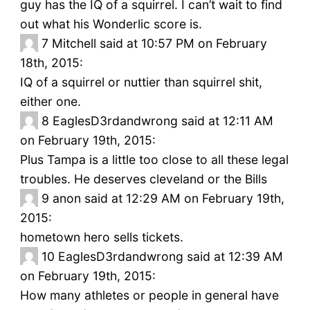
guy has the IQ of a squirrel. I can’t wait to find
out what his Wonderlic score is.
7
Mitchell said at 10:57 PM on February
18th, 2015:
IQ of a squirrel or nuttier than squirrel shit,
either one.
8
EaglesD3rdandwrong said at 12:11 AM
on February 19th, 2015:
Plus Tampa is a little too close to all these legal
troubles. He deserves cleveland or the Bills
9
anon said at 12:29 AM on February 19th,
2015:
hometown hero sells tickets.
10
EaglesD3rdandwrong said at 12:39 AM
on February 19th, 2015:
How many athletes or people in general have