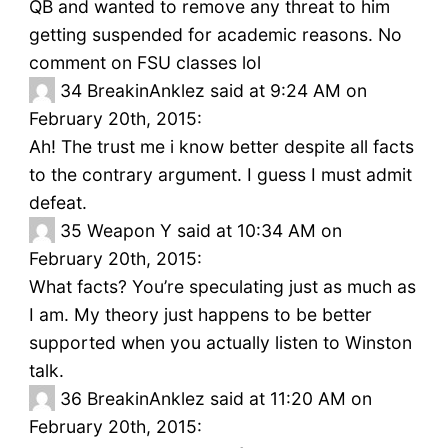
QB and wanted to remove any threat to him
getting suspended for academic reasons. No
comment on FSU classes lol
34
BreakinAnklez said at 9:24 AM on
February 20th, 2015:
Ah! The trust me i know better despite all facts
to the contrary argument. I guess I must admit
defeat.
35
Weapon Y said at 10:34 AM on
February 20th, 2015:
What facts? You’re speculating just as much as
I am. My theory just happens to be better
supported when you actually listen to Winston
talk.
36
BreakinAnklez said at 11:20 AM on
February 20th, 2015: