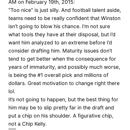
AM on February 19th, 2015:
“Too nice” is just silly. And football talent aside,
teams need to be really confident that Winston
isn’t going to blow his chance. I’m not sure
what tools they have at their disposal, but I’d
want him analyzed to an extreme before I’d
consider drafting him. Maturity issues don’t
tend to get better when the consequence for
years of immaturity, and possibly much worse,
is being the #1 overall pick and millions of
dollars. Great motivation to change right there
lol.
It’s not going to happen, but the best thing for
him may be to slip pretty far in the draft and
put a chip on his shoulder. A figurative chip,
not a Chip Kelly.