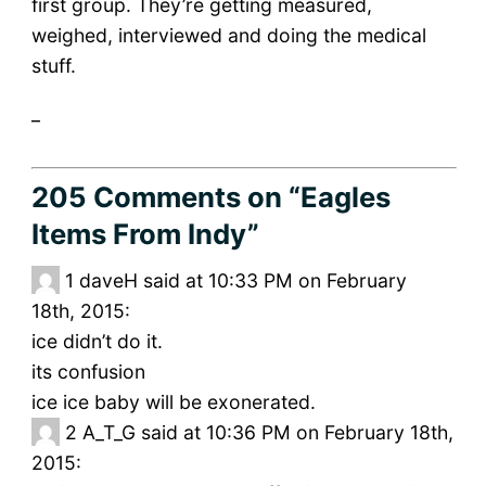
first group. They’re getting measured,
weighed, interviewed and doing the medical
stuff.
_
205 Comments
on “Eagles
Items From Indy”
1
daveH said at 10:33 PM on February
18th, 2015:
ice didn’t do it.
its confusion
ice ice baby will be exonerated.
2
A_T_G said at 10:36 PM on February 18th,
2015: