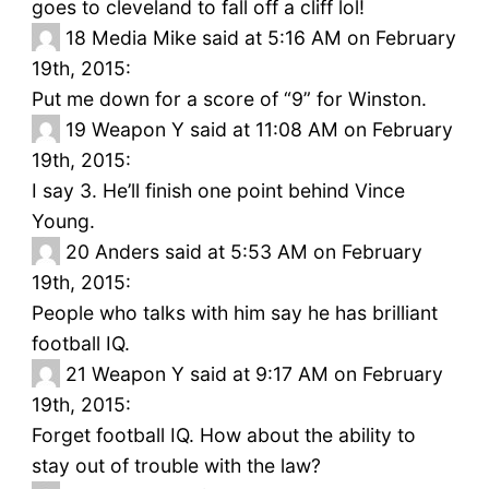
goes to cleveland to fall off a cliff lol!
18
Media Mike said at 5:16 AM on February
19th, 2015:
Put me down for a score of “9” for Winston.
19
Weapon Y said at 11:08 AM on February
19th, 2015:
I say 3. He’ll finish one point behind Vince
Young.
20
Anders said at 5:53 AM on February
19th, 2015:
People who talks with him say he has brilliant
football IQ.
21
Weapon Y said at 9:17 AM on February
19th, 2015:
Forget football IQ. How about the ability to
stay out of trouble with the law?