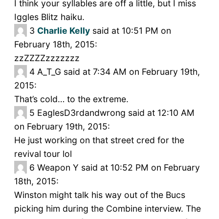
I think your syllables are off a little, but I miss
Iggles Blitz haiku.
3
Charlie Kelly
said at 10:51 PM on
February 18th, 2015:
zzZZZZzzzzzzz
4
A_T_G said at 7:34 AM on February 19th,
2015:
That’s cold… to the extreme.
5
EaglesD3rdandwrong said at 12:10 AM
on February 19th, 2015:
He just working on that street cred for the
revival tour lol
6
Weapon Y said at 10:52 PM on February
18th, 2015:
Winston might talk his way out of the Bucs
picking him during the Combine interview. The