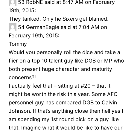
53
RobNE said at 8:47 AM on February
19th, 2015:
They tanked. Only he Sixers get blamed.
54
GermanEagle said at 7:04 AM on
February 19th, 2015:
Tommy
Would you personally roll the dice and take a
flier on a top 10 talent guy like DGB or MP who
both present huge character and maturity
concerns?!
I actually feel that – sitting at #20 – that it
might be worth the risk this year. Some AFC
personnel guy has compared DGB to Calvin
Johnson. If that’s anything close then hell yes I
am spending my 1st round pick on a guy like
that. Imagine what it would be like to have our