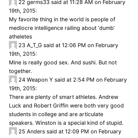
22
germs33 said at 11:28 AM on February
19th, 2015:
My favorite thing in the world is people of
mediocre intelligence railing about ‘dumb’
atheletes
23
A_T_G said at 12:06 PM on February
19th, 2015:
Mine is really good sex. And sushi. But not
together.
24
Weapon Y said at 2:54 PM on February
19th, 2015:
There are plenty of smart athletes. Andrew
Luck and Robert Griffin were both very good
students in college and are articulate
speakers. Winston is a special kind of stupid.
25
Anders said at 12:09 PM on February