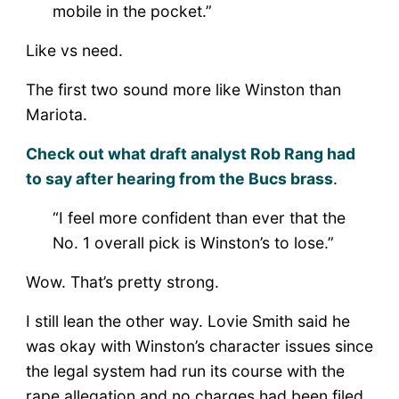
mobile in the pocket.”
Like vs need.
The first two sound more like Winston than
Mariota.
Check out what draft analyst Rob Rang had
to say after hearing from the Bucs brass
.
“I feel more confident than ever that the
No. 1 overall pick is Winston’s to lose.”
Wow. That’s pretty strong.
I still lean the other way. Lovie Smith said he
was okay with Winston’s character issues since
the legal system had run its course with the
rape allegation and no charges had been filed,