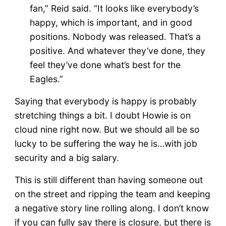
fan,” Reid said. “It looks like everybody’s
happy, which is important, and in good
positions. Nobody was released. That’s a
positive. And whatever they’ve done, they
feel they’ve done what’s best for the
Eagles.”
Saying that everybody is happy is probably
stretching things a bit. I doubt Howie is on
cloud nine right now. But we should all be so
lucky to be suffering the way he is…with job
security and a big salary.
This is still different than having someone out
on the street and ripping the team and keeping
a negative story line rolling along. I don’t know
if you can fully say there is closure, but there is