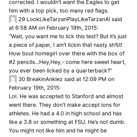
corrected. I wouldn’t want the Eagles to get
him with a top pick, too many red flags.
29
LookLikeTarzanPlayLikeTarzanAl said
at 6:58 AM on February 19th, 2015:
“Wait, you want me to lick this test? But it’s just
a piece of paper, I ain’t lickin that nasty sh%t!
How bout homegirl over there with the box of
#2 pencils…Hey,Hey,- come here sweet heart,
you ever been licked by a quarterback?”
30
BreakinAnklez said at 12:09 PM on
February 19th, 2015:
Lol. He was accepted to Stanford and almost
went there. They don’t make accept ions for
athletes. He had a 4.0 in high school and has
like a 3.8 or something at FSU. He’s not dumb.
You might not like him and he might be