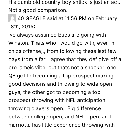
His dumb old country boy shtick is just an act.
Not a good comparison.
40
GEAGLE said at 11:56 PM on February
18th, 2015:
ive always assumed Bucs are going with
Winston. Thats who i would go with, even in
chips offense,,, from following these last few
days from a far, i agree that they def give off a
pro jameis vibe, but thats not a shocker. one
QB got to becoming a top prospect making
good decisions and throwing to wide open
guys, the other got to becoming a top
prospect throwing with NFL anticipation,
throwing players open.. Big difference
between college open, and NFL open. and
marriotta has little experience throwing with