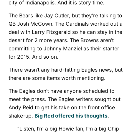
city of Indianapolis. And it is story time.
The Bears like Jay Cutler, but they’re talking to
QB Josh McCown. The Cardinals worked out a
deal with Larry Fitzgerald so he can stay in the
desert for 2 more years. The Browns aren’t
committing to Johnny Manziel as their starter
for 2015. And so on.
There wasn’t any hard-hitting Eagles news, but
there are some items worth mentioning.
The Eagles don’t have anyone scheduled to
meet the press. The Eagles writers sought out
Andy Reid to get his take on the front office
shake-up.
Big Red offered his thoughts
.
“Listen, I’m a big Howie fan, I’m a big Chip