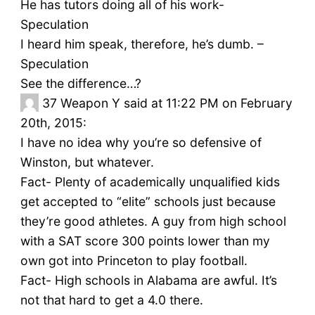
He has tutors doing all of his work-
Speculation
I heard him speak, therefore, he’s dumb. –
Speculation
See the difference…?
37
Weapon Y said at 11:22 PM on February
20th, 2015:
I have no idea why you’re so defensive of
Winston, but whatever.
Fact- Plenty of academically unqualified kids
get accepted to “elite” schools just because
they’re good athletes. A guy from high school
with a SAT score 300 points lower than my
own got into Princeton to play football.
Fact- High schools in Alabama are awful. It’s
not that hard to get a 4.0 there.