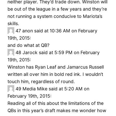
neither player. They’d trade down. Winston will
be out of the league in a few years and they’re
not running a system conducive to Mariota’s
skills.
47
anon said at 10:36 AM on February
19th, 2015:
and do what at QB?
48
Jarock said at 5:59 PM on February
19th, 2015:
Winston has Ryan Leaf and Jamarcus Russell
written all over him in bold red ink. I wouldn’t
touch him, regardless of round.
49
Media Mike said at 5:20 AM on
February 19th, 2015:
Reading all of this about the limitations of the
QBs in this year’s draft makes me wonder how