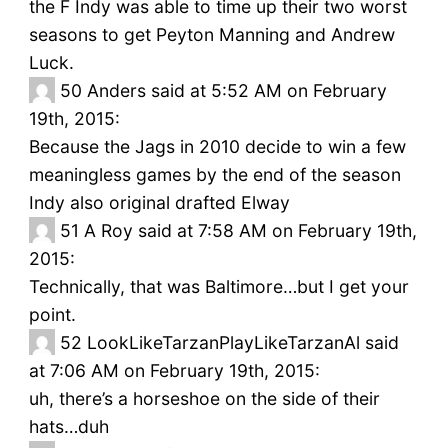
the F Indy was able to time up their two worst
seasons to get Peyton Manning and Andrew
Luck.
50
Anders said at 5:52 AM on February
19th, 2015:
Because the Jags in 2010 decide to win a few
meaningless games by the end of the season
Indy also original drafted Elway
51
A Roy said at 7:58 AM on February 19th,
2015:
Technically, that was Baltimore…but I get your
point.
52
LookLikeTarzanPlayLikeTarzanAl said
at 7:06 AM on February 19th, 2015:
uh, there’s a horseshoe on the side of their
hats…duh