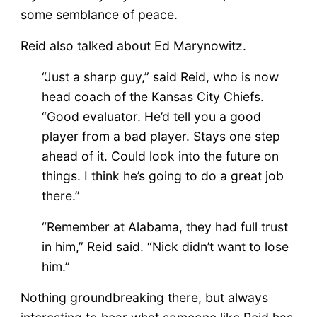
some semblance of peace.
Reid also talked about Ed Marynowitz.
“Just a sharp guy,” said Reid, who is now
head coach of the Kansas City Chiefs.
“Good evaluator. He’d tell you a good
player from a bad player. Stays one step
ahead of it. Could look into the future on
things. I think he’s going to do a great job
there.”
“Remember at Alabama, they had full trust
in him,” Reid said. “Nick didn’t want to lose
him.”
Nothing groundbreaking there, but always