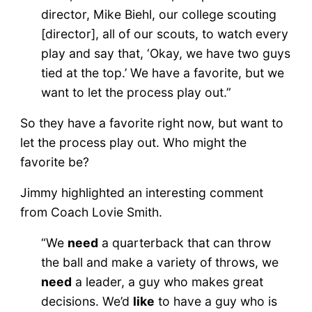
director, Mike Biehl, our college scouting
[director], all of our scouts, to watch every
play and say that, ‘Okay, we have two guys
tied at the top.’ We have a favorite, but we
want to let the process play out.”
So they have a favorite right now, but want to
let the process play out. Who might the
favorite be?
Jimmy highlighted an interesting comment
from Coach Lovie Smith.
“We
need
a quarterback that can throw
the ball and make a variety of throws, we
need
a leader, a guy who makes great
decisions. We’d
like
to have a guy who is