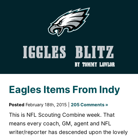
Iggles Blitz
by Tommy Lawlor
Eagles Items From Indy
Posted
February 18th, 2015 |
205 Comments »
This is NFL Scouting Combine week. That
means every coach, GM, agent and NFL
writer/reporter has descended upon the lovely