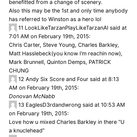
benefitted from a change of scenery.
Also this may be the 1st and only time anybody
has referred to Winston as a hero lol
11
LookLikeTarzanPlayLikeTarzanAl said at
7:01 AM on February 19th, 2015:
Chris Carter, Steve Young, Charles Barkley,
Matt Hasslebeck(you know I’m reachin now),
Mark Brunnell, Quinton Demps, PATRICK
CHUNG
12
Andy Six Score and Four said at 8:13
AM on February 19th, 2015:
Donovan McNabb
13
EaglesD3rdandwrong said at 10:53 AM
on February 19th, 2015:
Love how u mixed Charles Barkley in there “U
a knuclehead”