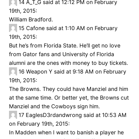
14
A_T_G said at 12:12 PM on February
19th, 2015:
William Bradford.
15
Cafone said at 1:10 AM on February
19th, 2015:
But he’s from Florida State. He’ll get no love
from Gator fans and University of Florida
alumni are the ones with money to buy tickets.
16
Weapon Y said at 9:18 AM on February
19th, 2015:
The Browns. They could have Manziel and him
at the same time. Or better yet, the Browns cut
Manziel and the Cowboys sign him.
17
EaglesD3rdandwrong said at 10:53 AM
on February 19th, 2015:
In Madden when I want to banish a player he