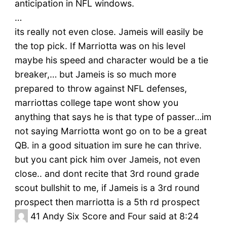
anticipation in NFL windows.
…
its really not even close. Jameis will easily be
the top pick. If Marriotta was on his level
maybe his speed and character would be a tie
breaker,… but Jameis is so much more
prepared to throw against NFL defenses,
marriottas college tape wont show you
anything that says he is that type of passer…im
not saying Marriotta wont go on to be a great
QB. in a good situation im sure he can thrive.
but you cant pick him over Jameis, not even
close.. and dont recite that 3rd round grade
scout bullshit to me, if Jameis is a 3rd round
prospect then marriotta is a 5th rd prospect
41
Andy Six Score and Four said at 8:24