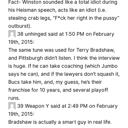
Fact- Winston sounded like a total idiot during
his Heisman speech, acts like an idiot (i.e.
stealing crab legs, “F*ck her right in the pussy”
outburst).
38
unhinged said at 1:50 PM on February
19th, 2015:
The same tune was used for Terry Bradshaw,
and Pittsburgh didn’t listen. I think the interview
is huge. If he can take coaching (which Jumbo
says he can), and if the lawyers don’t squash it,
Bucs take him, and, my guess, he’s their
franchise for 10 years, and several playoff
runs.
39
Weapon Y said at 2:49 PM on February
19th, 2015:
Bradshaw is actually a smart guy in real life.