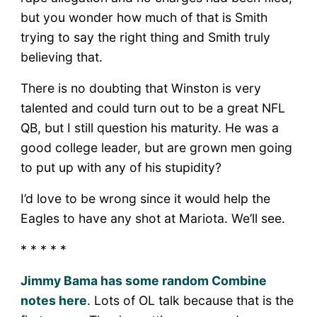
but you wonder how much of that is Smith
trying to say the right thing and Smith truly
believing that.
There is no doubting that Winston is very
talented and could turn out to be a great NFL
QB, but I still question his maturity. He was a
good college leader, but are grown men going
to put up with any of his stupidity?
I’d love to be wrong since it would help the
Eagles to have any shot at Mariota. We’ll see.
* * * * *
Jimmy Bama has some random Combine
notes here
. Lots of OL talk because that is the