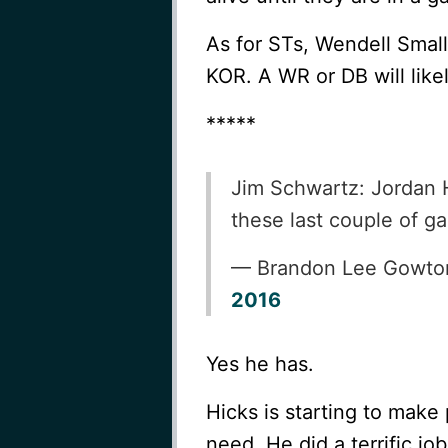
As for STs, Wendell Small
KOR. A WR or DB will like
*****
Jim Schwartz: Jordan H
these last couple of 
— Brandon Lee Gowt
2016
Yes he has.
Hicks is starting to make
need. He did a terrific job