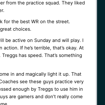
er from the practice squad. They liked
er.
k for the best WR on the street.
great choices.
ll be active on Sunday and will play. I
 action. If he’s terrible, that’s okay. At
. Treggs has speed. That’s something
ome in and magically light it up. That
e. Coaches see these guys practice very
essed enough by Treggs to use him in
uys are gamers and don’t really come
game.