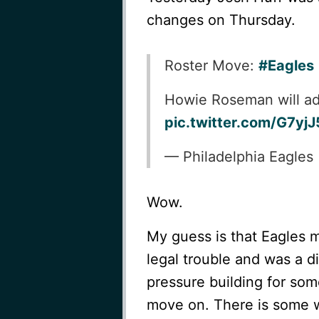
changes on Thursday.
Roster Move:
#Eagles
Howie Roseman will ad
pic.twitter.com/G7yj
— Philadelphia Eagles
Wow.
My guess is that Eagles 
legal trouble and was a d
pressure building for som
move on. There is some wi