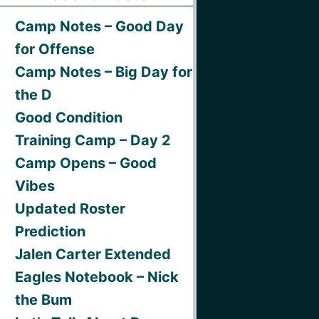
Camp Notes – Good Day
for Offense
Camp Notes – Big Day for
the D
Good Condition
Training Camp – Day 2
Camp Opens – Good
Vibes
Updated Roster
Prediction
Jalen Carter Extended
Eagles Notebook – Nick
the Bum