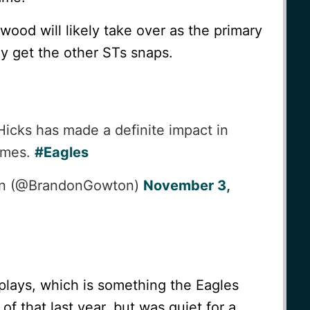
wood will likely take over as the primary
ly get the other STs snaps.
icks has made a definite impact in
games.
#Eagles
on (@BrandonGowton)
November 3,
 plays, which is something the Eagles
 of that last year, but was quiet for a