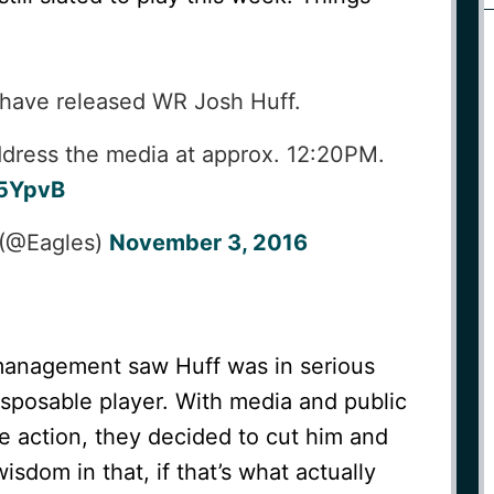
have released WR Josh Huff.
dress the media at approx. 12:20PM.
J5YpvB
 (@Eagles)
November 3, 2016
management saw Huff was in serious
isposable player. With media and public
e action, they decided to cut him and
sdom in that, if that’s what actually