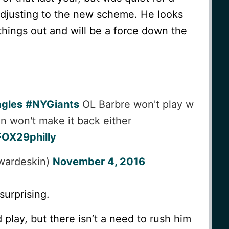
 adjusting to the new scheme. He looks
things out and will be a force down the
gles
#NYGiants
OL Barbre won't play w
n won't make it back either
OX29philly
wardeskin)
November 4, 2016
surprising.
play, but there isn’t a need to rush him