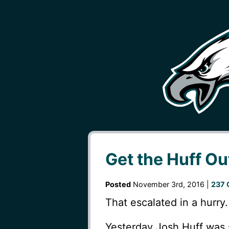
Get the Huff Ou
Posted
November 3rd, 2016 |
237 
That escalated in a hurry.
Yesterday Josh Huff was s