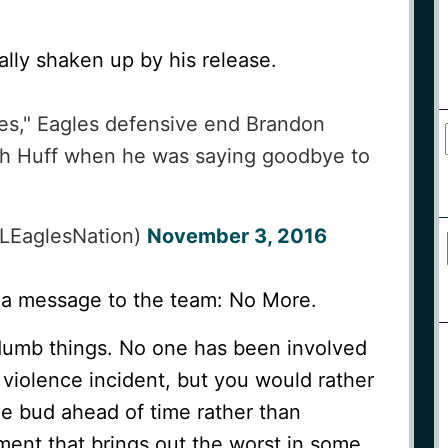
ally shaken up by his release.
yes," Eagles defensive end Brandon
h Huff when he was saying goodbye to
LEaglesNation)
November 3, 2016
 a message to the team: No More.
dumb things. No one has been involved
 violence incident, but you would rather
he bud ahead of time rather than
ent that brings out the worst in some