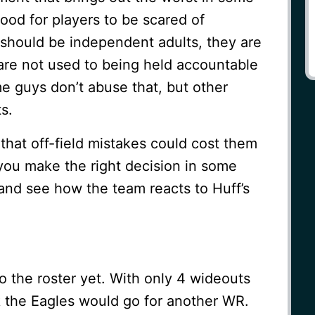
good for players to be scared of
hould be independent adults, they are
 are not used to being held accountable
me guys don’t abuse that, but other
s.
hat off-field mistakes could cost them
 you make the right decision in some
 and see how the team reacts to Huff’s
 the roster yet. With only 4 wideouts
k the Eagles would go for another WR.