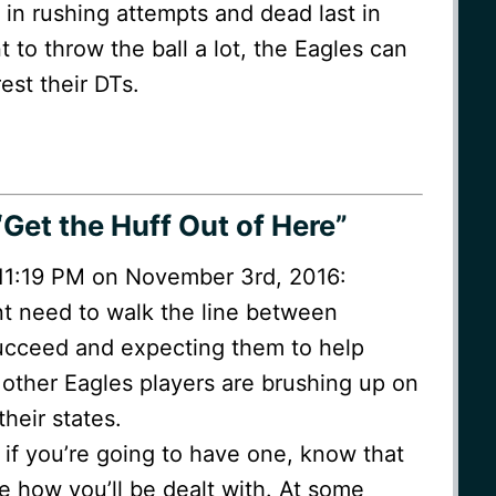
 in rushing attempts and dead last in
t to throw the ball a lot, the Eagles can
est their DTs.
Get the Huff Out of Here”
t 11:19 PM on November 3rd, 2016:
need to walk the line between
succeed and expecting them to help
 other Eagles players are brushing up on
heir states.
t if you’re going to have one, know that
 how you’ll be dealt with. At some