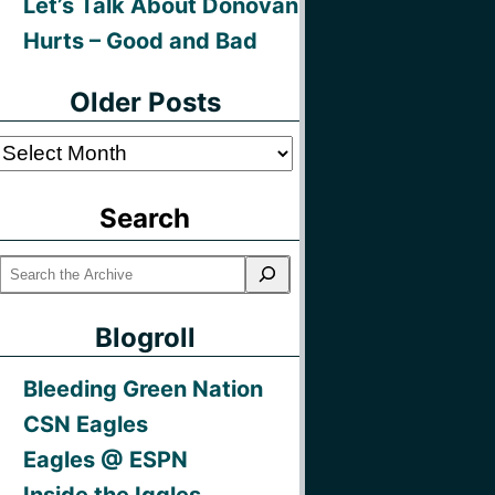
Let’s Talk About Donovan
Hurts – Good and Bad
Older Posts
Older
Posts
Search
Blogroll
Bleeding Green Nation
CSN Eagles
Eagles @ ESPN
Inside the Iggles