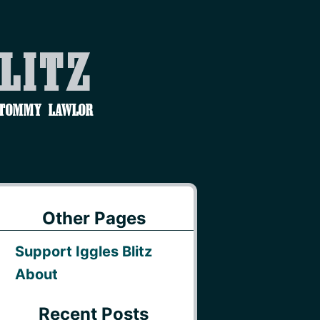
Blitz
 Tommy Lawlor
Other Pages
Support Iggles Blitz
About
Recent Posts