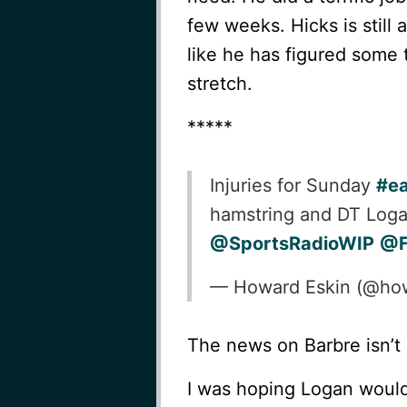
few weeks. Hicks is still
like he has figured some 
stretch.
*****
Injuries for Sunday
#ea
hamstring and DT Loga
@SportsRadioWIP
@F
— Howard Eskin (@ho
The news on Barbre isn’t 
I was hoping Logan would 