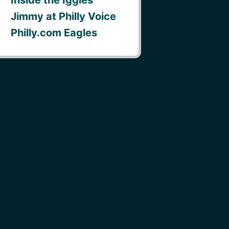
Jimmy at Philly Voice
Philly.com Eagles