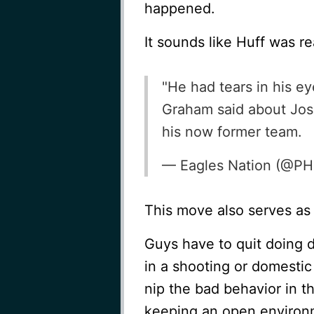
happened.
It sounds like Huff was re
"He had tears in his e
Graham said about Jos
his now former team.
— Eagles Nation (@PH
This move also serves as
Guys have to quit doing 
in a shooting or domestic
nip the bad behavior in t
keeping an open environm