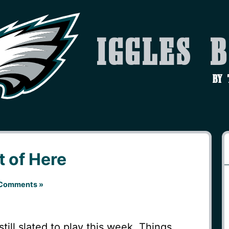
Iggles 
by
t of Here
Comments »
till slated to play this week. Things