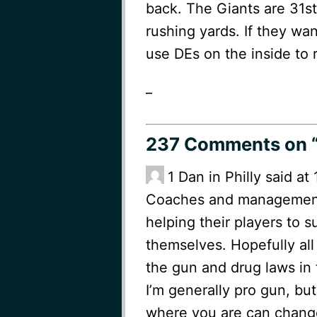
back. The Giants are 31st
rushing yards. If they wan
use DEs on the inside to r
_
237 Comments
on “
1
Dan in Philly said a
Coaches and management 
helping their players to 
themselves. Hopefully all
the gun and drug laws in t
I’m generally pro gun, bu
where you are can change