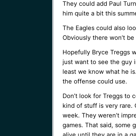
They could add Paul Turn
him quite a bit this summ
The Eagles could also loo
Obviously there won’t be 
Hopefully Bryce Treggs wi
just want to see the guy in
least we know what he is
the offense could use.
Don’t look for Treggs to c
kind of stuff is very rar
week. They weren’t impr
games. That said, some g
alive until they are in a 