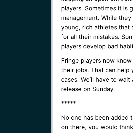
players. Sometimes it is 
management. While they s
young, rich athletes that
for all their mistakes. So
players develop bad habit
Fringe players now know t
their jobs. That can help
cases. We’ll have to wait
release on Sunday.
*****
No one has been added to
on there, you would thin