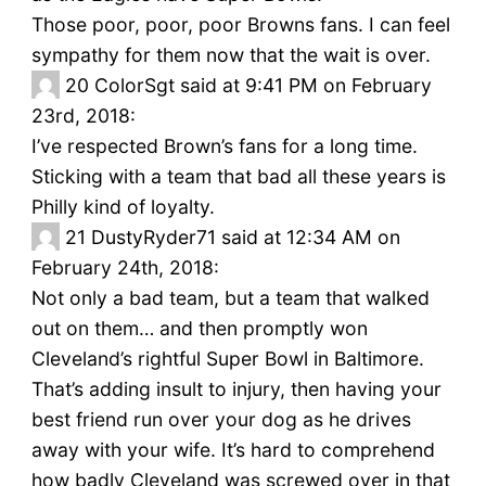
Those poor, poor, poor Browns fans. I can feel
sympathy for them now that the wait is over.
20
ColorSgt said at 9:41 PM on February
23rd, 2018:
I’ve respected Brown’s fans for a long time.
Sticking with a team that bad all these years is
Philly kind of loyalty.
21
DustyRyder71 said at 12:34 AM on
February 24th, 2018:
Not only a bad team, but a team that walked
out on them… and then promptly won
Cleveland’s rightful Super Bowl in Baltimore.
That’s adding insult to injury, then having your
best friend run over your dog as he drives
away with your wife. It’s hard to comprehend
how badly Cleveland was screwed over in that