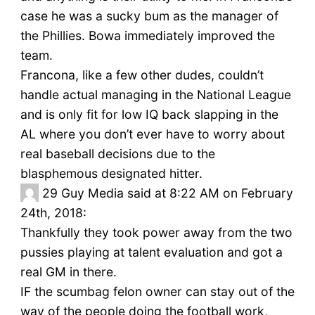
case he was a sucky bum as the manager of
the Phillies. Bowa immediately improved the
team.
Francona, like a few other dudes, couldn’t
handle actual managing in the National League
and is only fit for low IQ back slapping in the
AL where you don’t ever have to worry about
real baseball decisions due to the
blasphemous designated hitter.
29
Guy Media said at 8:22 AM on February
24th, 2018:
Thankfully they took power away from the two
pussies playing at talent evaluation and got a
real GM in there.
IF the scumbag felon owner can stay out of the
way of the people doing the football work,