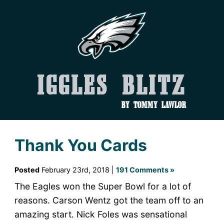
Iggles Blitz
by Tommy Lawlor
Thank You Cards
Posted
February 23rd, 2018 |
191 Comments »
The Eagles won the Super Bowl for a lot of
reasons. Carson Wentz got the team off to an
amazing start. Nick Foles was sensational