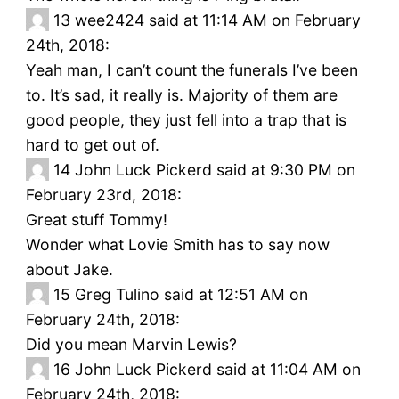
13
wee2424 said at 11:14 AM on February
24th, 2018:
Yeah man, I can’t count the funerals I’ve been
to. It’s sad, it really is. Majority of them are
good people, they just fell into a trap that is
hard to get out of.
14
John Luck Pickerd said at 9:30 PM on
February 23rd, 2018:
Great stuff Tommy!
Wonder what Lovie Smith has to say now
about Jake.
15
Greg Tulino said at 12:51 AM on
February 24th, 2018:
Did you mean Marvin Lewis?
16
John Luck Pickerd said at 11:04 AM on
February 24th, 2018: