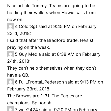
Nice article Tommy. Teams are going to be
holding their wallets when Howie calls from
now on.
4
ColorSgt said at 9:45 PM on February
23rd, 2018:
I said that after the Bradford trade. He’s still
preying on the weak.
5
Guy Media said at 8:38 AM on February
24th, 2018:
They can’t help themselves when they don’t
have a QB.
6
Full_Frontal_Pederson said at 9:13 PM on
February 23rd, 2018:
The Browns are 1-31. The Eagles are
champions. Splooosh
7
wee2424 said at 9:20 PM on February