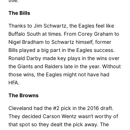
title.
The Bills
Thanks to Jim Schwartz, the Eagles feel like
Buffalo South at times. From Corey Graham to
Nigel Bradham to Schwartz himself, former
Bills played a big part in the Eagles success.
Ronald Darby made key plays in the wins over
the Giants and Raiders late in the year. Without
those wins, the Eagles might not have had
HFA.
The Browns
Cleveland had the #2 pick in the 2016 draft.
They decided Carson Wentz wasn’t worthy of
that spot so they dealt the pick away. The