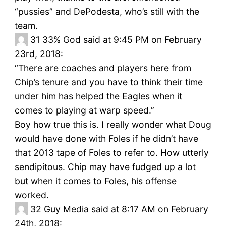
“pussies” and DePodesta, who’s still with the
team.
31
33% God said at 9:45 PM on February
23rd, 2018:
“There are coaches and players here from
Chip’s tenure and you have to think their time
under him has helped the Eagles when it
comes to playing at warp speed.”
Boy how true this is. I really wonder what Doug
would have done with Foles if he didn’t have
that 2013 tape of Foles to refer to. How utterly
sendipitous. Chip may have fudged up a lot
but when it comes to Foles, his offense
worked.
32
Guy Media said at 8:17 AM on February
24th, 2018: