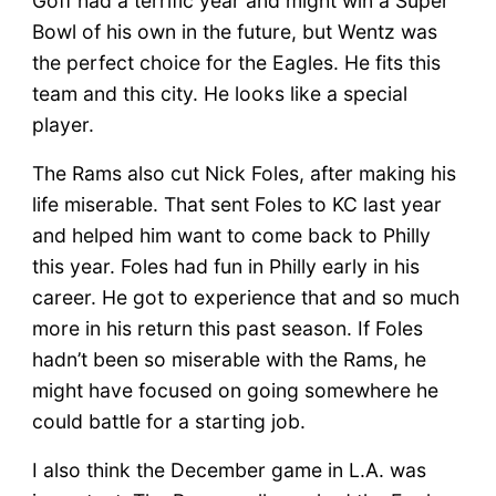
Goff had a terrific year and might win a Super
Bowl of his own in the future, but Wentz was
the perfect choice for the Eagles. He fits this
team and this city. He looks like a special
player.
The Rams also cut Nick Foles, after making his
life miserable. That sent Foles to KC last year
and helped him want to come back to Philly
this year. Foles had fun in Philly early in his
career. He got to experience that and so much
more in his return this past season. If Foles
hadn’t been so miserable with the Rams, he
might have focused on going somewhere he
could battle for a starting job.
I also think the December game in L.A. was