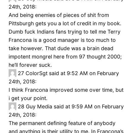
24th, 2018:
And being enemies of pieces of shit from
Pittsburgh gets you a lot of credit in my book.
Dumb fuck Indians fans trying to tell me Terry
Francona is a good manager is too much to
take however. That dude was a brain dead
impotent mongrel here from 97 thought 2000;
he’ll forever suck.
27
ColorSgt said at 9:52 AM on February
24th, 2018:
I think Francona improved some over time, but
i get your point.
28
Guy Media said at 9:59 AM on February
24th, 2018:
The permanent defining feature of anybody
and anything is their utility to me. In Francona’s