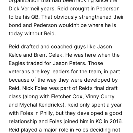
organization that had been lacking since the
Dick Vermeil years. Reid brought in Pederson
to be his QB. That obviously strengthened their
bond and Pederson wouldn’t be where he is
today without Reid.
Reid drafted and coached guys like Jason
Kelce and Brent Celek. He was here when the
Eagles traded for Jason Peters. Those
veterans are key leaders for the team, in part
because of the way they were developed by
Reid. Nick Foles was part of Reid’s final draft
class (along with Fletcher Cox, Vinny Curry
and Mychal Kendricks). Reid only spent a year
with Foles in Philly, but they developed a good
relationship and Foles joined him in KC in 2016.
Reid played a major role in Foles deciding not