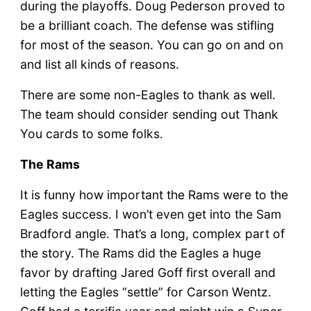
during the playoffs. Doug Pederson proved to
be a brilliant coach. The defense was stifling
for most of the season. You can go on and on
and list all kinds of reasons.
There are some non-Eagles to thank as well.
The team should consider sending out Thank
You cards to some folks.
The Rams
It is funny how important the Rams were to the
Eagles success. I won’t even get into the Sam
Bradford angle. That’s a long, complex part of
the story. The Rams did the Eagles a huge
favor by drafting Jared Goff first overall and
letting the Eagles “settle” for Carson Wentz.