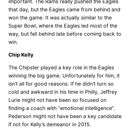
important. The Rams really pushed the Eagles
that day, but the Eagles came from behind and
won the game. It was actually similar to the
Super Bowl, where the Eagles led most of the
way, but fell behind late before coming back to
win.
Chip Kelly
The Chipster played a key role in the Eagles
winning the big game. Unfortunately for him, it
isn’t all for good reasons. If he didn’t turn so
cold and awkward in his time in Philly, Jeffrey
Lurie might not have been so focused on
finding a coach with “emotional intelligence”.
Pederson might not have been a key candidate
if not for Kelly’s demeanor in 2015.