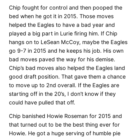
Chip fought for control and then pooped the
bed when he got it in 2015. Those moves
helped the Eagles to have a bad year and
played a big part in Lurie firing him. If Chip
hangs on to LeSean McCoy, maybe the Eagles
go 9-7 in 2015 and he keeps his job. His own
bad moves paved the way for his demise.
Chip’s bad moves also helped the Eagles land
good draft position. That gave them a chance
to move up to 2nd overall. If the Eagles are
starting off in the 20’s, I don’t know if they
could have pulled that off.
Chip banished Howie Roseman for 2015 and
that turned out to be the best thing ever for
Howie. He got a huge serving of humble pie