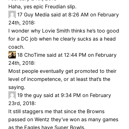
Haha, yes epic Freudian slip.
17
Guy Media said at 8:26 AM on February
24th, 2018:
I wonder why Lovie Smith thinks he’s too good
for a DC job when he clearly sucks as a head
coach.
18
ChoTime said at 12:44 PM on February
24th, 2018:
Most people eventually get promoted to their
level of incompetence, or at least that’s the
saying.
19
the guy said at 9:34 PM on February
23rd, 2018:
It still staggers me that since the Browns
passed on Wentz they’ve won as many games
as the Eagles have Super Bowls.