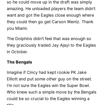
so he could move up in the draft was simply
amazing. He unloaded players the team didn’t
want and got the Eagles close enough where
they could then go get Carson Wentz. Thank
you Miami.
The Dolphins didn’t feel that was enough so
they graciously traded Jay Ajayi to the Eagles
in October.
The Bengals
Imagine if Cincy had kept rookie PK Jake
Elliott and put some other guy on the street.
I’m not sure the Eagles win the Super Bowl.
Who knew such a simple move by the Bengals
could be so crucial to the Eagles winning a