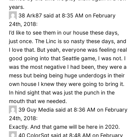
years.
38
Ark87 said at 8:35 AM on February
24th, 2018:
I’d like to see them in our house these days,
just once. The Linc is so nasty these days, and
I love that. But yeah, everyone was feeling real
good going into that Seattle game, I was not. I
was the most negative I had been, they were a
mess but being being huge underdogs in their
own house I knew they were going to bring it.
In hind sight that was just the punch in the
mouth that we needed.
39
Guy Media said at 8:36 AM on February
24th, 2018:
Exactly. And that game will be here in 2020.
40
ColorSgt said at 8:48 AM on February