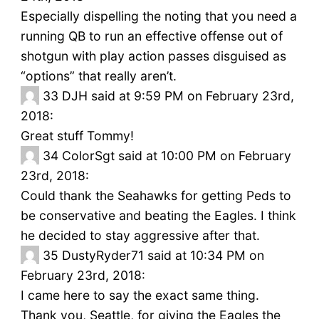
Especially dispelling the noting that you need a
running QB to run an effective offense out of
shotgun with play action passes disguised as
“options” that really aren’t.
33
DJH said at 9:59 PM on February 23rd,
2018:
Great stuff Tommy!
34
ColorSgt said at 10:00 PM on February
23rd, 2018:
Could thank the Seahawks for getting Peds to
be conservative and beating the Eagles. I think
he decided to stay aggressive after that.
35
DustyRyder71 said at 10:34 PM on
February 23rd, 2018:
I came here to say the exact same thing.
Thank you, Seattle, for giving the Eagles the