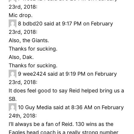
23rd, 2018:
Mic drop.
8
bdbd20 said at 9:17 PM on February
23rd, 2018:
Also, the Giants.
Thanks for sucking.
Also, Dak.
Thanks for sucking.
9
wee2424 said at 9:19 PM on February
23rd, 2018:
It does feel good to say Reid helped bring us a
SB.
10
Guy Media said at 8:36 AM on February
24th, 2018:
I’ll always be a fan of Reid. 130 wins as the
Eagles head coach is a really strong number