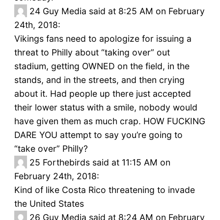
24
Guy Media said at 8:25 AM on February
24th, 2018:
Vikings fans need to apologize for issuing a
threat to Philly about “taking over” out
stadium, getting OWNED on the field, in the
stands, and in the streets, and then crying
about it. Had people up there just accepted
their lower status with a smile, nobody would
have given them as much crap. HOW FUCKING
DARE YOU attempt to say you’re going to
“take over” Philly?
25
Forthebirds said at 11:15 AM on
February 24th, 2018:
Kind of like Costa Rico threatening to invade
the United States
26
Guy Media said at 8:24 AM on February