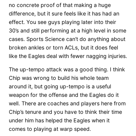
no concrete proof of that making a huge
difference, but it sure feels like it has had an
effect. You see guys playing later into their
30’s and still performing at a high level in some
cases. Sports Science can’t do anything about
broken ankles or torn ACLs, but it does feel
like the Eagles deal with fewer nagging injuries.
The up-tempo attack was a good thing. I think
Chip was wrong to build his whole team
around it, but going up-tempo is a useful
weapon for the offense and the Eagles do it
well. There are coaches and players here from
Chip’s tenure and you have to think their time
under him has helped the Eagles when it
comes to playing at warp speed.