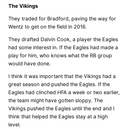
The Vikings
They traded for Bradford, paving the way for
Wentz to get on the field in 2016.
They drafted Dalvin Cook, a player the Eagles
had some interest in. If the Eagles had made a
play for him, who knows what the RB group
would have done.
I think it was important that the Vikings had a
great season and pushed the Eagles. If the
Eagles had clinched HFA a week or two earlier,
the team might have gotten sloppy. The
Vikings pushed the Eagles until the end and I
think that helped the Eagles stay at a high
level.