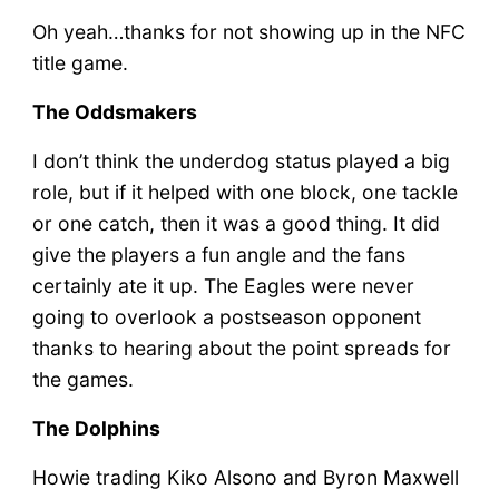
Oh yeah…thanks for not showing up in the NFC
title game.
The Oddsmakers
I don’t think the underdog status played a big
role, but if it helped with one block, one tackle
or one catch, then it was a good thing. It did
give the players a fun angle and the fans
certainly ate it up. The Eagles were never
going to overlook a postseason opponent
thanks to hearing about the point spreads for
the games.
The Dolphins
Howie trading Kiko Alsono and Byron Maxwell