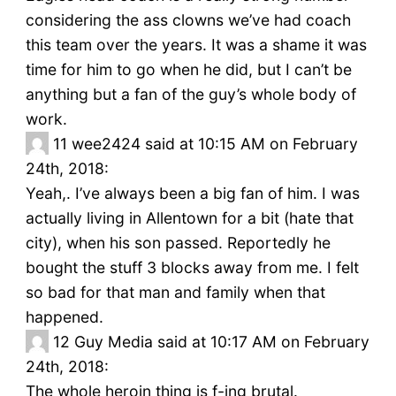
considering the ass clowns we’ve had coach
this team over the years. It was a shame it was
time for him to go when he did, but I can’t be
anything but a fan of the guy’s whole body of
work.
11
wee2424 said at 10:15 AM on February
24th, 2018:
Yeah,. I’ve always been a big fan of him. I was
actually living in Allentown for a bit (hate that
city), when his son passed. Reportedly he
bought the stuff 3 blocks away from me. I felt
so bad for that man and family when that
happened.
12
Guy Media said at 10:17 AM on February
24th, 2018:
The whole heroin thing is f-ing brutal.