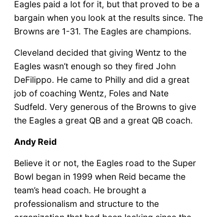
Eagles paid a lot for it, but that proved to be a
bargain when you look at the results since. The
Browns are 1-31. The Eagles are champions.
Cleveland decided that giving Wentz to the
Eagles wasn’t enough so they fired John
DeFilippo. He came to Philly and did a great
job of coaching Wentz, Foles and Nate
Sudfeld. Very generous of the Browns to give
the Eagles a great QB and a great QB coach.
Andy Reid
Believe it or not, the Eagles road to the Super
Bowl began in 1999 when Reid became the
team’s head coach. He brought a
professionalism and structure to the