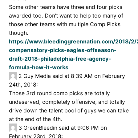
Some other teams have three and four picks
awarded too. Don’t want to help too many of
those other teams with multiple Comp Picks
though.
https://www.bleedinggreennation.com/2018/2/
compensatory-picks-eagles-offseason-
draft-2018-philadelphia-free-agency-
formula-how-it-works
2
Guy Media said at 8:39 AM on February
24th, 2018:
Those 3rd round comp picks are totally
undeserved, completely offensive, and totally
drive down the talent pool of guys we can take
at the end of the 4th.
3
GreenBleedin said at 9:06 PM on
February 23rd, 2018: