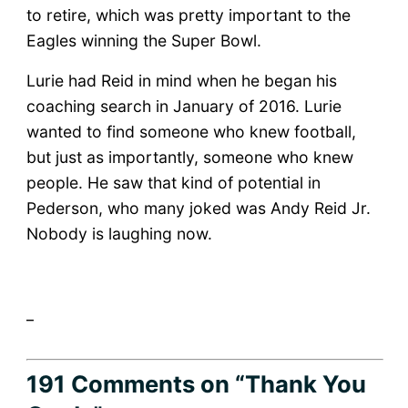
to retire, which was pretty important to the
Eagles winning the Super Bowl.
Lurie had Reid in mind when he began his
coaching search in January of 2016. Lurie
wanted to find someone who knew football,
but just as importantly, someone who knew
people. He saw that kind of potential in
Pederson, who many joked was Andy Reid Jr.
Nobody is laughing now.
_
191 Comments
on “Thank You