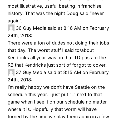
most illustrative, useful beating in franchise
history. That was the night Doug said “never
again”.
36
Guy Media said at 8:16 AM on February
24th, 2018:
There were a ton of dudes not doing their jobs
that day. The worst stuff I said to/about
Kendricks all year was on that TD pass to the
RB that Kendricks just sort of forgot to cover.
37
Guy Media said at 8:15 AM on February
24th, 2018:
I’m really happy we don’t have Seattle on the
schedule this year. I just put “L” next to that
game when I see it on our schedule no matter
where it is. Hopefully that worm will have
turned by the time we play them again in a few