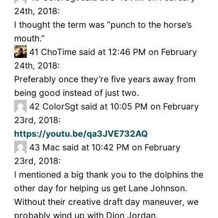
24th, 2018:
I thought the term was “punch to the horse’s
mouth.”
41
ChoTime said at 12:46 PM on February
24th, 2018:
Preferably once they’re five years away from
being good instead of just two.
42
ColorSgt said at 10:05 PM on February
23rd, 2018:
https://youtu.be/qa3JVE732AQ
43
Mac said at 10:42 PM on February
23rd, 2018:
I mentioned a big thank you to the dolphins the
other day for helping us get Lane Johnson.
Without their creative draft day maneuver, we
probably wind up with Dion Jordan.