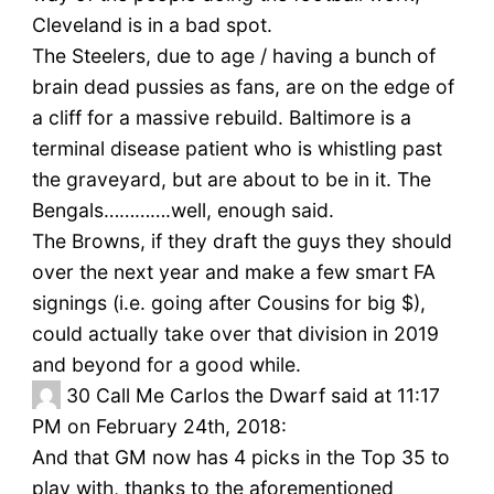
Cleveland is in a bad spot.
The Steelers, due to age / having a bunch of
brain dead pussies as fans, are on the edge of
a cliff for a massive rebuild. Baltimore is a
terminal disease patient who is whistling past
the graveyard, but are about to be in it. The
Bengals………….well, enough said.
The Browns, if they draft the guys they should
over the next year and make a few smart FA
signings (i.e. going after Cousins for big $),
could actually take over that division in 2019
and beyond for a good while.
30
Call Me Carlos the Dwarf said at 11:17
PM on February 24th, 2018:
And that GM now has 4 picks in the Top 35 to
play with, thanks to the aforementioned