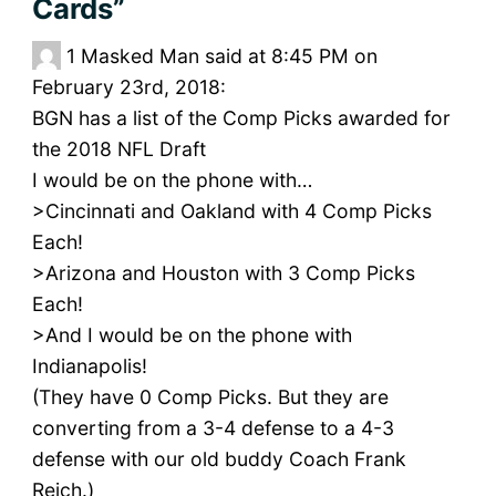
Cards”
1
Masked Man said at 8:45 PM on
February 23rd, 2018:
BGN has a list of the Comp Picks awarded for
the 2018 NFL Draft
I would be on the phone with…
>Cincinnati and Oakland with 4 Comp Picks
Each!
>Arizona and Houston with 3 Comp Picks
Each!
>And I would be on the phone with
Indianapolis!
(They have 0 Comp Picks. But they are
converting from a 3-4 defense to a 4-3
defense with our old buddy Coach Frank
Reich.)