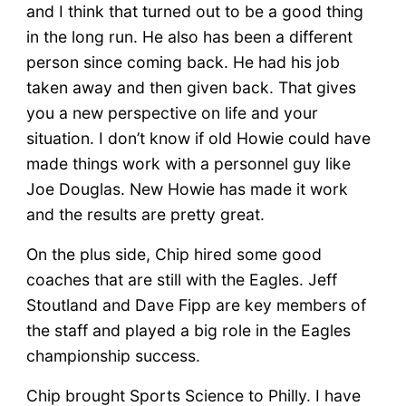
and I think that turned out to be a good thing
in the long run. He also has been a different
person since coming back. He had his job
taken away and then given back. That gives
you a new perspective on life and your
situation. I don’t know if old Howie could have
made things work with a personnel guy like
Joe Douglas. New Howie has made it work
and the results are pretty great.
On the plus side, Chip hired some good
coaches that are still with the Eagles. Jeff
Stoutland and Dave Fipp are key members of
the staff and played a big role in the Eagles
championship success.
Chip brought Sports Science to Philly. I have