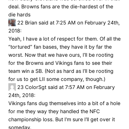
deal. Browns fans are the die-hardest of the
die hards
22
Brian said at 7:25 AM on February 24th,
2018:
Yeah, I have a lot of respect for them. Of all the
“tortured” fan bases, they have it by far the
worst. Now that we have ours, I’ll be rooting
for the Browns and Vikings fans to see their
team win a SB. (Not as hard as I’ll be rooting
for us to get LII some company, though.)
23
ColorSgt said at 7:57 AM on February
24th, 2018:
Vikings fans dug themselves into a bit of a hole
for me they way they handled the NFC
championship loss. But I’m sure I’ll get over it
someday.