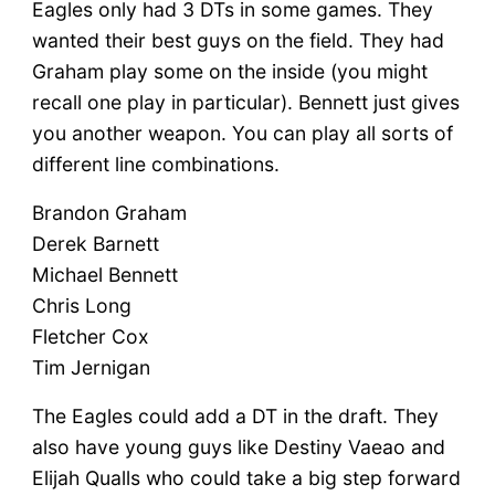
Eagles only had 3 DTs in some games. They
wanted their best guys on the field. They had
Graham play some on the inside (you might
recall one play in particular). Bennett just gives
you another weapon. You can play all sorts of
different line combinations.
Brandon Graham
Derek Barnett
Michael Bennett
Chris Long
Fletcher Cox
Tim Jernigan
The Eagles could add a DT in the draft. They
also have young guys like Destiny Vaeao and
Elijah Qualls who could take a big step forward