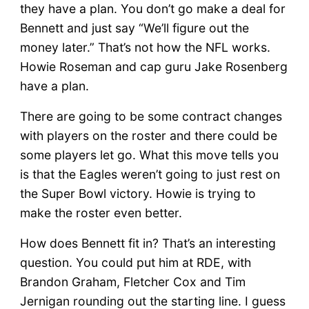
they have a plan. You don’t go make a deal for
Bennett and just say “We’ll figure out the
money later.” That’s not how the NFL works.
Howie Roseman and cap guru Jake Rosenberg
have a plan.
There are going to be some contract changes
with players on the roster and there could be
some players let go. What this move tells you
is that the Eagles weren’t going to just rest on
the Super Bowl victory. Howie is trying to
make the roster even better.
How does Bennett fit in? That’s an interesting
question. You could put him at RDE, with
Brandon Graham, Fletcher Cox and Tim
Jernigan rounding out the starting line. I guess