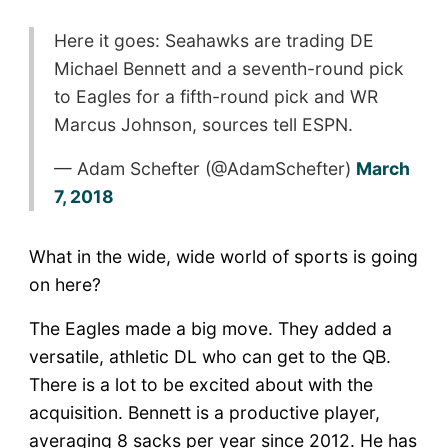
Here it goes: Seahawks are trading DE
Michael Bennett and a seventh-round pick
to Eagles for a fifth-round pick and WR
Marcus Johnson, sources tell ESPN.
— Adam Schefter (@AdamSchefter)
March
7, 2018
What in the wide, wide world of sports is going
on here?
The Eagles made a big move. They added a
versatile, athletic DL who can get to the QB.
There is a lot to be excited about with the
acquisition. Bennett is a productive player,
averaging 8 sacks per year since 2012. He has