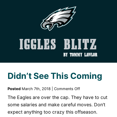
Iggles Blitz
by Tommy Lawlor
Didn’t See This Coming
on
Posted
March 7th, 2018 |
Comments Off
Didn’t
The Eagles are over the cap. They have to cut
See
some salaries and make careful moves. Don’t
This
expect anything too crazy this offseason.
Coming