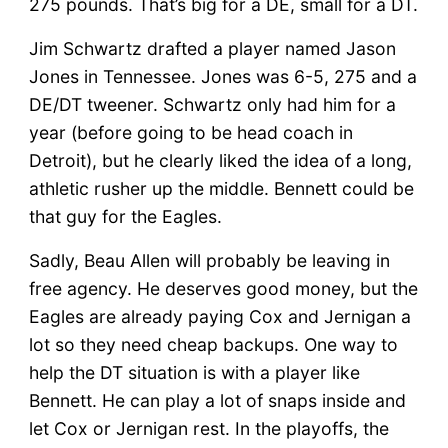
275 pounds. That’s big for a DE, small for a DT.
Jim Schwartz drafted a player named Jason
Jones in Tennessee. Jones was 6-5, 275 and a
DE/DT tweener. Schwartz only had him for a
year (before going to be head coach in
Detroit), but he clearly liked the idea of a long,
athletic rusher up the middle. Bennett could be
that guy for the Eagles.
Sadly, Beau Allen will probably be leaving in
free agency. He deserves good money, but the
Eagles are already paying Cox and Jernigan a
lot so they need cheap backups. One way to
help the DT situation is with a player like
Bennett. He can play a lot of snaps inside and
let Cox or Jernigan rest. In the playoffs, the