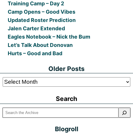
Training Camp – Day 2
Camp Opens – Good Vibes
Updated Roster Prediction
Jalen Carter Extended
Eagles Notebook – Nick the Bum
Let’s Talk About Donovan
Hurts – Good and Bad
Older Posts
Older
Posts
Search
Blogroll