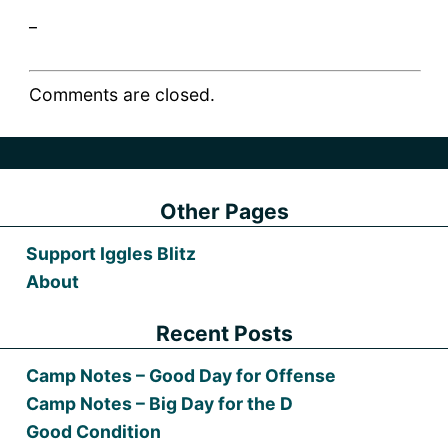
_
Comments are closed.
Other Pages
Support Iggles Blitz
About
Recent Posts
Camp Notes – Good Day for Offense
Camp Notes – Big Day for the D
Good Condition