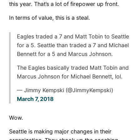
this year. That’s a lot of firepower up front.
In terms of value, this is a steal.
Eagles traded a 7 and Matt Tobin to Seattle
for a 5. Seattle than traded a 7 and Michael
Bennett for a 5 and Marcus Johnson.
The Eagles basically traded Matt Tobin and
Marcus Johnson for Michael Bennett, lol.
— Jimmy Kempski (@JimmyKempski)
March 7, 2018
Wow.
Seattle is making major changes in their