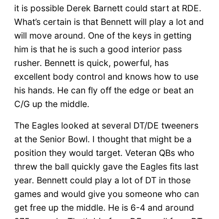
it is possible Derek Barnett could start at RDE.
What’s certain is that Bennett will play a lot and
will move around. One of the keys in getting
him is that he is such a good interior pass
rusher. Bennett is quick, powerful, has
excellent body control and knows how to use
his hands. He can fly off the edge or beat an
C/G up the middle.
The Eagles looked at several DT/DE tweeners
at the Senior Bowl. I thought that might be a
position they would target. Veteran QBs who
threw the ball quickly gave the Eagles fits last
year. Bennett could play a lot of DT in those
games and would give you someone who can
get free up the middle. He is 6-4 and around