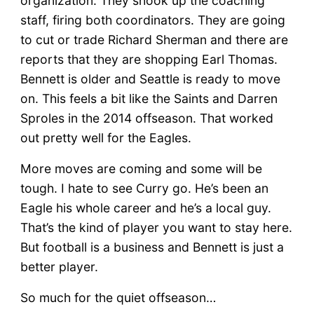
organization. They shook up the coaching
staff, firing both coordinators. They are going
to cut or trade Richard Sherman and there are
reports that they are shopping Earl Thomas.
Bennett is older and Seattle is ready to move
on. This feels a bit like the Saints and Darren
Sproles in the 2014 offseason. That worked
out pretty well for the Eagles.
More moves are coming and some will be
tough. I hate to see Curry go. He’s been an
Eagle his whole career and he’s a local guy.
That’s the kind of player you want to stay here.
But football is a business and Bennett is just a
better player.
So much for the quiet offseason…