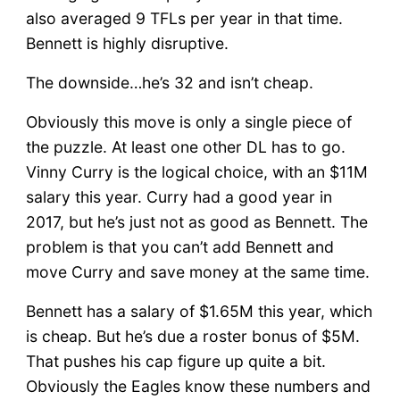
also averaged 9 TFLs per year in that time.
Bennett is highly disruptive.
The downside…he’s 32 and isn’t cheap.
Obviously this move is only a single piece of
the puzzle. At least one other DL has to go.
Vinny Curry is the logical choice, with an $11M
salary this year. Curry had a good year in
2017, but he’s just not as good as Bennett. The
problem is that you can’t add Bennett and
move Curry and save money at the same time.
Bennett has a salary of $1.65M this year, which
is cheap. But he’s due a roster bonus of $5M.
That pushes his cap figure up quite a bit.
Obviously the Eagles know these numbers and