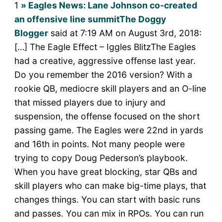
1
» Eagles News: Lane Johnson co-created
an offensive line summitThe Doggy
Blogger
said at 7:19 AM on August 3rd, 2018:
[…] The Eagle Effect – Iggles BlitzThe Eagles
had a creative, aggressive offense last year.
Do you remember the 2016 version? With a
rookie QB, mediocre skill players and an O-line
that missed players due to injury and
suspension, the offense focused on the short
passing game. The Eagles were 22nd in yards
and 16th in points. Not many people were
trying to copy Doug Pederson’s playbook.
When you have great blocking, star QBs and
skill players who can make big-time plays, that
changes things. You can start with basic runs
and passes. You can mix in RPOs. You can run