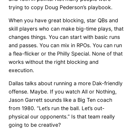
trying to copy Doug Pederson’s playbook.
When you have great blocking, star QBs and
skill players who can make big-time plays, that
changes things. You can start with basic runs
and passes. You can mix in RPOs. You can run
a flea-flicker or the Philly Special. None of that
works without the right blocking and
execution.
Dallas talks about running a more Dak-friendly
offense. Maybe. If you watch All or Nothing,
Jason Garrett sounds like a Big Ten coach
from 1980. “Let’s run the ball. Let’s out-
physical our opponents.” Is that team really
going to be creative?