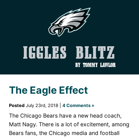
Iggles Blitz
by Tommy Lawlor
The Eagle Effect
Posted
July 23rd, 2018 |
4 Comments »
The Chicago Bears have a new head coach,
Matt Nagy. There is a lot of excitement, among
Bears fans, the Chicago media and football