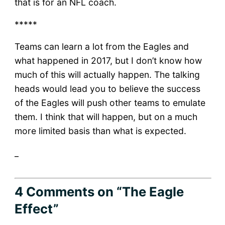
that is for an NFL coach.
*****
Teams can learn a lot from the Eagles and
what happened in 2017, but I don’t know how
much of this will actually happen. The talking
heads would lead you to believe the success
of the Eagles will push other teams to emulate
them. I think that will happen, but on a much
more limited basis than what is expected.
_
4 Comments
on “The Eagle
Effect”