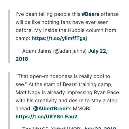
I've been telling people this
#Bears
offense
will be like nothing fans have ever seen
before. My Inside the Huddle column from
camp:
https://t.co/yiImffTgaj
— Adam Jahns (@adamjahns)
July 22,
2018
“That open-mindedness is really cool to
see.” At the start of Bears’ training camp,
Matt Nagy is already impressing Ryan Pace
with his creativity and desire to stay a step
ahead.
@AlbertBreer
's MMQB:
https://t.co/UKYSrLEau2