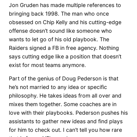
Jon Gruden has made multiple references to
bringing back 1998. The man who once
obsessed on Chip Kelly and his cutting-edge
offense doesn’t sound like someone who
wants to let go of his old playbook. The
Raiders signed a FB in free agency. Nothing
says cutting edge like a position that doesn’t
exist for most teams anymore.
Part of the genius of Doug Pederson is that
he’s not married to any idea or specific
philosophy. He takes ideas from all over and
mixes them together. Some coaches are in
love with their playbooks. Pederson pushes his
assistants to gather new ideas and find plays
for him to check out. I can’t tell you how rare