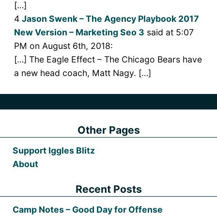
[…]
4
Jason Swenk – The Agency Playbook 2017
New Version – Marketing Seo 3
said at 5:07
PM on August 6th, 2018:
[…] The Eagle Effect – The Chicago Bears have
a new head coach, Matt Nagy. […]
Other Pages
Support Iggles Blitz
About
Recent Posts
Camp Notes – Good Day for Offense