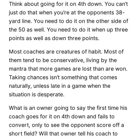
Think about going for it on 4th down. You can’t
just do that when you’re at the opponents 38-
yard line. You need to do it on the other side of
the 50 as well. You need to do it when up three
points as well as down three points.
Most coaches are creatures of habit. Most of
them tend to be conservative, living by the
mantra that more games are lost than are won.
Taking chances isn’t something that comes
naturally, unless late in a game when the
situation is desperate.
What is an owner going to say the first time his
coach goes for it on 4th down and fails to
convert, only to see the opponent score off a
short field? Will that owner tell his coach to