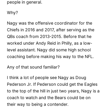
people in general.
Why?
Nagy was the offensive coordinator for the
Chiefs in 2016 and 2017, after serving as the
QBs coach from 2013-2015. Before that he
worked under Andy Reid in Philly, as a low-
level assistant. Nagy did some high school
coaching before making his way to the NFL.
Any of that sound familiar?
I think a lot of people see Nagy as Doug
Pederson Jr. If Pederson could get the Eagles
to the top of the hill in just two years, Nagy is a
coach to watch and the Bears could be on
their way to being a contender.