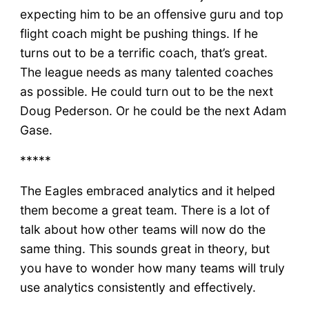
expecting him to be an offensive guru and top
flight coach might be pushing things. If he
turns out to be a terrific coach, that’s great.
The league needs as many talented coaches
as possible. He could turn out to be the next
Doug Pederson. Or he could be the next Adam
Gase.
*****
The Eagles embraced analytics and it helped
them become a great team. There is a lot of
talk about how other teams will now do the
same thing. This sounds great in theory, but
you have to wonder how many teams will truly
use analytics consistently and effectively.