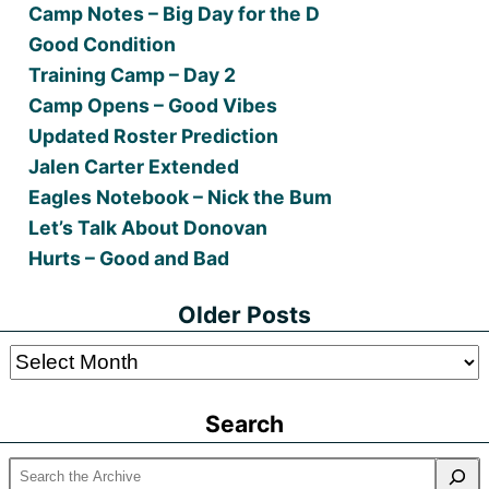
Camp Notes – Big Day for the D
Good Condition
Training Camp – Day 2
Camp Opens – Good Vibes
Updated Roster Prediction
Jalen Carter Extended
Eagles Notebook – Nick the Bum
Let’s Talk About Donovan
Hurts – Good and Bad
Older Posts
Older
Posts
Search