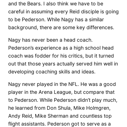
and the Bears. I also think we have to be
careful in assuming every Reid disciple is going
to be Pederson. While Nagy has a similar
background, there are some key differences.
Nagy has never been a head coach.
Pederson’s experience as a high school head
coach was fodder for his critics, but it turned
out that those years actually served him well in
developing coaching skills and ideas.
Nagy never played in the NFL. He was a good
player in the Arena League, but compare that
to Pederson. While Pederson didn’t play much,
he learned from Don Shula, Mike Holmgren,
Andy Reid, Mike Sherman and countless top
flight assistants. Pederson got to serve as a