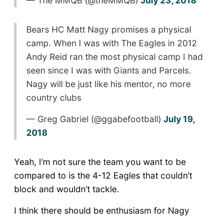
— The MMQB (@theMMQB)
July 23, 2018
Bears HC Matt Nagy promises a physical
camp. When I was with The Eagles in 2012
Andy Reid ran the most physical camp I had
seen since I was with Giants and Parcels.
Nagy will be just like his mentor, no more
country clubs
— Greg Gabriel (@ggabefootball)
July 19,
2018
Yeah, I’m not sure the team you want to be
compared to is the 4-12 Eagles that couldn’t
block and wouldn’t tackle.
I think there should be enthusiasm for Nagy