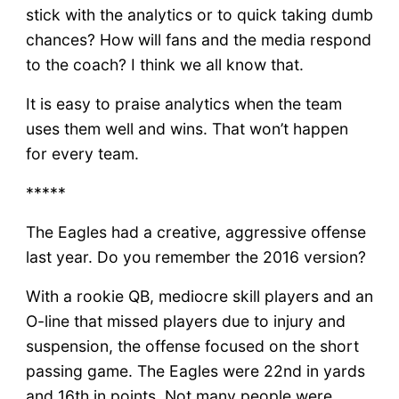
stick with the analytics or to quick taking dumb
chances? How will fans and the media respond
to the coach? I think we all know that.
It is easy to praise analytics when the team
uses them well and wins. That won’t happen
for every team.
*****
The Eagles had a creative, aggressive offense
last year. Do you remember the 2016 version?
With a rookie QB, mediocre skill players and an
O-line that missed players due to injury and
suspension, the offense focused on the short
passing game. The Eagles were 22nd in yards
and 16th in points. Not many people were