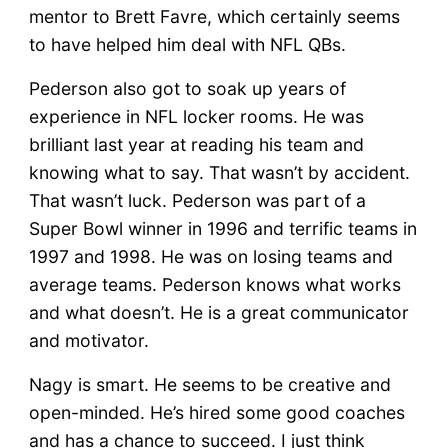
mentor to Brett Favre, which certainly seems
to have helped him deal with NFL QBs.
Pederson also got to soak up years of
experience in NFL locker rooms. He was
brilliant last year at reading his team and
knowing what to say. That wasn’t by accident.
That wasn’t luck. Pederson was part of a
Super Bowl winner in 1996 and terrific teams in
1997 and 1998. He was on losing teams and
average teams. Pederson knows what works
and what doesn’t. He is a great communicator
and motivator.
Nagy is smart. He seems to be creative and
open-minded. He’s hired some good coaches
and has a chance to succeed. I just think