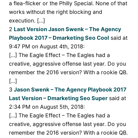
a flea-flicker or the Philly Special. None of that
works without the right blocking and
execution. […]
2
Last Version Jason Swenk – The Agency
Playbook 2017 – Dmarketing Seo Cool
said at
9:47 PM on August 4th, 2018:
[…] The Eagle Effect – The Eagles had a
creative, aggressive offense last year. Do you
remember the 2016 version? With a rookie QB.
[…]
3
Jason Swenk – The Agency Playbook 2017
Last Version – Dmarketing Seo Super
said at
2:34 PM on August 5th, 2018:
[…] The Eagle Effect – The Eagles had a
creative, aggressive offense last year. Do you
remember the 2016 version? With a rookie QB.