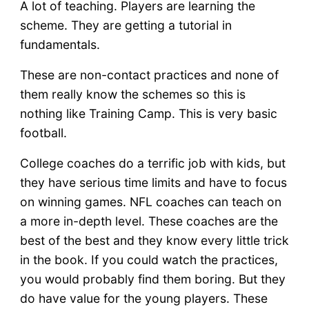
A lot of teaching. Players are learning the
scheme. They are getting a tutorial in
fundamentals.
These are non-contact practices and none of
them really know the schemes so this is
nothing like Training Camp. This is very basic
football.
College coaches do a terrific job with kids, but
they have serious time limits and have to focus
on winning games. NFL coaches can teach on
a more in-depth level. These coaches are the
best of the best and they know every little trick
in the book. If you could watch the practices,
you would probably find them boring. But they
do have value for the young players. These