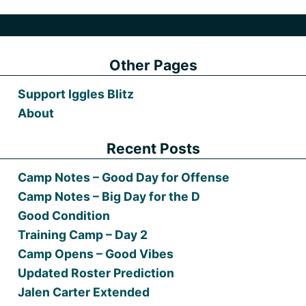
Other Pages
Support Iggles Blitz
About
Recent Posts
Camp Notes – Good Day for Offense
Camp Notes – Big Day for the D
Good Condition
Training Camp – Day 2
Camp Opens – Good Vibes
Updated Roster Prediction
Jalen Carter Extended