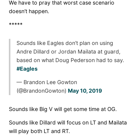
We have to pray that worst case scenario
doesn’t happen.
*****
Sounds like Eagles don’t plan on using
Andre Dillard or Jordan Mailata at guard,
based on what Doug Pederson had to say.
#Eagles
— Brandon Lee Gowton
(@BrandonGowton)
May 10, 2019
Sounds like Big V will get some time at OG.
Sounds like Dillard will focus on LT and Mailata
will play both LT and RT.