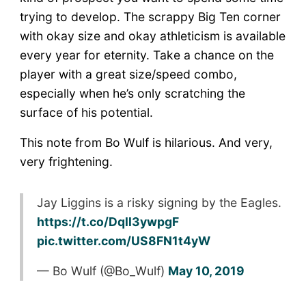
trying to develop. The scrappy Big Ten corner
with okay size and okay athleticism is available
every year for eternity. Take a chance on the
player with a great size/speed combo,
especially when he’s only scratching the
surface of his potential.
This note from Bo Wulf is hilarious. And very,
very frightening.
Jay Liggins is a risky signing by the Eagles.
https://t.co/Dqll3ywpgF
pic.twitter.com/US8FN1t4yW
— Bo Wulf (@Bo_Wulf)
May 10, 2019