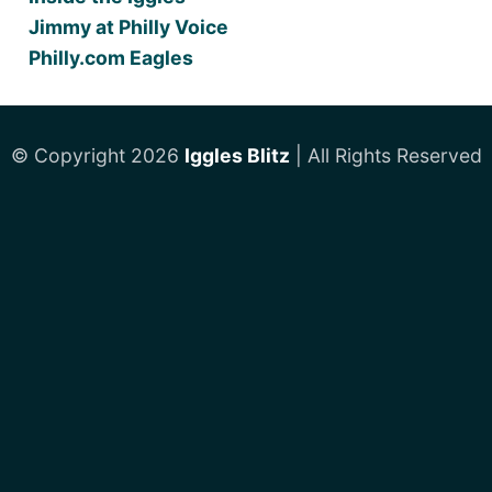
Jimmy at Philly Voice
Philly.com Eagles
© Copyright 2026
Iggles Blitz
| All Rights Reserved