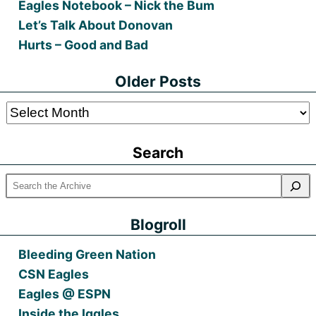
Eagles Notebook – Nick the Bum
Let’s Talk About Donovan
Hurts – Good and Bad
Older Posts
Older
Posts
Search
Blogroll
Bleeding Green Nation
CSN Eagles
Eagles @ ESPN
Inside the Iggles