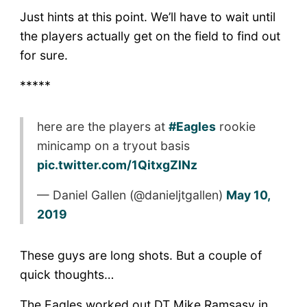
Just hints at this point. We’ll have to wait until
the players actually get on the field to find out
for sure.
*****
here are the players at
#Eagles
rookie
minicamp on a tryout basis
pic.twitter.com/1QitxgZlNz
— Daniel Gallen (@danieljtgallen)
May 10,
2019
These guys are long shots. But a couple of
quick thoughts…
The Eagles worked out DT Mike Ramsasy in