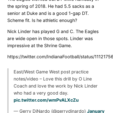
the spring of 2018. He had 5.5 sacks as a
senior at Duke and is a good 1-gap DT.
Scheme fit. Is he athletic enough?
Nick Linder has played G and C. The Eagles
are wide open in those spots. Linder was
impressive at the Shrine Game.
https://twitter.com/IndianaFootball/status/11121
East/West Game West post practice
notes/video – Love this drill by O Line
Coach and love the work by Nick Linder
who had a very good day.
pic.twitter.com/wmPvALXcZu
— Gerry DiNardo (@gerrydinardo)
January