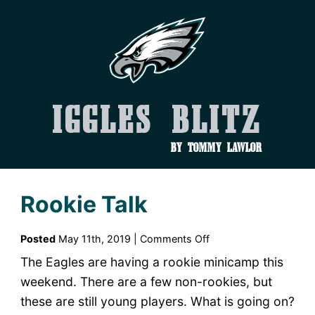
Iggles Blitz
by Tommy Lawlor
Rookie Talk
on
Posted
May 11th, 2019 |
Comments Off
Rookie
The Eagles are having a rookie minicamp this
Talk
weekend. There are a few non-rookies, but
these are still young players. What is going on?