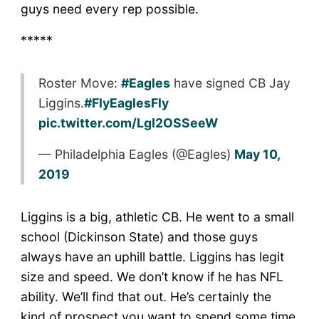
guys need every rep possible.
*****
Roster Move:
#Eagles
have signed CB Jay
Liggins.
#FlyEaglesFly
pic.twitter.com/LgI2OSSeeW
— Philadelphia Eagles (@Eagles)
May 10,
2019
Liggins is a big, athletic CB. He went to a small
school (Dickinson State) and those guys
always have an uphill battle. Liggins has legit
size and speed. We don’t know if he has NFL
ability. We’ll find that out. He’s certainly the
kind of prospect you want to spend some time