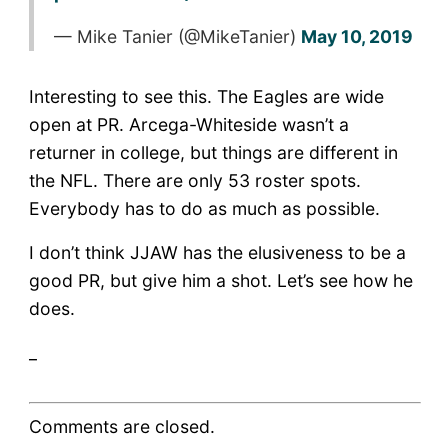
— Mike Tanier (@MikeTanier)
May 10, 2019
Interesting to see this. The Eagles are wide
open at PR. Arcega-Whiteside wasn’t a
returner in college, but things are different in
the NFL. There are only 53 roster spots.
Everybody has to do as much as possible.
I don’t think JJAW has the elusiveness to be a
good PR, but give him a shot. Let’s see how he
does.
_
Comments are closed.