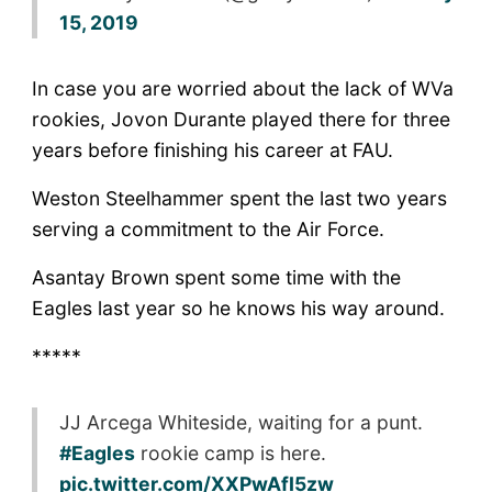
15, 2019
In case you are worried about the lack of WVa
rookies, Jovon Durante played there for three
years before finishing his career at FAU.
Weston Steelhammer spent the last two years
serving a commitment to the Air Force.
Asantay Brown spent some time with the
Eagles last year so he knows his way around.
*****
JJ Arcega Whiteside, waiting for a punt.
#Eagles
rookie camp is here.
pic.twitter.com/XXPwAfI5zw