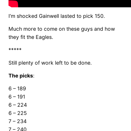
I’m shocked Gainwell lasted to pick 150.
Much more to come on these guys and how
they fit the Eagles.
*****
Still plenty of work left to be done.
The picks
:
6 – 189
6 – 191
6 – 224
6 – 225
7 – 234
7 – 240