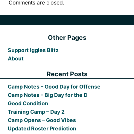
Comments are closed.
Other Pages
Support Iggles Blitz
About
Recent Posts
Camp Notes – Good Day for Offense
Camp Notes – Big Day for the D
Good Condition
Training Camp – Day 2
Camp Opens – Good Vibes
Updated Roster Prediction