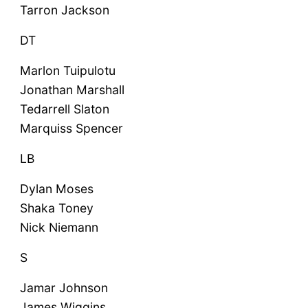
Tarron Jackson
DT
Marlon Tuipulotu
Jonathan Marshall
Tedarrell Slaton
Marquiss Spencer
LB
Dylan Moses
Shaka Toney
Nick Niemann
S
Jamar Johnson
James Wiggins