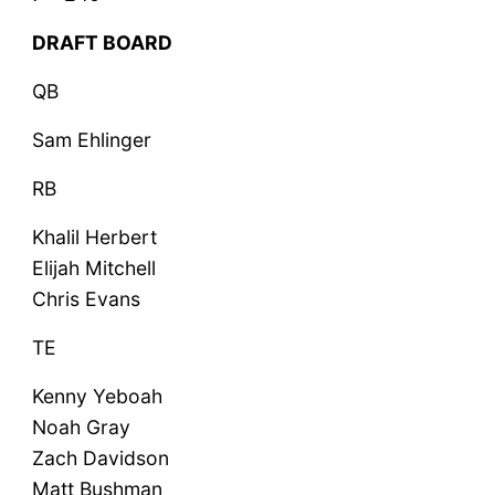
DRAFT BOARD
QB
Sam Ehlinger
RB
Khalil Herbert
Elijah Mitchell
Chris Evans
TE
Kenny Yeboah
Noah Gray
Zach Davidson
Matt Bushman