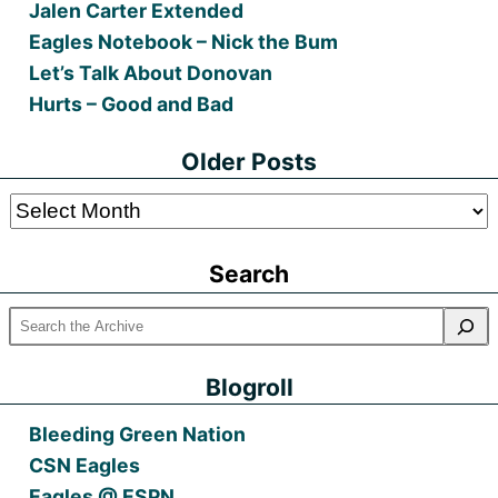
Jalen Carter Extended
Eagles Notebook – Nick the Bum
Let’s Talk About Donovan
Hurts – Good and Bad
Older Posts
Older
Posts
Search
Blogroll
Bleeding Green Nation
CSN Eagles
Eagles @ ESPN