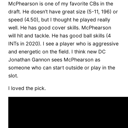
McPhearson is one of my favorite CBs in the
draft. He doesn’t have great size (5-11, 196) or
speed (4.50), but I thought he played really
well. He has good cover skills. McPhearson
will hit and tackle. He has good ball skills (4
INTs in 2020). I see a player who is aggressive
and energetic on the field. I think new DC
Jonathan Gannon sees McPhearson as
someone who can start outside or play in the
slot.
I loved the pick.