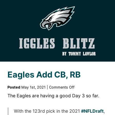
Iggles Blitz
by Tommy Lawlor
Eagles Add CB, RB
on
Posted
May 1st, 2021 |
Comments Off
Eagles
The Eagles are having a good Day 3 so far.
Add
CB,
With the 123rd pick in the 2021
RB
#NFLDraft
,