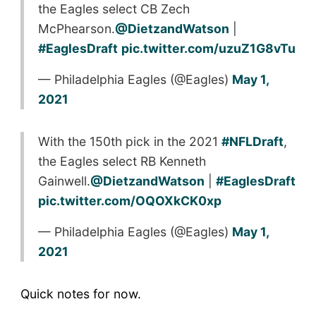
the Eagles select CB Zech
McPhearson.
@DietzandWatson
|
#EaglesDraft
pic.twitter.com/uzuZ1G8vTu
— Philadelphia Eagles (@Eagles)
May 1,
2021
With the 150th pick in the 2021
#NFLDraft
,
the Eagles select RB Kenneth
Gainwell.
@DietzandWatson
|
#EaglesDraft
pic.twitter.com/OQOXkCK0xp
— Philadelphia Eagles (@Eagles)
May 1,
2021
Quick notes for now.