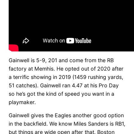
Gainwell is 5-9, 201 and come from the RB
factory at Memhis. He opted out of 2020 after
a terrific showing in 2019 (1459 rushing yards,
51 catches). Gainwell ran 4.47 at his Pro Day
so he’s got the kind of speed you want in a
playmaker.
Gainwell gives the Eagles another good option
in the backfield. We know Miles Sanders is RB1,
but things are wide open after that. Boston