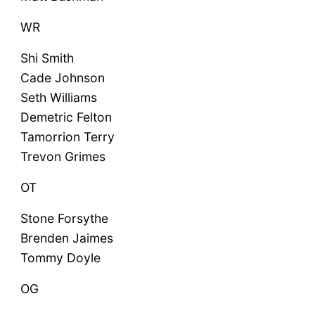
WR
Shi Smith
Cade Johnson
Seth Williams
Demetric Felton
Tamorrion Terry
Trevon Grimes
OT
Stone Forsythe
Brenden Jaimes
Tommy Doyle
OG