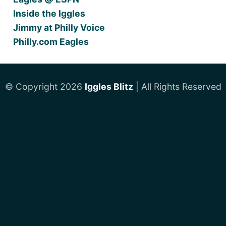
Inside the Iggles
Jimmy at Philly Voice
Philly.com Eagles
© Copyright 2026
Iggles Blitz
| All Rights Reserved