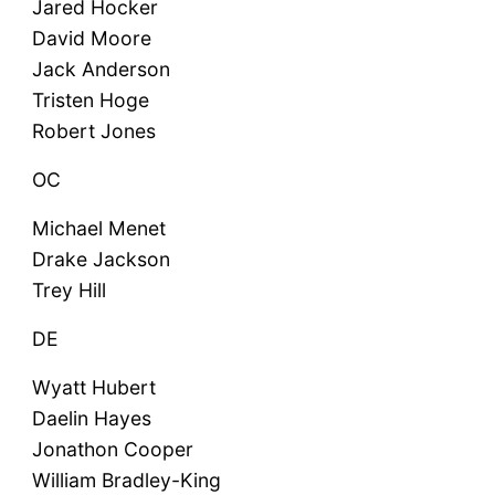
Jared Hocker
David Moore
Jack Anderson
Tristen Hoge
Robert Jones
OC
Michael Menet
Drake Jackson
Trey Hill
DE
Wyatt Hubert
Daelin Hayes
Jonathon Cooper
William Bradley-King