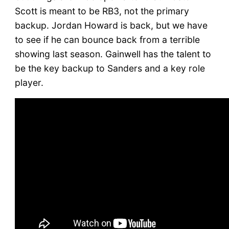
Scott is meant to be RB3, not the primary
backup. Jordan Howard is back, but we have
to see if he can bounce back from a terrible
showing last season. Gainwell has the talent to
be the key backup to Sanders and a key role
player.