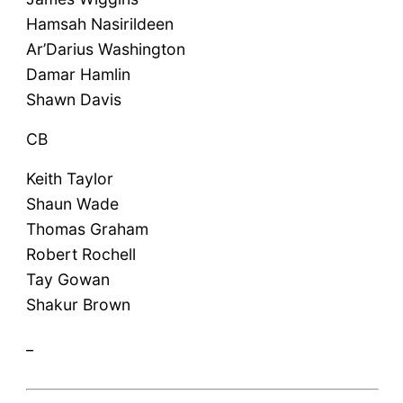
Hamsah Nasirildeen
Ar’Darius Washington
Damar Hamlin
Shawn Davis
CB
Keith Taylor
Shaun Wade
Thomas Graham
Robert Rochell
Tay Gowan
Shakur Brown
_