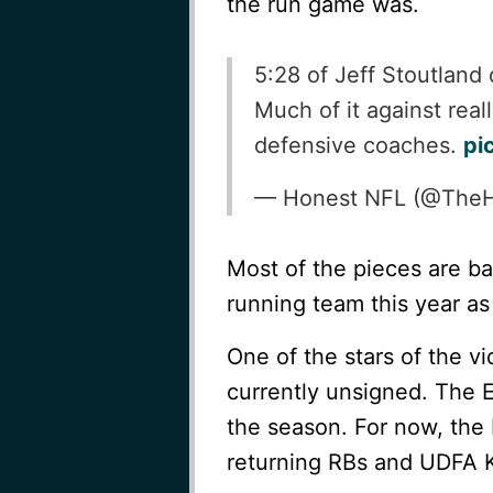
the run game was.
5:28 of Jeff Stoutlan
Much of it against real
defensive coaches.
pi
— Honest NFL (@The
Most of the pieces are b
running team this year as
One of the stars of the v
currently unsigned. The E
the season. For now, the 
returning RBs and UDFA 