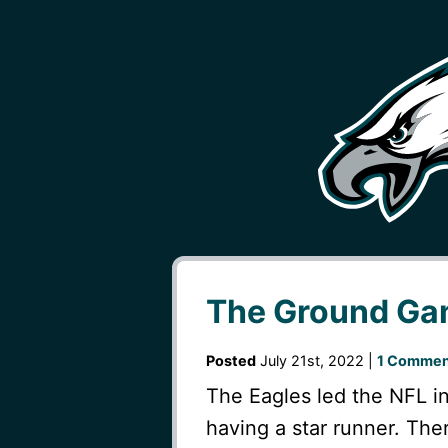
The Ground G
Posted
July 21st, 2022 |
1 Commen
The Eagles led the NFL in
having a star runner. Th