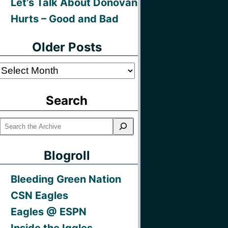
Let’s Talk About Donovan
Hurts – Good and Bad
Older Posts
Older
Posts
Search
Blogroll
Bleeding Green Nation
CSN Eagles
Eagles @ ESPN
Inside the Iggles