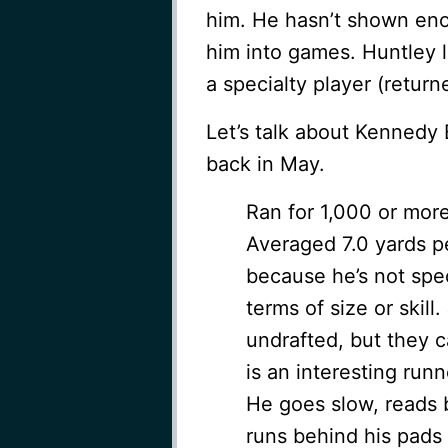
him. He hasn’t shown eno
him into games. Huntley l
a specialty player (return
Let’s talk about Kennedy 
back in May.
Ran for 1,000 or more
Averaged 7.0 yards p
because he’s not speci
terms of size or skil
undrafted, but they c
is an interesting run
He goes slow, reads b
runs behind his pads