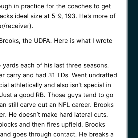
ugh in practice for the coaches to get
acks ideal size at 5-9, 193. He’s more of
er/receiver).
Brooks, the UDFA. Here is what I wrote
 yards each of his last three seasons.
er carry and had 31 TDs. Went undrafted
al athletically and also isn’t special in
l. Just a good RB. Those guys tend to go
an still carve out an NFL career. Brooks
ner. He doesn’t make hard lateral cuts.
locks and then fires upfield. Brooks
 and goes through contact. He breaks a