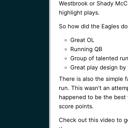
Westbrook or Shady McCo
highlight plays.
So how did the Eagles do 
Great OL
Running QB
Group of talented ru
Great play design by 
There is also the simple 
run. This wasn’t an attemp
happened to be the best 
score points.
Check out this video to g