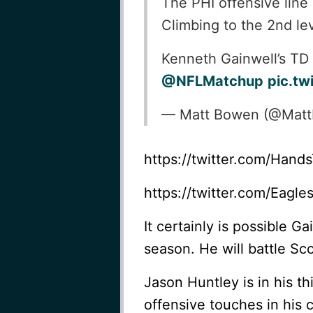
The PHI offensive line
Climbing to the 2nd lev
Kenneth Gainwell’s TD 
@NFLMatchup
pic.tw
— Matt Bowen (@Mat
https://twitter.com/Han
https://twitter.com/Eag
It certainly is possible G
season. He will battle Sc
Jason Huntley is in his th
offensive touches in his 