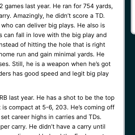
2 games last year. He ran for 754 yards,
arry. Amazingly, he didn’t score a TD.
 who can deliver big plays. He also is
s can fall in love with the big play and
nstead of hitting the hole that is right
e home run and gain minimal yards. He
es. Still, he is a weapon when he’s got
nders has good speed and legit big play
B last year. He has a shot to be the top
 is compact at 5-6, 203. He’s coming off
et career highs in carries and TDs.
er carry. He didn’t have a carry until