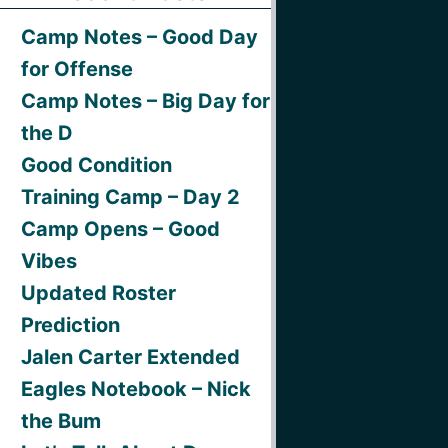
Camp Notes – Good Day
for Offense
Camp Notes – Big Day for
the D
Good Condition
Training Camp – Day 2
Camp Opens – Good
Vibes
Updated Roster
Prediction
Jalen Carter Extended
Eagles Notebook – Nick
the Bum