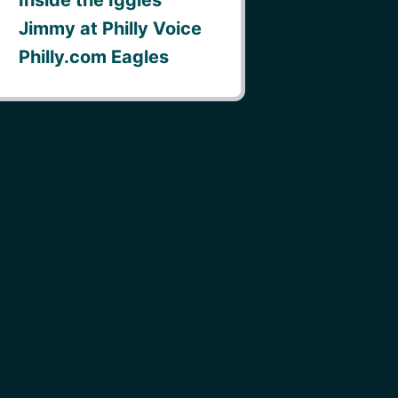
Jimmy at Philly Voice
Philly.com Eagles