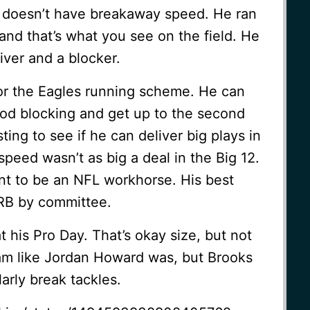
ks doesn’t have breakaway speed. He ran
nd that’s what you see on the field. He
iver and a blocker.
for the Eagles running scheme. He can
od blocking and get up to the second
esting to see if he can deliver big plays in
speed wasn’t as big a deal in the Big 12.
ant to be an NFL workhorse. His best
 RB by committee.
his Pro Day. That’s okay size, but not
 ram like Jordan Howard was, but Brooks
arly break tackles.