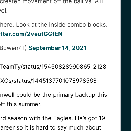
 created movement off the ball vs. ATL.
el.
here. Look at the inside combo blocks.
itter.com/2veutGGfEN
tBowen41)
September 14, 2021
dsTeamTy/status/1545082899086512128
lesXOs/status/1445137701078978563
ainwell could be the primary backup this
ott this summer.
ird season with the Eagles. He’s got 19
career so it is hard to say much about