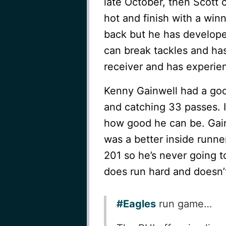
late October, then Scott 
hot and finish with a winn
back but he has developed
can break tackles and has
receiver and has experien
Kenny Gainwell had a goo
and catching 33 passes. I 
how good he can be. Gainw
was a better inside runner
201 so he’s never going t
does run hard and doesn’t
#Eagles
run game…