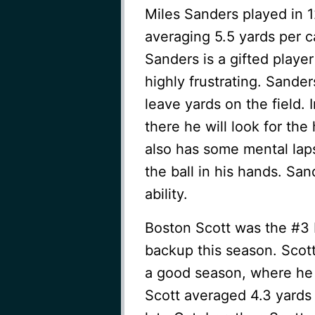
Miles Sanders played in 1
averaging 5.5 yards per c
Sanders is a gifted player
highly frustrating. Sander
leave yards on the field. I
there he will look for th
also has some mental laps
the ball in his hands. Sa
ability.
Boston Scott was the #3 R
backup this season. Scott
a good season, where he s
Scott averaged 4.3 yards p