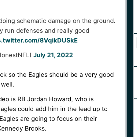
d doing schematic damage on the ground.
ly run defenses and really good
c.twitter.com/8VqikDUSkE
HonestNFL)
July 21, 2022
ack so the Eagles should be a very good
 well.
ideo is RB Jordan Howard, who is
agles could add him in the lead up to
Eagles are going to focus on their
Kennedy Brooks.