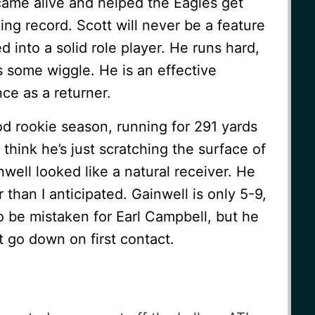
came alive and helped the Eagles get
ing record. Scott will never be a feature
 into a solid role player. He runs hard,
 some wiggle. He is an effective
ce as a returner.
d rookie season, running for 291 yards
think he’s just scratching the surface of
ell looked like a natural receiver. He
 than I anticipated. Gainwell is only 5-9,
o be mistaken for Earl Campbell, but he
 go down on first contact.