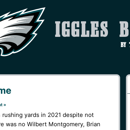
Iggles 
by
ame
t »
 rushing yards in 2021 despite not
ere was no Wilbert Montgomery, Brian