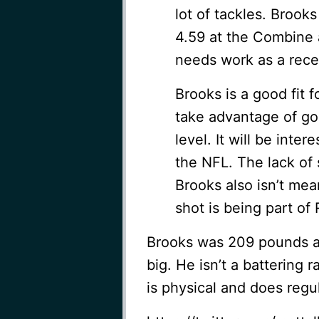
lot of tackles. Broo
4.59 at the Combine a
needs work as a rece
Brooks is a good fit 
take advantage of go
level. It will be inter
the NFL. The lack of 
Brooks also isn’t me
shot is being part of
Brooks was 209 pounds at 
big. He isn’t a battering
is physical and does regul