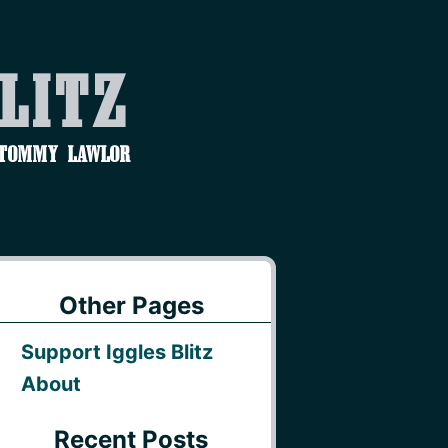
Blitz
 Tommy Lawlor
Other Pages
Support Iggles Blitz
About
Recent Posts