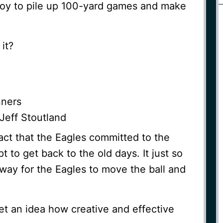
y to pile up 100-yard games and make
it?
nners
Jeff Stoutland
fact that the Eagles committed to the
t to get back to the old days. It just so
way for the Eagles to move the ball and
et an idea how creative and effective