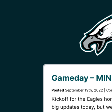
Gameday – MIN 
Posted
September 19th, 2022 |
Co
Kickoff for the Eagles h
big updates today, but 