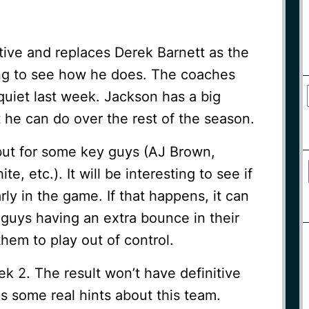
tive and replaces Derek Barnett as the
ting to see how he does. The coaches
quiet last week. Jackson has a big
 he can do over the rest of the season.
but for some key guys (AJ Brown,
, etc.). It will be interesting to see if
ly in the game. If that happens, it can
guys having an extra bounce in their
them to play out of control.
ek 2. The result won’t have definitive
us some real hints about this team.