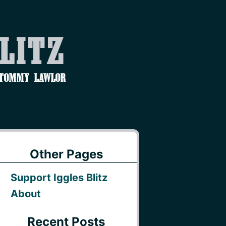
Blitz
 Tommy Lawlor
Other Pages
Support Iggles Blitz
About
Recent Posts