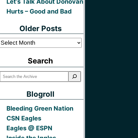
Let’s Talk About Donovan
Hurts – Good and Bad
Older Posts
Older
Posts
Search
Blogroll
Bleeding Green Nation
CSN Eagles
Eagles @ ESPN
Inside the Iggles