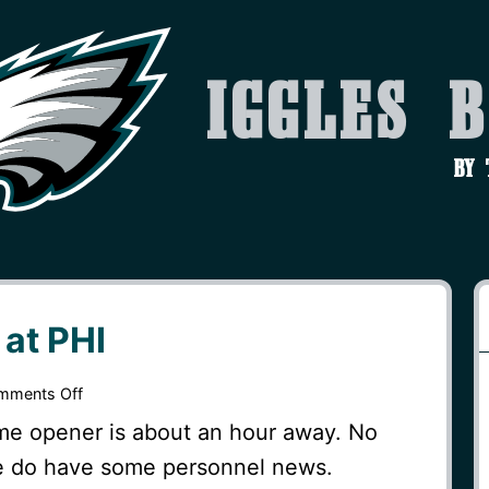
Iggles 
by
at PHI
on
mments Off
Gameday
ome opener is about an hour away. No
–
we do have some personnel news.
MIN