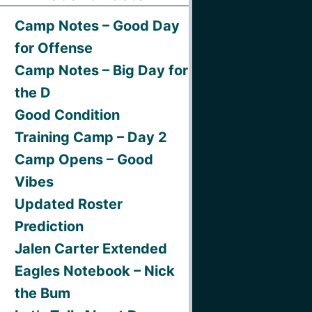
Camp Notes – Good Day
for Offense
Camp Notes – Big Day for
the D
Good Condition
Training Camp – Day 2
Camp Opens – Good
Vibes
Updated Roster
Prediction
Jalen Carter Extended
Eagles Notebook – Nick
the Bum