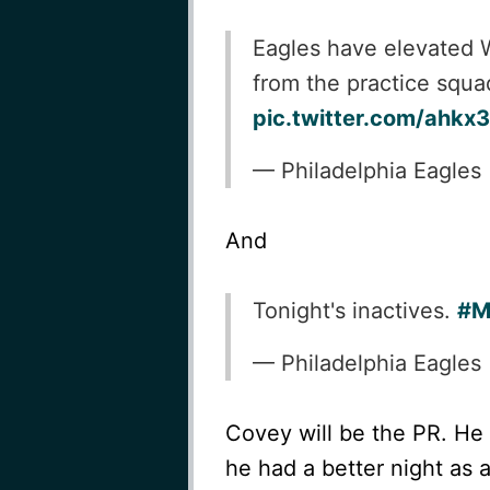
Eagles have elevated 
from the practice squa
pic.twitter.com/ahk
— Philadelphia Eagles
And
Tonight's inactives.
#M
— Philadelphia Eagles
Covey will be the PR. He w
he had a better night as 