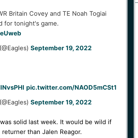
at
PHI
WR Britain Covey and TE Noah Togiai
d for tonight's game.
x3eUweb
 (@Eagles)
September 19, 2022
INvsPHI
pic.twitter.com/NAOD5mCSt1
 (@Eagles)
September 19, 2022
as solid last week. It would be wild if
a returner than Jalen Reagor.