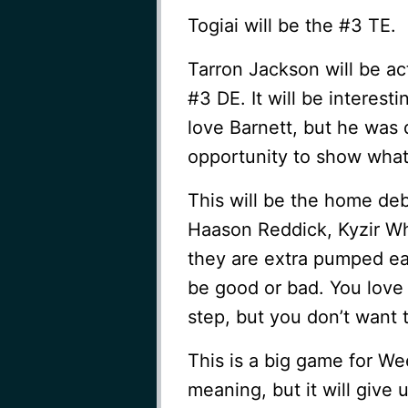
Togiai will be the #3 TE.
Tarron Jackson will be ac
#3 DE. It will be interes
love Barnett, but he was 
opportunity to show what
This will be the home de
Haason Reddick, Kyzir White
they are extra pumped ear
be good or bad. You love 
step, but you don’t want 
This is a big game for We
meaning, but it will give 