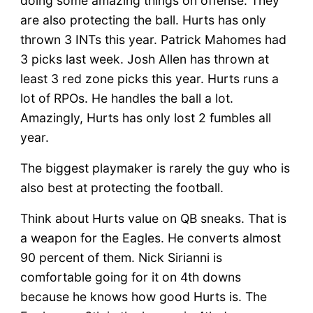
doing some amazing things on offense. They
are also protecting the ball. Hurts has only
thrown 3 INTs this year. Patrick Mahomes had
3 picks last week. Josh Allen has thrown at
least 3 red zone picks this year. Hurts runs a
lot of RPOs. He handles the ball a lot.
Amazingly, Hurts has only lost 2 fumbles all
year.
The biggest playmaker is rarely the guy who is
also best at protecting the football.
Think about Hurts value on QB sneaks. That is
a weapon for the Eagles. He converts almost
90 percent of them. Nick Sirianni is
comfortable going for it on 4th downs
because he knows how good Hurts is. The