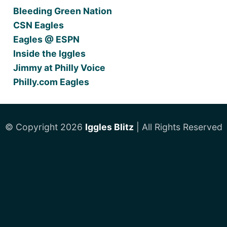
Bleeding Green Nation
CSN Eagles
Eagles @ ESPN
Inside the Iggles
Jimmy at Philly Voice
Philly.com Eagles
© Copyright 2026
Iggles Blitz
| All Rights Reserved