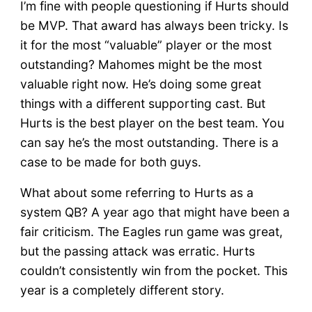
I’m fine with people questioning if Hurts should
be MVP. That award has always been tricky. Is
it for the most “valuable” player or the most
outstanding? Mahomes might be the most
valuable right now. He’s doing some great
things with a different supporting cast. But
Hurts is the best player on the best team. You
can say he’s the most outstanding. There is a
case to be made for both guys.
What about some referring to Hurts as a
system QB? A year ago that might have been a
fair criticism. The Eagles run game was great,
but the passing attack was erratic. Hurts
couldn’t consistently win from the pocket. This
year is a completely different story.