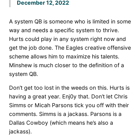
December 12, 2022
A system QB is someone who is limited in some
way and needs a specific system to thrive.
Hurts could play in any system right now and
get the job done. The Eagles creative offensive
scheme allows him to maximize his talents.
Minshew is much closer to the definition of a
system QB.
Don’t get too lost in the weeds on this. Hurts is
having a great year. Enj0y that. Don’t let Chris
Simms or Micah Parsons tick you off with their
comments. Simms is a jackass. Parsons is a
Dallas Cowboy (which means he’s also a
jackass).