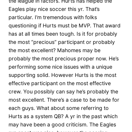
the league in factors. Hurts has helped the
Eagles play nice soccer this yr. That’s
particular. I’m tremendous with folks
questioning if Hurts must be MVP. That award
has at all times been tough. Is it for probably
the most “precious” participant or probably
the most excellent? Mahomes may be
probably the most precious proper now. He’s
performing some nice issues with a unique
supporting solid. However Hurts is the most
effective participant on the most effective
crew. You possibly can say he’s probably the
most excellent. There’s a case to be made for
each guys. What about some referring to
Hurts as a system QB? A yr in the past which
may have been a good criticism. The Eagles