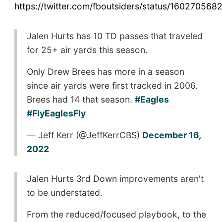
https://twitter.com/fboutsiders/status/16027056
Jalen Hurts has 10 TD passes that traveled
for 25+ air yards this season.
Only Drew Brees has more in a season
since air yards were first tracked in 2006.
Brees had 14 that season.
#Eagles
#FlyEaglesFly
— Jeff Kerr (@JeffKerrCBS)
December 16,
2022
Jalen Hurts 3rd Down improvements aren't
to be understated.
From the reduced/focused playbook, to the