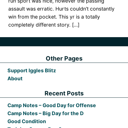
run sport was nice, however the passing
assault was erratic. Hurts couldn’t constantly
win from the pocket. This yr is a totally
completely different story. […]
Other Pages
Support Iggles Blitz
About
Recent Posts
Camp Notes – Good Day for Offense
Camp Notes – Big Day for the D
Good Condition