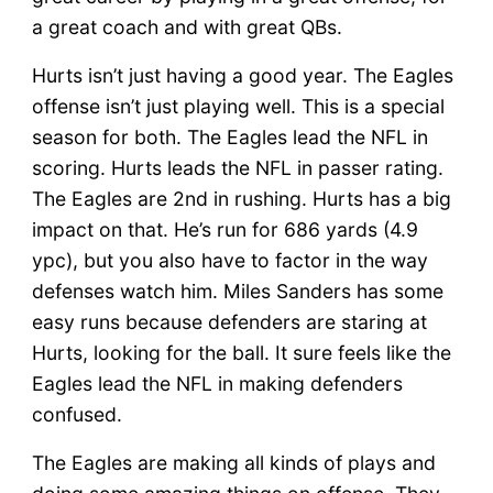
a great coach and with great QBs.
Hurts isn’t just having a good year. The Eagles
offense isn’t just playing well. This is a special
season for both. The Eagles lead the NFL in
scoring. Hurts leads the NFL in passer rating.
The Eagles are 2nd in rushing. Hurts has a big
impact on that. He’s run for 686 yards (4.9
ypc), but you also have to factor in the way
defenses watch him. Miles Sanders has some
easy runs because defenders are staring at
Hurts, looking for the ball. It sure feels like the
Eagles lead the NFL in making defenders
confused.
The Eagles are making all kinds of plays and