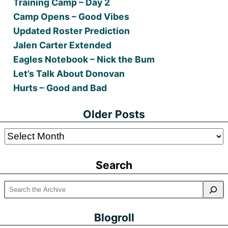
Training Camp – Day 2
Camp Opens – Good Vibes
Updated Roster Prediction
Jalen Carter Extended
Eagles Notebook – Nick the Bum
Let’s Talk About Donovan
Hurts – Good and Bad
Older Posts
Older
Posts
Search
Blogroll