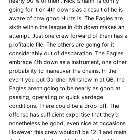
nearly 90 % of them. Nick Sirianni is comfy
going for it on 4th downs as a result of he is
aware of how good Hurts is. The Eagles are
sixth within the league in 4th down makes an
attempt. Just one crew forward of them has a
profitable file. The others are going for it
considerably out of desparation. The Eagles
embrace 4th down as a instrument, one other
probability to maneuver the chains. In the
event you put Gardner Minshew in at QB, the
Eagles aren’t going to be nearly as good at
passing, operating or quick yardage
conditions. There could be a drop-off. The
offense has sufficient expertise that they’d
nonetheless be good, even nice at occasions.
However this crew wouldn’t be 12-1 and main