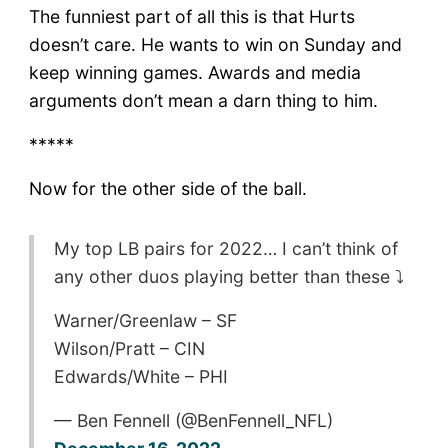
The funniest part of all this is that Hurts
doesn’t care. He wants to win on Sunday and
keep winning games. Awards and media
arguments don’t mean a darn thing to him.
*****
Now for the other side of the ball.
My top LB pairs for 2022… I can’t think of
any other duos playing better than these ⤵️
Warner/Greenlaw – SF
Wilson/Pratt – CIN
Edwards/White – PHI
— Ben Fennell (@BenFennell_NFL)