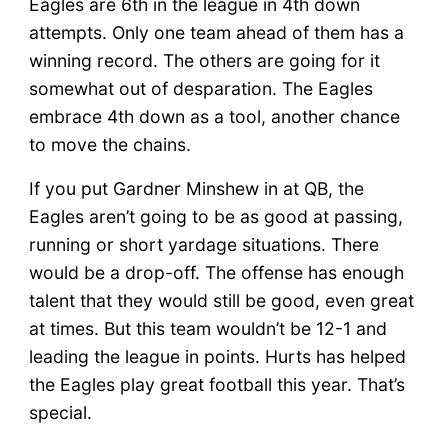
Eagles are 6th in the league in 4th down
attempts. Only one team ahead of them has a
winning record. The others are going for it
somewhat out of desparation. The Eagles
embrace 4th down as a tool, another chance
to move the chains.
If you put Gardner Minshew in at QB, the
Eagles aren’t going to be as good at passing,
running or short yardage situations. There
would be a drop-off. The offense has enough
talent that they would still be good, even great
at times. But this team wouldn’t be 12-1 and
leading the league in points. Hurts has helped
the Eagles play great football this year. That’s
special.