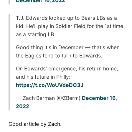
December 16, 2022
T.J. Edwards looked up to Bears LBs as a
kid. He'll play in Soldier Field for the 1st time
as a starting LB.
Good thing it's in December — that's when
the Eagles tend to turn to Edwards.
On Edwards' emergence, his return home,
and his future in Philly:
https://t.co/WoUVdeDO3J
— Zach Berman (@ZBerm)
December 16,
2022
Good article by Zach.