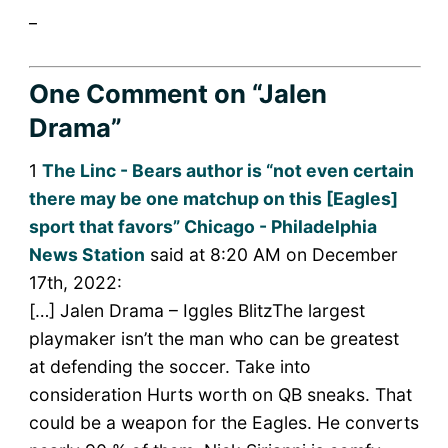
_
One Comment
on “Jalen
Drama”
1
The Linc - Bears author is “not even certain
there may be one matchup on this [Eagles]
sport that favors” Chicago - Philadelphia
News Station
said at 8:20 AM on December
17th, 2022:
[…] Jalen Drama – Iggles BlitzThe largest
playmaker isn’t the man who can be greatest
at defending the soccer. Take into
consideration Hurts worth on QB sneaks. That
could be a weapon for the Eagles. He converts