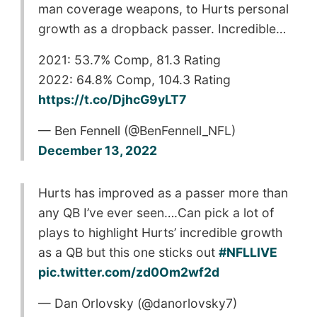
man coverage weapons, to Hurts personal
growth as a dropback passer. Incredible…
2021: 53.7% Comp, 81.3 Rating
2022: 64.8% Comp, 104.3 Rating
https://t.co/DjhcG9yLT7
— Ben Fennell (@BenFennell_NFL)
December 13, 2022
Hurts has improved as a passer more than
any QB I’ve ever seen….Can pick a lot of
plays to highlight Hurts’ incredible growth
as a QB but this one sticks out
#NFLLIVE
pic.twitter.com/zd0Om2wf2d
— Dan Orlovsky (@danorlovsky7)