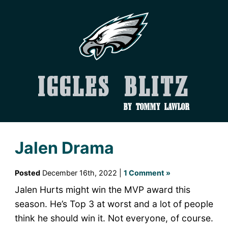
Iggles Blitz
by Tommy Lawlor
Jalen Drama
Posted
December 16th, 2022 |
1 Comment »
Jalen Hurts might win the MVP award this
season. He’s Top 3 at worst and a lot of people
think he should win it. Not everyone, of course.