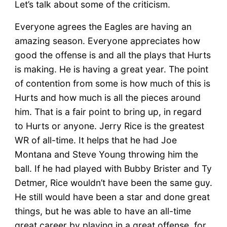
Let’s talk about some of the criticism.
Everyone agrees the Eagles are having an
amazing season. Everyone appreciates how
good the offense is and all the plays that Hurts
is making. He is having a great year. The point
of contention from some is how much of this is
Hurts and how much is all the pieces around
him. That is a fair point to bring up, in regard
to Hurts or anyone. Jerry Rice is the greatest
WR of all-time. It helps that he had Joe
Montana and Steve Young throwing him the
ball. If he had played with Bubby Brister and Ty
Detmer, Rice wouldn’t have been the same guy.
He still would have been a star and done great
things, but he was able to have an all-time
great career by playing in a great offense, for