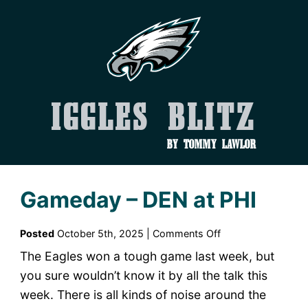
Iggles Blitz
by Tommy Lawlor
Gameday – DEN at PHI
on
Posted
October 5th, 2025 |
Comments Off
Gameday
The Eagles won a tough game last week, but
–
you sure wouldn’t know it by all the talk this
DEN
week. There is all kinds of noise around the
at