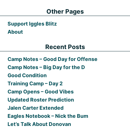
Other Pages
Support Iggles Blitz
About
Recent Posts
Camp Notes – Good Day for Offense
Camp Notes – Big Day for the D
Good Condition
Training Camp – Day 2
Camp Opens – Good Vibes
Updated Roster Prediction
Jalen Carter Extended
Eagles Notebook – Nick the Bum
Let’s Talk About Donovan