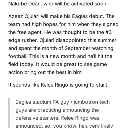
Nakobe Dean, who will be activated soon.
Azeez Ojulari will make his Eagles debut. The
team had high hopes for him when they signed
the free agent. He was thought to be the #3
edge rusher. Ojulari disappointed this summer
and spent the month of September watching
football. This is a new month and he’ll hit the
field today. It would be great to see game
action bring out the best in him.
It sounds like Kelee Ringo is going to start.
Eagles stadium PA guy / jumbotron tech
guys are practicing announcing the
defensive starters. Kelee Ringo was
announced, so, you know, he’s very likely