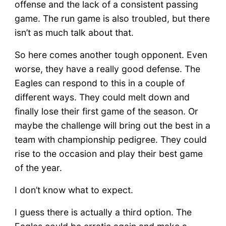
PHI
offense and the lack of a consistent passing
game. The run game is also troubled, but there
isn’t as much talk about that.
So here comes another tough opponent. Even
worse, they have a really good defense. The
Eagles can respond to this in a couple of
different ways. They could melt down and
finally lose their first game of the season. Or
maybe the challenge will bring out the best in a
team with championship pedigree. They could
rise to the occasion and play their best game
of the year.
I don’t know what to expect.
I guess there is actually a third option. The