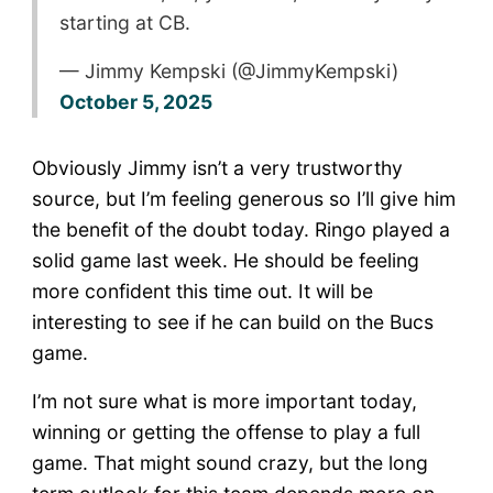
starting at CB.
— Jimmy Kempski (@JimmyKempski)
October 5, 2025
Obviously Jimmy isn’t a very trustworthy
source, but I’m feeling generous so I’ll give him
the benefit of the doubt today. Ringo played a
solid game last week. He should be feeling
more confident this time out. It will be
interesting to see if he can build on the Bucs
game.
I’m not sure what is more important today,
winning or getting the offense to play a full
game. That might sound crazy, but the long