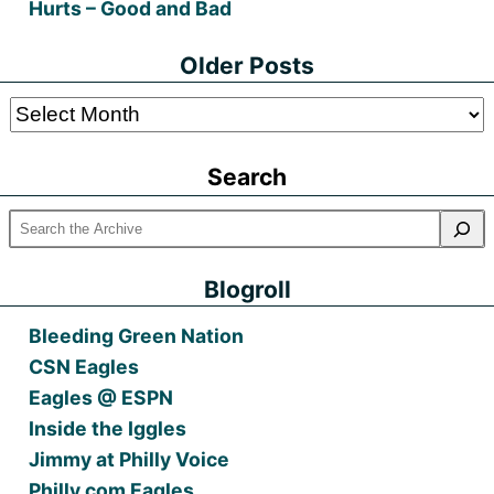
Hurts – Good and Bad
Older Posts
Older
Posts
Search
Blogroll
Bleeding Green Nation
CSN Eagles
Eagles @ ESPN
Inside the Iggles
Jimmy at Philly Voice
Philly.com Eagles