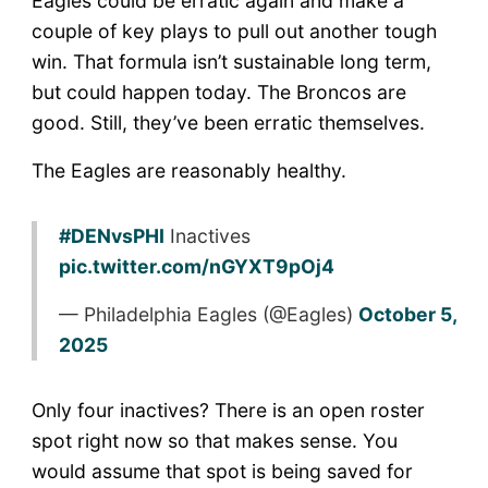
Eagles could be erratic again and make a
couple of key plays to pull out another tough
win. That formula isn’t sustainable long term,
but could happen today. The Broncos are
good. Still, they’ve been erratic themselves.
The Eagles are reasonably healthy.
#DENvsPHI
Inactives
pic.twitter.com/nGYXT9pOj4
— Philadelphia Eagles (@Eagles)
October 5,
2025
Only four inactives? There is an open roster
spot right now so that makes sense. You
would assume that spot is being saved for