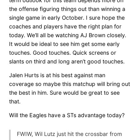
term outlook for this team depends more on
the offense figuring things out than winning a
single game in early October. I sure hope the
coaches and players have the right plan for
today. We’ll all be watching AJ Brown closely.
It would be ideal to see him get some early
touches. Good touches. Quick screens or
slants on third and long aren’t good touches.
Jalen Hurts is at his best against man
coverage so maybe this matchup will bring out
the best in him. Sure would be great to see
that.
Will the Eagles have a STs advantage today?
FWIW, Wil Lutz just hit the crossbar from