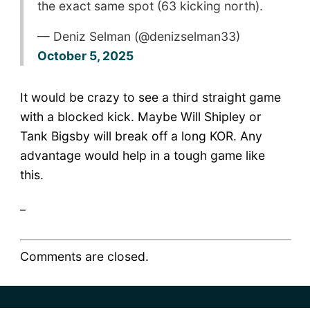
the exact same spot (63 kicking north).
— Deniz Selman (@denizselman33)
October 5, 2025
It would be crazy to see a third straight game
with a blocked kick. Maybe Will Shipley or
Tank Bigsby will break off a long KOR. Any
advantage would help in a tough game like
this.
_
Comments are closed.