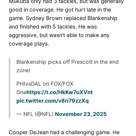
Mukuba only had 3 tackles, but was generally
good in coverage. He got hurt late in the
game. Sydney Brown replaced Blankenship
and finished with 5 tackles. He was
aggressive, but wasn’t able to make any
coverage plays.
Blankenship picks off Prescott in the end
zone!
PHIvsDAL on FOX/FOX
One
https://t.co/HkKw7uXVnt
pic.twitter.com/v8ri79zzXq
— NFL (@NFL)
November 23, 2025
Cooper DeJean had a challenging game. He