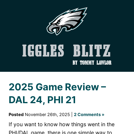
Iggles Blitz
by Tommy Lawlor
2025 Game Review –
DAL 24, PHI 21
Posted
November 26th, 2025 |
2 Comments »
If you want to know how things went in the
PHI/DAL game, there is one simple way to