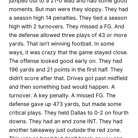
jumped out to a 21-0 lead and had some good
moments. But man were they sloppy. They had
a season high 14 penalties. They tied a season
high with 2 turnovers. They missed a FG. And
the defense allowed three plays of 43 or more
yards. That isn’t winning football. In some
ways, it was crazy that the game stayed close.
The offense looked good early on. They had
196 yards and 21 points in the first half. They
didn’t score after that. Drives got past midfield
and then something bad would happen. A
turnover. A key penalty. A missed FG. The
defense gave up 473 yards, but made some
critical plays. They held Dallas to 0-2 on fourth
downs. They had an end zone INT. They had
another takeaway just outside the red zone.