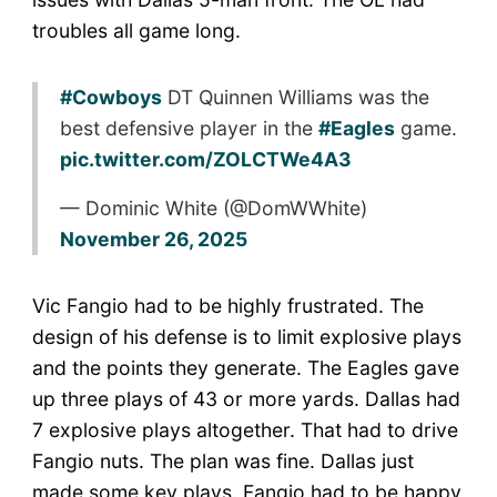
troubles all game long.
#Cowboys
DT Quinnen Williams was the
best defensive player in the
#Eagles
game.
pic.twitter.com/ZOLCTWe4A3
— Dominic White (@DomWWhite)
November 26, 2025
Vic Fangio had to be highly frustrated. The
design of his defense is to limit explosive plays
and the points they generate. The Eagles gave
up three plays of 43 or more yards. Dallas had
7 explosive plays altogether. That had to drive
Fangio nuts. The plan was fine. Dallas just
made some key plays. Fangio had to be happy