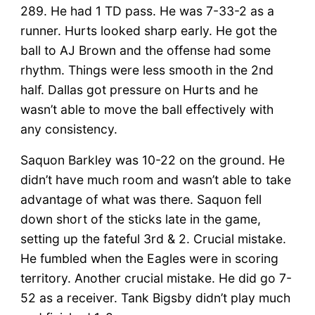
289. He had 1 TD pass. He was 7-33-2 as a
runner. Hurts looked sharp early. He got the
ball to AJ Brown and the offense had some
rhythm. Things were less smooth in the 2nd
half. Dallas got pressure on Hurts and he
wasn’t able to move the ball effectively with
any consistency.
Saquon Barkley was 10-22 on the ground. He
didn’t have much room and wasn’t able to take
advantage of what was there. Saquon fell
down short of the sticks late in the game,
setting up the fateful 3rd & 2. Crucial mistake.
He fumbled when the Eagles were in scoring
territory. Another crucial mistake. He did go 7-
52 as a receiver. Tank Bigsby didn’t play much