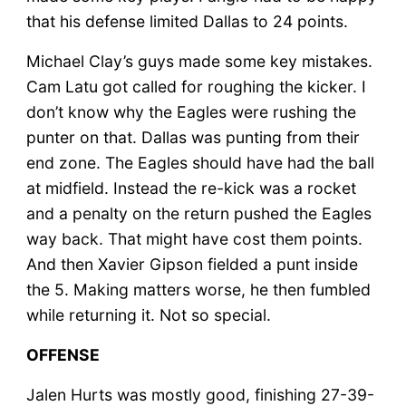
that his defense limited Dallas to 24 points.
Michael Clay’s guys made some key mistakes.
Cam Latu got called for roughing the kicker. I
don’t know why the Eagles were rushing the
punter on that. Dallas was punting from their
end zone. The Eagles should have had the ball
at midfield. Instead the re-kick was a rocket
and a penalty on the return pushed the Eagles
way back. That might have cost them points.
And then Xavier Gipson fielded a punt inside
the 5. Making matters worse, he then fumbled
while returning it. Not so special.
OFFENSE
Jalen Hurts was mostly good, finishing 27-39-