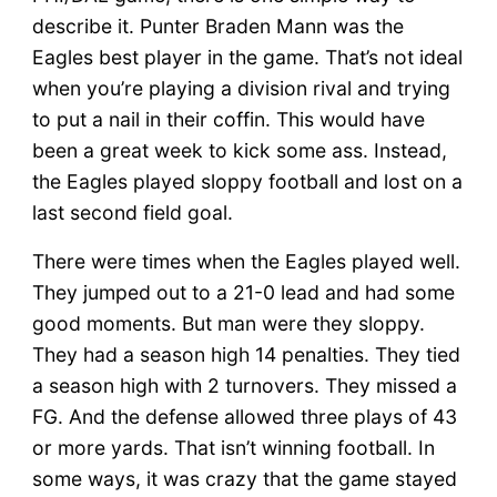
describe it. Punter Braden Mann was the
Eagles best player in the game. That’s not ideal
when you’re playing a division rival and trying
to put a nail in their coffin. This would have
been a great week to kick some ass. Instead,
the Eagles played sloppy football and lost on a
last second field goal.
There were times when the Eagles played well.
They jumped out to a 21-0 lead and had some
good moments. But man were they sloppy.
They had a season high 14 penalties. They tied
a season high with 2 turnovers. They missed a
FG. And the defense allowed three plays of 43
or more yards. That isn’t winning football. In
some ways, it was crazy that the game stayed