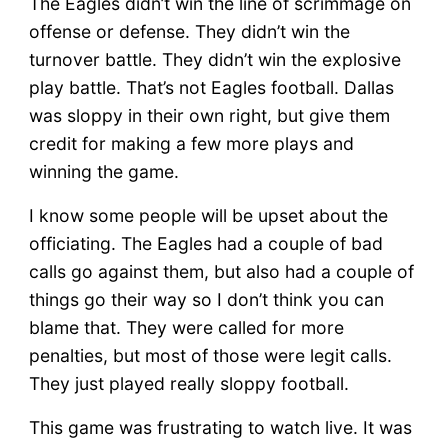
The Eagles didn’t win the line of scrimmage on
offense or defense. They didn’t win the
turnover battle. They didn’t win the explosive
play battle. That’s not Eagles football. Dallas
was sloppy in their own right, but give them
credit for making a few more plays and
winning the game.
I know some people will be upset about the
officiating. The Eagles had a couple of bad
calls go against them, but also had a couple of
things go their way so I don’t think you can
blame that. They were called for more
penalties, but most of those were legit calls.
They just played really sloppy football.
This game was frustrating to watch live. It was