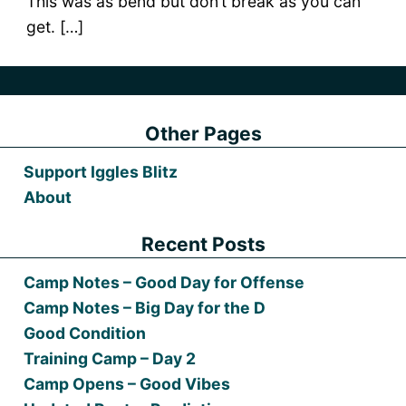
This was as bend but don’t break as you can
get. […]
Other Pages
Support Iggles Blitz
About
Recent Posts
Camp Notes – Good Day for Offense
Camp Notes – Big Day for the D
Good Condition
Training Camp – Day 2
Camp Opens – Good Vibes