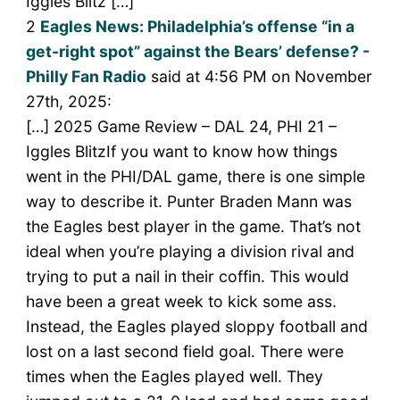
Iggles Blitz […]
2
Eagles News: Philadelphia’s offense “in a
get-right spot” against the Bears’ defense? -
Philly Fan Radio
said at 4:56 PM on November
27th, 2025:
[…] 2025 Game Review – DAL 24, PHI 21 –
Iggles BlitzIf you want to know how things
went in the PHI/DAL game, there is one simple
way to describe it. Punter Braden Mann was
the Eagles best player in the game. That’s not
ideal when you’re playing a division rival and
trying to put a nail in their coffin. This would
have been a great week to kick some ass.
Instead, the Eagles played sloppy football and
lost on a last second field goal. There were
times when the Eagles played well. They