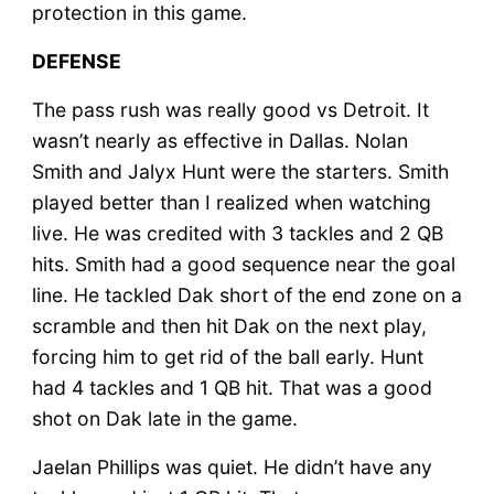
protection in this game.
DEFENSE
The pass rush was really good vs Detroit. It
wasn’t nearly as effective in Dallas. Nolan
Smith and Jalyx Hunt were the starters. Smith
played better than I realized when watching
live. He was credited with 3 tackles and 2 QB
hits. Smith had a good sequence near the goal
line. He tackled Dak short of the end zone on a
scramble and then hit Dak on the next play,
forcing him to get rid of the ball early. Hunt
had 4 tackles and 1 QB hit. That was a good
shot on Dak late in the game.
Jaelan Phillips was quiet. He didn’t have any