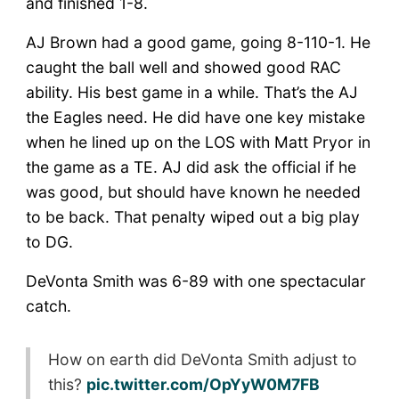
and finished 1-8.
AJ Brown had a good game, going 8-110-1. He
caught the ball well and showed good RAC
ability. His best game in a while. That’s the AJ
the Eagles need. He did have one key mistake
when he lined up on the LOS with Matt Pryor in
the game as a TE. AJ did ask the official if he
was good, but should have known he needed
to be back. That penalty wiped out a big play
to DG.
DeVonta Smith was 6-89 with one spectacular
catch.
How on earth did DeVonta Smith adjust to
this?
pic.twitter.com/OpYyW0M7FB