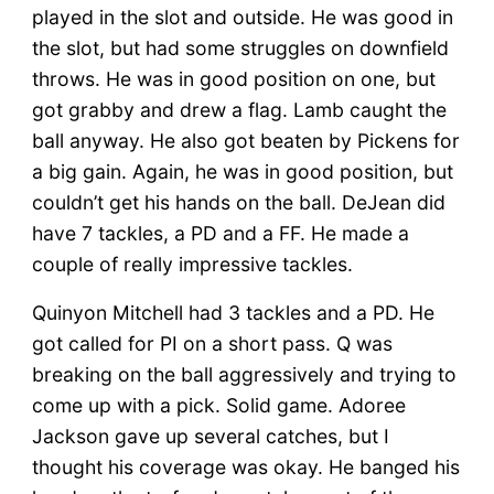
played in the slot and outside. He was good in
the slot, but had some struggles on downfield
throws. He was in good position on one, but
got grabby and drew a flag. Lamb caught the
ball anyway. He also got beaten by Pickens for
a big gain. Again, he was in good position, but
couldn’t get his hands on the ball. DeJean did
have 7 tackles, a PD and a FF. He made a
couple of really impressive tackles.
Quinyon Mitchell had 3 tackles and a PD. He
got called for PI on a short pass. Q was
breaking on the ball aggressively and trying to
come up with a pick. Solid game. Adoree
Jackson gave up several catches, but I
thought his coverage was okay. He banged his