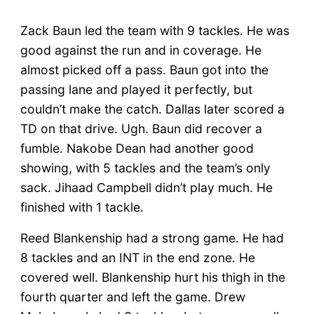
Zack Baun led the team with 9 tackles. He was
good against the run and in coverage. He
almost picked off a pass. Baun got into the
passing lane and played it perfectly, but
couldn’t make the catch. Dallas later scored a
TD on that drive. Ugh. Baun did recover a
fumble. Nakobe Dean had another good
showing, with 5 tackles and the team’s only
sack. Jihaad Campbell didn’t play much. He
finished with 1 tackle.
Reed Blankenship had a strong game. He had
8 tackles and an INT in the end zone. He
covered well. Blankenship hurt his thigh in the
fourth quarter and left the game. Drew