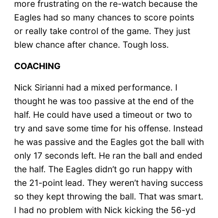
more frustrating on the re-watch because the
Eagles had so many chances to score points
or really take control of the game. They just
blew chance after chance. Tough loss.
COACHING
Nick Sirianni had a mixed performance. I
thought he was too passive at the end of the
half. He could have used a timeout or two to
try and save some time for his offense. Instead
he was passive and the Eagles got the ball with
only 17 seconds left. He ran the ball and ended
the half. The Eagles didn’t go run happy with
the 21-point lead. They weren’t having success
so they kept throwing the ball. That was smart.
I had no problem with Nick kicking the 56-yd