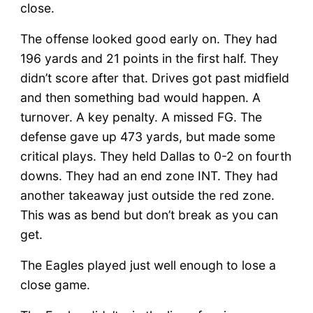
close.
The offense looked good early on. They had
196 yards and 21 points in the first half. They
didn’t score after that. Drives got past midfield
and then something bad would happen. A
turnover. A key penalty. A missed FG. The
defense gave up 473 yards, but made some
critical plays. They held Dallas to 0-2 on fourth
downs. They had an end zone INT. They had
another takeaway just outside the red zone.
This was as bend but don’t break as you can
get.
The Eagles played just well enough to lose a
close game.