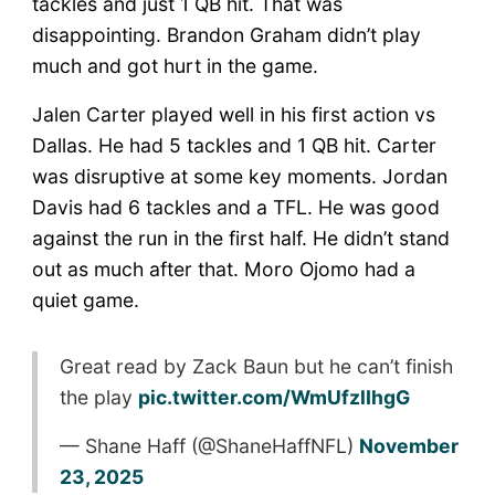
tackles and just 1 QB hit. That was
disappointing. Brandon Graham didn’t play
much and got hurt in the game.
Jalen Carter played well in his first action vs
Dallas. He had 5 tackles and 1 QB hit. Carter
was disruptive at some key moments. Jordan
Davis had 6 tackles and a TFL. He was good
against the run in the first half. He didn’t stand
out as much after that. Moro Ojomo had a
quiet game.
Great read by Zack Baun but he can’t finish
the play
pic.twitter.com/WmUfzlIhgG
— Shane Haff (@ShaneHaffNFL)
November
23, 2025