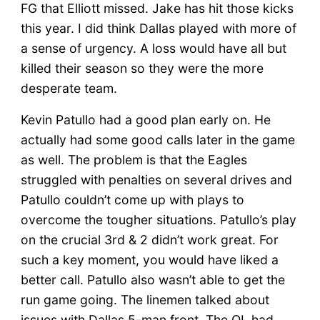
FG that Elliott missed. Jake has hit those kicks
this year. I did think Dallas played with more of
a sense of urgency. A loss would have all but
killed their season so they were the more
desperate team.
Kevin Patullo had a good plan early on. He
actually had some good calls later in the game
as well. The problem is that the Eagles
struggled with penalties on several drives and
Patullo couldn’t come up with plays to
overcome the tougher situations. Patullo’s play
on the crucial 3rd & 2 didn’t work great. For
such a key moment, you would have liked a
better call. Patullo also wasn’t able to get the
run game going. The linemen talked about
issues with Dallas 5-man front. The OL had