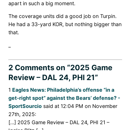
apart in such a big moment.
The coverage units did a good job on Turpin.
He had a 33-yard KOR, but nothing bigger than
that.
_
2 Comments
on “2025 Game
Review – DAL 24, PHI 21”
1
Eagles News: Philadelphia’s offense “in a
get-right spot” against the Bears’ defense? -
SportSourcio
said at 12:04 PM on November
27th, 2025:
[…] 2025 Game Review – DAL 24, PHI 21 –