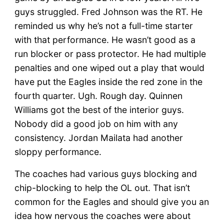
guys struggled. Fred Johnson was the RT. He
reminded us why he’s not a full-time starter
with that performance. He wasn’t good as a
run blocker or pass protector. He had multiple
penalties and one wiped out a play that would
have put the Eagles inside the red zone in the
fourth quarter. Ugh. Rough day. Quinnen
Williams got the best of the interior guys.
Nobody did a good job on him with any
consistency. Jordan Mailata had another
sloppy performance.
The coaches had various guys blocking and
chip-blocking to help the OL out. That isn’t
common for the Eagles and should give you an
idea how nervous the coaches were about