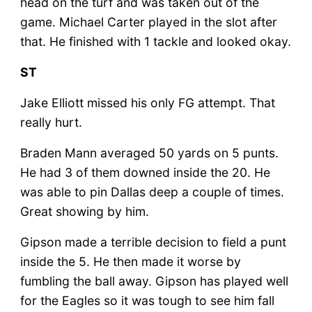
head on the turf and was taken out of the
game. Michael Carter played in the slot after
that. He finished with 1 tackle and looked okay.
ST
Jake Elliott missed his only FG attempt. That
really hurt.
Braden Mann averaged 50 yards on 5 punts.
He had 3 of them downed inside the 20. He
was able to pin Dallas deep a couple of times.
Great showing by him.
Gipson made a terrible decision to field a punt
inside the 5. He then made it worse by
fumbling the ball away. Gipson has played well
for the Eagles so it was tough to see him fall