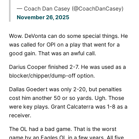
— Coach Dan Casey (@CoachDanCasey)
November 26, 2025
Wow. DeVonta can do some special things. He
was called for OPI on a play that went for a
good gain. That was an awful call.
Darius Cooper finished 2-7. He was used as a
blocker/chipper/dump-off option.
Dallas Goedert was only 2-20, but penalties
cost him another 50 or so yards. Ugh. Those
were key plays. Grant Calcaterra was 1-8 as a
receiver.
The OL had a bad game. That is the worst
game by an Eagles OL in a few years. All five