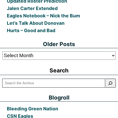
Updated Roster Prediction
Jalen Carter Extended
Eagles Notebook – Nick the Bum
Let’s Talk About Donovan
Hurts – Good and Bad
Older Posts
Older
Posts
Search
Blogroll
Bleeding Green Nation
CSN Eagles