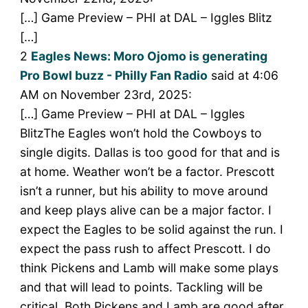
[…] Game Preview – PHI at DAL – Iggles Blitz
[…]
2
Eagles News: Moro Ojomo is generating
Pro Bowl buzz - Philly Fan Radio
said at 4:06
AM on November 23rd, 2025:
[…] Game Preview – PHI at DAL – Iggles
BlitzThe Eagles won’t hold the Cowboys to
single digits. Dallas is too good for that and is
at home. Weather won’t be a factor. Prescott
isn’t a runner, but his ability to move around
and keep plays alive can be a major factor. I
expect the Eagles to be solid against the run. I
expect the pass rush to affect Prescott. I do
think Pickens and Lamb will make some plays
and that will lead to points. Tackling will be
critical. Both Pickens and Lamb are good after