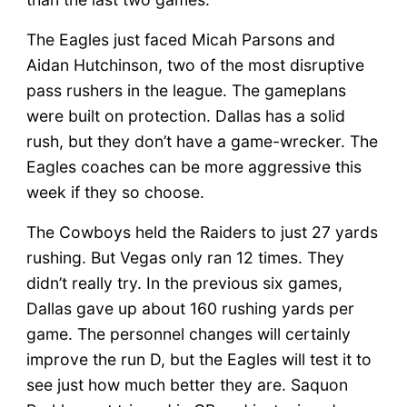
The Eagles just faced Micah Parsons and
Aidan Hutchinson, two of the most disruptive
pass rushers in the league. The gameplans
were built on protection. Dallas has a solid
rush, but they don’t have a game-wrecker. The
Eagles coaches can be more aggressive this
week if they so choose.
The Cowboys held the Raiders to just 27 yards
rushing. But Vegas only ran 12 times. They
didn’t really try. In the previous six games,
Dallas gave up about 160 rushing yards per
game. The personnel changes will certainly
improve the run D, but the Eagles will test it to
see just how much better they are. Saquon