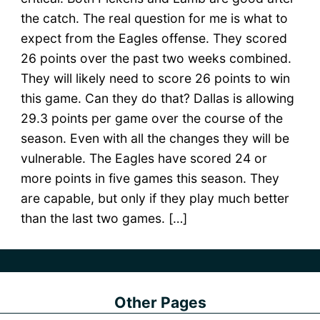
the catch. The real question for me is what to
expect from the Eagles offense. They scored
26 points over the past two weeks combined.
They will likely need to score 26 points to win
this game. Can they do that? Dallas is allowing
29.3 points per game over the course of the
season. Even with all the changes they will be
vulnerable. The Eagles have scored 24 or
more points in five games this season. They
are capable, but only if they play much better
than the last two games. […]
Other Pages