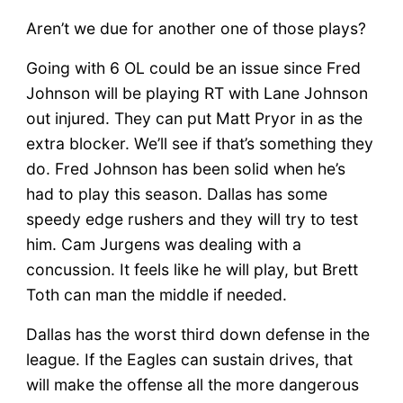
Aren’t we due for another one of those plays?
Going with 6 OL could be an issue since Fred
Johnson will be playing RT with Lane Johnson
out injured. They can put Matt Pryor in as the
extra blocker. We’ll see if that’s something they
do. Fred Johnson has been solid when he’s
had to play this season. Dallas has some
speedy edge rushers and they will try to test
him. Cam Jurgens was dealing with a
concussion. It feels like he will play, but Brett
Toth can man the middle if needed.
Dallas has the worst third down defense in the
league. If the Eagles can sustain drives, that
will make the offense all the more dangerous