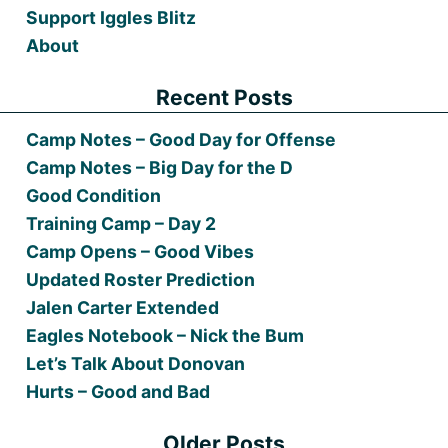
Support Iggles Blitz
About
Recent Posts
Camp Notes – Good Day for Offense
Camp Notes – Big Day for the D
Good Condition
Training Camp – Day 2
Camp Opens – Good Vibes
Updated Roster Prediction
Jalen Carter Extended
Eagles Notebook – Nick the Bum
Let’s Talk About Donovan
Hurts – Good and Bad
Older Posts