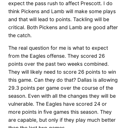
expect the pass rush to affect Prescott. I do
think Pickens and Lamb will make some plays
and that will lead to points. Tackling will be
critical. Both Pickens and Lamb are good after
the catch.
The real question for me is what to expect
from the Eagles offense. They scored 26
points over the past two weeks combined.
They will likely need to score 26 points to win
this game. Can they do that? Dallas is allowing
29.3 points per game over the course of the
season. Even with all the changes they will be
vulnerable. The Eagles have scored 24 or
more points in five games this season. They
are capable, but only if they play much better
than the last two games.