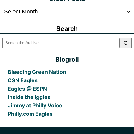
Older
Posts
Search
Blogroll
Bleeding Green Nation
CSN Eagles
Eagles @ ESPN
Inside the Iggles
Jimmy at Philly Voice
Philly.com Eagles