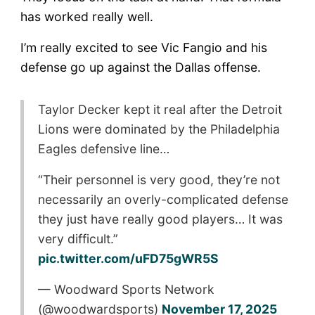
has worked really well.
I’m really excited to see Vic Fangio and his
defense go up against the Dallas offense.
Taylor Decker kept it real after the Detroit
Lions were dominated by the Philadelphia
Eagles defensive line…
“Their personnel is very good, they’re not
necessarily an overly-complicated defense
they just have really good players… It was
very difficult.”
pic.twitter.com/uFD75gWR5S
— Woodward Sports Network
(@woodwardsports)
November 17, 2025