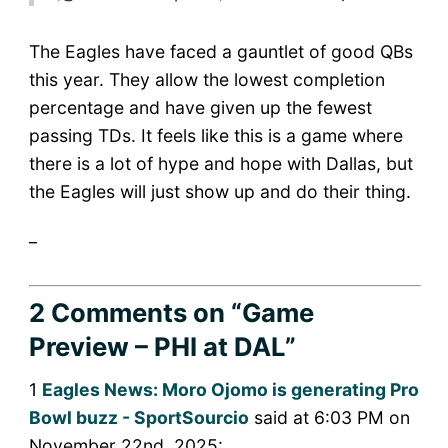
The Eagles have faced a gauntlet of good QBs
this year. They allow the lowest completion
percentage and have given up the fewest
passing TDs. It feels like this is a game where
there is a lot of hype and hope with Dallas, but
the Eagles will just show up and do their thing.
_
2 Comments
on “Game
Preview – PHI at DAL”
1
Eagles News: Moro Ojomo is generating Pro
Bowl buzz - SportSourcio
said at 6:03 PM on
November 22nd, 2025: