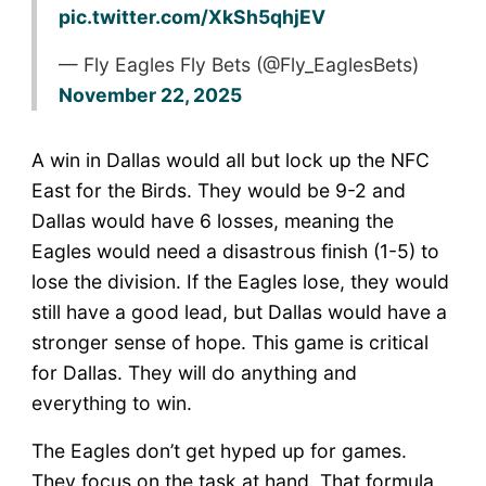
pic.twitter.com/XkSh5qhjEV
— Fly Eagles Fly Bets (@Fly_EaglesBets)
November 22, 2025
A win in Dallas would all but lock up the NFC
East for the Birds. They would be 9-2 and
Dallas would have 6 losses, meaning the
Eagles would need a disastrous finish (1-5) to
lose the division. If the Eagles lose, they would
still have a good lead, but Dallas would have a
stronger sense of hope. This game is critical
for Dallas. They will do anything and
everything to win.
The Eagles don’t get hyped up for games.
They focus on the task at hand. That formula