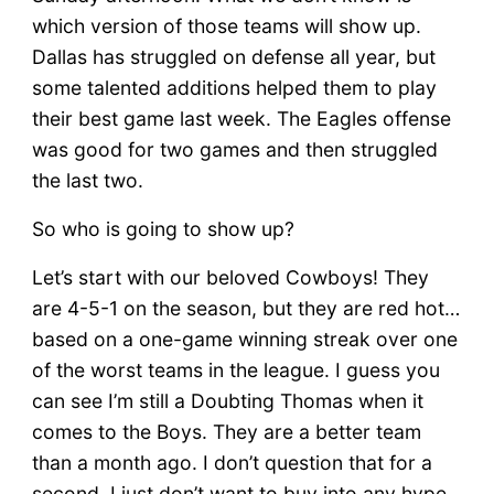
which version of those teams will show up.
Dallas has struggled on defense all year, but
some talented additions helped them to play
their best game last week. The Eagles offense
was good for two games and then struggled
the last two.
So who is going to show up?
Let’s start with our beloved Cowboys! They
are 4-5-1 on the season, but they are red hot…
based on a one-game winning streak over one
of the worst teams in the league. I guess you
can see I’m still a Doubting Thomas when it
comes to the Boys. They are a better team
than a month ago. I don’t question that for a
second. I just don’t want to buy into any hype