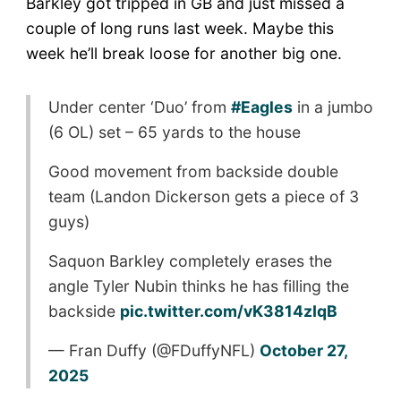
Barkley got tripped in GB and just missed a
couple of long runs last week. Maybe this
week he’ll break loose for another big one.
Under center ‘Duo’ from
#Eagles
in a jumbo
(6 OL) set – 65 yards to the house
Good movement from backside double
team (Landon Dickerson gets a piece of 3
guys)
Saquon Barkley completely erases the
angle Tyler Nubin thinks he has filling the
backside
pic.twitter.com/vK3814zIqB
— Fran Duffy (@FDuffyNFL)
October 27,
2025