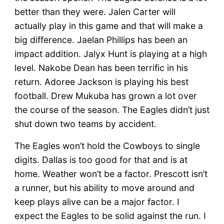
better than they were. Jalen Carter will
actually play in this game and that will make a
big difference. Jaelan Phillips has been an
impact addition. Jalyx Hunt is playing at a high
level. Nakobe Dean has been terrific in his
return. Adoree Jackson is playing his best
football. Drew Mukuba has grown a lot over
the course of the season. The Eagles didn’t just
shut down two teams by accident.
The Eagles won’t hold the Cowboys to single
digits. Dallas is too good for that and is at
home. Weather won’t be a factor. Prescott isn’t
a runner, but his ability to move around and
keep plays alive can be a major factor. I
expect the Eagles to be solid against the run. I