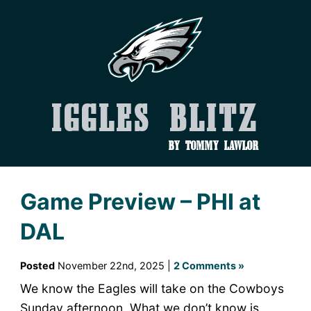
Iggles Blitz
by Tommy Lawlor
Game Preview – PHI at
DAL
Posted
November 22nd, 2025 |
2 Comments »
We know the Eagles will take on the Cowboys
Sunday afternoon. What we don’t know is