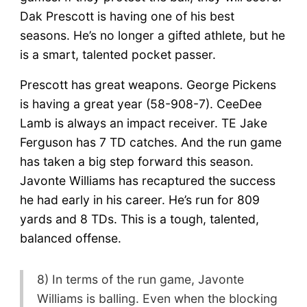
Dak Prescott is having one of his best
seasons. He’s no longer a gifted athlete, but he
is a smart, talented pocket passer.
Prescott has great weapons. George Pickens
is having a great year (58-908-7). CeeDee
Lamb is always an impact receiver. TE Jake
Ferguson has 7 TD catches. And the run game
has taken a big step forward this season.
Javonte Williams has recaptured the success
he had early in his career. He’s run for 809
yards and 8 TDs. This is a tough, talented,
balanced offense.
8) In terms of the run game, Javonte
Williams is balling. Even when the blocking