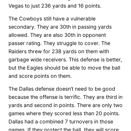
Vegas to just 236 yards and 16 points.
The Cowboys still have a vulnerable
secondary. They are 30th in passing yards
allowed. They are also 30th in opponent
passer rating. They struggle to cover. The
Raiders threw for 238 yards on them with
garbage wide receivers. This defense is better,
but the Eagles should be able to move the ball
and score points on them.
The Dallas defense doesn’t need to be good
because the offense is terrific. They are third in
yards and second in points. There are only two
games where they scored less than 20 points.
Dallas had a combined 7 turnovers in those
games. If they protect the ball, they will score.