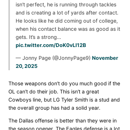
isn’t perfect, he is running through tackles
and is creating a lot of yards after contact.
He looks like he did coming out of college,
when his contact balance was as good as it
gets. It’s a strong…
pic.twitter.com/DoK0vLl12B
— Jonny Page (@JonnyPage9)
November
20, 2025
Those weapons don’t do you much good if the
OL can’t do their job. This isn’t a great
Cowboys line, but LG Tyler Smith is a stud and
the overall group has had a solid year.
The Dallas offense is better than they were in
the season opener. The Eagles defense is a lot