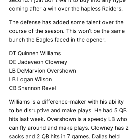
coming after a win over the hapless Raiders.
The defense has added some talent over the
course of the season. This won’t be the same
bunch the Eagles faced in the opener.
DT Quinnen Williams
DE Jadeveon Clowney
LB DeMarvion Overshown
LB Logan Wilson
CB Shannon Revel
Williams is a difference-maker with his ability
to be disruptive and make plays. He had 5 QB
hits last week. Overshown is a speedy LB who
can fly around and make plays. Clowney has 2
sacks and 2 QB hits in 7 games. Dallas held