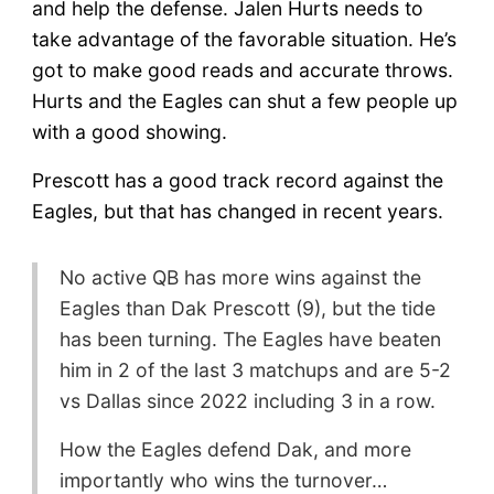
and help the defense. Jalen Hurts needs to
take advantage of the favorable situation. He’s
got to make good reads and accurate throws.
Hurts and the Eagles can shut a few people up
with a good showing.
Prescott has a good track record against the
Eagles, but that has changed in recent years.
No active QB has more wins against the
Eagles than Dak Prescott (9), but the tide
has been turning. The Eagles have beaten
him in 2 of the last 3 matchups and are 5-2
vs Dallas since 2022 including 3 in a row.
How the Eagles defend Dak, and more
importantly who wins the turnover…