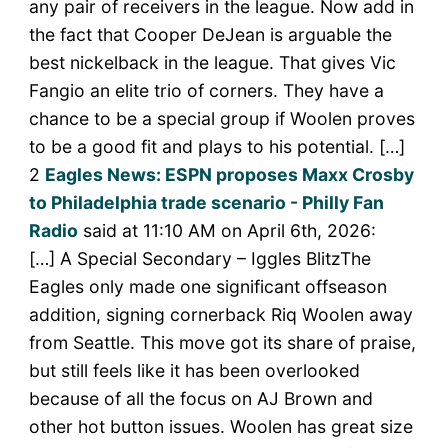
any pair of receivers in the league. Now add in
the fact that Cooper DeJean is arguable the
best nickelback in the league. That gives Vic
Fangio an elite trio of corners. They have a
chance to be a special group if Woolen proves
to be a good fit and plays to his potential. […]
2
Eagles News: ESPN proposes Maxx Crosby
to Philadelphia trade scenario - Philly Fan
Radio
said at 11:10 AM on April 6th, 2026:
[…] A Special Secondary – Iggles BlitzThe
Eagles only made one significant offseason
addition, signing cornerback Riq Woolen away
from Seattle. This move got its share of praise,
but still feels like it has been overlooked
because of all the focus on AJ Brown and
other hot button issues. Woolen has great size