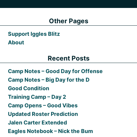
Other Pages
Support Iggles Blitz
About
Recent Posts
Camp Notes – Good Day for Offense
Camp Notes – Big Day for the D
Good Condition
Training Camp – Day 2
Camp Opens – Good Vibes
Updated Roster Prediction
Jalen Carter Extended
Eagles Notebook – Nick the Bum