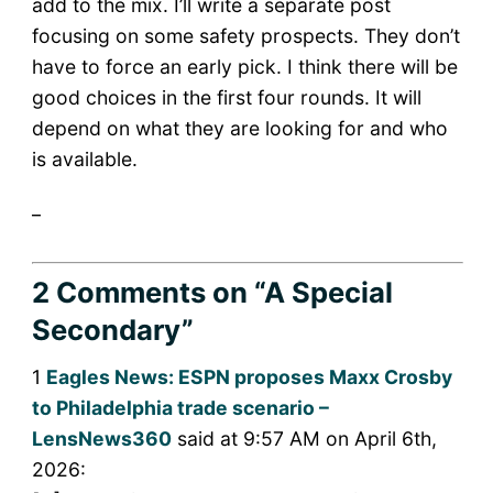
add to the mix. I’ll write a separate post
focusing on some safety prospects. They don’t
have to force an early pick. I think there will be
good choices in the first four rounds. It will
depend on what they are looking for and who
is available.
_
2 Comments
on “A Special
Secondary”
1
Eagles News: ESPN proposes Maxx Crosby
to Philadelphia trade scenario –
LensNews360
said at 9:57 AM on April 6th,
2026: