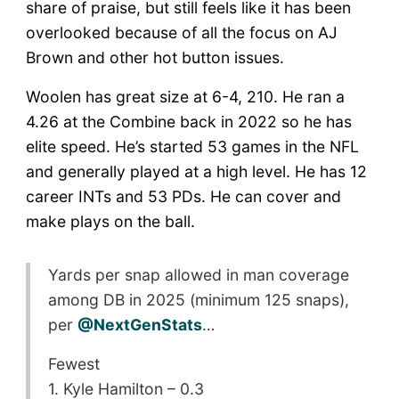
share of praise, but still feels like it has been
overlooked because of all the focus on AJ
Brown and other hot button issues.
Woolen has great size at 6-4, 210. He ran a
4.26 at the Combine back in 2022 so he has
elite speed. He’s started 53 games in the NFL
and generally played at a high level. He has 12
career INTs and 53 PDs. He can cover and
make plays on the ball.
Yards per snap allowed in man coverage
among DB in 2025 (minimum 125 snaps),
per
@NextGenStats
…
Fewest
1. Kyle Hamilton – 0.3