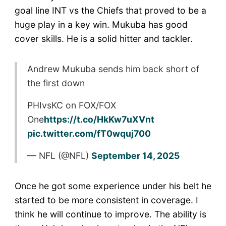
goal line INT vs the Chiefs that proved to be a
huge play in a key win. Mukuba has good
cover skills. He is a solid hitter and tackler.
Andrew Mukuba sends him back short of
the first down
PHIvsKC on FOX/FOX
One
https://t.co/HkKw7uXVnt
pic.twitter.com/fT0wquj700
— NFL (@NFL)
September 14, 2025
Once he got some experience under his belt he
started to be more consistent in coverage. I
think he will continue to improve. The ability is