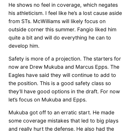
He shows no feel in coverage, which negates
his athleticism. I feel like he’s a lost cause aside
from STs. McWilliams will likely focus on
outside corner this summer. Fangio liked him
quite a bit and will do everything he can to
develop him.
Safety is more of a projection. The starters for
now are Drew Mukuba and Marcus Epps. The
Eagles have said they will continue to add to
the position. This is a good safety class so
they’ll have good options in the draft. For now
let’s focus on Mukuba and Epps.
Mukuba got off to an erratic start. He made
some coverage mistakes that led to big plays
and really hurt the defense. He also had the