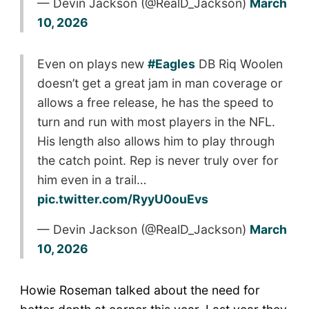
— Devin Jackson (@RealD_Jackson)
March
10, 2026
Even on plays new
#Eagles
DB Riq Woolen
doesn’t get a great jam in man coverage or
allows a free release, he has the speed to
turn and run with most players in the NFL.
His length also allows him to play through
the catch point. Rep is never truly over for
him even in a trail…
pic.twitter.com/RyyU0ouEvs
— Devin Jackson (@RealD_Jackson)
March
10, 2026
Howie Roseman talked about the need for