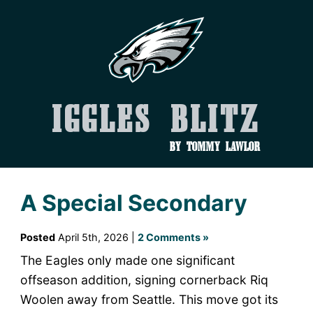
Iggles Blitz
by Tommy Lawlor
A Special Secondary
Posted
April 5th, 2026 |
2 Comments »
The Eagles only made one significant
offseason addition, signing cornerback Riq
Woolen away from Seattle. This move got its