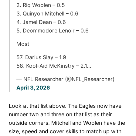
2. Riq Woolen – 0.5
3. Quinyon Mitchell – 0.6
4. Jamel Dean – 0.6
5. Deommodore Lenoir – 0.6
Most
57. Darius Slay – 1.9
58. Kool-Aid McKinstry – 2.1…
— NFL Researcher (@NFL_Researcher)
April 3, 2026
Look at that list above. The Eagles now have
number two and three on that list as their
outside corners. Mitchell and Woolen have the
size, speed and cover skills to match up with