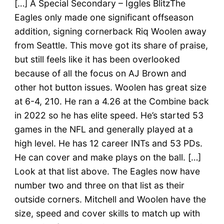
[…] A Special Secondary – Iggles BlitzThe
Eagles only made one significant offseason
addition, signing cornerback Riq Woolen away
from Seattle. This move got its share of praise,
but still feels like it has been overlooked
because of all the focus on AJ Brown and
other hot button issues. Woolen has great size
at 6-4, 210. He ran a 4.26 at the Combine back
in 2022 so he has elite speed. He’s started 53
games in the NFL and generally played at a
high level. He has 12 career INTs and 53 PDs.
He can cover and make plays on the ball. […]
Look at that list above. The Eagles now have
number two and three on that list as their
outside corners. Mitchell and Woolen have the
size, speed and cover skills to match up with