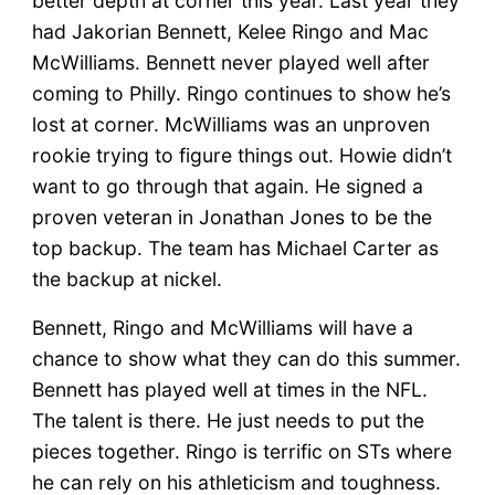
better depth at corner this year. Last year they
had Jakorian Bennett, Kelee Ringo and Mac
McWilliams. Bennett never played well after
coming to Philly. Ringo continues to show he’s
lost at corner. McWilliams was an unproven
rookie trying to figure things out. Howie didn’t
want to go through that again. He signed a
proven veteran in Jonathan Jones to be the
top backup. The team has Michael Carter as
the backup at nickel.
Bennett, Ringo and McWilliams will have a
chance to show what they can do this summer.
Bennett has played well at times in the NFL.
The talent is there. He just needs to put the
pieces together. Ringo is terrific on STs where
he can rely on his athleticism and toughness.