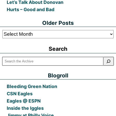
Let’s Talk About Donovan
Hurts – Good and Bad
Older Posts
Older
Posts
Search
Blogroll
Bleeding Green Nation
CSN Eagles
Eagles @ ESPN
Inside the Iggles
Jimmy at Philly Voice