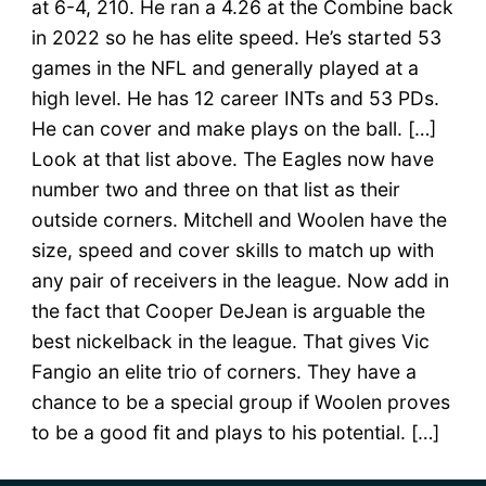
at 6-4, 210. He ran a 4.26 at the Combine back
in 2022 so he has elite speed. He’s started 53
games in the NFL and generally played at a
high level. He has 12 career INTs and 53 PDs.
He can cover and make plays on the ball. […]
Look at that list above. The Eagles now have
number two and three on that list as their
outside corners. Mitchell and Woolen have the
size, speed and cover skills to match up with
any pair of receivers in the league. Now add in
the fact that Cooper DeJean is arguable the
best nickelback in the league. That gives Vic
Fangio an elite trio of corners. They have a
chance to be a special group if Woolen proves
to be a good fit and plays to his potential. […]