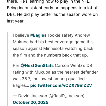
there. He’s learning how to play in the NFL.
Being inconsistent early on happens to a lot of
DBs. He did play better as the season wore on
last year.
I believe
#Eagles
rookie safety Andrew
Mukuba had his best coverage game this
season against Minnesota watching back
the film and the numbers back that up.
Per
@NextGenStats
Carson Wentz’s QB
rating with Mukuba as the nearest defender
was 36.7, the lowest among qualified
Eagles…
pic.twitter.com/vOZX79mZ2V
— Devin Jackson (@RealD_Jackson)
October 20, 2025