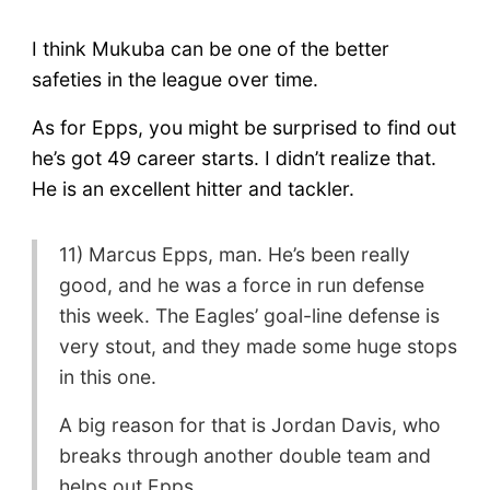
I think Mukuba can be one of the better
safeties in the league over time.
As for Epps, you might be surprised to find out
he’s got 49 career starts. I didn’t realize that.
He is an excellent hitter and tackler.
11) Marcus Epps, man. He’s been really
good, and he was a force in run defense
this week. The Eagles’ goal-line defense is
very stout, and they made some huge stops
in this one.
A big reason for that is Jordan Davis, who
breaks through another double team and
helps out Epps.