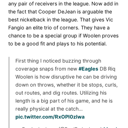
any pair of receivers in the league. Now add in
the fact that Cooper DeJean is arguable the
best nickelback in the league. That gives Vic
Fangio an elite trio of corners. They have a
chance to be a special group if Woolen proves
to be a good fit and plays to his potential.
First thing I noticed buzzing through
coverage snaps from new
#Eagles
DB Riq
Woolen is how disruptive he can be driving
down on throws, whether it be stops, curls,
out routes, and dig routes. Utilizing his
length is a big part of his game, and he is
really physical at the catch…
pic.twitter.com/RxOPl0zlwa