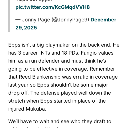
pic.twitter.com/KcGMqdVVH8
— Jonny Page (@JonnyPage9)
December
29, 2025
Epps isn’t a big playmaker on the back end. He
has 3 career INTs and 18 PDs. Fangio values
him as a run defender and must think he’s
going to be effective in coverage. Remember
that Reed Blankenship was erratic in coverage
last year so Epps shouldn’t be some major
drop off. The defense played well down the
stretch when Epps started in place of the
injured Mukuba.
We’ll have to wait and see who they draft to